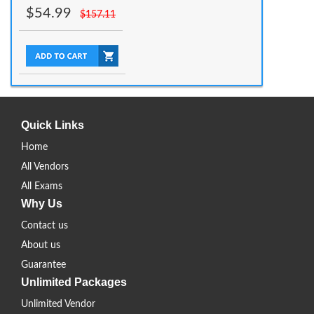
$
54.99
$
157.11
Quick Links
Home
All Vendors
All Exams
Why Us
Contact us
About us
Guarantee
Unlimited Packages
Unlimited Vendor