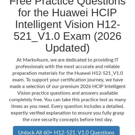
Free Practice Questions
for the Huawei HCIP
Intelligent Vision H12-
521_V1.0 Exam (2026
Updated)
At Marks4sure, we are dedicated to providing IT
professionals with the most accurate and reliable
preparation materials for the Huawei H12-521_V1.0
exam. To support your certification journey, we have
made a selection of our premium 2026 HCIP Intelligent
Vision practice questions and answers available
completely free. You can take this practice test as many
times as you need. Every question includes a detailed,
expertly verified explanation to ensure you fully grasp
the core security concepts before test day.
Unlock All 60+ H12-521_V1.0 Questions