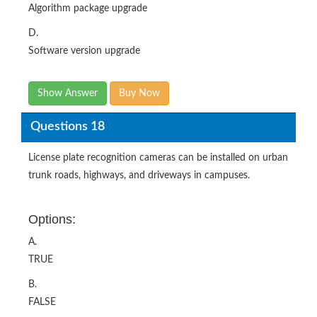
Algorithm package upgrade
D.
Software version upgrade
Show Answer
Buy Now
Questions 18
License plate recognition cameras can be installed on urban
trunk roads, highways, and driveways in campuses.
Options:
A.
TRUE
B.
FALSE