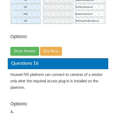
Options:
Show Answer
Buy Now
Questions 16
Huawei IVS platform can connect to cameras of a vendor
only after the required access plug-in is installed on the
platform.
Options:
A.