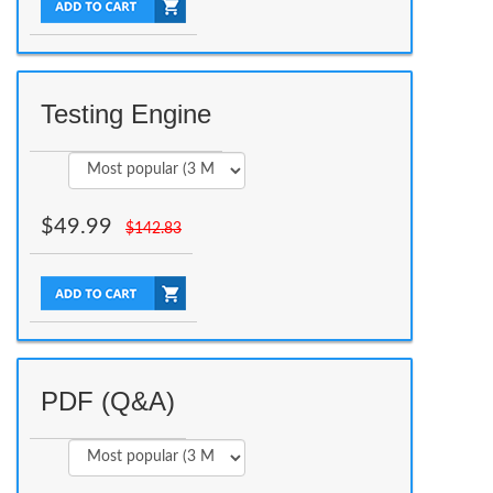
Testing Engine
$
49.99
$
142.83
PDF (Q&A)