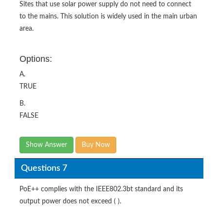
Sites that use solar power supply do not need to connect
to the mains. This solution is widely used in the main urban
area.
Options:
A.
TRUE
B.
FALSE
Show Answer
Buy Now
Questions 7
PoE++ complies with the IEEE802.3bt standard and its
output power does not exceed ( ).