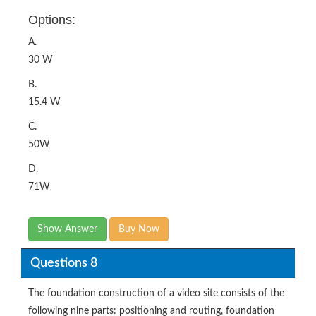
Options:
A.
30 W
B.
15.4 W
C.
50W
D.
71W
Show Answer
Buy Now
Questions 8
The foundation construction of a video site consists of the
following nine parts: positioning and routing, foundation