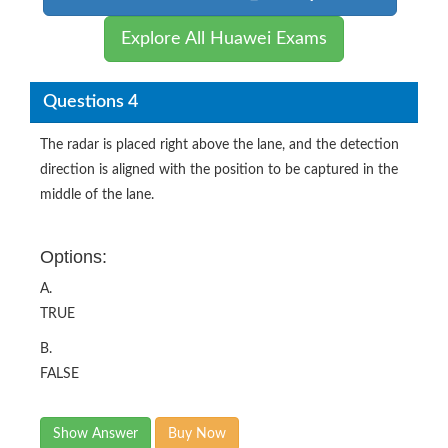
Explore All Huawei Exams
Questions 4
The radar is placed right above the lane, and the detection
direction is aligned with the position to be captured in the
middle of the lane.
Options:
A.
TRUE
B.
FALSE
Show Answer
Buy Now