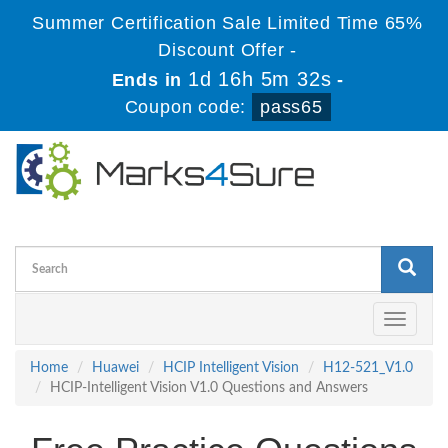
Summer Certification Sale Limited Time 65%
Discount Offer -
1d 16h 5m 32s
Ends in
-
Coupon code:
pass65
Toggle
navigati
Home
Huawei
HCIP Intelligent Vision
H12-521_V1.0
HCIP-Intelligent Vision V1.0 Questions and Answers