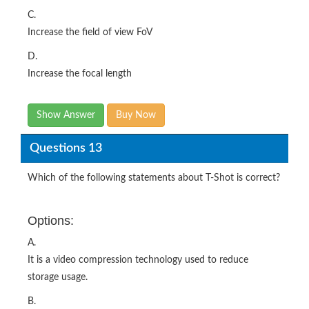
C.
Increase the field of view FoV
D.
Increase the focal length
Show Answer
Buy Now
Questions 13
Which of the following statements about T-Shot is correct?
Options:
A.
It is a video compression technology used to reduce
storage usage.
B.