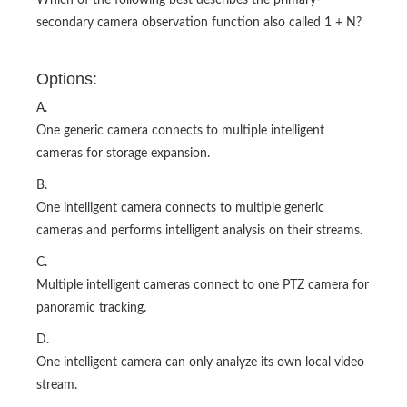
Which of the following best describes the primary-
secondary camera observation function also called 1 + N?
Options:
A.
One generic camera connects to multiple intelligent
cameras for storage expansion.
B.
One intelligent camera connects to multiple generic
cameras and performs intelligent analysis on their streams.
C.
Multiple intelligent cameras connect to one PTZ camera for
panoramic tracking.
D.
One intelligent camera can only analyze its own local video
stream.