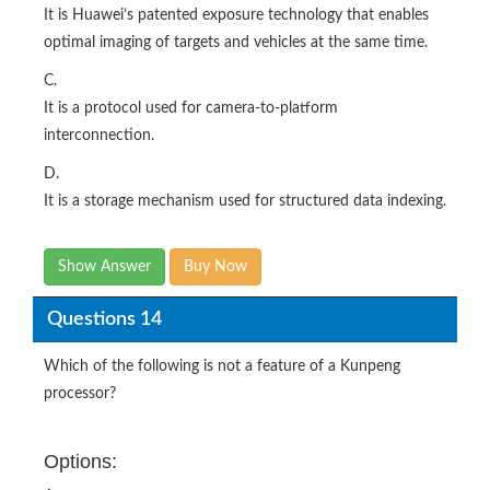
It is Huawei’s patented exposure technology that enables
optimal imaging of targets and vehicles at the same time.
C.
It is a protocol used for camera-to-platform
interconnection.
D.
It is a storage mechanism used for structured data indexing.
Show Answer
Buy Now
Questions 14
Which of the following is not a feature of a Kunpeng
processor?
Options: