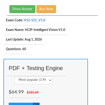
Show Answer
Buy Now
Exam Code:
H12-521_V1.0
Exam Name: HCIP-Intelligent Vision V1.0
Last Update: Aug 1, 2026
Questions: 60
PDF + Testing Engine
$
64.99
$
185.69