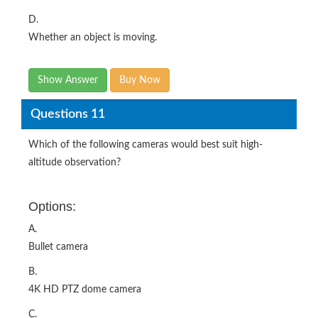
D.
Whether an object is moving.
Show Answer
Buy Now
Questions 11
Which of the following cameras would best suit high-
altitude observation?
Options:
A.
Bullet camera
B.
4K HD PTZ dome camera
C.