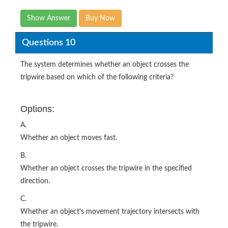
Show Answer
Buy Now
Questions 10
The system determines whether an object crosses the
tripwire based on which of the following criteria?
Options:
A.
Whether an object moves fast.
B.
Whether an object crosses the tripwire in the specified
direction.
C.
Whether an object's movement trajectory intersects with
the tripwire.