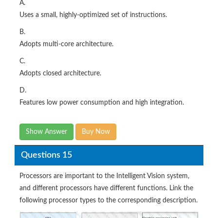
A.
Uses a small, highly-optimized set of instructions.
B.
Adopts multi-core architecture.
C.
Adopts closed architecture.
D.
Features low power consumption and high integration.
Show Answer
Buy Now
Questions 15
Processors are important to the Intelligent Vision system,
and different processors have different functions. Link the
following processor types to the corresponding description.