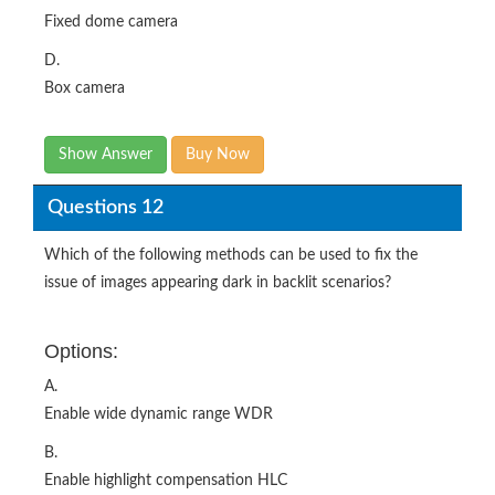
Fixed dome camera
D.
Box camera
Show Answer
Buy Now
Questions 12
Which of the following methods can be used to fix the
issue of images appearing dark in backlit scenarios?
Options:
A.
Enable wide dynamic range WDR
B.
Enable highlight compensation HLC