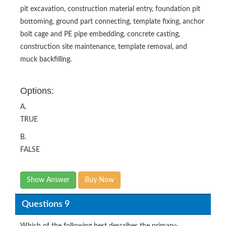
pit excavation, construction material entry, foundation pit
bottoming, ground part connecting, template fixing, anchor
bolt cage and PE pipe embedding, concrete casting,
construction site maintenance, template removal, and
muck backfilling.
Options:
A.
TRUE
B.
FALSE
Show Answer
Buy Now
Questions 9