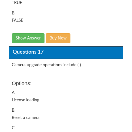
TRUE
B.
FALSE
Show Answer
Buy Now
Questions 17
Camera upgrade operations include ( ).
Options:
A.
License loading
B.
Reset a camera
C.