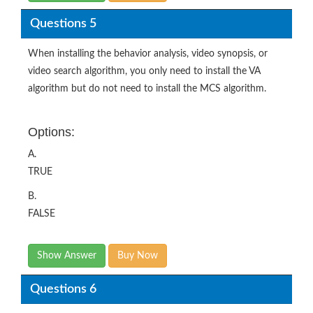
Questions 5
When installing the behavior analysis, video synopsis, or
video search algorithm, you only need to install the VA
algorithm but do not need to install the MCS algorithm.
Options:
A.
TRUE
B.
FALSE
Show Answer
Buy Now
Questions 6