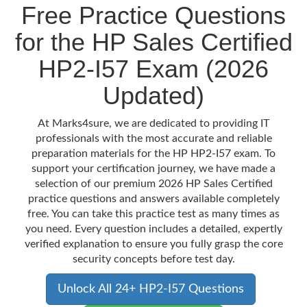
Free Practice Questions
for the HP Sales Certified
HP2-I57 Exam (2026
Updated)
At Marks4sure, we are dedicated to providing IT
professionals with the most accurate and reliable
preparation materials for the HP HP2-I57 exam. To
support your certification journey, we have made a
selection of our premium 2026 HP Sales Certified
practice questions and answers available completely
free. You can take this practice test as many times as
you need. Every question includes a detailed, expertly
verified explanation to ensure you fully grasp the core
security concepts before test day.
Unlock All 24+ HP2-I57 Questions