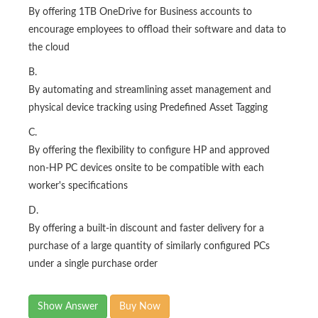
By offering 1TB OneDrive for Business accounts to
encourage employees to offload their software and data to
the cloud
B.
By automating and streamlining asset management and
physical device tracking using Predefined Asset Tagging
C.
By offering the flexibility to configure HP and approved
non-HP PC devices onsite to be compatible with each
worker's specifications
D.
By offering a built-in discount and faster delivery for a
purchase of a large quantity of similarly configured PCs
under a single purchase order
Show Answer
Buy Now