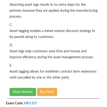
Attaching asset tags results in no extra steps for the
partners because they are applied during the manufacturing
process.
C.
Asset tagging enables a tiered volume discount strategy to
be passed along to customers.
D.
Asset tags help customers save time and money and
improve efficiency during the asset management process.
E.
Asset tagging allows for indefinite contract term extensions
until cancelled by one or the other party.
Show Answer
Buy Now
Exam Code:
HP2-I57