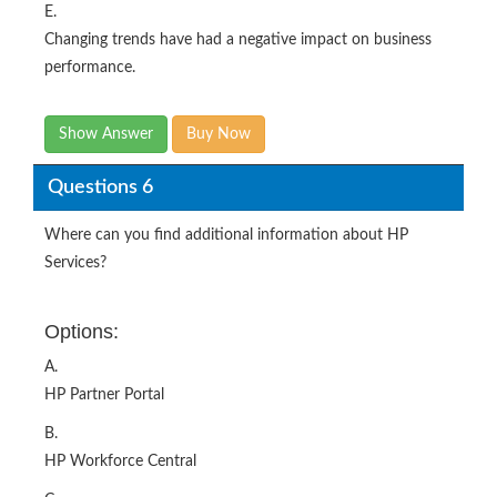
E.
Changing trends have had a negative impact on business
performance.
Show Answer
Buy Now
Questions 6
Where can you find additional information about HP
Services?
Options:
A.
HP Partner Portal
B.
HP Workforce Central