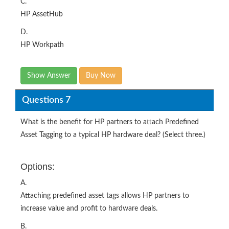
C.
HP AssetHub
D.
HP Workpath
Show Answer
Buy Now
Questions 7
What is the benefit for HP partners to attach Predefined
Asset Tagging to a typical HP hardware deal? (Select three.)
Options:
A.
Attaching predefined asset tags allows HP partners to
increase value and profit to hardware deals.
B.