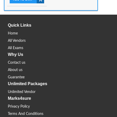
Quick Links
Home
All Vendors
All Exams
Why Us
Contact us
About us
Guarantee
Unlimited Packages
Unlimited Vendor
Marks4sure
Privacy Policy
Terms And Conditions