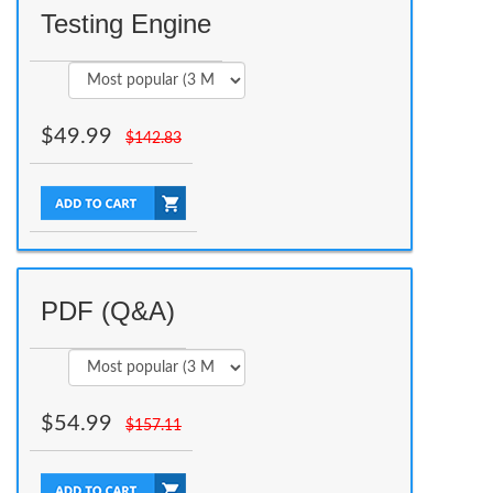
Testing Engine
$
49.99
$
142.83
PDF (Q&A)
$
54.99
$
157.11