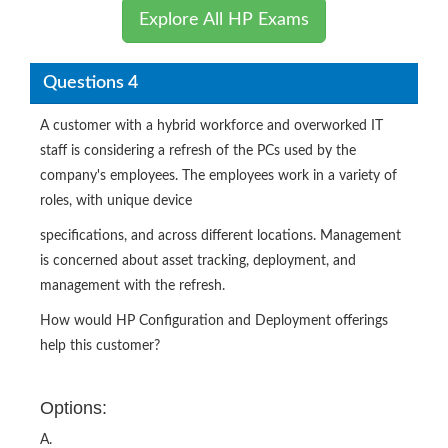
Explore All HP Exams
Questions 4
A customer with a hybrid workforce and overworked IT
staff is considering a refresh of the PCs used by the
company's employees. The employees work in a variety of
roles, with unique device
specifications, and across different locations. Management
is concerned about asset tracking, deployment, and
management with the refresh.
How would HP Configuration and Deployment offerings
help this customer?
Options:
A.