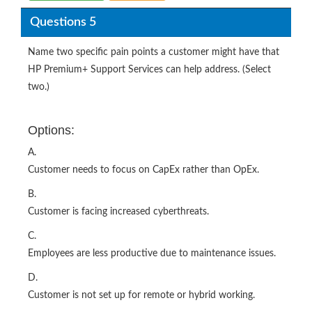
Questions 5
Name two specific pain points a customer might have that
HP Premium+ Support Services can help address. (Select
two.)
Options:
A.
Customer needs to focus on CapEx rather than OpEx.
B.
Customer is facing increased cyberthreats.
C.
Employees are less productive due to maintenance issues.
D.
Customer is not set up for remote or hybrid working.