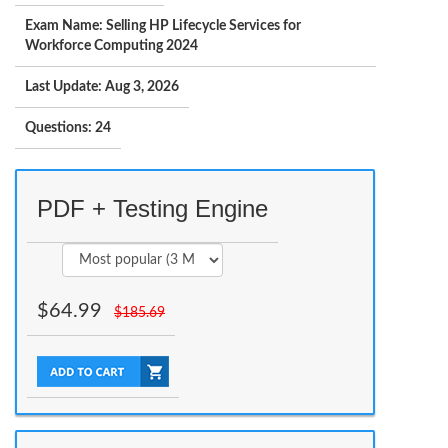
Exam Name: Selling HP Lifecycle Services for
Workforce Computing 2024
Last Update: Aug 3, 2026
Questions: 24
PDF + Testing Engine
$
64.99
$
185.69