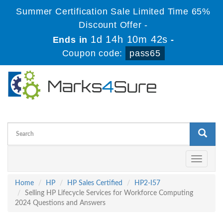
Summer Certification Sale Limited Time 65%
Discount Offer -
1d 14h 10m 41s
Ends in
-
Coupon code:
pass65
Toggle
navigati
Home
HP
HP Sales Certified
HP2-I57
Selling HP Lifecycle Services for Workforce Computing
2024 Questions and Answers