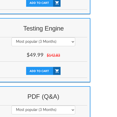
Testing Engine
$
49.99
$
142.83
PDF (Q&A)