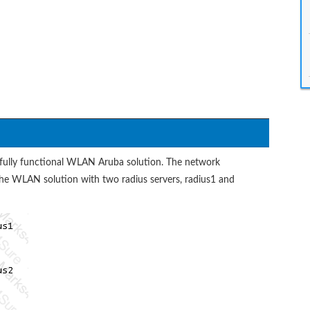
 fully functional WLAN Aruba solution. The network
 the WLAN solution with two radius servers, radius1 and