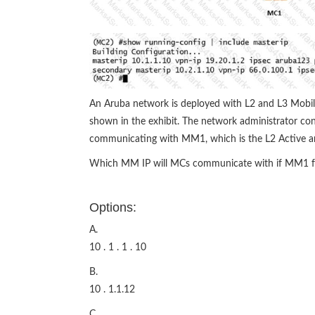
An Aruba network is deployed with L2 and L3 Mobil
shown in the exhibit. The network administrator conf
communicating with MM1, which is the L2 Active an
Which MM IP will MCs communicate with if MM1 fa
Options:
A.
10 . 1 . 1 . 10
B.
10 . 1.1.12
C.