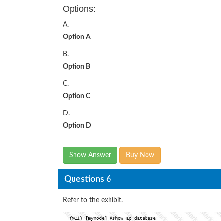
Options:
A.
Option A
B.
Option B
C.
Option C
D.
Option D
Show Answer
Buy Now
Questions 6
Refer to the exhibit.