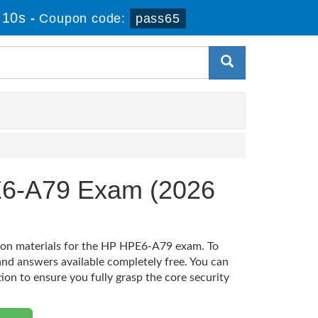
 9s
-
Coupon code:
pass65
E6-A79 Exam (2026
tion materials for the HP HPE6-A79 exam. To
nd answers available completely free. You can
tion to ensure you fully grasp the core security