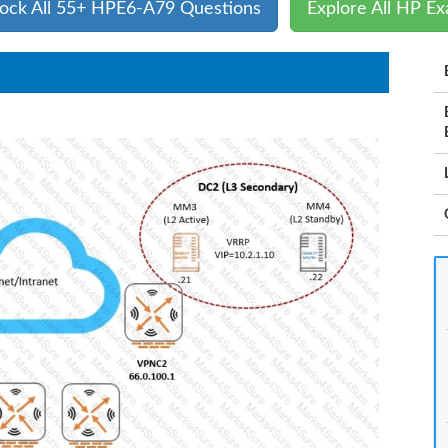
ock All 55+ HPE6-A79 Questions
Explore All HP E