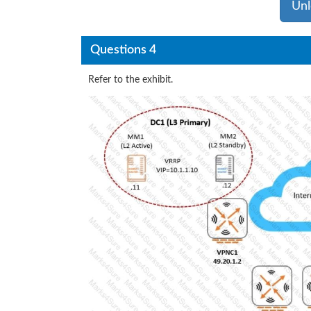
Unl
Questions 4
Refer to the exhibit.