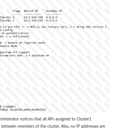
ministrator notices that all APs assigned to Cluster1
between members of the cluster. Also, no IP addresses are