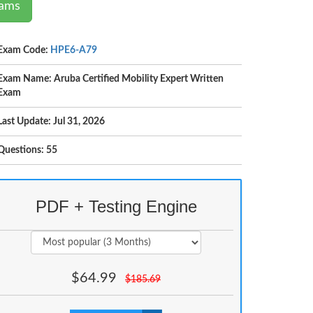
xams
Exam Code:
HPE6-A79
Exam Name: Aruba Certified Mobility Expert Written
Exam
Last Update: Jul 31, 2026
Questions: 55
PDF + Testing Engine
$
64.99
$
185.69