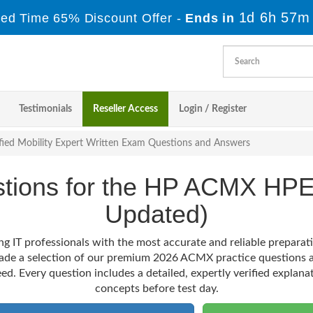
1d 6h 57m
ited Time 65% Discount Offer -
Ends in
Testimonials
Reseller Access
Login / Register
fied Mobility Expert Written Exam Questions and Answers
estions for the HP ACMX HP
Updated)
ng IT professionals with the most accurate and reliable prepara
made a selection of our premium 2026 ACMX practice questions a
ed. Every question includes a detailed, expertly verified explana
concepts before test day.