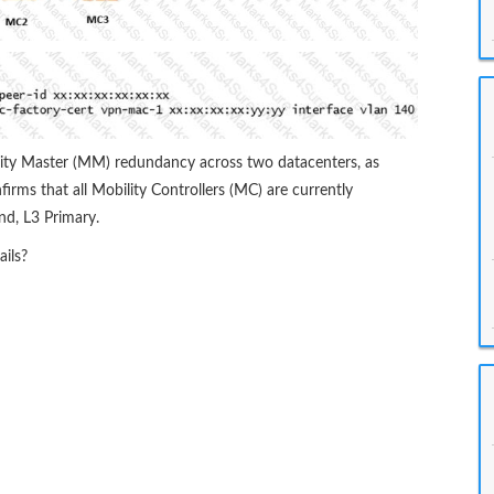
ity Master (MM) redundancy across two datacenters, as
irms that all Mobility Controllers (MC) are currently
d, L3 Primary.
ils?