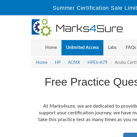
Summer Certification Sale Lim
Home
Unlimited Access
Labs
FAQs
Home
HP
ACMX
HPE6-A79
Aruba Certi
Free Practice Qu
At Marks4sure, we are dedicated to providi
support your certification journey, we have 
take this practice test as many times as you ne