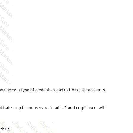
name.com type of credentials, radius1 has user accounts
enticate corp1.com users with radius1 and corp2 users with