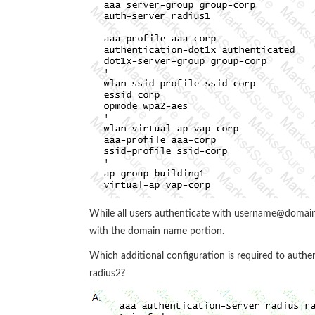
While all users authenticate with username@domain
with the domain name portion.
Which additional configuration is required to auth
radius2?