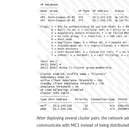
After deploying several cluster pairs, the network ad
communicate with MC1 instead of being distributed 