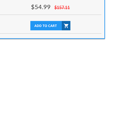
$
54.99
$
157.11