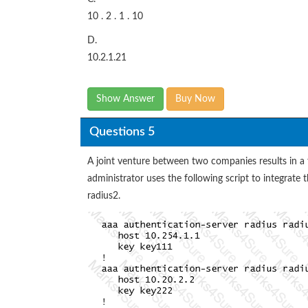
10 . 2 . 1 . 10
D.
10.2.1.21
Show Answer
Buy Now
Questions 5
A joint venture between two companies results in a
administrator uses the following script to integrate
radius2.