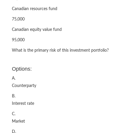
Canadian resources fund
75,000
Canadian equity value fund
95,000
What is the primary risk of this investment portfolio?
Options:
A.
Counterparty
B.
Interest rate
C.
Market
D.