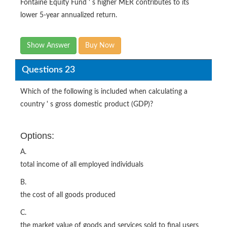
Fontaine Equity Fund ' s higher MER contributes to its
lower 5-year annualized return.
Show Answer
Buy Now
Questions 23
Which of the following is included when calculating a
country ' s gross domestic product (GDP)?
Options:
A.
total income of all employed individuals
B.
the cost of all goods produced
C.
the market value of goods and services sold to final users