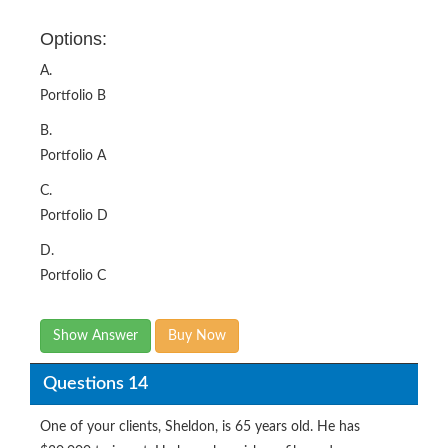
Options:
A.
Portfolio B
B.
Portfolio A
C.
Portfolio D
D.
Portfolio C
Show Answer
Buy Now
Questions 14
One of your clients, Sheldon, is 65 years old. He has