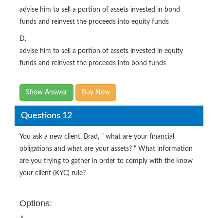
advise him to sell a portion of assets invested in bond
funds and reinvest the proceeds into equity funds
D.
advise him to sell a portion of assets invested in equity
funds and reinvest the proceeds into bond funds
Show Answer
Buy Now
Questions 12
You ask a new client, Brad, " what are your financial
obligations and what are your assets? " What information
are you trying to gather in order to comply with the know
your client (KYC) rule?
Options: