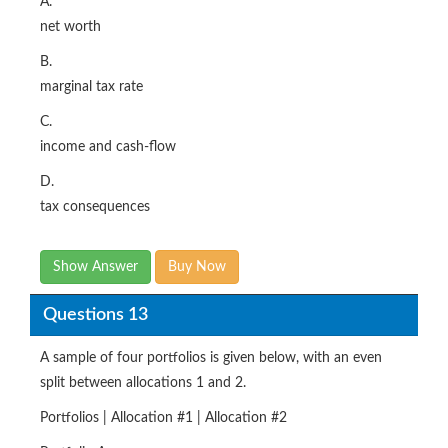
A.
net worth
B.
marginal tax rate
C.
income and cash-flow
D.
tax consequences
Show Answer
Buy Now
Questions 13
A sample of four portfolios is given below, with an even
split between allocations 1 and 2.
Portfolios | Allocation #1 | Allocation #2