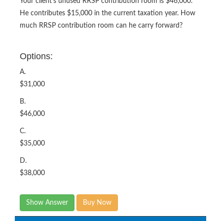
Your client’s unused RRSP contribution room is $46,000.
He contributes $15,000 in the current taxation year. How
much RRSP contribution room can he carry forward?
Options:
A.
$31,000
B.
$46,000
C.
$35,000
D.
$38,000
Show Answer
Buy Now