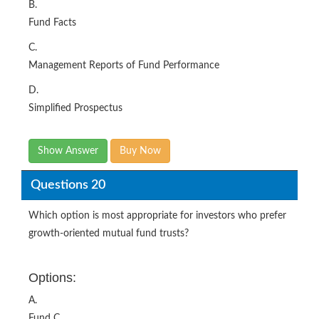
B.
Fund Facts
C.
Management Reports of Fund Performance
D.
Simplified Prospectus
Show Answer
Buy Now
Questions 20
Which option is most appropriate for investors who prefer
growth-oriented mutual fund trusts?
Options:
A.
Fund C