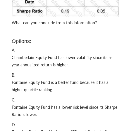
What can you conclude from this information?
Options:
A.
Chamberlain Equity Fund has lower volatility since its 5-
year annualized return is higher.
B.
Fontaine Equity Fund is a better fund because it has a
higher quartile ranking.
C.
Fontaine Equity Fund has a lower risk level since its Sharpe
Ratio is lower.
D.