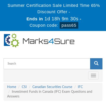
Summer Certification Sale Limited Time 65%
Discount Offer -
1d 18h 9m 29s
Ends in
-
Coupon code:
pass65
Toggle
navigati
Home
CSI
Canadian Securities Course
IFC
Investment Funds in Canada (IFC) Exam Questions and
Answers