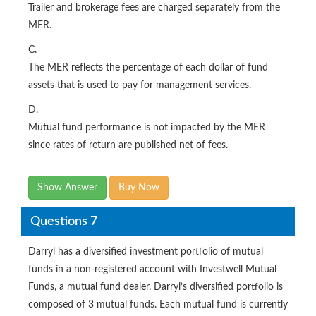
Trailer and brokerage fees are charged separately from the
MER.
C.
The MER reflects the percentage of each dollar of fund
assets that is used to pay for management services.
D.
Mutual fund performance is not impacted by the MER
since rates of return are published net of fees.
Show Answer
Buy Now
Questions 7
Darryl has a diversified investment portfolio of mutual
funds in a non-registered account with Investwell Mutual
Funds, a mutual fund dealer. Darryl’s diversified portfolio is
composed of 3 mutual funds. Each mutual fund is currently