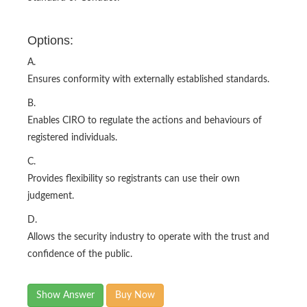
Options:
A.
Ensures conformity with externally established standards.
B.
Enables CIRO to regulate the actions and behaviours of
registered individuals.
C.
Provides flexibility so registrants can use their own
judgement.
D.
Allows the security industry to operate with the trust and
confidence of the public.
Show Answer
Buy Now