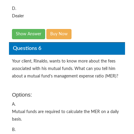
D.
Dealer
Show Answer
Buy Now
Questions 6
Your client, Rinaldo, wants to know more about the fees
associated with his mutual funds. What can you tell him
about a mutual fund’s management expense ratio (MER)?
Options:
A.
Mutual funds are required to calculate the MER on a daily
basis.
B.