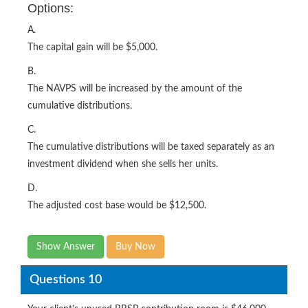
Options:
A.
The capital gain will be $5,000.
B.
The NAVPS will be increased by the amount of the
cumulative distributions.
C.
The cumulative distributions will be taxed separately as an
investment dividend when she sells her units.
D.
The adjusted cost base would be $12,500.
Show Answer
Buy Now
Questions 10