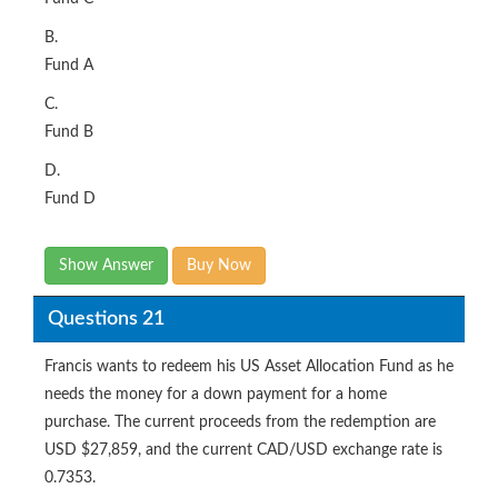
B.
Fund A
C.
Fund B
D.
Fund D
Show Answer
Buy Now
Questions 21
Francis wants to redeem his US Asset Allocation Fund as he
needs the money for a down payment for a home
purchase. The current proceeds from the redemption are
USD $27,859, and the current CAD/USD exchange rate is
0.7353.