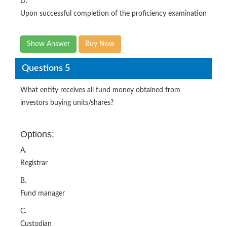
D.
Upon successful completion of the proficiency examination
Show Answer
Buy Now
Questions 5
What entity receives all fund money obtained from
investors buying units/shares?
Options:
A.
Registrar
B.
Fund manager
C.
Custodian