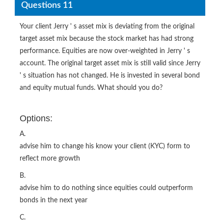
Questions 11
Your client Jerry ' s asset mix is deviating from the original
target asset mix because the stock market has had strong
performance. Equities are now over-weighted in Jerry ' s
account. The original target asset mix is still valid since Jerry
' s situation has not changed. He is invested in several bond
and equity mutual funds. What should you do?
Options:
A.
advise him to change his know your client (KYC) form to
reflect more growth
B.
advise him to do nothing since equities could outperform
bonds in the next year
C.