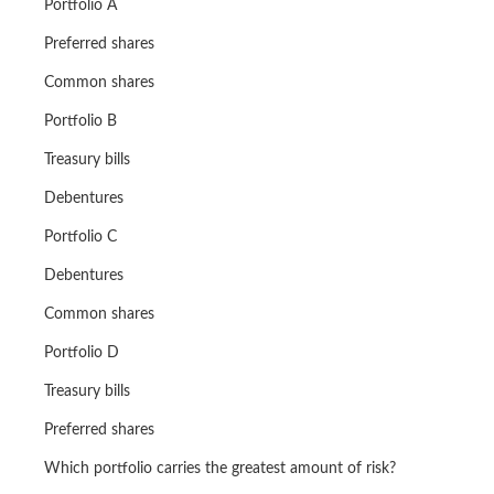
Portfolio A
Preferred shares
Common shares
Portfolio B
Treasury bills
Debentures
Portfolio C
Debentures
Common shares
Portfolio D
Treasury bills
Preferred shares
Which portfolio carries the greatest amount of risk?