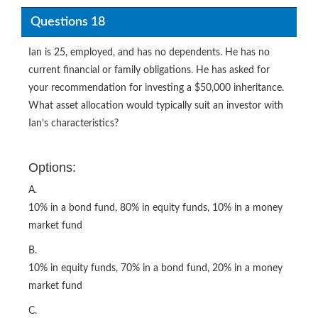
Questions 18
Ian is 25, employed, and has no dependents. He has no
current financial or family obligations. He has asked for
your recommendation for investing a $50,000 inheritance.
What asset allocation would typically suit an investor with
Ian’s characteristics?
Options:
A.
10% in a bond fund, 80% in equity funds, 10% in a money
market fund
B.
10% in equity funds, 70% in a bond fund, 20% in a money
market fund
C.