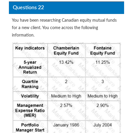
Questions 22
You have been researching Canadian equity mutual funds
for a new client. You come across the following
information.