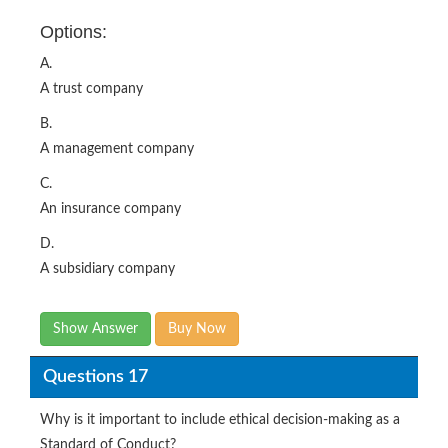
Options:
A.
A trust company
B.
A management company
C.
An insurance company
D.
A subsidiary company
Show Answer
Buy Now
Questions 17
Why is it important to include ethical decision-making as a
Standard of Conduct?