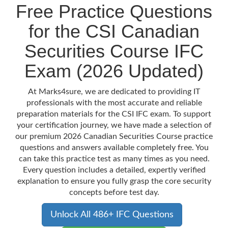
Free Practice Questions
for the CSI Canadian
Securities Course IFC
Exam (2026 Updated)
At Marks4sure, we are dedicated to providing IT
professionals with the most accurate and reliable
preparation materials for the CSI IFC exam. To support
your certification journey, we have made a selection of
our premium 2026 Canadian Securities Course practice
questions and answers available completely free. You
can take this practice test as many times as you need.
Every question includes a detailed, expertly verified
explanation to ensure you fully grasp the core security
concepts before test day.
Unlock All 486+ IFC Questions