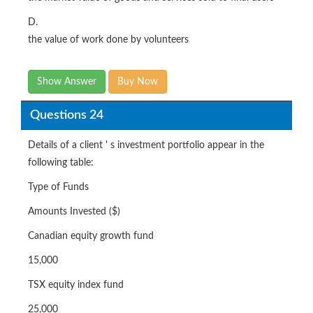
D.
the value of work done by volunteers
Show Answer
Buy Now
Questions 24
Details of a client ' s investment portfolio appear in the
following table:
Type of Funds
Amounts Invested ($)
Canadian equity growth fund
15,000
TSX equity index fund
25,000