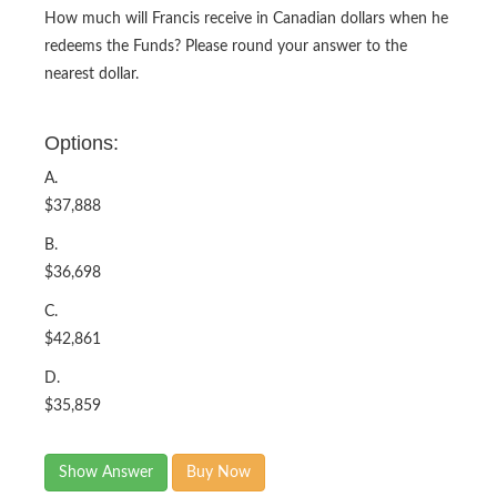
How much will Francis receive in Canadian dollars when he
redeems the Funds? Please round your answer to the
nearest dollar.
Options:
A.
$37,888
B.
$36,698
C.
$42,861
D.
$35,859
Show Answer
Buy Now