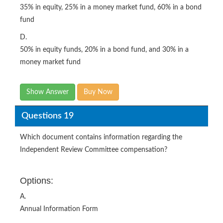
35% in equity, 25% in a money market fund, 60% in a bond
fund
D.
50% in equity funds, 20% in a bond fund, and 30% in a
money market fund
Show Answer
Buy Now
Questions 19
Which document contains information regarding the
Independent Review Committee compensation?
Options:
A.
Annual Information Form