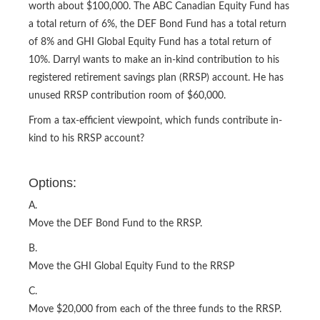
worth about $100,000. The ABC Canadian Equity Fund has
a total return of 6%, the DEF Bond Fund has a total return
of 8% and GHI Global Equity Fund has a total return of
10%. Darryl wants to make an in-kind contribution to his
registered retirement savings plan (RRSP) account. He has
unused RRSP contribution room of $60,000.
From a tax-efficient viewpoint, which funds contribute in-
kind to his RRSP account?
Options:
A.
Move the DEF Bond Fund to the RRSP.
B.
Move the GHI Global Equity Fund to the RRSP
C.
Move $20,000 from each of the three funds to the RRSP.