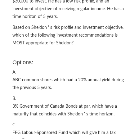
$30,000 to invest. He has a low risk profile, and an
investment objective of receiving regular income. He has a
time horizon of 5 years.
Based on Sheldon ' s risk profile and investment objective,
which of the following investment recommendations is
MOST appropriate for Sheldon?
Options:
A.
ABC common shares which had a 20% annual yield during
the previous 5 years.
B.
3% Government of Canada Bonds at par, which have a
maturity that coincides with Sheldon ' s time horizon.
C.
FEG Labour-Sponsored Fund which will give him a tax