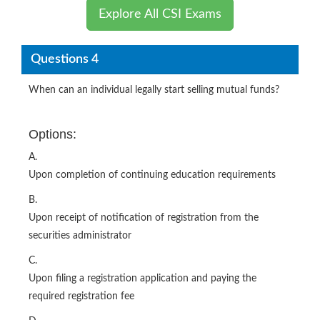
Explore All CSI Exams
Questions 4
When can an individual legally start selling mutual funds?
Options:
A.
Upon completion of continuing education requirements
B.
Upon receipt of notification of registration from the
securities administrator
C.
Upon filing a registration application and paying the
required registration fee