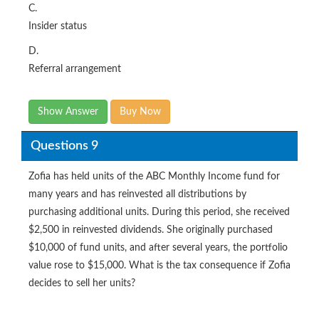
C.
Insider status
D.
Referral arrangement
Show Answer
Buy Now
Questions 9
Zofia has held units of the ABC Monthly Income fund for
many years and has reinvested all distributions by
purchasing additional units. During this period, she received
$2,500 in reinvested dividends. She originally purchased
$10,000 of fund units, and after several years, the portfolio
value rose to $15,000. What is the tax consequence if Zofia
decides to sell her units?