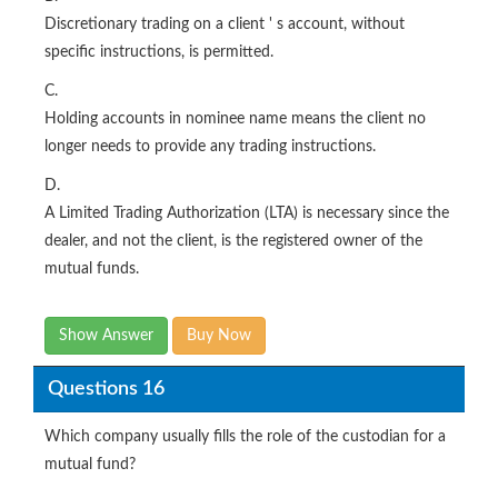
Discretionary trading on a client ' s account, without
specific instructions, is permitted.
C.
Holding accounts in nominee name means the client no
longer needs to provide any trading instructions.
D.
A Limited Trading Authorization (LTA) is necessary since the
dealer, and not the client, is the registered owner of the
mutual funds.
Show Answer
Buy Now
Questions 16
Which company usually fills the role of the custodian for a
mutual fund?