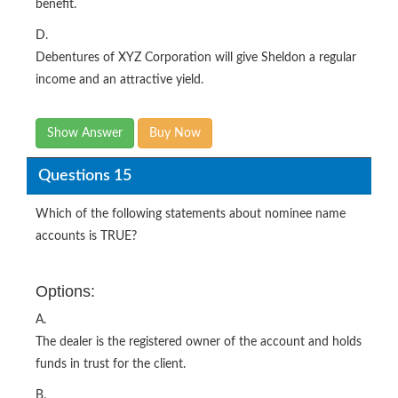
benefit.
D.
Debentures of XYZ Corporation will give Sheldon a regular
income and an attractive yield.
Show Answer
Buy Now
Questions 15
Which of the following statements about nominee name
accounts is TRUE?
Options:
A.
The dealer is the registered owner of the account and holds
funds in trust for the client.
B.