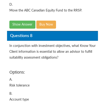
D.
Move the ABC Canadian Equity Fund to the RRSP.
Show Answer
Buy Now
Questions 8
In conjunction with investment objectives, what Know Your
Client information is essential to allow an advisor to fulfill
suitability assessment obligations?
Options:
A.
Risk tolerance
B.
Account type