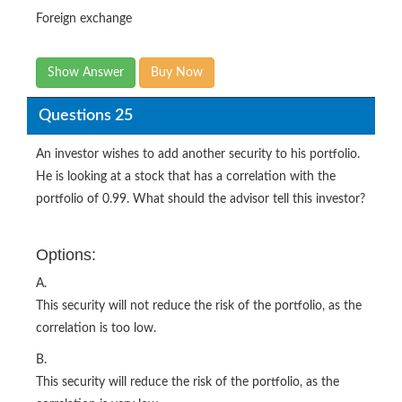
Foreign exchange
Show Answer
Buy Now
Questions 25
An investor wishes to add another security to his portfolio.
He is looking at a stock that has a correlation with the
portfolio of 0.99. What should the advisor tell this investor?
Options:
A.
This security will not reduce the risk of the portfolio, as the
correlation is too low.
B.
This security will reduce the risk of the portfolio, as the