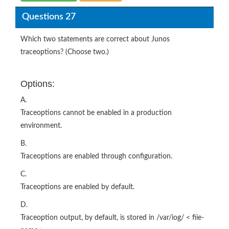
Questions 27
Which two statements are correct about Junos
traceoptions? (Choose two.)
Options:
A.
Traceoptions cannot be enabled in a production
environment.
B.
Traceoptions are enabled through configuration.
C.
Traceoptions are enabled by default.
D.
Traceoption output, by default, is stored in /var/iog/ < fiie-