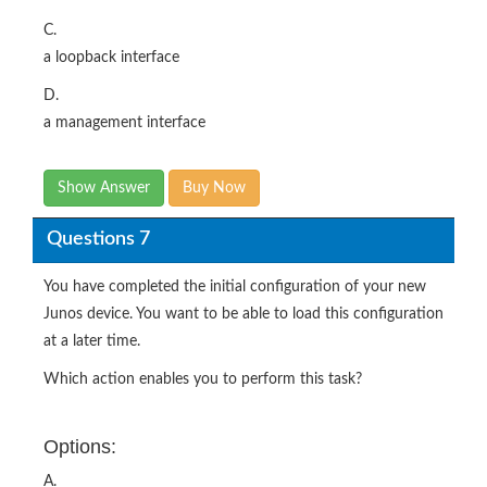
C.
a loopback interface
D.
a management interface
Show Answer
Buy Now
Questions 7
You have completed the initial configuration of your new
Junos device. You want to be able to load this configuration
at a later time.
Which action enables you to perform this task?
Options:
A.