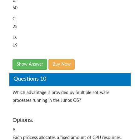
B.
50
C.
25
D.
19
Show Answer
Buy Now
Questions 10
Which advantage is provided by multiple software
processes running in the Junos OS?
Options:
A.
Each process allocates a fixed amount of CPU resources.