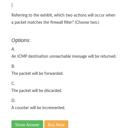
}
Referring to the exhibit, which two actions will occur when
a packet matches the firewall filter? (Choose two.)
Options:
A.
An ICMP destination unreachable message will be returned.
B.
The packet will be forwarded.
C.
The packet will be discarded.
D.
A counter will be incremented.
Show Answer
Buy Now