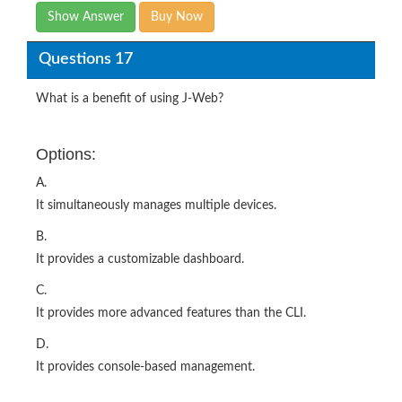
Show Answer
Buy Now
Questions 17
What is a benefit of using J-Web?
Options:
A.
It simultaneously manages multiple devices.
B.
It provides a customizable dashboard.
C.
It provides more advanced features than the CLI.
D.
It provides console-based management.