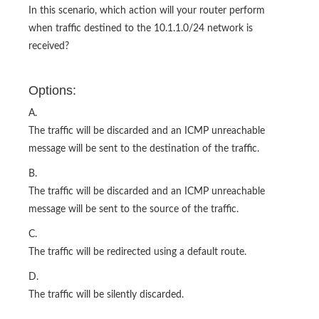
In this scenario, which action will your router perform
when traffic destined to the 10.1.1.0/24 network is
received?
Options:
A.
The traffic will be discarded and an ICMP unreachable
message will be sent to the destination of the traffic.
B.
The traffic will be discarded and an ICMP unreachable
message will be sent to the source of the traffic.
C.
The traffic will be redirected using a default route.
D.
The traffic will be silently discarded.