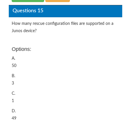
Questions 15
How many rescue configuration files are supported on a
Junos device?
Options:
A.
50
B.
3
C.
1
D.
49