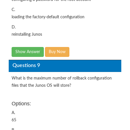
C.
loading the factory-default configuration
D.
reinstalling Junos
Show Answer
Buy Now
Questions 9
What is the maximum number of rollback configuration
files that the Junos OS will store?
Options:
A.
65