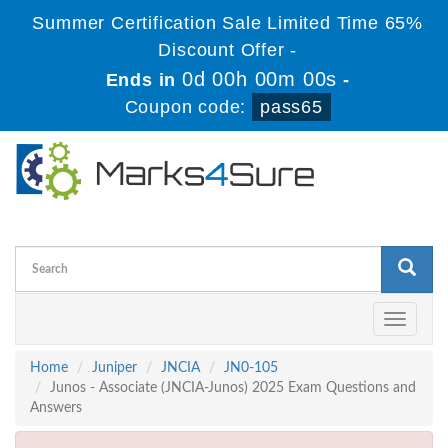
Summer Certification Sale Limited Time 65%
Discount Offer -
0d 00h 00m 00s
Ends in
-
Coupon code:
pass65
Toggle
navigati
Home
Juniper
JNCIA
JN0-105
Junos - Associate (JNCIA-Junos) 2025 Exam Questions and
Answers