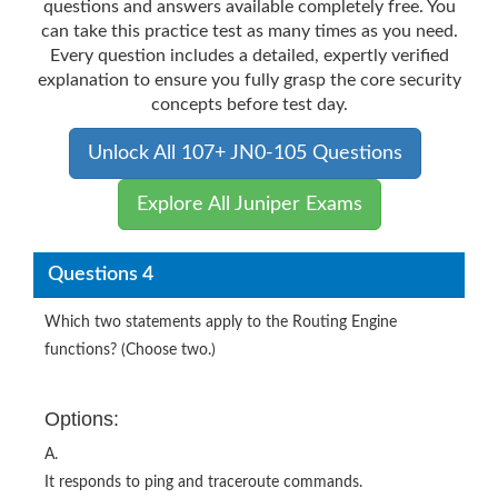
questions and answers available completely free. You
can take this practice test as many times as you need.
Every question includes a detailed, expertly verified
explanation to ensure you fully grasp the core security
concepts before test day.
Unlock All 107+ JN0-105 Questions
Explore All Juniper Exams
Questions 4
Which two statements apply to the Routing Engine
functions? (Choose two.)
Options:
A.
It responds to ping and traceroute commands.