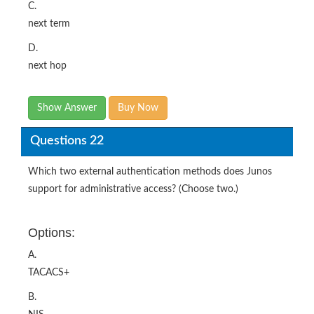
C.
next term
D.
next hop
Show Answer
Buy Now
Questions 22
Which two external authentication methods does Junos
support for administrative access? (Choose two.)
Options:
A.
TACACS+
B.