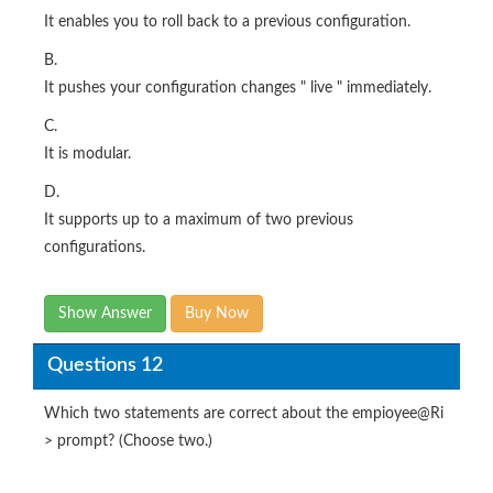
It enables you to roll back to a previous configuration.
B.
It pushes your configuration changes " live " immediately.
C.
It is modular.
D.
It supports up to a maximum of two previous
configurations.
Show Answer
Buy Now
Questions 12
Which two statements are correct about the empioyee@Ri
> prompt? (Choose two.)