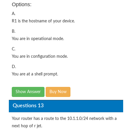
Options:
A.
R1 is the hostname of your device.
B.
You are in operational mode.
C.
You are in configuration mode.
D.
You are at a shell prompt.
Show Answer
Buy Now
Questions 13
Your router has a route to the 10.1.1.0/24 network with a
next hop of r jet.