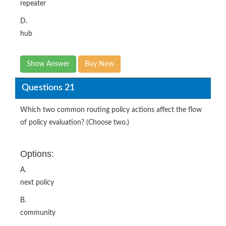
repeater
D.
hub
Show Answer
Buy Now
Questions 21
Which two common routing policy actions affect the flow
of policy evaluation? (Choose two.)
Options:
A.
next policy
B.
community