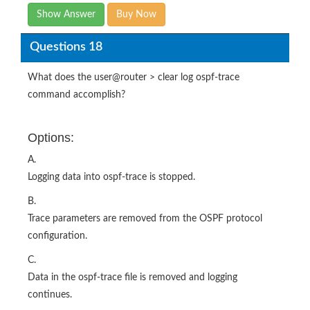
Show Answer
Buy Now
Questions 18
What does the user@router > clear log ospf-trace
command accomplish?
Options:
A.
Logging data into ospf-trace is stopped.
B.
Trace parameters are removed from the OSPF protocol
configuration.
C.
Data in the ospf-trace file is removed and logging
continues.