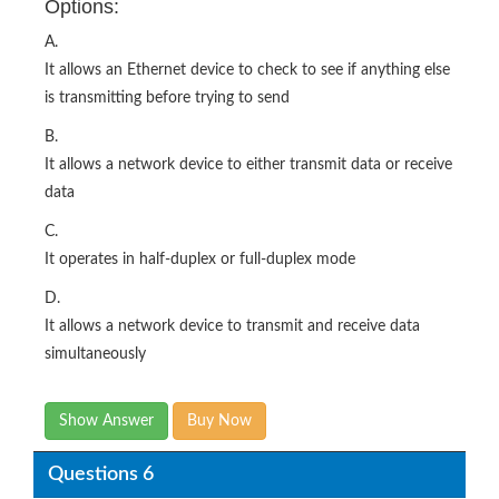
Options:
A.
It allows an Ethernet device to check to see if anything else
is transmitting before trying to send
B.
It allows a network device to either transmit data or receive
data
C.
It operates in half-duplex or full-duplex mode
D.
It allows a network device to transmit and receive data
simultaneously
Show Answer
Buy Now
Questions 6