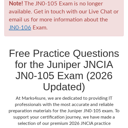
Note!
The JN0-105 Exam is no longer
available. Get in touch with our Live Chat or
email us for more information about the
JN0-106
Exam.
Free Practice Questions
for the Juniper JNCIA
JN0-105 Exam (2026
Updated)
At Marks4sure, we are dedicated to providing IT
professionals with the most accurate and reliable
preparation materials for the Juniper JN0-105 exam. To
support your certification journey, we have made a
selection of our premium 2026 JNCIA practice