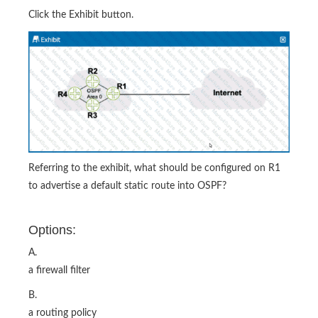
Click the Exhibit button.
Referring to the exhibit, what should be configured on R1
to advertise a default static route into OSPF?
Options:
A.
a firewall filter
B.
a routing policy