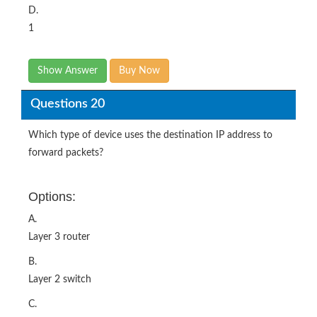
D.
1
Show Answer
Buy Now
Questions 20
Which type of device uses the destination IP address to
forward packets?
Options:
A.
Layer 3 router
B.
Layer 2 switch
C.