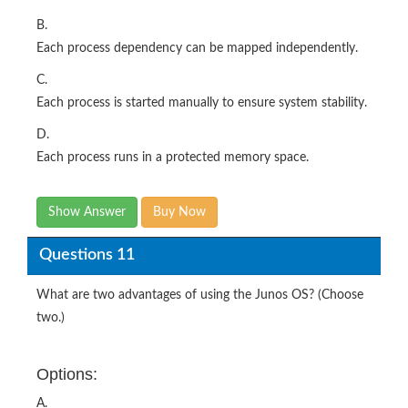
B.
Each process dependency can be mapped independently.
C.
Each process is started manually to ensure system stability.
D.
Each process runs in a protected memory space.
Show Answer
Buy Now
Questions 11
What are two advantages of using the Junos OS? (Choose
two.)
Options:
A.