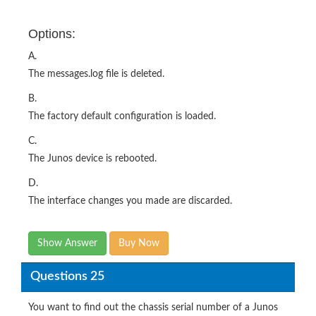
Options:
A.
The messages.log file is deleted.
B.
The factory default configuration is loaded.
C.
The Junos device is rebooted.
D.
The interface changes you made are discarded.
Show Answer
Buy Now
Questions 25
You want to find out the chassis serial number of a Junos