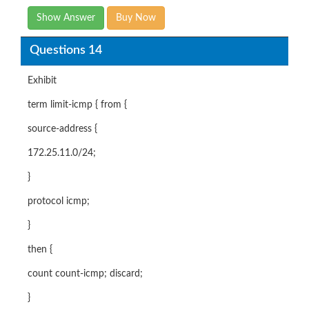
Show Answer
Buy Now
Questions 14
Exhibit
term limit-icmp { from {
source-address {
172.25.11.0/24;
}
protocol icmp;
}
then {
count count-icmp; discard;
}