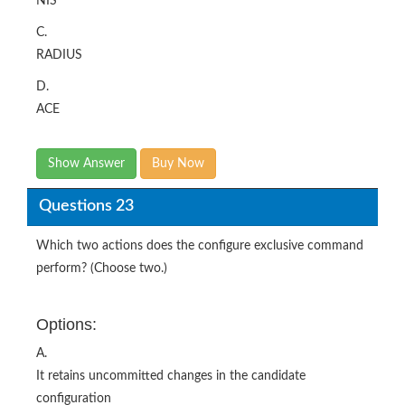
NIS
C.
RADIUS
D.
ACE
Show Answer
Buy Now
Questions 23
Which two actions does the configure exclusive command
perform? (Choose two.)
Options:
A.
It retains uncommitted changes in the candidate
configuration