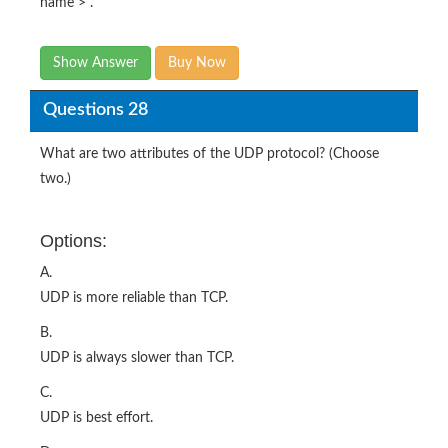
name > .
Show Answer
Buy Now
Questions 28
What are two attributes of the UDP protocol? (Choose
two.)
Options:
A.
UDP is more reliable than TCP.
B.
UDP is always slower than TCP.
C.
UDP is best effort.