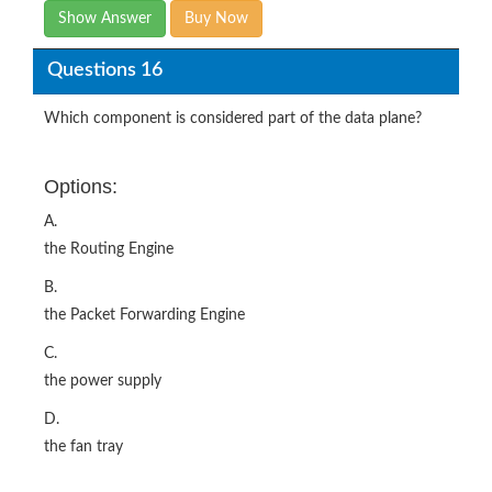
Show Answer
Buy Now
Questions 16
Which component is considered part of the data plane?
Options:
A.
the Routing Engine
B.
the Packet Forwarding Engine
C.
the power supply
D.
the fan tray