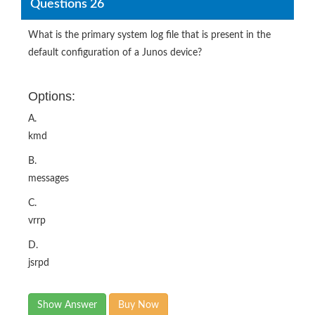
Questions 26
What is the primary system log file that is present in the
default configuration of a Junos device?
Options:
A.
kmd
B.
messages
C.
vrrp
D.
jsrpd
Show Answer
Buy Now