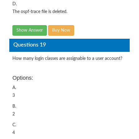
D.
The ospf-trace file is deleted.
Show Answer
Buy Now
Questions 19
How many login classes are assignable to a user account?
Options:
A.
3
B.
2
C.
4