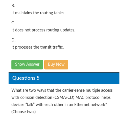
B.
It maintains the routing tables.
C.
It does not process routing updates.
D.
It processes the transit traffic.
Show Answer
Buy Now
Questions 5
What are two ways that the carrier-sense multiple access
with collision detection (CSMA/CD) MAC protocol helps
devices “talk” with each other in an Ethernet network?
(Choose two.)