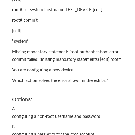
root# set system host-name TEST_DEVICE [edit]
root# commit
[edit]
' system’
Missing mandatory statement: ’root-authentication’ error:
commit failed: (missing mandatory statements) [edit] root#
You are configuring a new device.
Which action solves the error shown in the exhibit?
Options:
A.
configuring a non-root username and password
B.
configuring a password for the root account