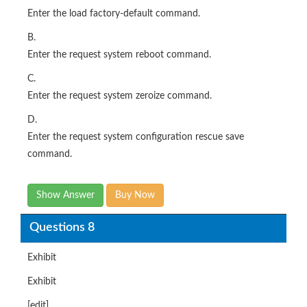
Enter the load factory-default command.
B.
Enter the request system reboot command.
C.
Enter the request system zeroize command.
D.
Enter the request system configuration rescue save
command.
Show Answer
Buy Now
Questions 8
Exhibit
Exhibit
[edit]