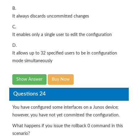
B.
It always discards uncommitted changes
C.
It enables only a single user to edit the configuration
D.
It allows up to 32 specified users to be in configuration
mode simultaneously
Show Answer
Buy Now
Questions 24
You have configured some interfaces on a Junos device;
however, you have not yet committed the configuration.
What happens if you issue the rollback 0 command in this
scenario?