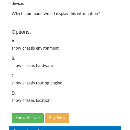
device.
Which command would display this information?
Options:
A.
show chassis environment
B.
show chassis hardware
C.
show chassis routing-engine
D.
show chassis location
Show Answer
Buy Now