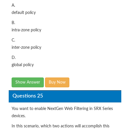
A.
default policy
B.
intra-zone policy
C.
inter-zone policy
D.
global policy
Show Answer
Buy Now
Questions 25
You want to enable NextGen Web Filtering in SRX Series
devices.
In this scenario, which two actions will accomplish this