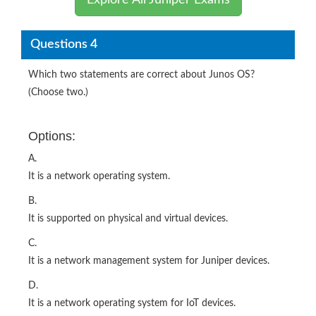
Explore All Juniper Exams
Questions 4
Which two statements are correct about Junos OS?
(Choose two.)
Options:
A.
It is a network operating system.
B.
It is supported on physical and virtual devices.
C.
It is a network management system for Juniper devices.
D.
It is a network operating system for IoT devices.