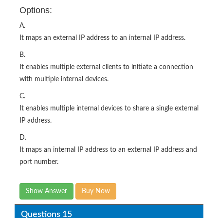
Options:
A.
It maps an external IP address to an internal IP address.
B.
It enables multiple external clients to initiate a connection
with multiple internal devices.
C.
It enables multiple internal devices to share a single external
IP address.
D.
It maps an internal IP address to an external IP address and
port number.
Show Answer
Buy Now
Questions 15