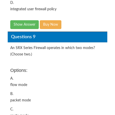
D.
integrated user firewall policy
Show Answer
Buy Now
Questions 9
An SRX Series Firewall operates in which two modes?
(Choose two.)
Options:
A.
flow mode
B.
packet mode
C.