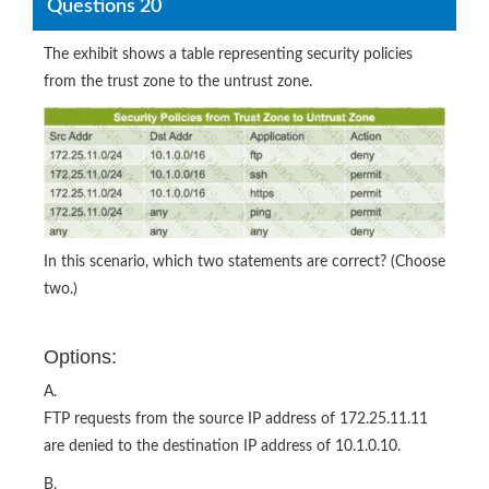
Questions 20
The exhibit shows a table representing security policies
from the trust zone to the untrust zone.
In this scenario, which two statements are correct? (Choose
two.)
Options:
A.
FTP requests from the source IP address of 172.25.11.11
are denied to the destination IP address of 10.1.0.10.
B.