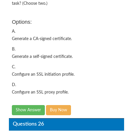
task? (Choose two.)
Options:
A.
Generate a CA-signed certificate.
B.
Generate a self-signed certificate.
C.
Configure an SSL initiation profile.
D.
Configure an SSL proxy profile.
Show Answer
Buy Now
Questions 26