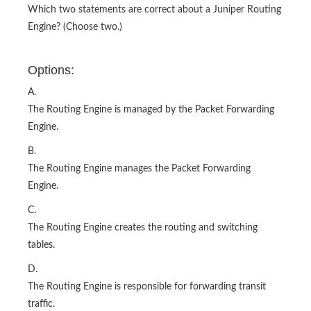
Which two statements are correct about a Juniper Routing
Engine? (Choose two.)
Options:
A.
The Routing Engine is managed by the Packet Forwarding
Engine.
B.
The Routing Engine manages the Packet Forwarding
Engine.
C.
The Routing Engine creates the routing and switching
tables.
D.
The Routing Engine is responsible for forwarding transit
traffic.