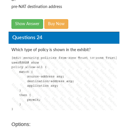
pre-NAT destination address
Show Answer
Buy Now
Questions 24
Which type of policy is shown in the exhibit?
Options: