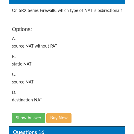
On SRX Series Firewalls, which type of NAT is bidirectional?
Options:
A.
source NAT without PAT
B.
static NAT
C.
source NAT
D.
destination NAT
Show Answer
Buy Now
Questions 16