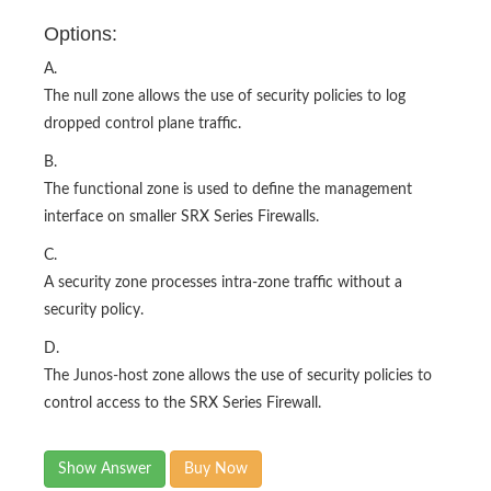
Options:
A.
The null zone allows the use of security policies to log
dropped control plane traffic.
B.
The functional zone is used to define the management
interface on smaller SRX Series Firewalls.
C.
A security zone processes intra-zone traffic without a
security policy.
D.
The Junos-host zone allows the use of security policies to
control access to the SRX Series Firewall.
Show Answer
Buy Now