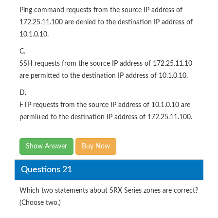
Ping command requests from the source IP address of
172.25.11.100 are denied to the destination IP address of
10.1.0.10.
C.
SSH requests from the source IP address of 172.25.11.10
are permitted to the destination IP address of 10.1.0.10.
D.
FTP requests from the source IP address of 10.1.0.10 are
permitted to the destination IP address of 172.25.11.100.
Show Answer
Buy Now
Questions 21
Which two statements about SRX Series zones are correct?
(Choose two.)