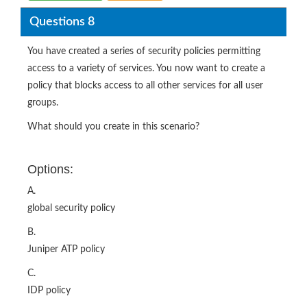
Questions 8
You have created a series of security policies permitting
access to a variety of services. You now want to create a
policy that blocks access to all other services for all user
groups.
What should you create in this scenario?
Options:
A.
global security policy
B.
Juniper ATP policy
C.
IDP policy