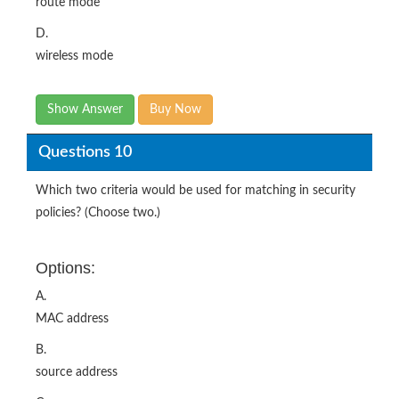
route mode
D.
wireless mode
Show Answer
Buy Now
Questions 10
Which two criteria would be used for matching in security
policies? (Choose two.)
Options:
A.
MAC address
B.
source address