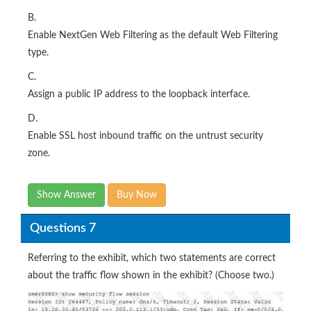
B.
Enable NextGen Web Filtering as the default Web Filtering
type.
C.
Assign a public IP address to the loopback interface.
D.
Enable SSL host inbound traffic on the untrust security
zone.
Show Answer
Buy Now
Questions 7
Referring to the exhibit, which two statements are correct
about the traffic flow shown in the exhibit? (Choose two.)