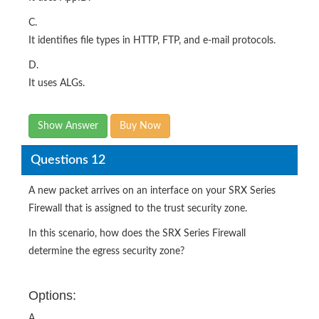
C.
It identifies file types in HTTP, FTP, and e-mail protocols.
D.
It uses ALGs.
Show Answer
Buy Now
Questions 12
A new packet arrives on an interface on your SRX Series
Firewall that is assigned to the trust security zone.
In this scenario, how does the SRX Series Firewall
determine the egress security zone?
Options:
A.