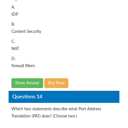
A.
IDP
B.
Content Security
C.
NAT
D.
firewall filters
Show Answer
Buy Now
Questions 14
Which two statements describe what Port Address
Translation (PAT) does? (Choose two.)