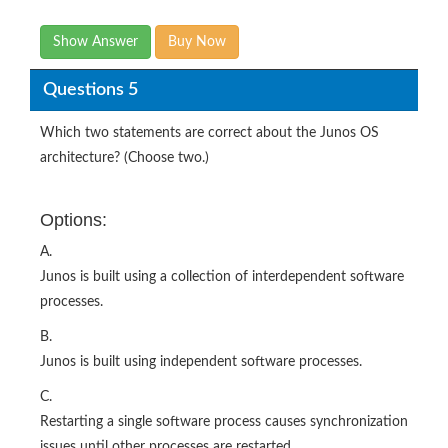
Show Answer
Buy Now
Questions 5
Which two statements are correct about the Junos OS
architecture? (Choose two.)
Options:
A.
Junos is built using a collection of interdependent software
processes.
B.
Junos is built using independent software processes.
C.
Restarting a single software process causes synchronization
issues until other processes are restarted.