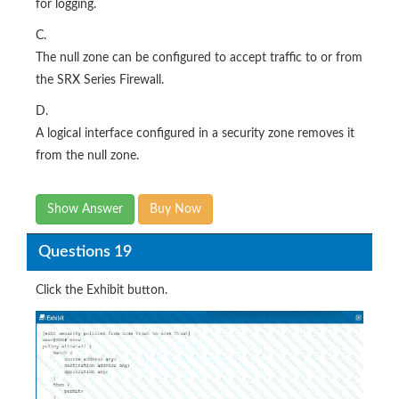
for logging.
C.
The null zone can be configured to accept traffic to or from
the SRX Series Firewall.
D.
A logical interface configured in a security zone removes it
from the null zone.
Show Answer
Buy Now
Questions 19
Click the Exhibit button.