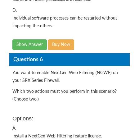
D.
Individual software processes can be restarted without
impacting the others.
Show Answer
Buy Now
Questions 6
You want to enable NextGen Web Filtering (NGWF) on
your SRX Series Firewall.
Which two actions must you perform in this scenario?
(Choose two.)
Options:
A.
Install a NextGen Web Filtering feature license.