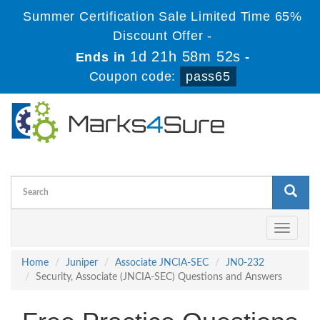
Summer Certification Sale Limited Time 65%
Discount Offer -
1d 21h 58m 51s
Ends in
-
Coupon code:
pass65
Toggle
navigati
Home
Juniper
Associate JNCIA-SEC
JN0-232
Security, Associate (JNCIA-SEC) Questions and Answers