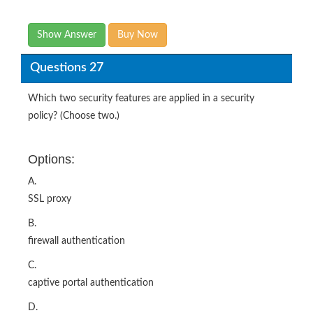
Show Answer
Buy Now
Questions 27
Which two security features are applied in a security
policy? (Choose two.)
Options:
A.
SSL proxy
B.
firewall authentication
C.
captive portal authentication
D.