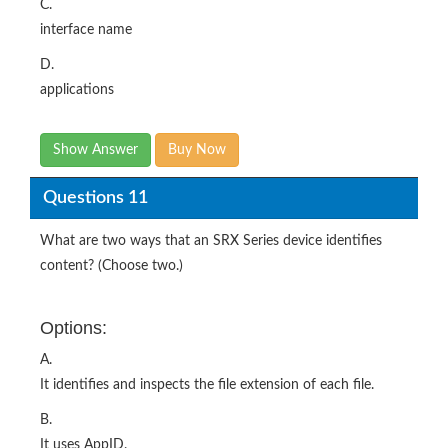
C.
interface name
D.
applications
Show Answer
Buy Now
Questions 11
What are two ways that an SRX Series device identifies
content? (Choose two.)
Options:
A.
It identifies and inspects the file extension of each file.
B.
It uses AppID.