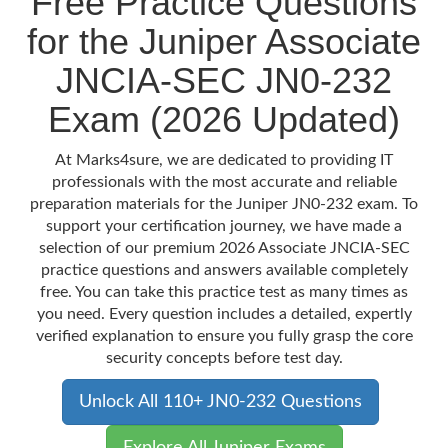
Free Practice Questions
for the Juniper Associate
JNCIA-SEC JN0-232
Exam (2026 Updated)
At Marks4sure, we are dedicated to providing IT
professionals with the most accurate and reliable
preparation materials for the Juniper JN0-232 exam. To
support your certification journey, we have made a
selection of our premium 2026 Associate JNCIA-SEC
practice questions and answers available completely
free. You can take this practice test as many times as
you need. Every question includes a detailed, expertly
verified explanation to ensure you fully grasp the core
security concepts before test day.
Unlock All 110+ JN0-232 Questions