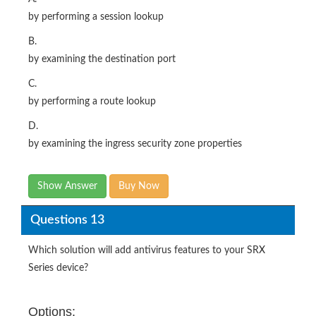
by performing a session lookup
B.
by examining the destination port
C.
by performing a route lookup
D.
by examining the ingress security zone properties
Show Answer
Buy Now
Questions 13
Which solution will add antivirus features to your SRX
Series device?
Options: