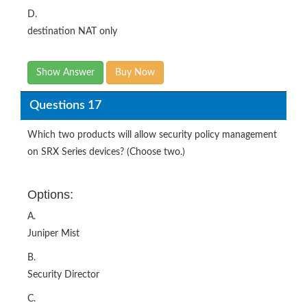
D.
destination NAT only
Show Answer
Buy Now
Questions 17
Which two products will allow security policy management
on SRX Series devices? (Choose two.)
Options:
A.
Juniper Mist
B.
Security Director
C.