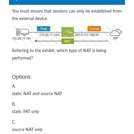
You must ensure that sessions can only be established from
the external device.
Referring to the exhibit, which type of NAT is being
performed?
Options:
A.
static NAT and source NAT
B.
static PAT only
C.
source NAT only