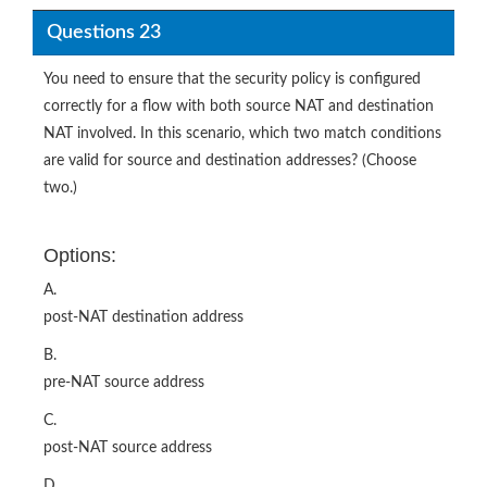
Questions 23
You need to ensure that the security policy is configured
correctly for a flow with both source NAT and destination
NAT involved. In this scenario, which two match conditions
are valid for source and destination addresses? (Choose
two.)
Options:
A.
post-NAT destination address
B.
pre-NAT source address
C.
post-NAT source address
D.