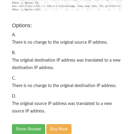
Options:
A.
There is no change to the original source IP address.
B.
The original destination IP address was translated to a new
destination IP address.
C.
There is no change to the original destination IP address.
D.
The original source IP address was translated to a new
source IP address.
Show Answer
Buy Now