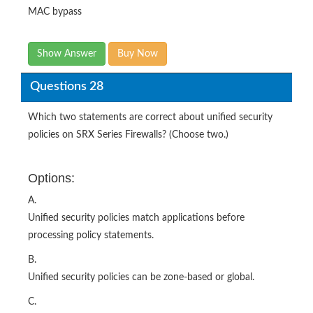
MAC bypass
Show Answer
Buy Now
Questions 28
Which two statements are correct about unified security
policies on SRX Series Firewalls? (Choose two.)
Options:
A.
Unified security policies match applications before
processing policy statements.
B.
Unified security policies can be zone-based or global.
C.