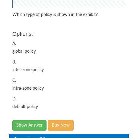
Which type of policy is shown in the exhibit?
Options:
A.
global policy
B.
inter-zone policy
C.
intra-zone policy
D.
default policy
Show Answer
Buy Now