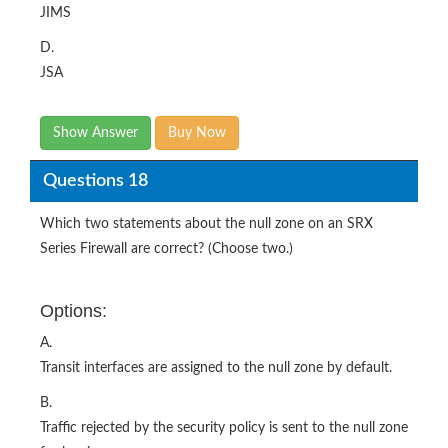
JIMS
D.
JSA
Show Answer
Buy Now
Questions 18
Which two statements about the null zone on an SRX
Series Firewall are correct? (Choose two.)
Options:
A.
Transit interfaces are assigned to the null zone by default.
B.
Traffic rejected by the security policy is sent to the null zone