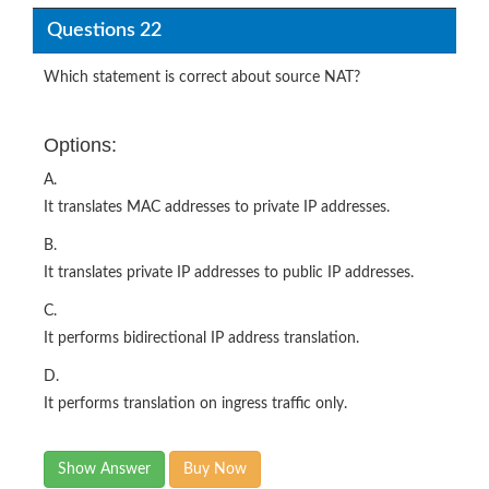
Questions 22
Which statement is correct about source NAT?
Options:
A.
It translates MAC addresses to private IP addresses.
B.
It translates private IP addresses to public IP addresses.
C.
It performs bidirectional IP address translation.
D.
It performs translation on ingress traffic only.
Show Answer
Buy Now