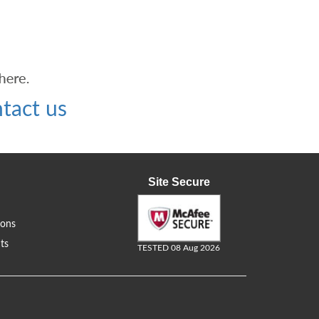
tact us
Site Secure
ions
ts
TESTED 08 Aug 2026