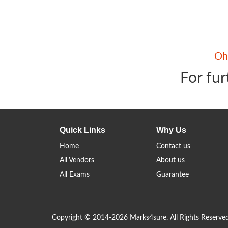
For fur
Quick Links
Why Us
Home
Contact us
All Vendors
About us
All Exams
Guarantee
Copyright © 2014-2026 Marks4sure. All Rights Reserve