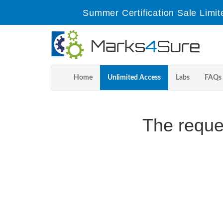
Summer Certification Sale Limit
Home
Unlimited Access
Labs
FAQs
The reque