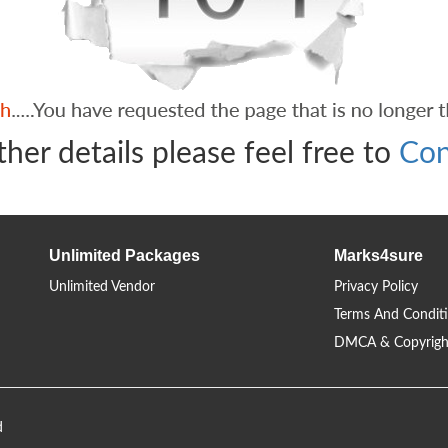
ther details please feel free to
Con
Unlimited Packages
Marks4sure
Unlimited Vendor
Privacy Policy
Terms And Condit
DMCA & Copyrigh
d