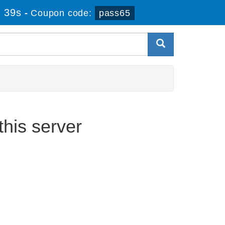
 39s
-
Coupon code:
pass65
his server