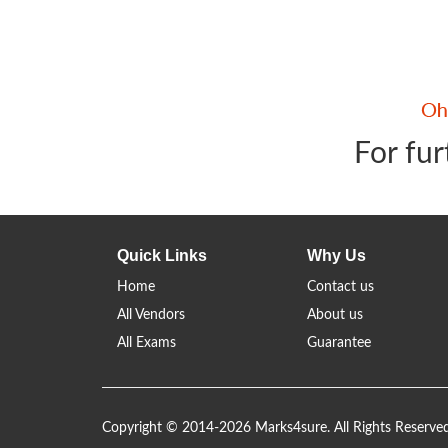
For fur
Quick Links
Why Us
Home
Contact us
All Vendors
About us
All Exams
Guarantee
Copyright © 2014-2026 Marks4sure. All Rights Reserve