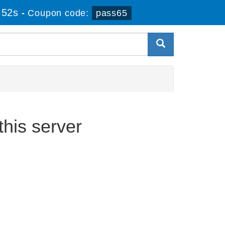
 52s
-
Coupon code:
pass65
his server