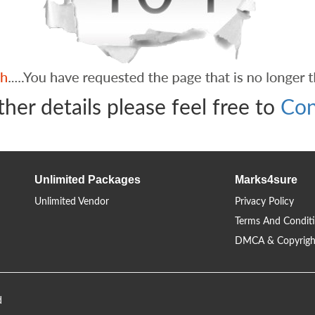
ther details please feel free to
Con
Unlimited Packages
Marks4sure
Unlimited Vendor
Privacy Policy
Terms And Condit
DMCA & Copyrigh
d