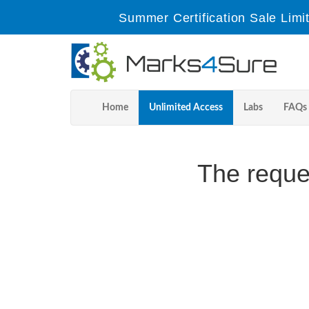
Summer Certification Sale Limi
Home
Unlimited Access
Labs
FAQs
The reque