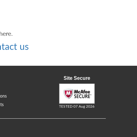
tact us
Site Secure
ions
ts
TESTED 07 Aug 2026