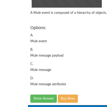
A Mule event is composed of a hierarchy of objects.
Options:
A.
Mule event
B.
Mule message payload
C.
Mule message
D.
Mule message attributes
Show Answer
Buy Now