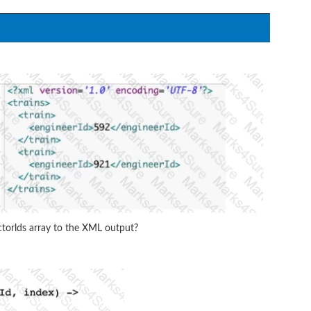
orlds array to the XML output?