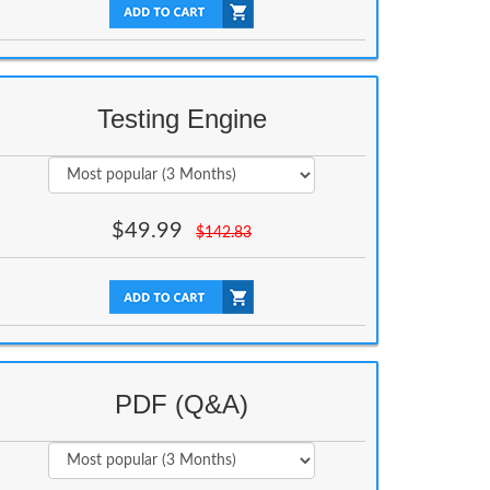
Testing Engine
$
49.99
$
142.83
PDF (Q&A)