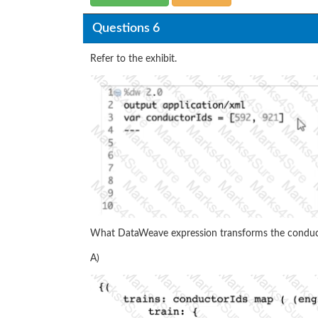
Questions 6
Refer to the exhibit.
What DataWeave expression transforms the conduct
A)