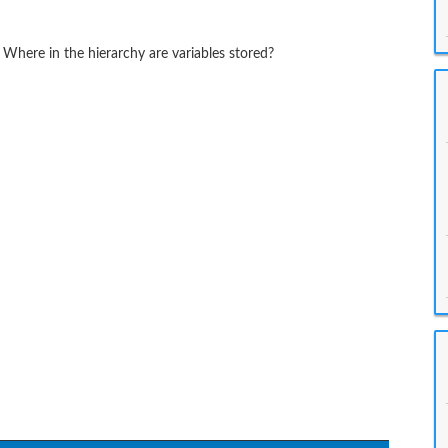
 Where in the hierarchy are variables stored?