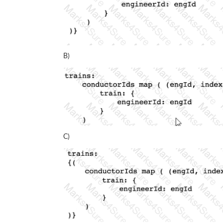
B)
C)