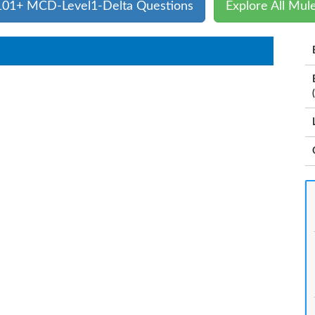
 101+ MCD-Level1-Delta Questions
Explore All Mul