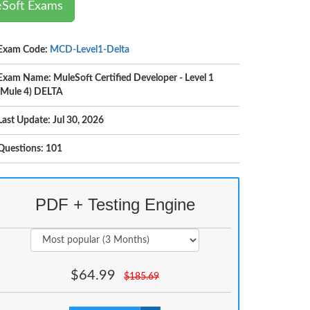
eSoft Exams
Exam Code:
MCD-Level1-Delta
Exam Name: MuleSoft Certified Developer - Level 1
(Mule 4) DELTA
Last Update: Jul 30, 2026
Questions: 101
PDF + Testing Engine
$
64.99
$
185.69