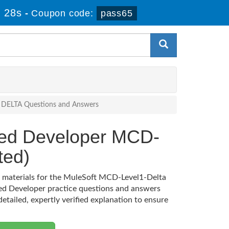
 27s
-
Coupon code:
pass65
4) DELTA Questions and Answers
fied Developer MCD-
ted)
on materials for the MuleSoft MCD-Level1-Delta
ied Developer practice questions and answers
etailed, expertly verified explanation to ensure