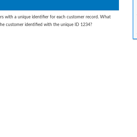
s with a unique identifier for each customer record. What
e customer identified with the unique ID 1234?