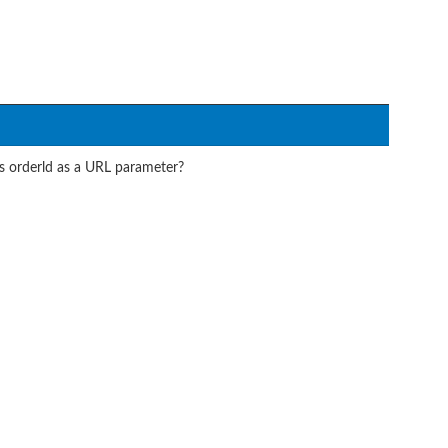
ts orderld as a URL parameter?