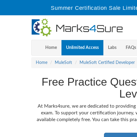
Summer Certification Sale Limit
Home
Unlimited Access
Labs
FAQs
Home
MuleSoft
MuleSoft Certified Developer
Free Practice Ques
Lev
At Marks4sure, we are dedicated to providing 
exam. To support your certification journey
available completely free. You can take this pr