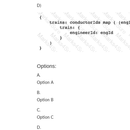
D)
Options:
A.
Option A
B.
Option B
C.
Option C
D.