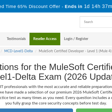
1d 14h 37m
ed Time 65% Discount Offer -
Ends in
Testimonials
Reseller Access
Login / Register
MCD-Level1-Delta
MuleSoft Certified Developer - Level 1 (Mule 
tions for the MuleSoft Certi
el1-Delta Exam (2026 Upda
IT professionals with the most accurate and reliable preparati
, we have made a selection of our premium 2026 MuleSoft Certif
actice test as many times as you need. Every question includes a d
you fully grasp the core security concepts before test day.