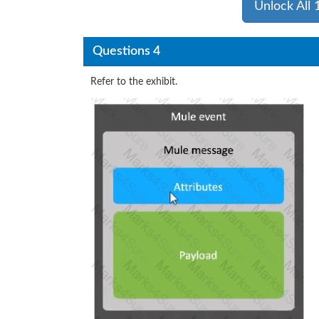
Unlock All
Questions 4
Refer to the exhibit.