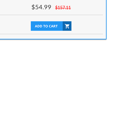
$
54.99
$
157.11