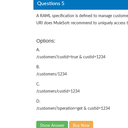
Questions 5
A RAML specification is defined to manage customer
URI does MuleSoft recommend to uniquely access th
Options:
A.
/customers?custid=true & custid=1234
B.
/customers/1234
C.
/customers/custid=1234
D.
/customers?operation=get & custid=1234
Show Answer
Buy Now