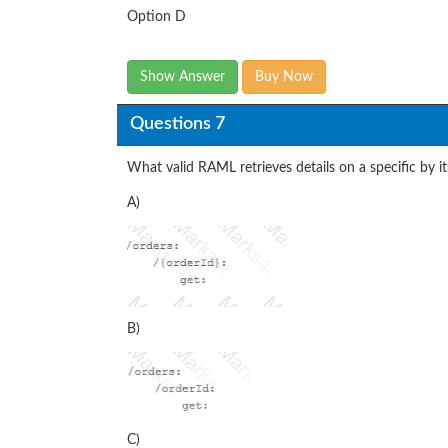
Option D
Show Answer
Buy Now
Questions 7
What valid RAML retrieves details on a specific by i
A)
B)
C)