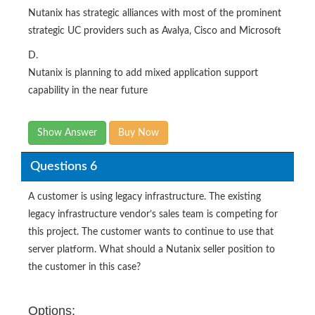
Nutanix has strategic alliances with most of the prominent
strategic UC providers such as Avalya, Cisco and Microsoft
D.
Nutanix is planning to add mixed application support
capability in the near future
Show Answer
Buy Now
Questions 6
A customer is using legacy infrastructure. The existing
legacy infrastructure vendor’s sales team is competing for
this project. The customer wants to continue to use that
server platform. What should a Nutanix seller position to
the customer in this case?
Options: