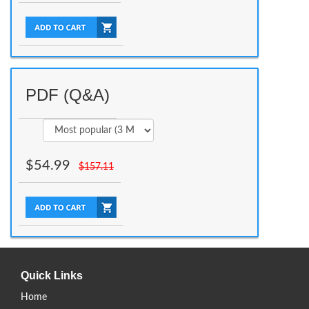
PDF (Q&A)
$
54.99
$
157.11
Quick Links
Home