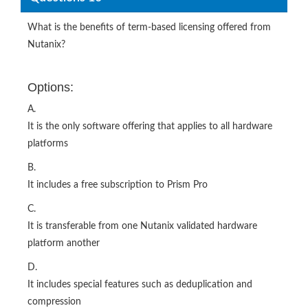
What is the benefits of term‐based licensing offered from
Nutanix?
Options:
A.
It is the only software offering that applies to all hardware
platforms
B.
It includes a free subscription to Prism Pro
C.
It is transferable from one Nutanix validated hardware
platform another
D.
It includes special features such as deduplication and
compression