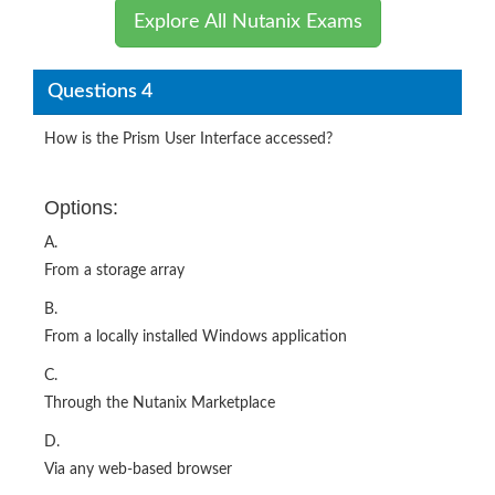
Explore All Nutanix Exams
Questions 4
How is the Prism User Interface accessed?
Options:
A.
From a storage array
B.
From a locally installed Windows application
C.
Through the Nutanix Marketplace
D.
Via any web‐based browser