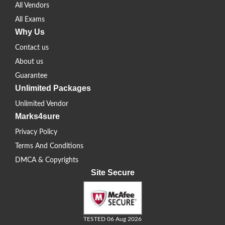
All Vendors
All Exams
Why Us
Contact us
About us
Guarantee
Unlimited Packages
Unlimited Vendor
Marks4sure
Privacy Policy
Terms And Conditions
DMCA & Copyrights
Site Secure
TESTED 06 Aug 2026