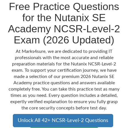
Free Practice Questions
for the Nutanix SE
Academy NCSR-Level-2
Exam (2026 Updated)
At Marks4sure, we are dedicated to providing IT
professionals with the most accurate and reliable
preparation materials for the Nutanix NCSR-Level-2
exam. To support your certification journey, we have
made a selection of our premium 2026 Nutanix SE
Academy practice questions and answers available
completely free. You can take this practice test as many
times as you need. Every question includes a detailed,
expertly verified explanation to ensure you fully grasp
the core security concepts before test day.
Unlock All 42+ NCSR-Level-2 Questions