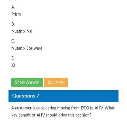
A.
Prism
B.
Nuatnix NX
C.
Nutanix Software
D.
Xi
Show Answer
Buy Now
Questions 7
A customer is considering moving from ESXi to AHV. What
key benefit of AHV should drive this decision?