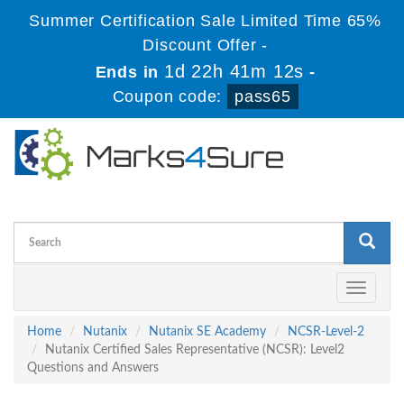
Summer Certification Sale Limited Time 65%
Discount Offer -
1d 22h 41m 12s
Ends in
-
Coupon code:
pass65
Toggle
navigati
Home
Nutanix
Nutanix SE Academy
NCSR-Level-2
Nutanix Certified Sales Representative (NCSR): Level2
Questions and Answers