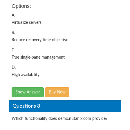
Options:
A.
Virtualize servers
B.
Reduce recovery time objective
C.
True single‐pane management
D.
High availability
Show Answer
Buy Now
Questions 8
Which functionality does demo.nutanix.com provide?