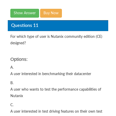
Show Answer
Buy Now
Questions 11
For which type of user is Nutanix community edition (CE)
designed?
Options:
A.
A user interested in benchmarking their datacenter
B.
A user who wants to test the performance capabilities of
Nutanix
C.
A user interested in test driving features on their own test