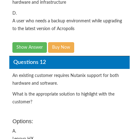
hardware and infrastructure
D.
A user who needs a backup environment while upgrading
to the latest version of Acropolis
Show Answer
Buy Now
Questions 12
An existing customer requires Nutanix support for both
hardware and software.
What is the appropriate solution to highlight with the
customer?
Options:
A.