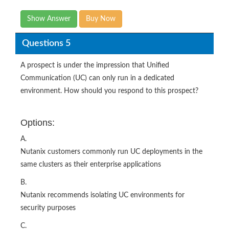
Show Answer
Buy Now
Questions 5
A prospect is under the impression that Unified
Communication (UC) can only run in a dedicated
environment. How should you respond to this prospect?
Options:
A.
Nutanix customers commonly run UC deployments in the
same clusters as their enterprise applications
B.
Nutanix recommends isolating UC environments for
security purposes
C.