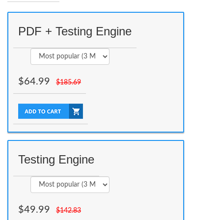
PDF + Testing Engine
$
64.99
$
185.69
Testing Engine
$
49.99
$
142.83