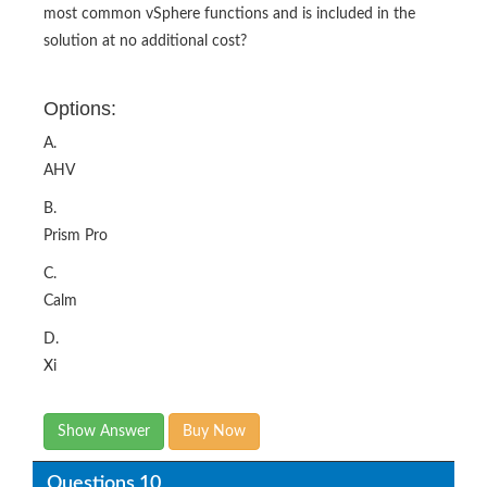
most common vSphere functions and is included in the
solution at no additional cost?
Options:
A.
AHV
B.
Prism Pro
C.
Calm
D.
Xi
Show Answer
Buy Now
Questions 10