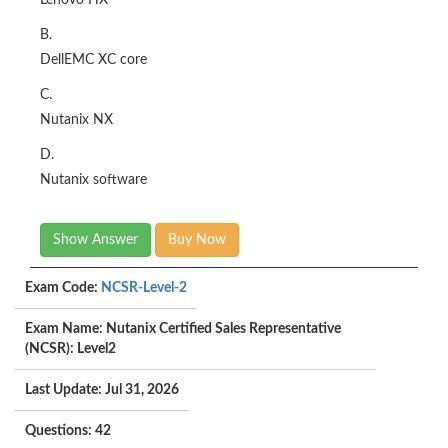
Lenovo HX
B.
DellEMC XC core
C.
Nutanix NX
D.
Nutanix software
Show Answer
Buy Now
Exam Code:
NCSR-Level-2
Exam Name: Nutanix Certified Sales Representative
(NCSR): Level2
Last Update: Jul 31, 2026
Questions: 42