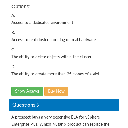
Options:
A.
Access to a dedicated environment
B.
Access to real clusters running on real hardware
C.
The ability to delete objects within the cluster
D.
The ability to create more than 25 clones of a VM
Show Answer
Buy Now
Questions 9
A prospect buys a very expensive ELA for vSphere
Enterprise Plus. Which Nutanix product can replace the