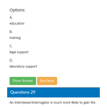
Options:
A.
education
B.
training
C.
legal support
D.
laboratory support
Show Answer
Buy Now
Questions 29
An interviewer/interrogator is much more likely to gain the