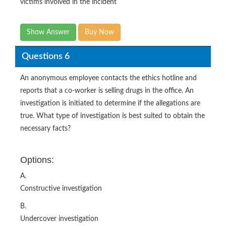
victims involved in the incident
Show Answer
Buy Now
Questions 6
An anonymous employee contacts the ethics hotline and
reports that a co-worker is selling drugs in the office. An
investigation is initiated to determine if the allegations are
true. What type of investigation is best suited to obtain the
necessary facts?
Options:
A.
Constructive investigation
B.
Undercover investigation