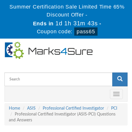
Summer Certification Sale Limited Time 65%
Discount Offer -
1d 1h 31m 42s
Ends in
-
Coupon code:
pass65
Toggle
navigati
Home
ASIS
Professional Certified Investigator
PCI
Professional Certified Investigator (ASIS-PCI) Questions
and Answers