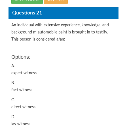
Questions 21
An individual with extensive experience, knowledge, and
background m automobile paint is brought in to testify.
This person is considered a/an:
Options:
A.
expert witness
B.
fact witness
C.
direct witness
D.
lay witness