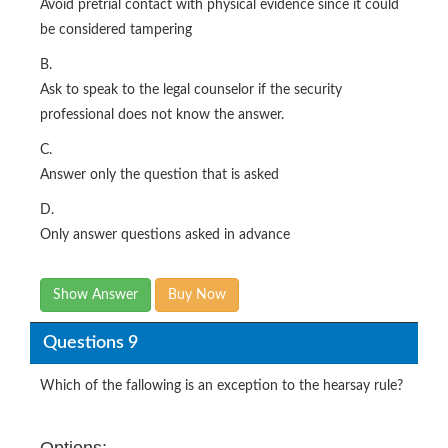
Avoid pretrial contact with physical evidence since it could
be considered tampering
B.
Ask to speak to the legal counselor if the security
professional does not know the answer.
C.
Answer only the question that is asked
D.
Only answer questions asked in advance
Show Answer
Buy Now
Questions 9
Which of the fallowing is an exception to the hearsay rule?