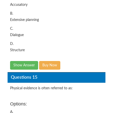
Accusatory
B.
Extensive planning
C.
Dialogue
D.
Structure
Show Answer
Buy Now
Questions 15
Physical evidence is often referred to as:
Options:
A.