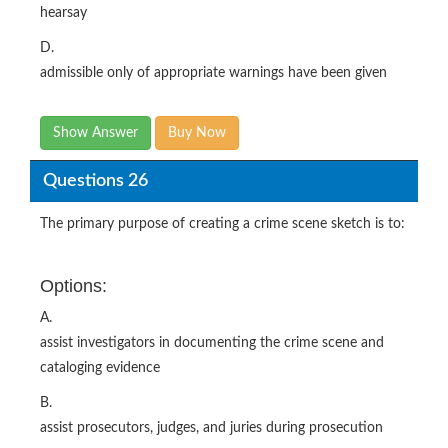
hearsay
D.
admissible only of appropriate warnings have been given
Show Answer
Buy Now
Questions 26
The primary purpose of creating a crime scene sketch is to:
Options:
A.
assist investigators in documenting the crime scene and
cataloging evidence
B.
assist prosecutors, judges, and juries during prosecution