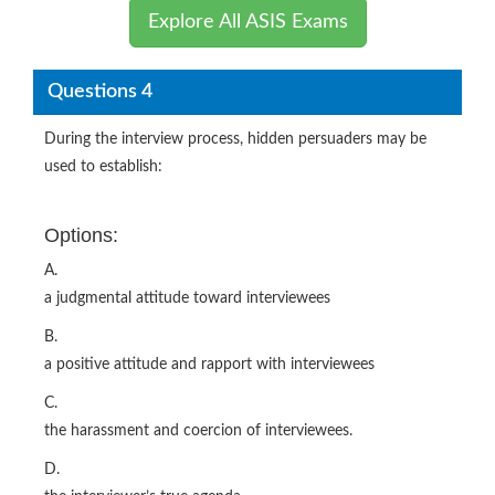
Explore All ASIS Exams
Questions 4
During the interview process, hidden persuaders may be
used to establish:
Options:
A.
a judgmental attitude toward interviewees
B.
a positive attitude and rapport with interviewees
C.
the harassment and coercion of interviewees.
D.