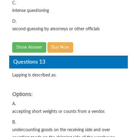
C.
intense questioning
D.
second-guessing by attorneys or other officials
Show Answer
Buy Now
Questions 13
Lapping is described as:
Options:
A.
accepting short weights or counts from a vendor.
B.
undercounting goods on the receiving side and over