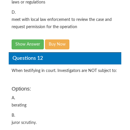
laws or regulations
D.
meet with local law enforcement to review the case and
request permission for the operation
Show Answer
Buy Now
Questions 12
When testifying in court. Investigators are NOT subject to:
Options:
A.
berating
B.
juror scrutiny.