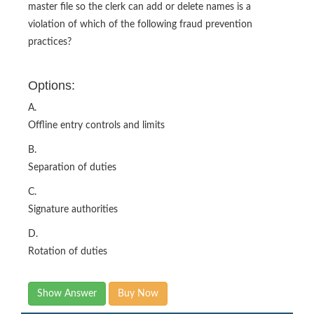
master file so the clerk can add or delete names is a
violation of which of the following fraud prevention
practices?
Options:
A.
Offline entry controls and limits
B.
Separation of duties
C.
Signature authorities
D.
Rotation of duties
Show Answer
Buy Now