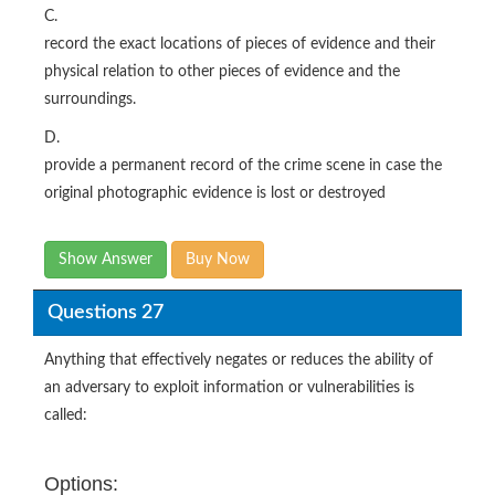
C.
record the exact locations of pieces of evidence and their
physical relation to other pieces of evidence and the
surroundings.
D.
provide a permanent record of the crime scene in case the
original photographic evidence is lost or destroyed
Show Answer
Buy Now
Questions 27
Anything that effectively negates or reduces the ability of
an adversary to exploit information or vulnerabilities is
called:
Options: