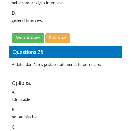
behavioral analysis interview
D.
general Interview.
Show Answer
Buy Now
Questions 25
A defendant's res gestae statements to police are:
Options:
A.
admissible
B.
not admissible
C.