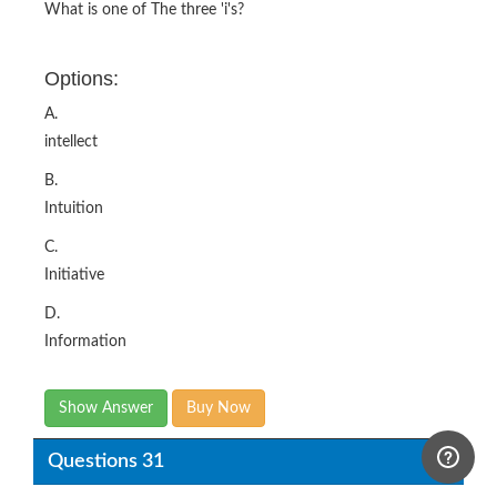
What is one of The three 'i's?
Options:
A.
intellect
B.
Intuition
C.
Initiative
D.
Information
Show Answer
Buy Now
Questions 31