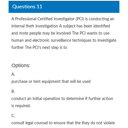
Questions 11
A Professional Certified Investigator (PCI) is conducting an
internal theft investigation A subject has been identified
and mote people may be involved The PCI wants to use
human and electronic surveillance techniques to investigate
further The PCI's next step is to
Options:
A.
purchase or tent equipment that will be used
B.
conduct an initial operation to determine if further action
is required.
C.
consult legal counsel to ensure that the they do not violate