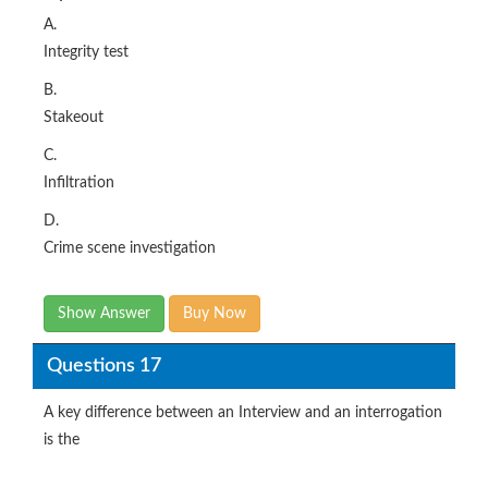
A.
Integrity test
B.
Stakeout
C.
Infiltration
D.
Crime scene investigation
Show Answer
Buy Now
Questions 17
A key difference between an Interview and an interrogation
is the