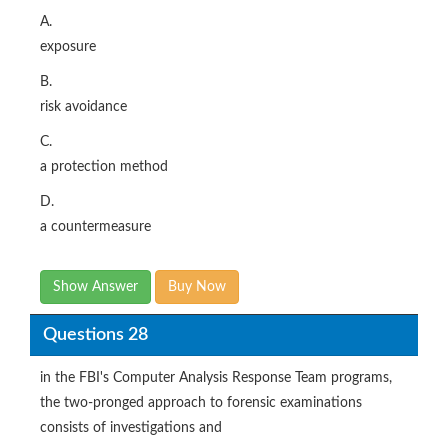
A.
exposure
B.
risk avoidance
C.
a protection method
D.
a countermeasure
Show Answer
Buy Now
Questions 28
in the FBI's Computer Analysis Response Team programs,
the two-pronged approach to forensic examinations
consists of investigations and