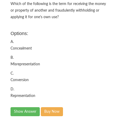
Which of the following is the term for receiving the money
or property of another and fraudulently withholding or
applying it for one's own use?
Options:
A.
Concealment
B.
Misrepresentation
C.
Conversion
D.
Representation
Show Answer
Buy Now