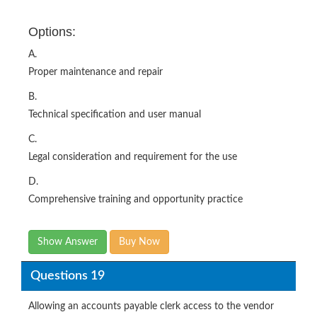
Options:
A.
Proper maintenance and repair
B.
Technical specification and user manual
C.
Legal consideration and requirement for the use
D.
Comprehensive training and opportunity practice
Show Answer
Buy Now
Questions 19
Allowing an accounts payable clerk access to the vendor