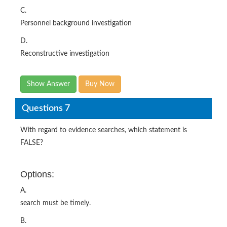
C.
Personnel background investigation
D.
Reconstructive investigation
Show Answer
Buy Now
Questions 7
With regard to evidence searches, which statement is
FALSE?
Options:
A.
search must be timely.
B.