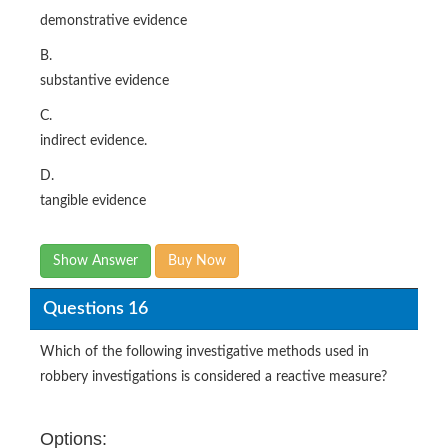
demonstrative evidence
B.
substantive evidence
C.
indirect evidence.
D.
tangible evidence
Show Answer
Buy Now
Questions 16
Which of the following investigative methods used in
robbery investigations is considered a reactive measure?
Options: