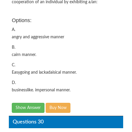
cooperation of an individual by exhibiting a/an:
Options:
A.
angry and aggressive manner
B.
cairn manner.
C.
Easygoing and lackadaisical manner.
D.
businesslike. impersonal manner.
Show Answer
Buy Now
Questions 30