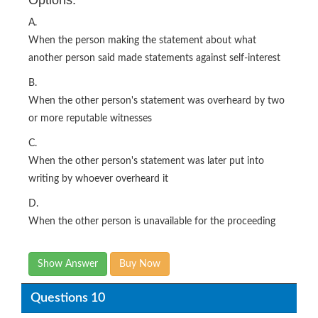
Options:
A.
When the person making the statement about what
another person said made statements against self-interest
B.
When the other person's statement was overheard by two
or more reputable witnesses
C.
When the other person's statement was later put into
writing by whoever overheard it
D.
When the other person is unavailable for the proceeding
Show Answer
Buy Now
Questions 10