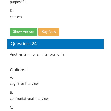
purposeful
D.
careless
Show Answer
Buy Now
Questions 24
Another term for an interrogation is:
Options:
A.
cognitive interview
B.
confrontational interview.
C.