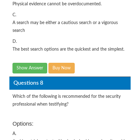
Physical evidence cannot be overdocumented.
C.
A search may be either a cautious search or a vigorous
search
D.
The best search options are the quickest and the simplest.
Show Answer
Buy Now
Questions 8
Which of the following is recommended for the security
professional when testifying?
Options:
A.