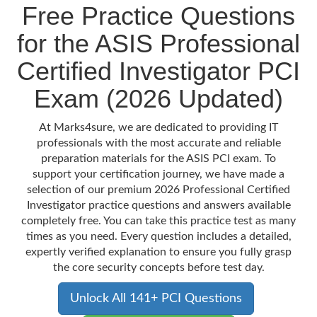
Free Practice Questions
for the ASIS Professional
Certified Investigator PCI
Exam (2026 Updated)
At Marks4sure, we are dedicated to providing IT
professionals with the most accurate and reliable
preparation materials for the ASIS PCI exam. To
support your certification journey, we have made a
selection of our premium 2026 Professional Certified
Investigator practice questions and answers available
completely free. You can take this practice test as many
times as you need. Every question includes a detailed,
expertly verified explanation to ensure you fully grasp
the core security concepts before test day.
Unlock All 141+ PCI Questions