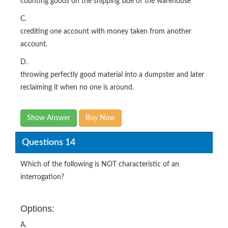
counting goods on the shipping side of the warehouse
C.
crediting one account with money taken from another
account.
D.
throwing perfectly good material into a dumpster and later
reclaiming it when no one is around.
Show Answer
Buy Now
Questions 14
Which of the following is NOT characteristic of an
interrogation?
Options:
A.