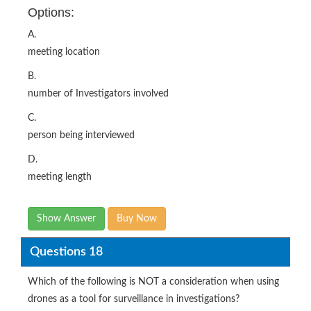
Options:
A.
meeting location
B.
number of Investigators involved
C.
person being interviewed
D.
meeting length
Show Answer
Buy Now
Questions 18
Which of the following is NOT a consideration when using
drones as a tool for surveillance in investigations?