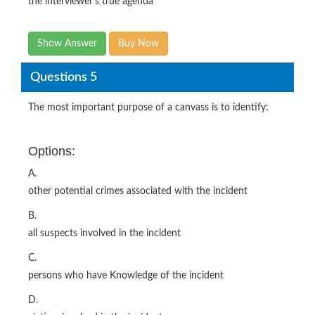
the interviewer’s true agenda
Show Answer
Buy Now
Questions 5
The most important purpose of a canvass is to identify:
Options:
A.
other potential crimes associated with the incident
B.
all suspects involved in the incident
C.
persons who have Knowledge of the incident
D.