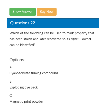
Show Answer
Buy Now
Questions 22
Which of the following can be used to mark property that
has been stolen and later recovered so its rightful owner
can be identified?
Options:
A.
Cyanoacrylate fuming compound
B.
Exploding dye pack
C.
Magnetic print powder