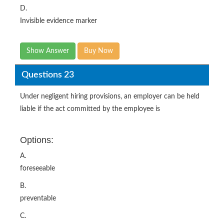
D.
Invisible evidence marker
Show Answer
Buy Now
Questions 23
Under negligent hiring provisions, an employer can be held
liable if the act committed by the employee is
Options:
A.
foreseeable
B.
preventable
C.