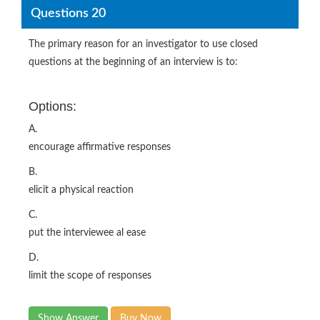
Questions 20
The primary reason for an investigator to use closed
questions at the beginning of an interview is to:
Options:
A.
encourage affirmative responses
B.
elicit a physical reaction
C.
put the interviewee al ease
D.
limit the scope of responses
Show Answer
Buy Now