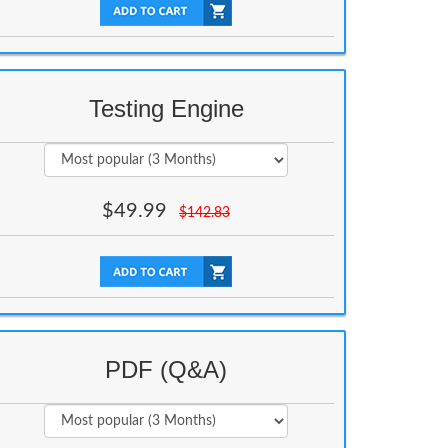
Testing Engine
$
49.99
$
142.83
PDF (Q&A)