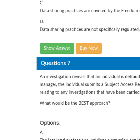
C.
Data sharing practices are covered by the Freedom 
D.
Data sharing practices are not specifically regulate
Show Answer
Buy Now
Questions 7
An investigation reveals that an individual is defraud
manager, the individual submits a Subject Access Req
relating to any investigations that have been carried
What would be the BEST approach?
Options:
A.