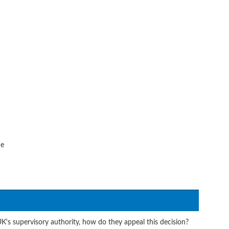
ce
UK's supervisory authority, how do they appeal this decision?