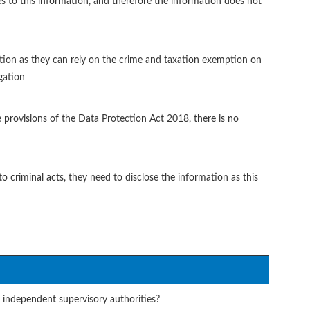
es to this information, and therefore the information does not
gation as they can rely on the crime and taxation exemption on
gation
e provisions of the Data Protection Act 2018, there is no
to criminal acts, they need to disclose the information as this
 independent supervisory authorities?