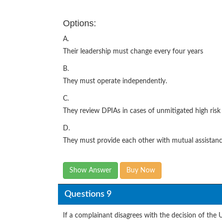
Options:
A.
Their leadership must change every four years
B.
They must operate independently.
C.
They review DPIAs in cases of unmitigated high risk
D.
They must provide each other with mutual assistan
Show Answer
Buy Now
Questions 9
If a complainant disagrees with the decision of the 