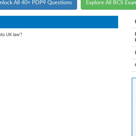
nlock All 40+ PDP9 Questions
Explore All BCS Exa
nto UK law'?