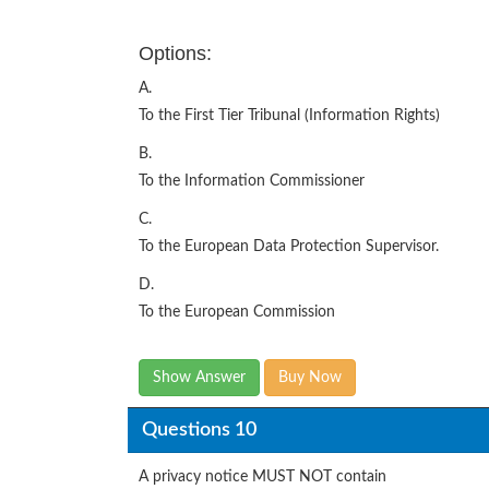
Options:
A.
To the First Tier Tribunal (Information Rights)
B.
To the Information Commissioner
C.
To the European Data Protection Supervisor.
D.
To the European Commission
Show Answer
Buy Now
Questions 10
A privacy notice MUST NOT contain