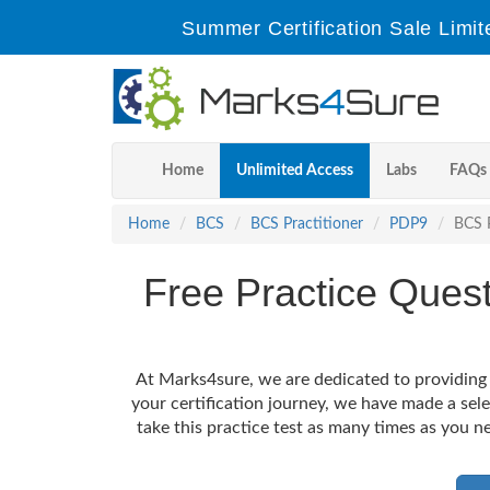
Summer Certification Sale Limit
Home
Unlimited Access
Labs
FAQs
Home
BCS
BCS Practitioner
PDP9
BCS P
Free Practice Ques
At Marks4sure, we are dedicated to providing 
your certification journey, we have made a sel
take this practice test as many times as you ne