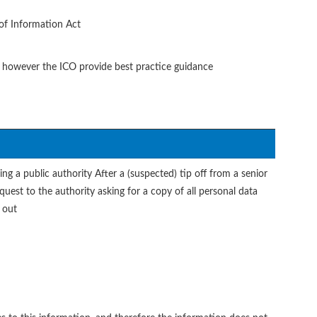
of Information Act
d, however the ICO provide best practice guidance
ing a public authority After a (suspected) tip off from a senior
uest to the authority asking for a copy of all personal data
 out