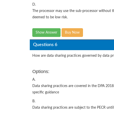
D.
The processor may use the sub-processor without the 
deemed to be low risk.
Show Answer
Buy Now
Questions 6
How are data sharing practices governed by data pr
Options:
A.
Data sharing practices are covered in the DPA 2018,
specific guidance
B.
Data sharing practices are subject to the PECR until