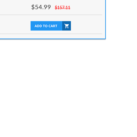
$
54.99
$
157.11