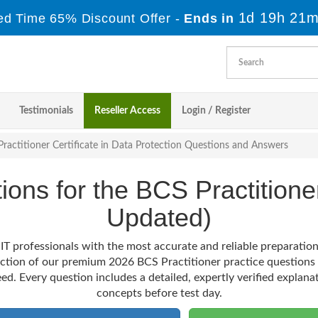
1d 19h 21m
ed Time 65% Discount Offer -
Ends in
Testimonials
Reseller Access
Login / Register
ractitioner Certificate in Data Protection Questions and Answers
tions for the BCS Practitio
Updated)
IT professionals with the most accurate and reliable preparati
ection of our premium 2026 BCS Practitioner practice questions
ed. Every question includes a detailed, expertly verified explana
concepts before test day.