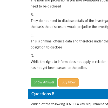
The legal and professional privilege exemption appli
need to be disclosed
B.
They do not need to disclose details of the investi
the basis that disclosure would prejudice the investi
C.
This is criminal offence data and therefore under th
obligation to disclose
D.
While the right to inform does not apply in relation 
has not yet been passed to the police.
Show Answer
Buy Now
Questions 8
Which of the following is NOT a key requirement of