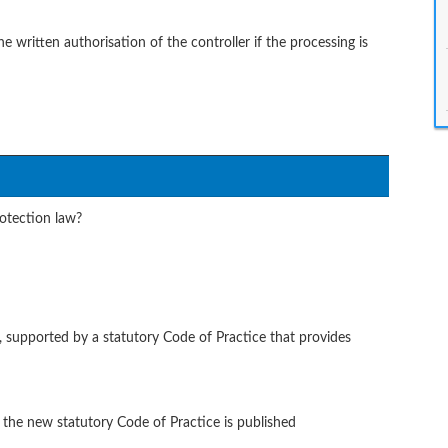
written authorisation of the controller if the processing is
otection law?
 supported by a statutory Code of Practice that provides
 the new statutory Code of Practice is published