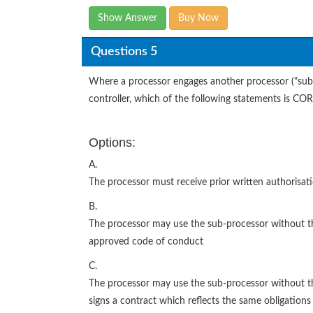
Show Answer
Buy Now
Questions 5
Where a processor engages another processor ("sub-p
controller, which of the following statements is C
Options:
A.
The processor must receive prior written authorisat
B.
The processor may use the sub-processor without the 
approved code of conduct
C.
The processor may use the sub-processor without the
signs a contract which reflects the same obligations