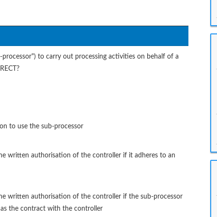
rocessor") to carry out processing activities on behalf of a
ORRECT?
ion to use the sub-processor
written authorisation of the controller if it adheres to an
 written authorisation of the controller if the sub-processor
 as the contract with the controller