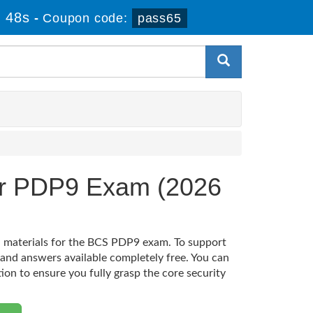
 48s
-
Coupon code:
pass65
ner PDP9 Exam (2026
on materials for the BCS PDP9 exam. To support
 and answers available completely free. You can
tion to ensure you fully grasp the core security