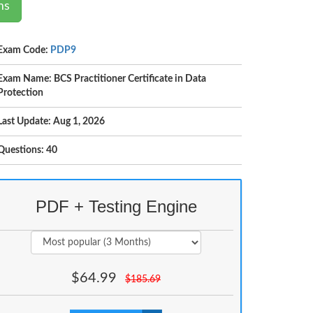
ms
Exam Code:
PDP9
Exam Name: BCS Practitioner Certificate in Data
Protection
Last Update: Aug 1, 2026
Questions: 40
PDF + Testing Engine
$
64.99
$
185.69