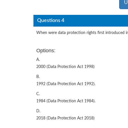
U
Questions 4
When were data protection rights first introduced i
Options:
A.
2000 (Data Protection Act 1998)
B.
1992 (Data Protection Act 1992).
C.
1984 (Data Protection Act 1984).
D.
2018 (Data Protection Act 2018)