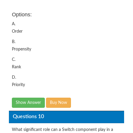
Options:
A.
Order
B.
Propensity
C.
Rank
D.
Priority
Show Answer
Buy Now
Questions 10
What significant role can a Switch component play in a