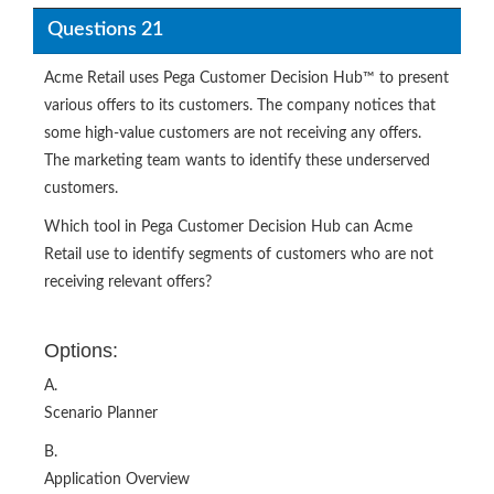
Questions 21
Acme Retail uses Pega Customer Decision Hub™ to present
various offers to its customers. The company notices that
some high-value customers are not receiving any offers.
The marketing team wants to identify these underserved
customers.
Which tool in Pega Customer Decision Hub can Acme
Retail use to identify segments of customers who are not
receiving relevant offers?
Options:
A.
Scenario Planner
B.
Application Overview