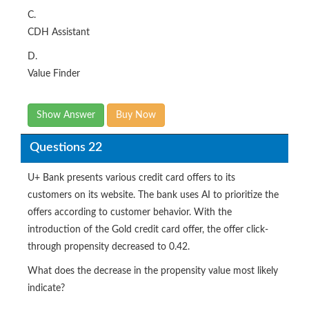
C.
CDH Assistant
D.
Value Finder
Show Answer
Buy Now
Questions 22
U+ Bank presents various credit card offers to its
customers on its website. The bank uses AI to prioritize the
offers according to customer behavior. With the
introduction of the Gold credit card offer, the offer click-
through propensity decreased to 0.42.
What does the decrease in the propensity value most likely
indicate?