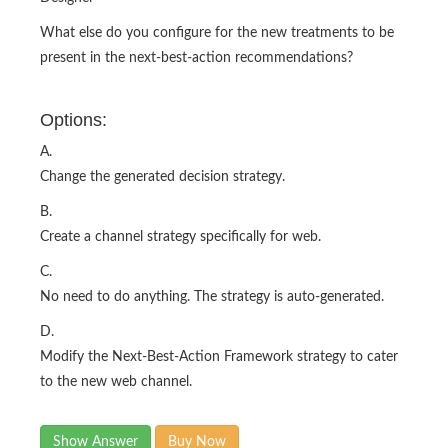
What else do you configure for the new treatments to be
present in the next-best-action recommendations?
Options:
A.
Change the generated decision strategy.
B.
Create a channel strategy specifically for web.
C.
No need to do anything. The strategy is auto-generated.
D.
Modify the Next-Best-Action Framework strategy to cater
to the new web channel.
Show Answer
Buy Now