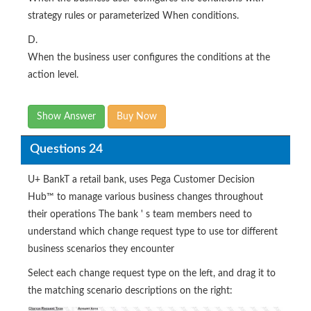
strategy rules or parameterized When conditions.
D.
When the business user configures the conditions at the
action level.
Show Answer
Buy Now
Questions 24
U+ BankT a retail bank, uses Pega Customer Decision
Hub™ to manage various business changes throughout
their operations The bank ' s team members need to
understand which change request type to use tor different
business scenarios they encounter
Select each change request type on the left, and drag it to
the matching scenario descriptions on the right: