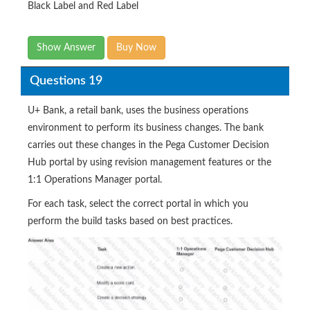
Black Label and Red Label
Show Answer
Buy Now
Questions 19
U+ Bank, a retail bank, uses the business operations
environment to perform its business changes. The bank
carries out these changes in the Pega Customer Decision
Hub portal by using revision management features or the
1:1 Operations Manager portal.
For each task, select the correct portal in which you
perform the build tasks based on best practices.