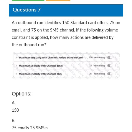
Questions 7
An outbound run identifies 150 Standard card offers, 75 on
email, and 75 on the SMS channel. If the following volume
constraint is applied, how many actions are delivered by
the outbound run?
Options:
A.
150
B.
75 emails 25 SMSes