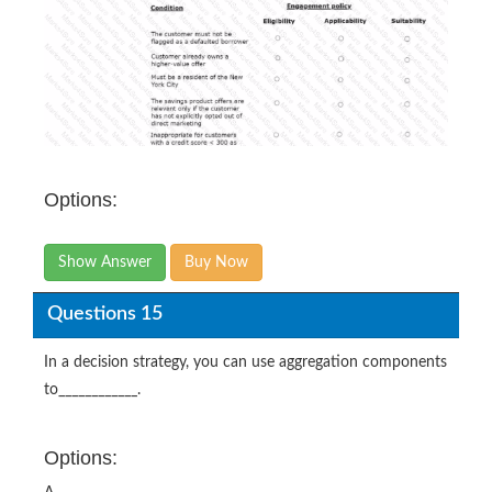
Options:
Show Answer
Buy Now
Questions 15
In a decision strategy, you can use aggregation components
to____________.
Options: