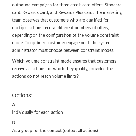
outbound campaigns for three credit card offers: Standard
card. Rewards card, and Rewards Plus card. The marketing
team observes that customers who are qualified for
multiple actions receive different numbers of offers,
depending on the configuration of the volume constraint
mode. To optimize customer engagement, the system
administrator must choose between constraint modes.
Which volume constraint mode ensures that customers
receive all actions for which they qualify, provided the
actions do not reach volume limits?
Options:
A.
Individually for each action
B.
As a group for the context (output all actions)