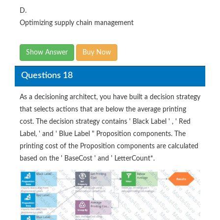
D.
Optimizing supply chain management
Show Answer
Buy Now
Questions 18
As a decisioning architect, you have built a decision strategy
that selects actions that are below the average printing
cost. The decision strategy contains ' Black Label ' , ' Red
Label, ' and ' Blue Label " Proposition components. The
printing cost of the Proposition components are calculated
based on the ' BaseCost ' and ' LetterCount*.