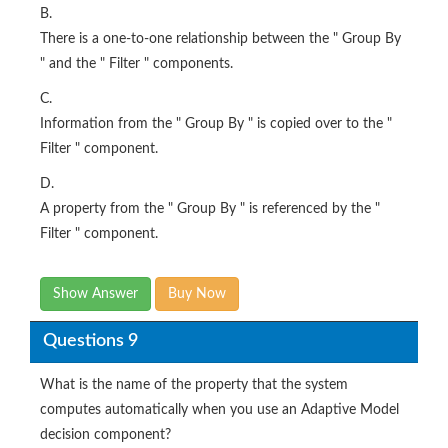
B.
There is a one-to-one relationship between the " Group By
" and the " Filter " components.
C.
Information from the " Group By " is copied over to the "
Filter " component.
D.
A property from the " Group By " is referenced by the "
Filter " component.
Show Answer
Buy Now
Questions 9
What is the name of the property that the system
computes automatically when you use an Adaptive Model
decision component?