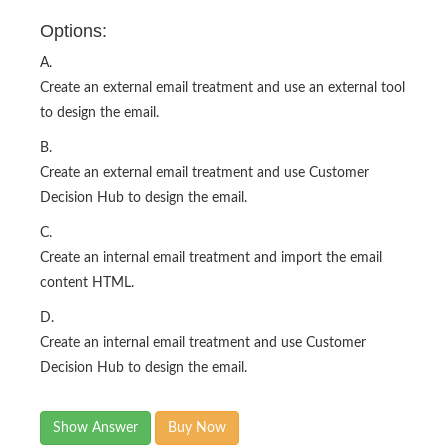
Options:
A.
Create an external email treatment and use an external tool
to design the email.
B.
Create an external email treatment and use Customer
Decision Hub to design the email.
C.
Create an internal email treatment and import the email
content HTML.
D.
Create an internal email treatment and use Customer
Decision Hub to design the email.
Show Answer
Buy Now