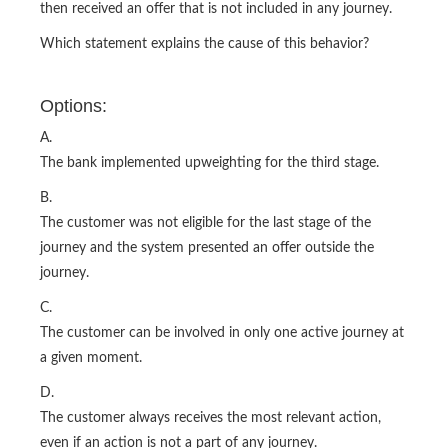
then received an offer that is not included in any journey.
Which statement explains the cause of this behavior?
Options:
A.
The bank implemented upweighting for the third stage.
B.
The customer was not eligible for the last stage of the
journey and the system presented an offer outside the
journey.
C.
The customer can be involved in only one active journey at
a given moment.
D.
The customer always receives the most relevant action,
even if an action is not a part of any journey.