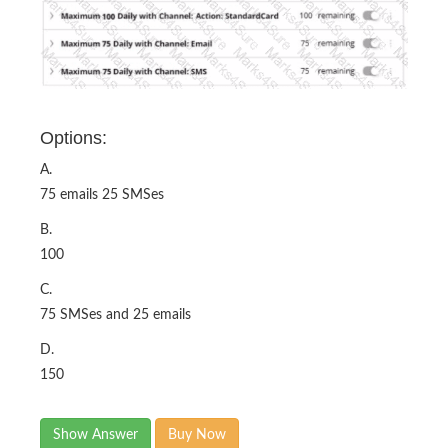
Options:
A.
75 emails 25 SMSes
B.
100
C.
75 SMSes and 25 emails
D.
150
Show Answer
Buy Now