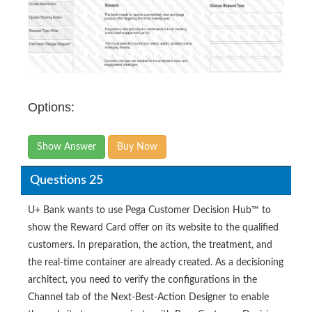
Options:
Show Answer
Buy Now
Questions 25
U+ Bank wants to use Pega Customer Decision Hub™ to
show the Reward Card offer on its website to the qualified
customers. In preparation, the action, the treatment, and
the real-time container are already created. As a decisioning
architect, you need to verify the configurations in the
Channel tab of the Next-Best-Action Designer to enable