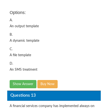
Options:
A.
An output template
B.
A dynamic template
C.
A file template
D.
An SMS treatment
Show Answer
Buy Now
Questions 13
A financial services company has implemented always-on