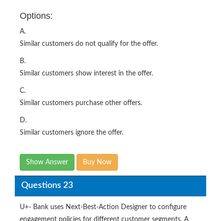
Options:
A.
Similar customers do not qualify for the offer.
B.
Similar customers show interest in the offer.
C.
Similar customers purchase other offers.
D.
Similar customers ignore the offer.
Show Answer
Buy Now
Questions 23
U+- Bank uses Next-Best-Action Designer to configure
engagement policies for different customer segments. A