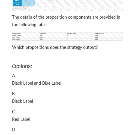
The details of the proposition components are provided in
the following table:
Which propositions does the strategy output?
Options:
A.
Black Label and Blue Label
B.
Black Label
C.
Red Label
D.