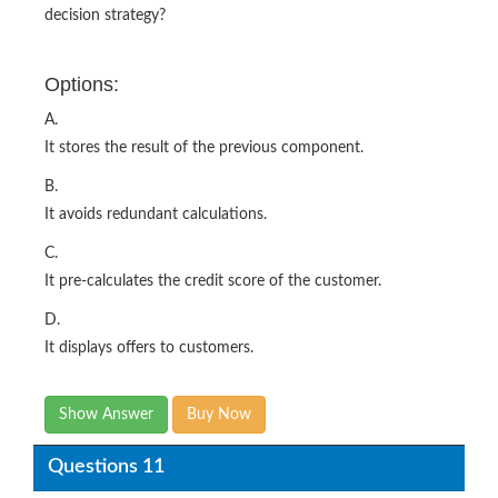
decision strategy?
Options:
A.
It stores the result of the previous component.
B.
It avoids redundant calculations.
C.
It pre-calculates the credit score of the customer.
D.
It displays offers to customers.
Show Answer
Buy Now
Questions 11