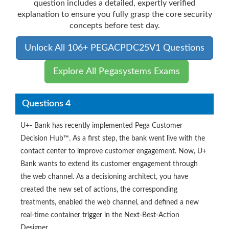
question includes a detailed, expertly verified
explanation to ensure you fully grasp the core security
concepts before test day.
Unlock All 106+ PEGACPDC25V1 Questions
Explore All Pegasystems Exams
Questions 4
U+- Bank has recently implemented Pega Customer
Decision Hub™. As a first step, the bank went live with the
contact center to improve customer engagement. Now, U+
Bank wants to extend its customer engagement through
the web channel. As a decisioning architect, you have
created the new set of actions, the corresponding
treatments, enabled the web channel, and defined a new
real-time container trigger in the Next-Best-Action
Designer