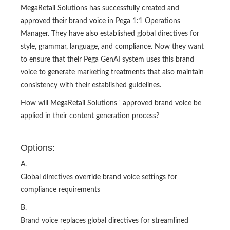
MegaRetail Solutions has successfully created and
approved their brand voice in Pega 1:1 Operations
Manager. They have also established global directives for
style, grammar, language, and compliance. Now they want
to ensure that their Pega GenAI system uses this brand
voice to generate marketing treatments that also maintain
consistency with their established guidelines.
How will MegaRetail Solutions ' approved brand voice be
applied in their content generation process?
Options:
A.
Global directives override brand voice settings for
compliance requirements
B.
Brand voice replaces global directives for streamlined