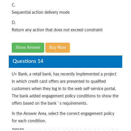
C.
Sequential action delivery mode
D.
Return any action that does not exceed constraint
Show Answer
Buy Now
Questions 14
U+ Bank, a retail bank, has recently implemented a project
in which credit card offers are presented to qualified
customers when they log in to the web self-service portal.
The bank added engagement policy conditions to show the
offers based on the bank ' s requirements.
In the Answer Area, select the correct engagement policy
for each condition.