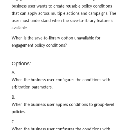
business user wants to create reusable policy conditions
that can apply across multiple actions and campaigns. The
user must understand when the save-to-library feature is
available.
When is the save-to-library option unavailable for
engagement policy conditions?
Options:
A.
When the business user configures the conditions with
arbitration parameters.
B.
When the business user applies conditions to group-level
policies.
C.
When the business user configures the conditions with