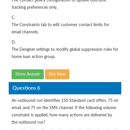
The Contact policy configuration to update outcome
tracking preferences only.
C.
The Constraints tab to edit customer contact limits for
email channels.
D.
The Designer settings to modify global suppression rules for
home loan action group.
Show Answer
Buy Now
Questions 6
An outbound run identifies 150 Standard card offers, 75 on
email, and 75 on the SMS channel. If the following volume
constraint Is applied, how many actions are delivered by
the outbound run?