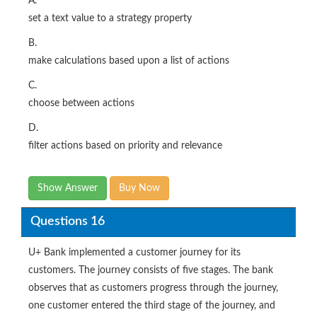
A.
set a text value to a strategy property
B.
make calculations based upon a list of actions
C.
choose between actions
D.
filter actions based on priority and relevance
Show Answer
Buy Now
Questions 16
U+ Bank implemented a customer journey for its
customers. The journey consists of five stages. The bank
observes that as customers progress through the journey,
one customer entered the third stage of the journey, and