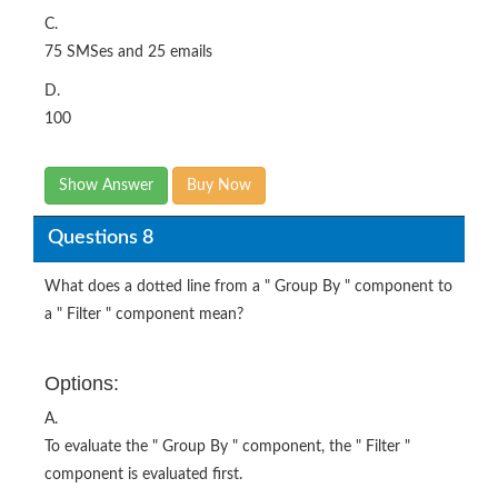
C.
75 SMSes and 25 emails
D.
100
Show Answer
Buy Now
Questions 8
What does a dotted line from a " Group By " component to
a " Filter " component mean?
Options:
A.
To evaluate the " Group By " component, the " Filter "
component is evaluated first.