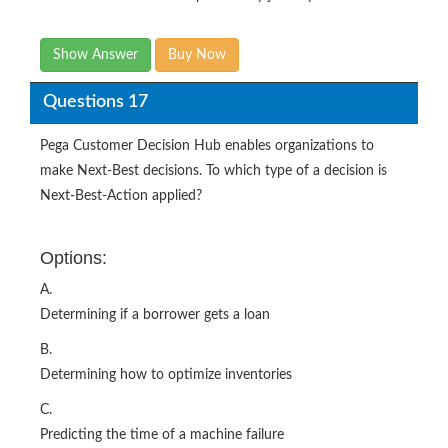
Show Answer
Buy Now
Questions 17
Pega Customer Decision Hub enables organizations to
make Next-Best decisions. To which type of a decision is
Next-Best-Action applied?
Options:
A.
Determining if a borrower gets a loan
B.
Determining how to optimize inventories
C.
Predicting the time of a machine failure