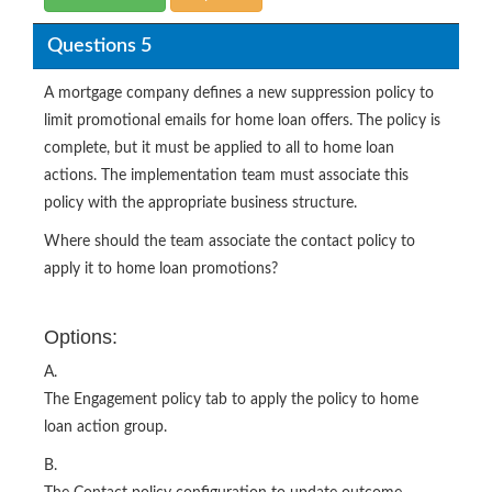
Questions 5
A mortgage company defines a new suppression policy to
limit promotional emails for home loan offers. The policy is
complete, but it must be applied to all to home loan
actions. The implementation team must associate this
policy with the appropriate business structure.
Where should the team associate the contact policy to
apply it to home loan promotions?
Options:
A.
The Engagement policy tab to apply the policy to home
loan action group.
B.