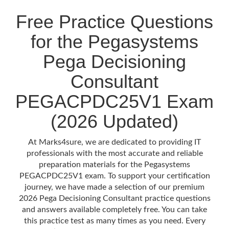
Free Practice Questions
for the Pegasystems
Pega Decisioning
Consultant
PEGACPDC25V1 Exam
(2026 Updated)
At Marks4sure, we are dedicated to providing IT
professionals with the most accurate and reliable
preparation materials for the Pegasystems
PEGACPDC25V1 exam. To support your certification
journey, we have made a selection of our premium
2026 Pega Decisioning Consultant practice questions
and answers available completely free. You can take
this practice test as many times as you need. Every