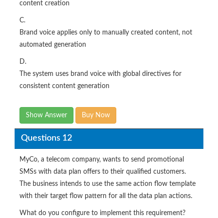
content creation
C.
Brand voice applies only to manually created content, not
automated generation
D.
The system uses brand voice with global directives for
consistent content generation
Show Answer
Buy Now
Questions 12
MyCo, a telecom company, wants to send promotional
SMSs with data plan offers to their qualified customers.
The business intends to use the same action flow template
with their target flow pattern for all the data plan actions.
What do you configure to implement this requirement?