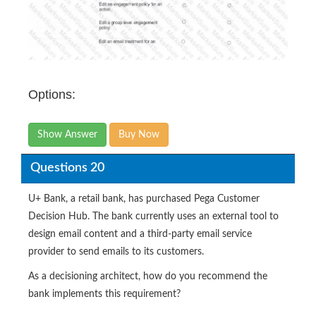
Options:
Show Answer
Buy Now
Questions 20
U+ Bank, a retail bank, has purchased Pega Customer
Decision Hub. The bank currently uses an external tool to
design email content and a third-party email service
provider to send emails to its customers.
As a decisioning architect, how do you recommend the
bank implements this requirement?