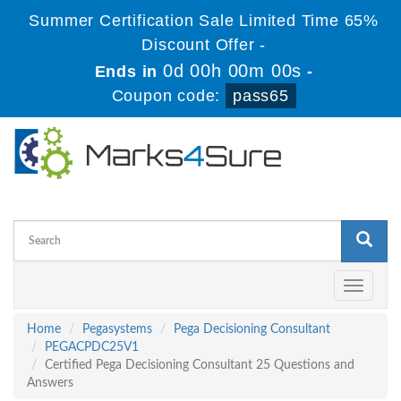
Summer Certification Sale Limited Time 65%
Discount Offer -
0d 00h 00m 00s
Ends in
-
Coupon code:
pass65
Toggle
navigati
Home
Pegasystems
Pega Decisioning Consultant
PEGACPDC25V1
Certified Pega Decisioning Consultant 25 Questions and
Answers