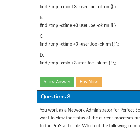
find /tmp -cmin +3 -user Joe -ok rm {} \;
B.
find /tmp -ctime +3 user Joe -ok rm {} \;
C.
find /tmp -ctime +3 -user Joe -ok rm {} \;
D.
find /tmp -cmin +3 user Joe -ok rm {} \;
Show Answer
Buy Now
Questions 8
You work as a Network Administrator for Perfect S
want to view the status of the current processes ru
to the ProStat.txt file. Which of the following com