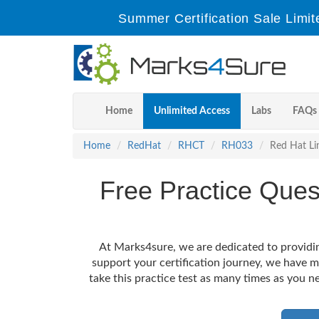
Summer Certification Sale Limit
Home
Unlimited Access
Labs
FAQs
Home
RedHat
RHCT
RH033
Red Hat Li
Free Practice Que
At Marks4sure, we are dedicated to providin
support your certification journey, we have 
take this practice test as many times as you ne