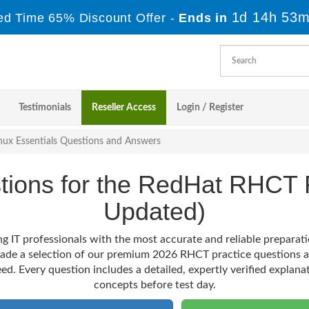
1d 14h 53m
ed Time 65% Discount Offer -
Ends in
Testimonials
Reseller Access
Login / Register
nux Essentials Questions and Answers
stions for the RedHat RHC
Updated)
g IT professionals with the most accurate and reliable prepara
made a selection of our premium 2026 RHCT practice questions a
ed. Every question includes a detailed, expertly verified explana
concepts before test day.