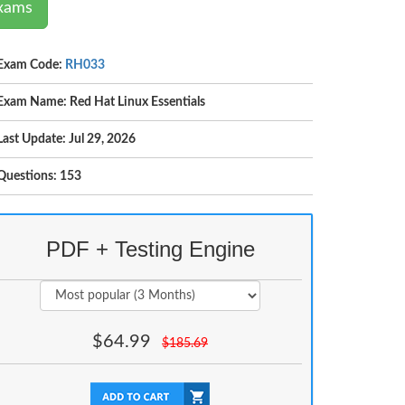
Exams
Exam Code:
RH033
Exam Name: Red Hat Linux Essentials
Last Update: Jul 29, 2026
Questions: 153
PDF + Testing Engine
$
64.99
$
185.69