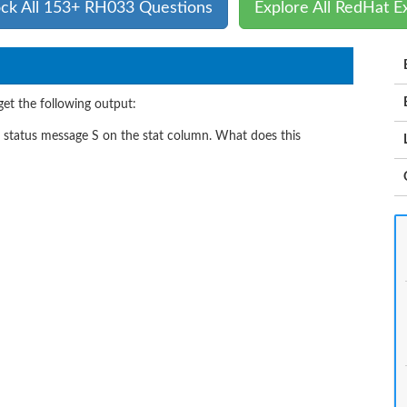
ck All 153+ RH033 Questions
Explore All RedHat 
et the following output:
e status message S on the stat column. What does this