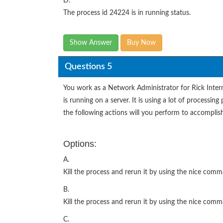
D.
The process id 24224 is in running status.
Show Answer
Buy Now
Questions 5
You work as a Network Administrator for Rick Inte
is running on a server. It is using a lot of processi
the following actions will you perform to accomplis
Options:
A.
Kill the process and rerun it by using the nice comm
B.
Kill the process and rerun it by using the nice com
C.