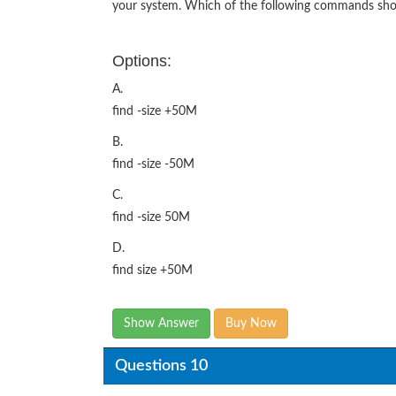
your system. Which of the following commands shou
Options:
A.
find -size +50M
B.
find -size -50M
C.
find -size 50M
D.
find size +50M
Show Answer
Buy Now
Questions 10