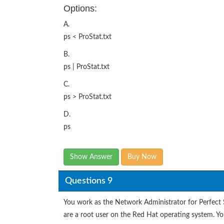
Options:
A.
ps < ProStat.txt
B.
ps | ProStat.txt
C.
ps > ProStat.txt
D.
ps
Show Answer
Buy Now
Questions 9
You work as the Network Administrator for Perfect
are a root user on the Red Hat operating system. You