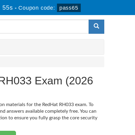
 55s
-
Coupon code:
pass65
T RH033 Exam (2026
tion materials for the RedHat RH033 exam. To
nd answers available completely free. You can
tion to ensure you fully grasp the core security