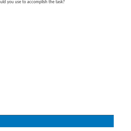
ld you use to accomplish the task?