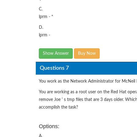
C.
lprm - *
D.
lprm -
Show Answer
Buy Now
Questions 7
You work as the Network Administrator for McNeil 
You are working as a root user on the Red Hat opera
remove Joe ' s tmp files that are 3 days older. Wh
accomplish the task?
Options:
A.