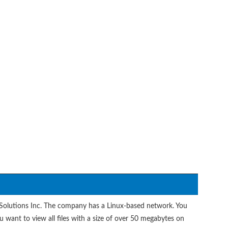
 Solutions Inc. The company has a Linux-based network. You
 want to view all files with a size of over 50 megabytes on