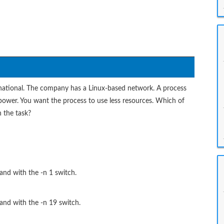
rnational. The company has a Linux-based network. A process
ng power. You want the process to use less resources. Which of
h the task?
and with the -n 1 switch.
mand with the -n 19 switch.