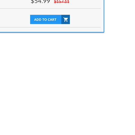
$
54.99
$
157.11