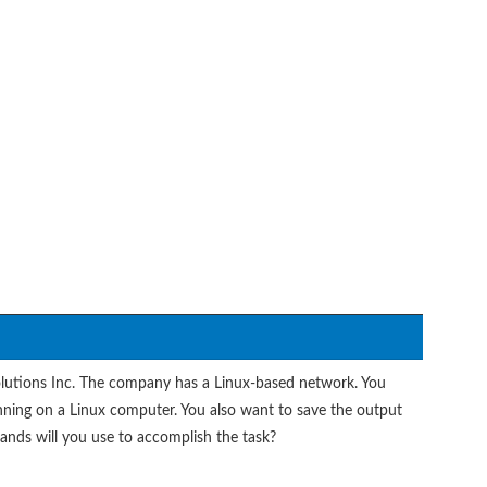
olutions Inc. The company has a Linux-based network. You
nning on a Linux computer. You also want to save the output
mands will you use to accomplish the task?