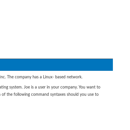
Inc. The company has a Linux- based network.
ting system. Joe is a user in your company. You want to
ich of the following command syntaxes should you use to