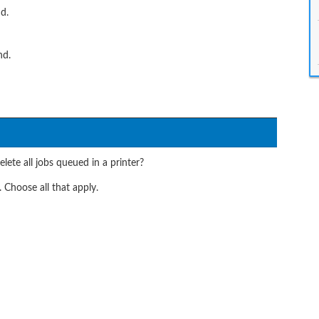
d.
nd.
ete all jobs queued in a printer?
 Choose all that apply.