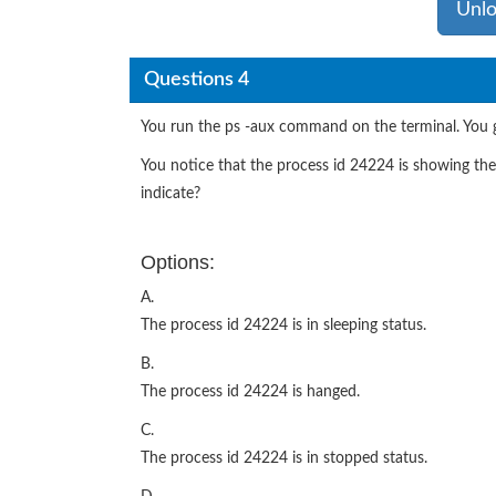
Unlo
Questions 4
You run the ps -aux command on the terminal. You g
You notice that the process id 24224 is showing th
indicate?
Options:
A.
The process id 24224 is in sleeping status.
B.
The process id 24224 is hanged.
C.
The process id 24224 is in stopped status.