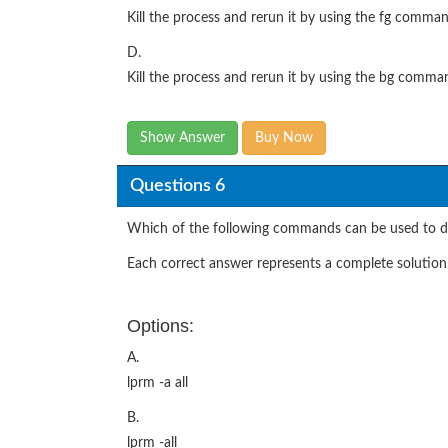
Kill the process and rerun it by using the fg comman
D.
Kill the process and rerun it by using the bg comma
Show Answer
Buy Now
Questions 6
Which of the following commands can be used to del
Each correct answer represents a complete solution.
Options:
A.
lprm -a all
B.
lprm -all