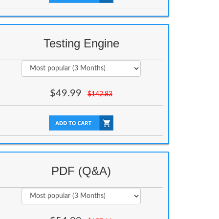
Testing Engine
$
49.99
$
142.83
PDF (Q&A)