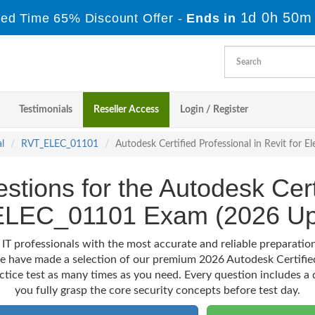
1d 0h 50m
ted Time 65% Discount Offer -
Ends in
Testimonials
Reseller Access
Login / Register
l
RVT_ELEC_01101
Autodesk Certified Professional in Revit for 
stions for the Autodesk Cert
LEC_01101 Exam (2026 Up
 IT professionals with the most accurate and reliable preparat
 we have made a selection of our premium 2026 Autodesk Certifie
actice test as many times as you need. Every question includes a d
you fully grasp the core security concepts before test day.