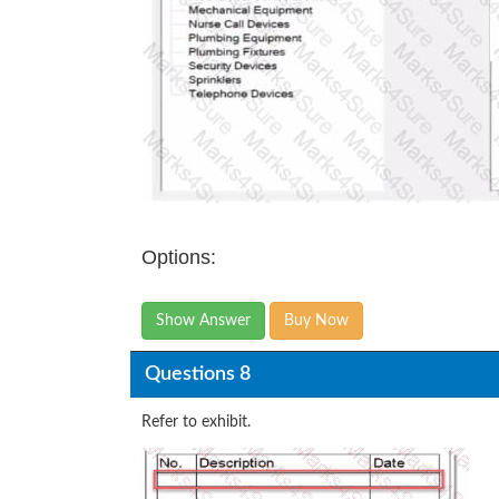
Options:
Show Answer
Buy Now
Questions 8
Refer to exhibit.