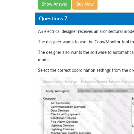
Show Answer
Buy Now
Questions 7
An electrical designer receives an architectural model
The designer wants to use the Copy/Monitor tool to c
The designer also wants the software to automaticall
model.
Select the correct coordination settings from the dr