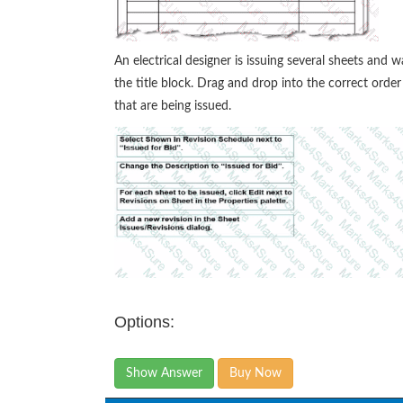
An electrical designer is issuing several sheets and w
the title block. Drag and drop into the correct orde
that are being issued.
Options:
Show Answer
Buy Now