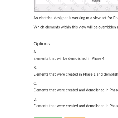
An electrical designer is working m a view set for Ph
Which elements within this view will be overridden a
Options:
A.
Elements that will be demolished in Phase 4
B.
Elements that were created in Phase 1 and demolish
C.
Elements that were created and demolished in Phas
D.
Elements that were created and demolished in Phas