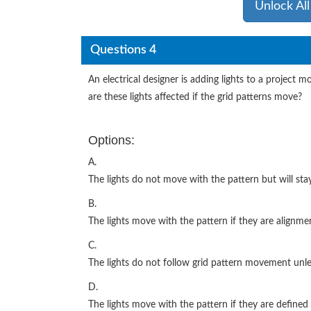
Unlock Al
Questions 4
An electrical designer is adding lights to a project m
are these lights affected if the grid patterns move?
Options:
A.
The lights do not move with the pattern but will stay
B.
The lights move with the pattern if they are alignme
C.
The lights do not follow grid pattern movement unl
D.
The lights move with the pattern if they are defined 