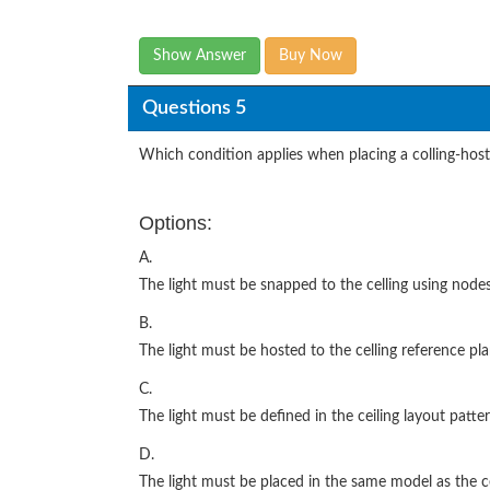
Show Answer
Buy Now
Questions 5
Which condition applies when placing a colling-hoste
Options:
A.
The light must be snapped to the celling using nodes
B.
The light must be hosted to the celling reference pla
C.
The light must be defined in the ceiling layout patter
D.
The light must be placed in the same model as the ce