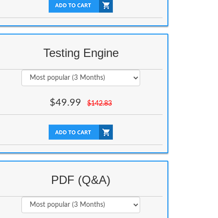
Testing Engine
$
49.99
$
142.83
PDF (Q&A)