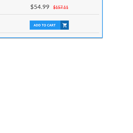
$
54.99
$
157.11