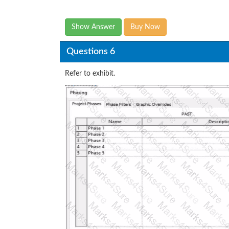
Show Answer
Buy Now
Questions 6
Refer to exhibit.