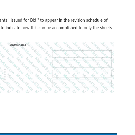
ants ' Issued for Bid " to appear in the revision schedule of
r to indicate how this can be accomplished to only the sheets