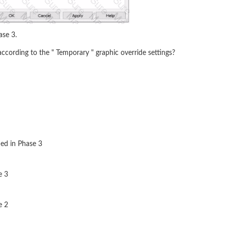
ase 3.
ccording to the " Temporary " graphic override settings?
ed in Phase 3
e 3
e 2