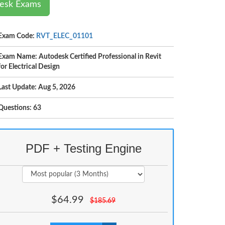
desk Exams
Exam Code:
RVT_ELEC_01101
Exam Name: Autodesk Certified Professional in Revit
for Electrical Design
Last Update: Aug 5, 2026
Questions: 63
PDF + Testing Engine
$
64.99
$
185.69