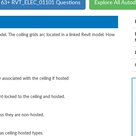
l 63+ RVT_ELEC_01101 Questions
Explore All Auto
odel. The coiling grids arc located in a linked Revit model. How
 associated with the ceiling if hosted
nt-locked to the ceiling and hosted.
ess they are non-hosted.
as ceiling-hosted types.