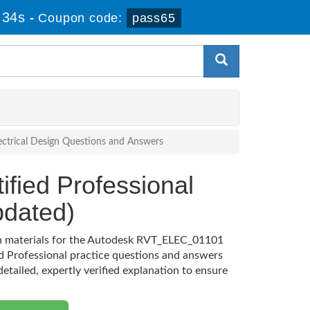
 33s
-
Coupon code:
pass65
Electrical Design Questions and Answers
ified Professional
dated)
ion materials for the Autodesk RVT_ELEC_01101
d Professional practice questions and answers
etailed, expertly verified explanation to ensure