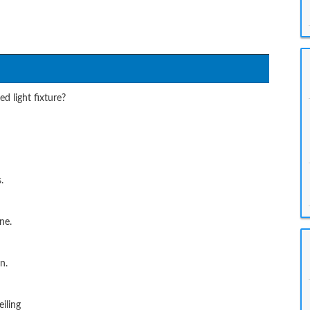
d light fixture?
.
ne.
n.
iling