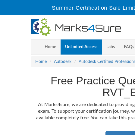
Summer Certification Sale Limi
Home
Unlimited Access
Labs
FAQs
Home
Autodesk
Autodesk Certified Professiona
Free Practice Que
RVT_E
At Marks4sure, we are dedicated to providing
exam. To support your certification journey,
available completely free. You can take this pr