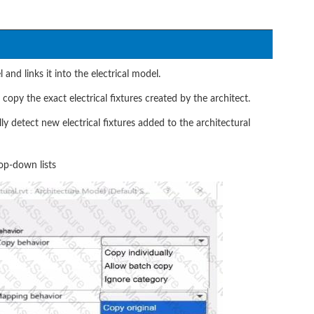
 and links it into the electrical model.
opy the exact electrical fixtures created by the architect.
y detect new electrical fixtures added to the architectural
op-down lists