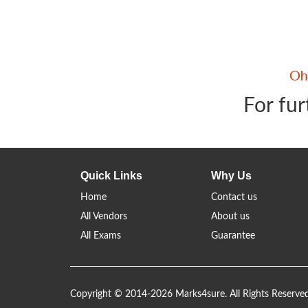
For fur
Quick Links
Why Us
Home
Contact us
All Vendors
About us
All Exams
Guarantee
Copyright © 2014-2026 Marks4sure. All Rights Reserve