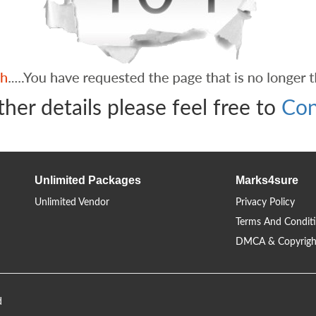
ther details please feel free to
Con
Unlimited Packages
Marks4sure
Unlimited Vendor
Privacy Policy
Terms And Condit
DMCA & Copyrigh
d