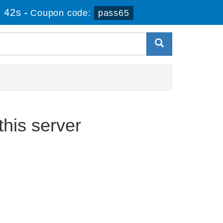
 42s
-
Coupon code:
pass65
his server