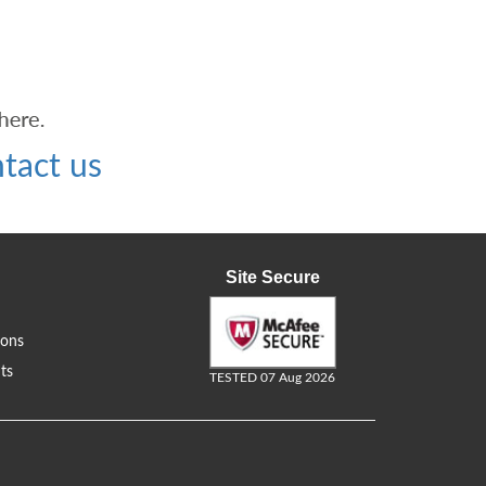
tact us
Site Secure
ions
ts
TESTED 07 Aug 2026