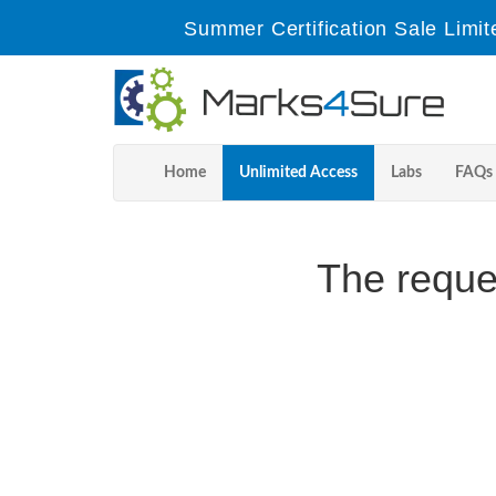
Summer Certification Sale Limit
Home
Unlimited Access
Labs
FAQs
The reque