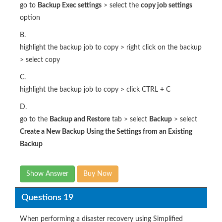
go to
Backup Exec settings
> select the
copy job settings
option
B.
highlight the backup job to copy > right click on the backup
> select copy
C.
highlight the backup job to copy > click CTRL + C
D.
go to the
Backup and Restore
tab > select
Backup
> select
Create a New Backup Using the Settings from an Existing
Backup
Show Answer
Buy Now
Questions 19
When performing a disaster recovery using Simplified