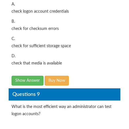
A.
check logon account credentials
B.
check for checksum errors
C.
check for sufficient storage space
D.
check that media is available
Show Answer
Buy Now
Questions 9
What is the most efficient way an administrator can test
logon accounts?