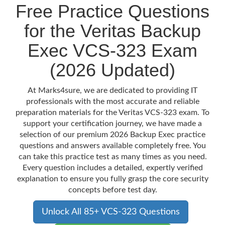
Free Practice Questions
for the Veritas Backup
Exec VCS-323 Exam
(2026 Updated)
At Marks4sure, we are dedicated to providing IT
professionals with the most accurate and reliable
preparation materials for the Veritas VCS-323 exam. To
support your certification journey, we have made a
selection of our premium 2026 Backup Exec practice
questions and answers available completely free. You
can take this practice test as many times as you need.
Every question includes a detailed, expertly verified
explanation to ensure you fully grasp the core security
concepts before test day.
Unlock All 85+ VCS-323 Questions