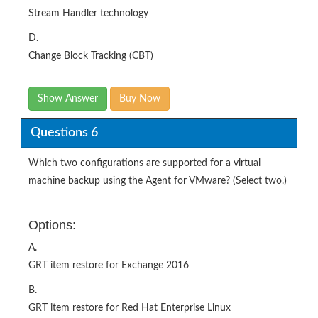
Stream Handler technology
D.
Change Block Tracking (CBT)
Show Answer
Buy Now
Questions 6
Which two configurations are supported for a virtual
machine backup using the Agent for VMware? (Select two.)
Options:
A.
GRT item restore for Exchange 2016
B.
GRT item restore for Red Hat Enterprise Linux