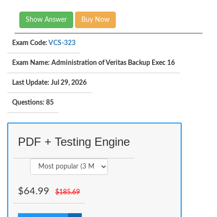
Show Answer
Buy Now
Exam Code:
VCS-323
Exam Name: Administration of Veritas Backup Exec 16
Last Update: Jul 29, 2026
Questions: 85
PDF + Testing Engine
$
64.99
$
185.69