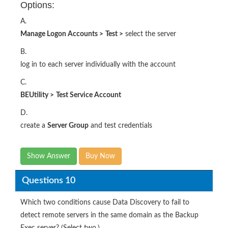
Options:
A.
Manage Logon Accounts
>
Test
>
select the server
B.
log in to each server individually with the account
C.
BEUtility
>
Test Service Account
D.
create a
Server Group
and test credentials
Show Answer
Buy Now
Questions 10
Which two conditions cause Data Discovery to fail to
detect remote servers in the same domain as the Backup