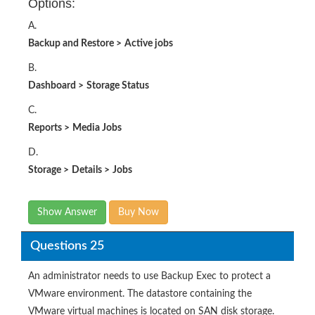
Options:
A.
Backup and Restore
>
Active jobs
B.
Dashboard
>
Storage Status
C.
Reports
>
Media Jobs
D.
Storage
>
Details
>
Jobs
Show Answer
Buy Now
Questions 25
An administrator needs to use Backup Exec to protect a
VMware environment. The datastore containing the
VMware virtual machines is located on SAN disk storage.