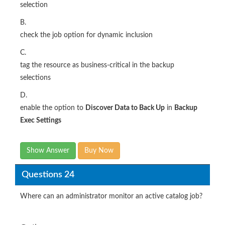
selection
B.
check the job option for dynamic inclusion
C.
tag the resource as business-critical in the backup
selections
D.
enable the option to
Discover Data to Back Up
in
Backup
Exec Settings
Show Answer
Buy Now
Questions 24
Where can an administrator monitor an active catalog job?