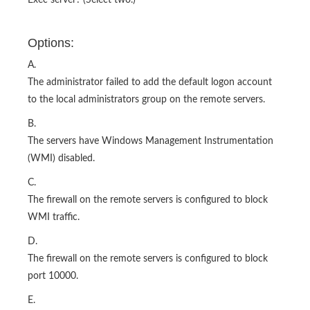
Exec server? (Select two.)
Options:
A.
The administrator failed to add the default logon account
to the local administrators group on the remote servers.
B.
The servers have Windows Management Instrumentation
(WMI) disabled.
C.
The firewall on the remote servers is configured to block
WMI traffic.
D.
The firewall on the remote servers is configured to block
port 10000.
E.