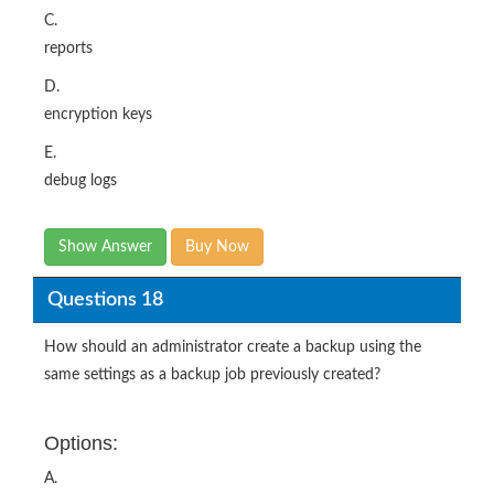
C.
reports
D.
encryption keys
E.
debug logs
Show Answer
Buy Now
Questions 18
How should an administrator create a backup using the
same settings as a backup job previously created?
Options:
A.