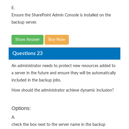
E.
Ensure the SharePoint Admin Console is installed on the
backup server.
Show Answer
Buy Now
Questions 23
An administrator needs to protect new resources added to
a server in the future and ensure they will be automatically
included in the backup jobs.
How should the administrator achieve dynamic inclusion?
Options:
A.
check the box next to the server name in the backup