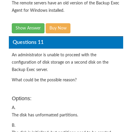
The remote servers have an old version of the Backup Exec
Agent for Windows installed.
Show Answer
Buy Now
Questions 11
An administrator is unable to proceed with the
configuration of disk storage on a second disk on the
Backup Exec server.
What could be the possible reason?
Options:
A.
The disk has unformatted partitions.
B.