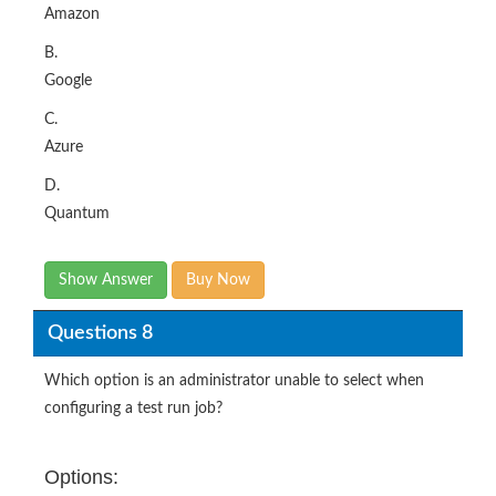
Amazon
B.
Google
C.
Azure
D.
Quantum
Show Answer
Buy Now
Questions 8
Which option is an administrator unable to select when
configuring a test run job?
Options: