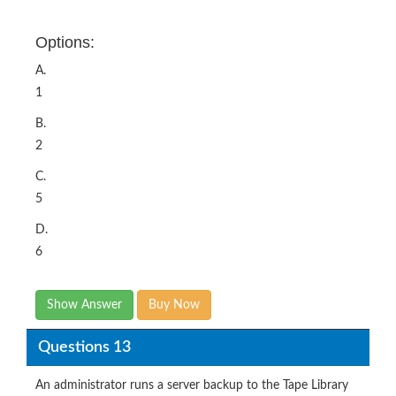
Options:
A.
1
B.
2
C.
5
D.
6
Show Answer
Buy Now
Questions 13
An administrator runs a server backup to the Tape Library