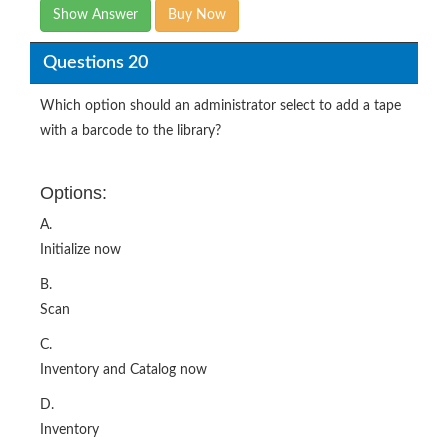
Show Answer
Buy Now
Questions 20
Which option should an administrator select to add a tape
with a barcode to the library?
Options:
A.
Initialize now
B.
Scan
C.
Inventory and Catalog now
D.
Inventory