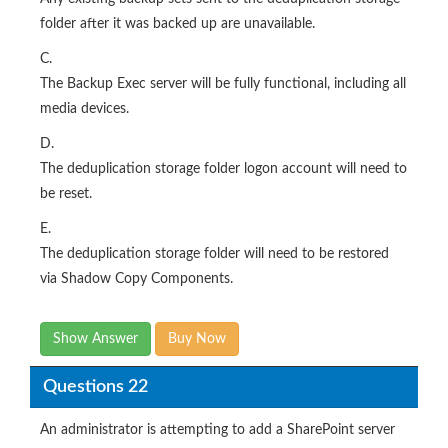
folder after it was backed up are unavailable.
C.
The Backup Exec server will be fully functional, including all
media devices.
D.
The deduplication storage folder logon account will need to
be reset.
E.
The deduplication storage folder will need to be restored
via Shadow Copy Components.
Show Answer
Buy Now
Questions 22
An administrator is attempting to add a SharePoint server