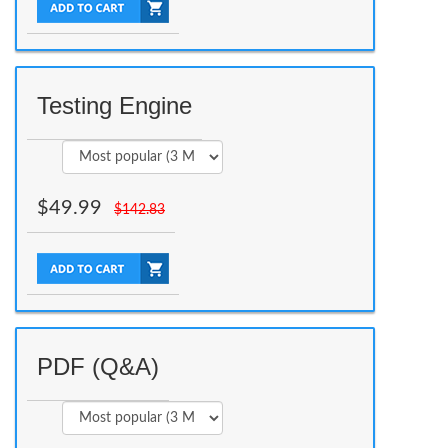
Testing Engine
$
49.99
$
142.83
PDF (Q&A)