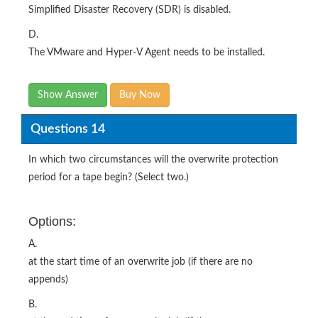
Simplified Disaster Recovery (SDR) is disabled.
D.
The VMware and Hyper-V Agent needs to be installed.
Show Answer
Buy Now
Questions 14
In which two circumstances will the overwrite protection
period for a tape begin? (Select two.)
Options:
A.
at the start time of an overwrite job (if there are no
appends)
B.