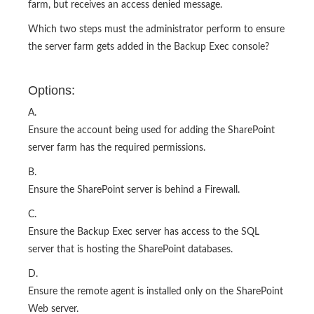
farm, but receives an access denied message.
Which two steps must the administrator perform to ensure
the server farm gets added in the Backup Exec console?
Options:
A.
Ensure the account being used for adding the SharePoint
server farm has the required permissions.
B.
Ensure the SharePoint server is behind a Firewall.
C.
Ensure the Backup Exec server has access to the SQL
server that is hosting the SharePoint databases.
D.
Ensure the remote agent is installed only on the SharePoint
Web server.