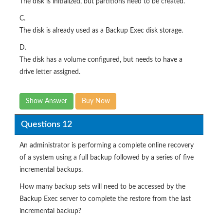
The disk is initialized, but partitions need to be created.
C.
The disk is already used as a Backup Exec disk storage.
D.
The disk has a volume configured, but needs to have a
drive letter assigned.
Show Answer
Buy Now
Questions 12
An administrator is performing a complete online recovery
of a system using a full backup followed by a series of five
incremental backups.
How many backup sets will need to be accessed by the
Backup Exec server to complete the restore from the last
incremental backup?