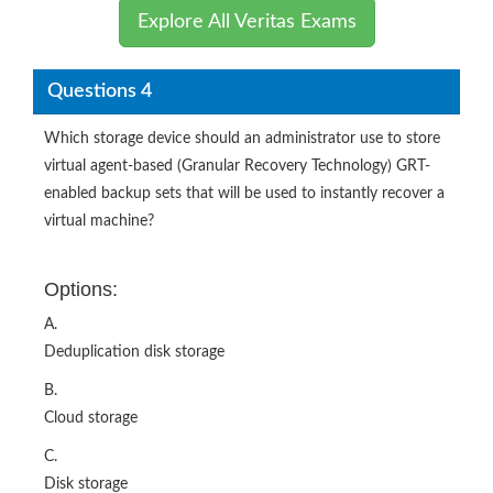
Explore All Veritas Exams
Questions 4
Which storage device should an administrator use to store
virtual agent-based (Granular Recovery Technology) GRT-
enabled backup sets that will be used to instantly recover a
virtual machine?
Options:
A.
Deduplication disk storage
B.
Cloud storage
C.
Disk storage