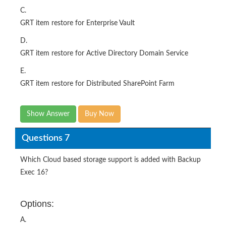
C.
GRT item restore for Enterprise Vault
D.
GRT item restore for Active Directory Domain Service
E.
GRT item restore for Distributed SharePoint Farm
Show Answer
Buy Now
Questions 7
Which Cloud based storage support is added with Backup
Exec 16?
Options:
A.