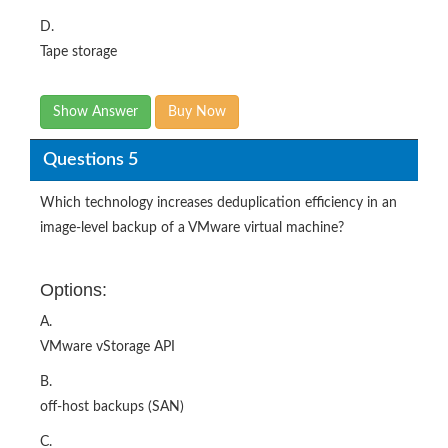
D.
Tape storage
Show Answer
Buy Now
Questions 5
Which technology increases deduplication efficiency in an
image-level backup of a VMware virtual machine?
Options:
A.
VMware vStorage API
B.
off-host backups (SAN)
C.