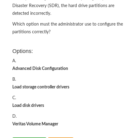
Disaster Recovery (SDR), the hard drive partitions are
detected incorrectly.
Which option must the administrator use to configure the
partitions correctly?
Options:
A.
Advanced Disk Configuration
B.
Load storage controller drivers
C.
Load disk drivers
D.
Veritas Volume Manager