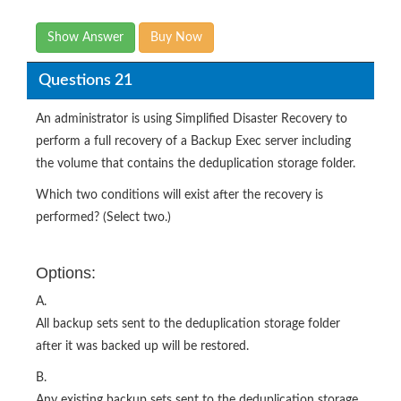
Show Answer
Buy Now
Questions 21
An administrator is using Simplified Disaster Recovery to
perform a full recovery of a Backup Exec server including
the volume that contains the deduplication storage folder.
Which two conditions will exist after the recovery is
performed? (Select two.)
Options:
A.
All backup sets sent to the deduplication storage folder
after it was backed up will be restored.
B.
Any existing backup sets sent to the deduplication storage