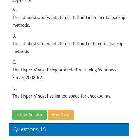
Options:
A.
The administrator wants to use full and incremental backup
methods.
B.
The administrator wants to use full and differential backup
methods
C.
The Hyper-V host being protected is running Windows
Server 2008 R2.
D.
The Hyper-V host has limited space for checkpoints.
Show Answer
Buy Now
Questions 16