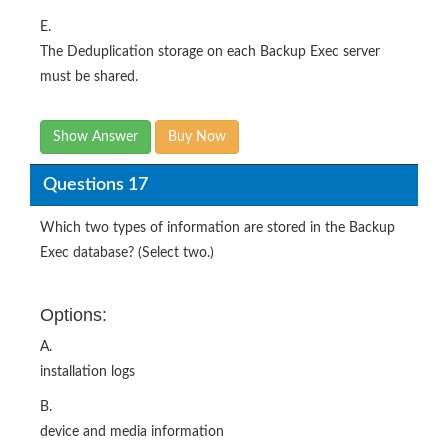
E.
The Deduplication storage on each Backup Exec server
must be shared.
Show Answer
Buy Now
Questions 17
Which two types of information are stored in the Backup
Exec database? (Select two.)
Options:
A.
installation logs
B.
device and media information