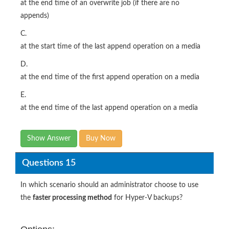
at the end time of an overwrite job (if there are no
appends)
C.
at the start time of the last append operation on a media
D.
at the end time of the first append operation on a media
E.
at the end time of the last append operation on a media
Show Answer
Buy Now
Questions 15
In which scenario should an administrator choose to use
the
faster processing method
for Hyper-V backups?