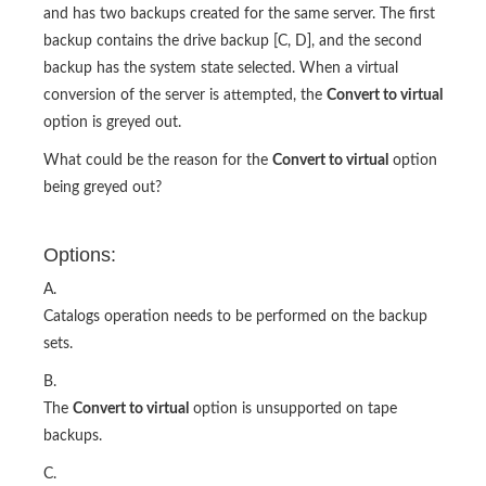
and has two backups created for the same server. The first
backup contains the drive backup [C, D], and the second
backup has the system state selected. When a virtual
conversion of the server is attempted, the
Convert to virtual
option is greyed out.
What could be the reason for the
Convert to virtual
option
being greyed out?
Options:
A.
Catalogs operation needs to be performed on the backup
sets.
B.
The
Convert to virtual
option is unsupported on tape
backups.
C.