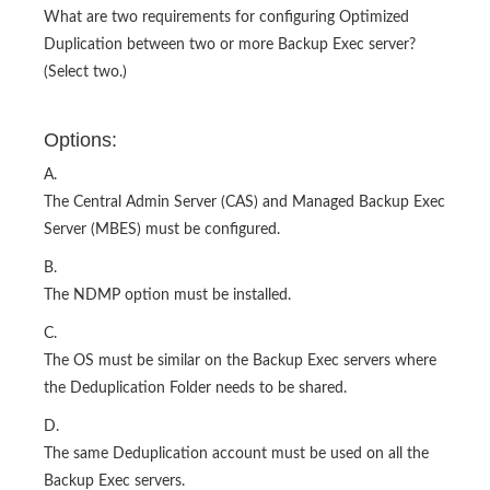
What are two requirements for configuring Optimized
Duplication between two or more Backup Exec server?
(Select two.)
Options:
A.
The Central Admin Server (CAS) and Managed Backup Exec
Server (MBES) must be configured.
B.
The NDMP option must be installed.
C.
The OS must be similar on the Backup Exec servers where
the Deduplication Folder needs to be shared.
D.
The same Deduplication account must be used on all the
Backup Exec servers.