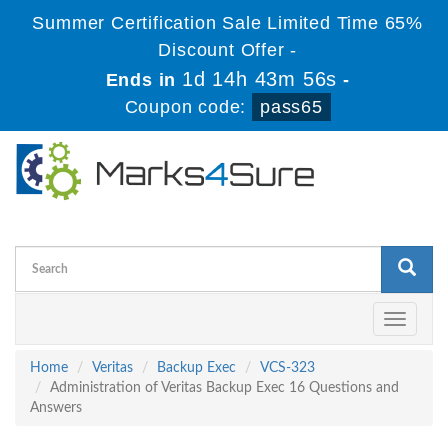
Summer Certification Sale Limited Time 65%
Discount Offer -
1d 14h 43m 56s
Ends in
-
Coupon code:
pass65
Toggle
navigati
Home
Veritas
Backup Exec
VCS-323
Administration of Veritas Backup Exec 16 Questions and
Answers