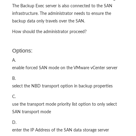
The Backup Exec server is also connected to the SAN
infrastructure. The administrator needs to ensure the
backup data only travels over the SAN.
How should the administrator proceed?
Options:
A.
enable forced SAN mode on the VMware vCenter server
B.
select the NBD transport option in backup properties
C.
use the transport mode priority list option to only select
SAN transport mode
D.
enter the IP Address of the SAN data storage server