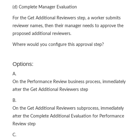
(d) Complete Manager Evaluation
For the Get Additional Reviewers step, a worker submits
reviewer names, then their manager needs to approve the
proposed additional reviewers.
Where would you configure this approval step?
Options:
A.
On the Performance Review business process, immediately
after the Get Additional Reviewers step
B.
On the Get Additional Reviewers subprocess, immediately
after the Complete Additional Evaluation for Performance
Review step
C.