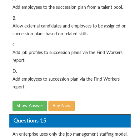
Add employees to the succession plan from a talent pool.
B.
Allow external candidates and employees to be assigned on
succession plans based on related skills.
C.
Add job profiles to succession plans via the Find Workers
report.
D.
Add employees to succession plan via the Find Workers
report.
Show Answer
Buy Now
Questions 15
An enterprise uses only the job management staffing model.