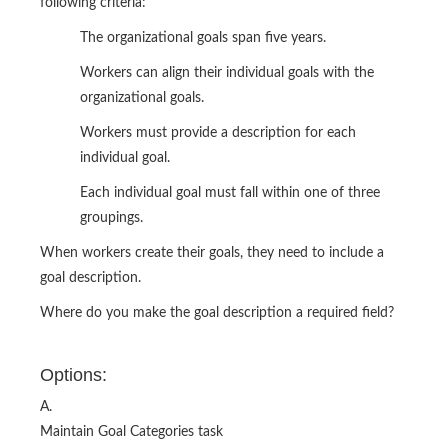
following criteria:
The organizational goals span five years.
Workers can align their individual goals with the
organizational goals.
Workers must provide a description for each
individual goal.
Each individual goal must fall within one of three
groupings.
When workers create their goals, they need to include a
goal description.
Where do you make the goal description a required field?
Options:
A.
Maintain Goal Categories task