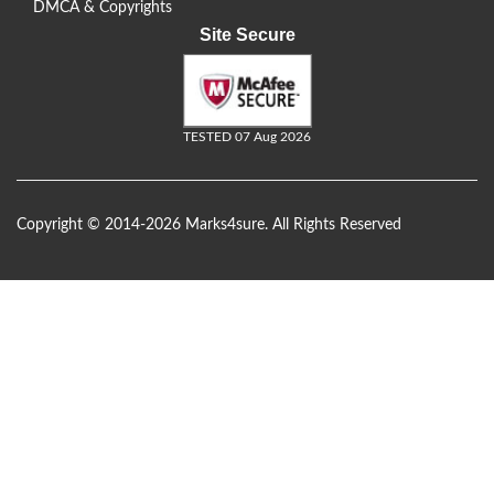
DMCA & Copyrights
Site Secure
TESTED 07 Aug 2026
Copyright © 2014-2026 Marks4sure. All Rights Reserved