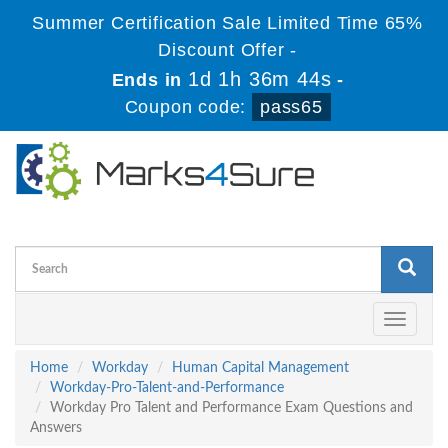
Summer Certification Sale Limited Time 65%
Discount Offer -
1d 1h 36m 43s
Ends in
-
Coupon code:
pass65
Toggle
navigati
Home
Workday
Human Capital Management
Workday-Pro-Talent-and-Performance
Workday Pro Talent and Performance Exam Questions and
Answers