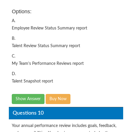
Options:
A.
Employee Review Status Summary report
B.
Talent Review Status Summary report
C.
My Team's Performance Reviews report
D.
Talent Snapshot report
Show Answer
Buy Now
Questions 10
Your annual performance review includes goals, feedback,