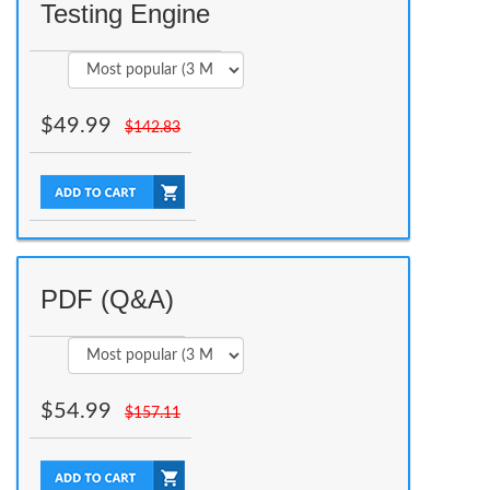
Testing Engine
$
49.99
$
142.83
PDF (Q&A)
$
54.99
$
157.11