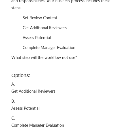
and responsibilities. Your business process includes these
steps:
Set Review Content
Get Additional Reviewers
Assess Potential
Complete Manager Evaluation
What step will the workflow not use?
Options:
A.
Get Additional Reviewers
B.
Assess Potential
C.
Complete Manager Evaluation