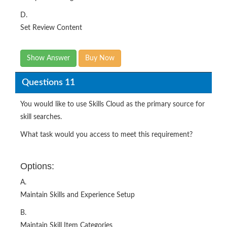
D.
Set Review Content
Show Answer
Buy Now
Questions 11
You would like to use Skills Cloud as the primary source for
skill searches.
What task would you access to meet this requirement?
Options:
A.
Maintain Skills and Experience Setup
B.
Maintain Skill Item Categories