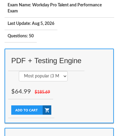
Exam Name: Workday Pro Talent and Performance
Exam
Last Update: Aug 5, 2026
Questions: 50
PDF + Testing Engine
$
64.99
$
185.69