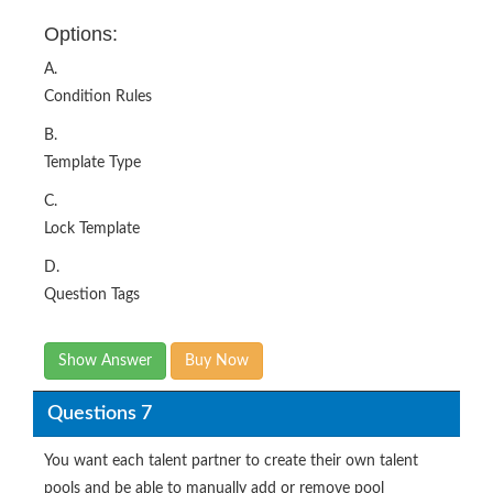
Options:
A.
Condition Rules
B.
Template Type
C.
Lock Template
D.
Question Tags
Show Answer
Buy Now
Questions 7
You want each talent partner to create their own talent
pools and be able to manually add or remove pool