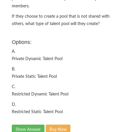
members.
If they choose to create a pool that is not shared with
others, what type of talent pool will they create?
Options:
A.
Private Dynamic Talent Pool
B.
Private Static Talent Pool
C.
Restricted Dynamic Talent Pool
D.
Restricted Static Talent Pool
Show Answer
Buy Now