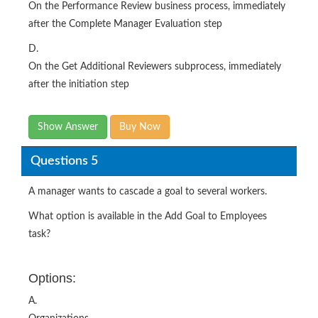
On the Performance Review business process, immediately
after the Complete Manager Evaluation step
D.
On the Get Additional Reviewers subprocess, immediately
after the initiation step
Show Answer
Buy Now
Questions 5
A manager wants to cascade a goal to several workers.
What option is available in the Add Goal to Employees
task?
Options:
A.