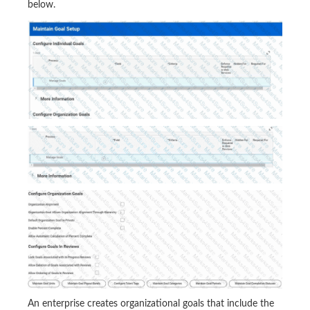
below.
An enterprise creates organizational goals that include the