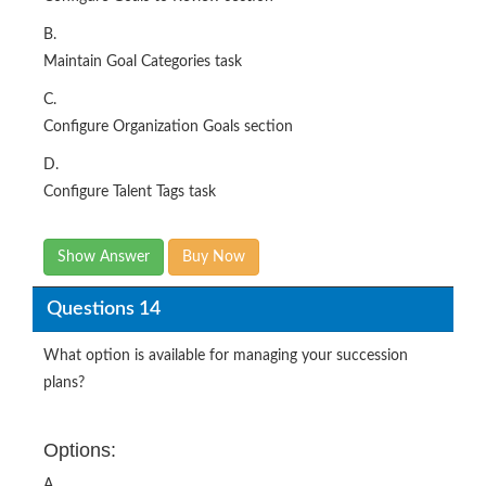
B.
Maintain Goal Categories task
C.
Configure Organization Goals section
D.
Configure Talent Tags task
Show Answer
Buy Now
Questions 14
What option is available for managing your succession
plans?
Options:
A.