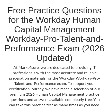
Free Practice Questions
for the Workday Human
Capital Management
Workday-Pro-Talent-and-
Performance Exam (2026
Updated)
At Marks4sure, we are dedicated to providing IT
professionals with the most accurate and reliable
preparation materials for the Workday Workday-Pro-
Talent-and-Performance exam. To support your
certification journey, we have made a selection of our
premium 2026 Human Capital Management practice
questions and answers available completely free. You
can take this practice test as many times as you need.