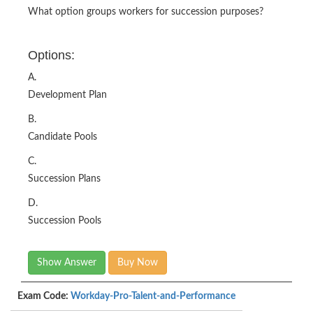
What option groups workers for succession purposes?
Options:
A.
Development Plan
B.
Candidate Pools
C.
Succession Plans
D.
Succession Pools
Show Answer
Buy Now
Exam Code:
Workday-Pro-Talent-and-Performance