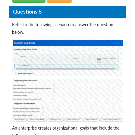
Questions 8
Refer to the following scenario to answer the question
below.
An enterprise creates organizational goals that include the