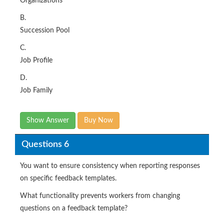
Organizations
B.
Succession Pool
C.
Job Profile
D.
Job Family
Show Answer
Buy Now
Questions 6
You want to ensure consistency when reporting responses
on specific feedback templates.
What functionality prevents workers from changing
questions on a feedback template?