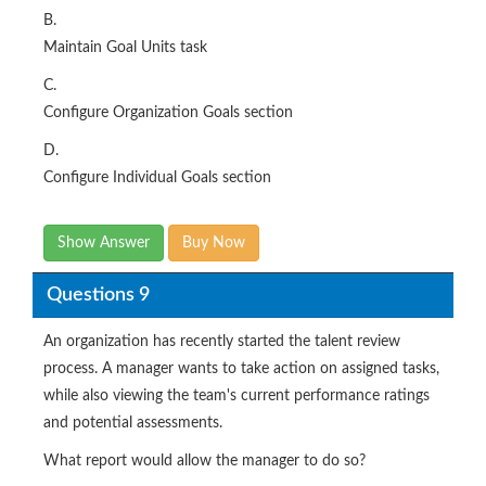
B.
Maintain Goal Units task
C.
Configure Organization Goals section
D.
Configure Individual Goals section
Show Answer
Buy Now
Questions 9
An organization has recently started the talent review
process. A manager wants to take action on assigned tasks,
while also viewing the team's current performance ratings
and potential assessments.
What report would allow the manager to do so?