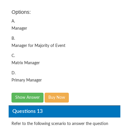
Options:
A.
Manager
B.
Manager for Majority of Event
C.
Matrix Manager
D.
Primary Manager
Show Answer
Buy Now
Questions 13
Refer to the following scenario to answer the question