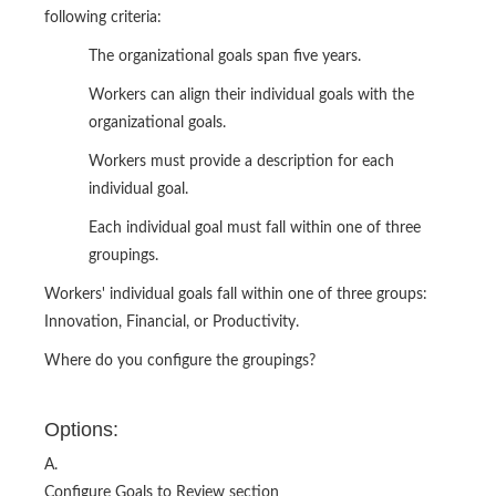
following criteria:
The organizational goals span five years.
Workers can align their individual goals with the
organizational goals.
Workers must provide a description for each
individual goal.
Each individual goal must fall within one of three
groupings.
Workers' individual goals fall within one of three groups:
Innovation, Financial, or Productivity.
Where do you configure the groupings?
Options:
A.
Configure Goals to Review section