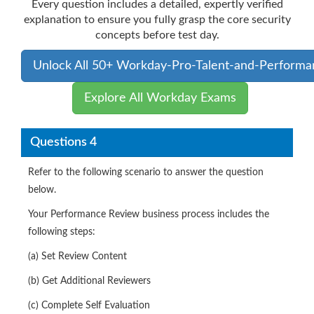
Every question includes a detailed, expertly verified
explanation to ensure you fully grasp the core security
concepts before test day.
Unlock All 50+ Workday-Pro-Talent-and-Performa
Explore All Workday Exams
Questions 4
Refer to the following scenario to answer the question
below.
Your Performance Review business process includes the
following steps:
(a) Set Review Content
(b) Get Additional Reviewers
(c) Complete Self Evaluation