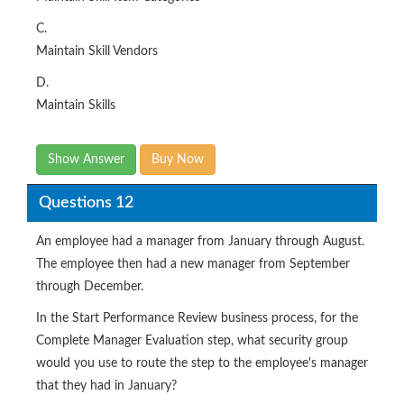
C.
Maintain Skill Vendors
D.
Maintain Skills
Show Answer
Buy Now
Questions 12
An employee had a manager from January through August.
The employee then had a new manager from September
through December.
In the Start Performance Review business process, for the
Complete Manager Evaluation step, what security group
would you use to route the step to the employee's manager
that they had in January?