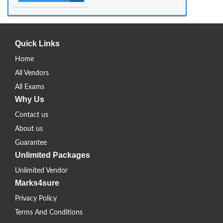
Quick Links
Home
All Vendors
All Exams
Why Us
Contact us
About us
Guarantee
Unlimited Packages
Unlimited Vendor
Marks4sure
Privacy Policy
Terms And Conditions