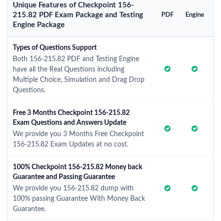
Unique Features of Checkpoint 156-
215.82 PDF Exam Package and Testing
PDF
Engine
Engine Package
Types of Questions Support
Both 156-215.82 PDF and Testing Engine
have all the Real Questions including
Multiple Choice, Simulation and Drag Drop
Questions.
Free 3 Months Checkpoint 156-215.82
Exam Questions and Answers Update
We provide you 3 Months Free Checkpoint
156-215.82 Exam Updates at no cost.
100% Checkpoint 156-215.82 Money back
Guarantee and Passing Guarantee
We provide you 156-215.82 dump with
100% passing Guarantee With Money Back
Guarantee.