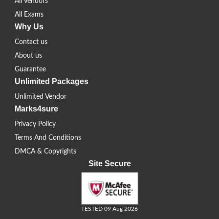
All Vendors
All Exams
Why Us
Contact us
About us
Guarantee
Unlimited Packages
Unlimited Vendor
Marks4sure
Privacy Policy
Terms And Conditions
DMCA & Copyrights
Site Secure
TESTED 09 Aug 2026