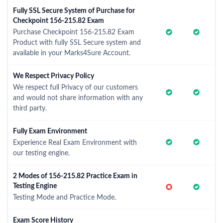
Fully SSL Secure System of Purchase for
Checkpoint 156-215.82 Exam
Purchase Checkpoint 156-215.82 Exam
Product with fully SSL Secure system and
available in your Marks4Sure Account.
We Respect Privacy Policy
We respect full Privacy of our customers
and would not share information with any
third party.
Fully Exam Environment
Experience Real Exam Environment with
our testing engine.
2 Modes of 156-215.82 Practice Exam in
Testing Engine
Testing Mode and Practice Mode.
Exam Score History