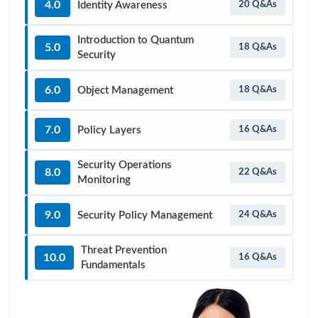
4.0
Identity Awareness
20 Q&As
Introduction to Quantum
5.0
18 Q&As
Security
6.0
Object Management
18 Q&As
7.0
Policy Layers
16 Q&As
Security Operations
8.0
22 Q&As
Monitoring
9.0
Security Policy Management
24 Q&As
Threat Prevention
10.0
16 Q&As
Fundamentals