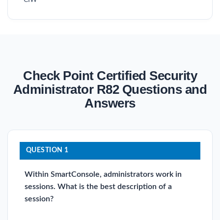
Check Point Certified Security
Administrator R82 Questions and
Answers
QUESTION 1
Within SmartConsole, administrators work in
sessions. What is the best description of a
session?