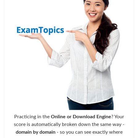
Practicing in the
Online or Download Engine
? Your
score is automatically broken down the same way -
domain by domain
- so you can see exactly where