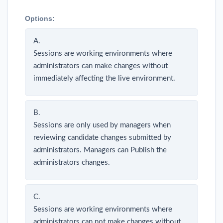
Options:
A.
Sessions are working environments where
administrators can make changes without
immediately affecting the live environment.
B.
Sessions are only used by managers when
reviewing candidate changes submitted by
administrators. Managers can Publish the
administrators changes.
C.
Sessions are working environments where
administrators can not make changes without