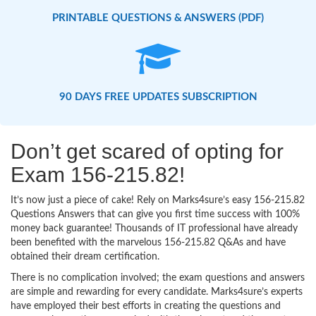
PRINTABLE QUESTIONS & ANSWERS (PDF)
90 DAYS FREE UPDATES SUBSCRIPTION
Don’t get scared of opting for
Exam 156-215.82!
It’s now just a piece of cake! Rely on Marks4sure’s easy 156-215.82
Questions Answers that can give you first time success with 100%
money back guarantee! Thousands of IT professional have already
been benefited with the marvelous 156-215.82 Q&As and have
obtained their dream certification.
There is no complication involved; the exam questions and answers
are simple and rewarding for every candidate. Marks4sure’s experts
have employed their best efforts in creating the questions and