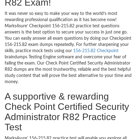
R82 Exam!
It was never so easy to make your way to the world’s most
rewarding professional qualification as it has become now!
Marks4sure’ Checkpoint 156-215.82 practice test questions
answers is the best option to secure your success in just one go.
You can easily answer all exam questions by doing our Checkpoint
156-215.82 exam dumps repeatedly. For further sharpening your
skills, practice mock tests using our
156-215.82 Checkpoint
braindumps Testing Engine software and overcome your fear of
failing the exam. Our Check Point Certified Security Administrator
R82 dumps are the most trustworthy, reliable and the best helpful
study content that will prove the best alternative to your time and
money.
A supportive & rewarding
Check Point Certified Security
Administrator R82 Practice
Test
Marks4sure’ 156-215.82 practice test will enable you explore all