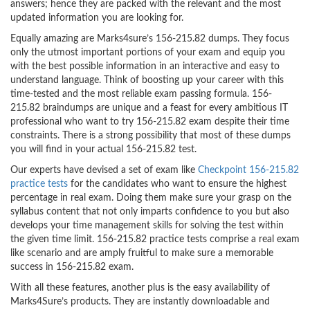
answers; hence they are packed with the relevant and the most
updated information you are looking for.
Equally amazing are Marks4sure’s 156-215.82 dumps. They focus
only the utmost important portions of your exam and equip you
with the best possible information in an interactive and easy to
understand language. Think of boosting up your career with this
time-tested and the most reliable exam passing formula. 156-
215.82 braindumps are unique and a feast for every ambitious IT
professional who want to try 156-215.82 exam despite their time
constraints. There is a strong possibility that most of these dumps
you will find in your actual 156-215.82 test.
Our experts have devised a set of exam like
Checkpoint 156-215.82
practice tests
for the candidates who want to ensure the highest
percentage in real exam. Doing them make sure your grasp on the
syllabus content that not only imparts confidence to you but also
develops your time management skills for solving the test within
the given time limit. 156-215.82 practice tests comprise a real exam
like scenario and are amply fruitful to make sure a memorable
success in 156-215.82 exam.
With all these features, another plus is the easy availability of
Marks4Sure’s products. They are instantly downloadable and