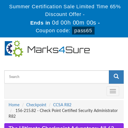
Summer Certification Sale Limited Time 65%
Discount Offer -
0d 00h 00m 00s
Ends in
-
Coupon code:
pass65
Toggle
navigati
Home
Checkpoint
CCSA R82
156-215.82 - Check Point Certified Security Administrator
R82