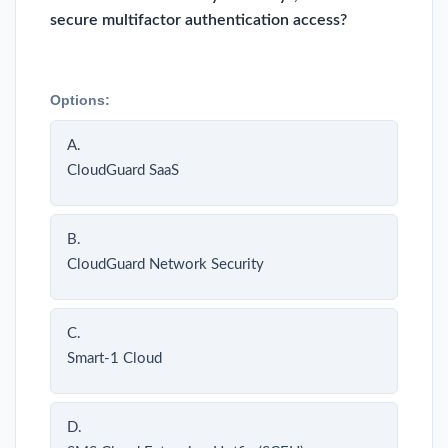
secure multifactor authentication access?
Options:
A.
CloudGuard SaaS
B.
CloudGuard Network Security
C.
Smart-1 Cloud
D.