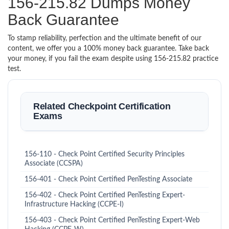
156-215.82 Dumps Money
Back Guarantee
To stamp reliability, perfection and the ultimate benefit of our
content, we offer you a 100% money back guarantee. Take back
your money, if you fail the exam despite using 156-215.82 practice
test.
Related Checkpoint Certification
Exams
156-110 - Check Point Certified Security Principles
Associate (CCSPA)
156-401 - Check Point Certified PenTesting Associate
156-402 - Check Point Certified PenTesting Expert-
Infrastructure Hacking (CCPE-I)
156-403 - Check Point Certified PenTesting Expert-Web