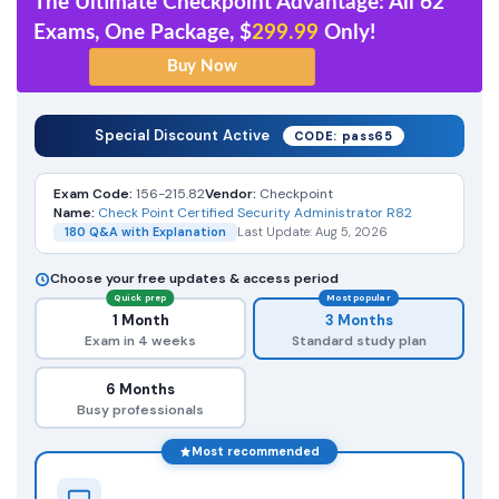
The Ultimate Checkpoint Advantage: All 62
Exams, One Package, $
299.99
Only!
Special Discount Active
CODE: pass65
Exam Code:
156-215.82
Vendor:
Checkpoint
Name:
Check Point Certified Security Administrator R82
180 Q&A with Explanation
Last Update: Aug 5, 2026
Choose your free updates & access period
Quick prep
Most popular
1 Month
3 Months
Exam in 4 weeks
Standard study plan
6 Months
Busy professionals
Most recommended