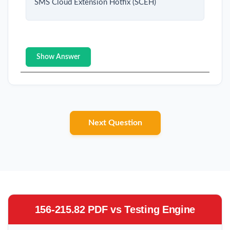
SMS Cloud Extension Hotfix (SCEH)
Show Answer
Next Question
156-215.82 PDF vs Testing Engine