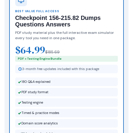
BEST VALUE FULL ACCESS
Checkpoint 156-215.82 Dumps
Questions Answers
PDF study material plus the full interactive exam simulator
every tool you need in one package.
$64.99
$185.69
PDF + Testing Engine Bundle
3-month free updates included with this package
180 Q&A explained
PDF study format
Testing engine
Timed & practice modes
Domain score analytics