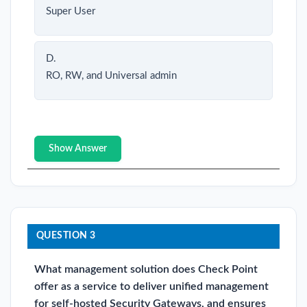
Super User
D.
RO, RW, and Universal admin
Show Answer
QUESTION 3
What management solution does Check Point
offer as a service to deliver unified management
for self-hosted Security Gateways, and ensures