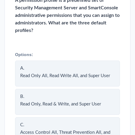
A permission profile is a predefined set of
Security Management Server and SmartConsole
administrative permissions that you can assign to
administrators. What are the three default
profiles?
Options:
A.
Read Only All, Read Write All, and Super User
B.
Read Only, Read & Write, and Super User
C.
Access Control All, Threat Prevention All, and