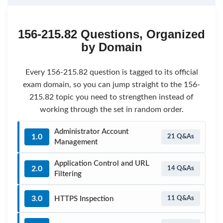
156-215.82 Questions, Organized
by Domain
Every 156-215.82 question is tagged to its official
exam domain, so you can jump straight to the 156-
215.82 topic you need to strengthen instead of
working through the set in random order.
Administrator Account
1.0
21 Q&As
Management
Application Control and URL
2.0
14 Q&As
Filtering
3.0
HTTPS Inspection
11 Q&As