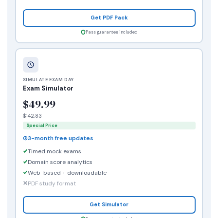
Get PDF Pack
Pass guarantee included
SIMULATE EXAM DAY
Exam Simulator
$49.99
$142.83
Special Price
3-month free updates
Timed mock exams
Domain score analytics
Web-based + downloadable
PDF study format
Get Simulator