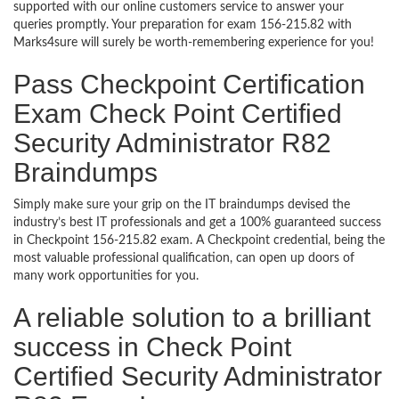
supported with our online customers service to answer your
queries promptly. Your preparation for exam 156-215.82 with
Marks4sure will surely be worth-remembering experience for you!
Pass Checkpoint Certification
Exam Check Point Certified
Security Administrator R82
Braindumps
Simply make sure your grip on the IT braindumps devised the
industry’s best IT professionals and get a 100% guaranteed success
in Checkpoint 156-215.82 exam. A Checkpoint credential, being the
most valuable professional qualification, can open up doors of
many work opportunities for you.
A reliable solution to a brilliant
success in Check Point
Certified Security Administrator