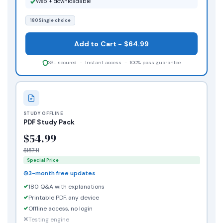
Web + downloadable
180 Single choice
Add to Cart - $64.99
SSL secured - Instant access - 100% pass guarantee
STUDY OFFLINE
PDF Study Pack
$54.99
$157.11
Special Price
3-month free updates
180 Q&A with explanations
Printable PDF, any device
Offline access, no login
Testing engine