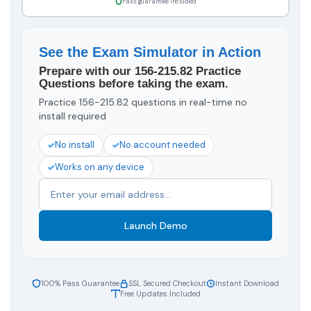
Pass guarantee included
See the Exam Simulator in Action
Prepare with our 156-215.82 Practice
Questions before taking the exam.
Practice 156-215.82 questions in real-time no
install required
No install
No account needed
Works on any device
Launch Demo
100% Pass Guarantee
SSL Secured Checkout
Instant Download
Free Updates Included