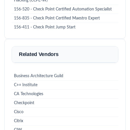
Hacking (CCPE-W)
156-520 - Check Point Certified Automation Specialist
156-835 - Check Point Certified Maestro Expert
156-411 - Check Point Jump Start
Related Vendors
Business Architecture Guild
C++ Institute
CA Technologies
Checkpoint
Cisco
Citrix
CIW