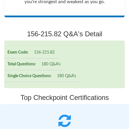
you're strongest and weakest as you go.
156-215.82 Q&A's Detail
Exam Code:
156-215.82
Total Questions:
180 Q&A's
Single Choice Questions:
180 Q&A's
Top Checkpoint Certifications