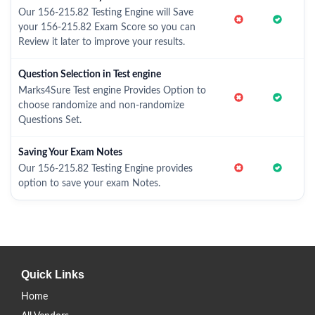
Our 156-215.82 Testing Engine will Save
your 156-215.82 Exam Score so you can
Review it later to improve your results.
Question Selection in Test engine
Marks4Sure Test engine Provides Option to
choose randomize and non-randomize
Questions Set.
Saving Your Exam Notes
Our 156-215.82 Testing Engine provides
option to save your exam Notes.
Quick Links
Home