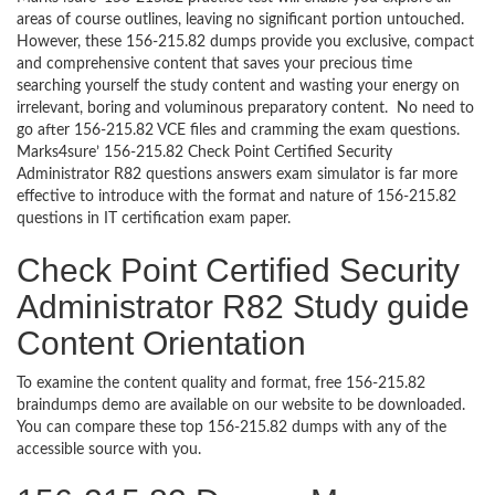
areas of course outlines, leaving no significant portion untouched.
However, these 156-215.82 dumps provide you exclusive, compact
and comprehensive content that saves your precious time
searching yourself the study content and wasting your energy on
irrelevant, boring and voluminous preparatory content. No need to
go after 156-215.82 VCE files and cramming the exam questions.
Marks4sure’ 156-215.82 Check Point Certified Security
Administrator R82 questions answers exam simulator is far more
effective to introduce with the format and nature of 156-215.82
questions in IT certification exam paper.
Check Point Certified Security
Administrator R82 Study guide
Content Orientation
To examine the content quality and format, free 156-215.82
braindumps demo are available on our website to be downloaded.
You can compare these top 156-215.82 dumps with any of the
accessible source with you.