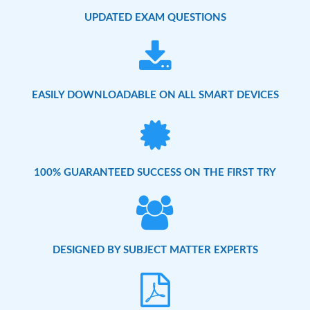
UPDATED EXAM QUESTIONS
EASILY DOWNLOADABLE ON ALL SMART DEVICES
100% GUARANTEED SUCCESS ON THE FIRST TRY
DESIGNED BY SUBJECT MATTER EXPERTS