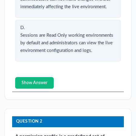
immediately affecting the live environment.
D.
Sessions are Read Only working environments
by default and administrators can view the live
environment configuration and logs.
Show Answer
QUESTION 2