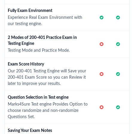
Fully Exam Environment
Experience Real Exam Environment with
our testing engine.
2 Modes of 200-401 Practice Exam in
Testing Engine
Testing Mode and Practice Mode.
Exam Score History
Our 200-401 Testing Engine will Save your
200-401 Exam Score so you can Review it
later to improve your results.
Question Selection in Test engine
Marks4Sure Test engine Provides Option to
choose randomize and non-randomize
Questions Set.
Saving Your Exam Notes