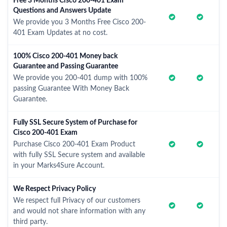
Free 3 Months Cisco 200-401 Exam
Questions and Answers Update
We provide you 3 Months Free Cisco 200-
401 Exam Updates at no cost.
100% Cisco 200-401 Money back
Guarantee and Passing Guarantee
We provide you 200-401 dump with 100%
passing Guarantee With Money Back
Guarantee.
Fully SSL Secure System of Purchase for
Cisco 200-401 Exam
Purchase Cisco 200-401 Exam Product
with fully SSL Secure system and available
in your Marks4Sure Account.
We Respect Privacy Policy
We respect full Privacy of our customers
and would not share information with any
third party.