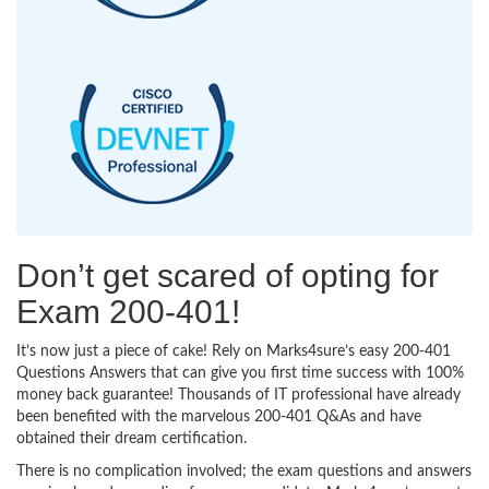
Don’t get scared of opting for
Exam 200-401!
It’s now just a piece of cake! Rely on Marks4sure’s easy 200-401
Questions Answers that can give you first time success with 100%
money back guarantee! Thousands of IT professional have already
been benefited with the marvelous 200-401 Q&As and have
obtained their dream certification.
There is no complication involved; the exam questions and answers