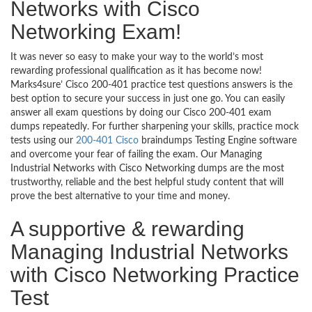
Networks with Cisco
Networking Exam!
It was never so easy to make your way to the world’s most
rewarding professional qualification as it has become now!
Marks4sure’ Cisco 200-401 practice test questions answers is the
best option to secure your success in just one go. You can easily
answer all exam questions by doing our Cisco 200-401 exam
dumps repeatedly. For further sharpening your skills, practice mock
tests using our
200-401 Cisco
braindumps Testing Engine software
and overcome your fear of failing the exam. Our Managing
Industrial Networks with Cisco Networking dumps are the most
trustworthy, reliable and the best helpful study content that will
prove the best alternative to your time and money.
A supportive & rewarding
Managing Industrial Networks
with Cisco Networking Practice
Test