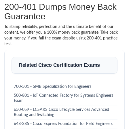
200-401 Dumps Money Back
Guarantee
To stamp reliability, perfection and the ultimate benefit of our
content, we offer you a 100% money back guarantee. Take back
your money, if you fail the exam despite using 200-401 practice
test.
Related Cisco Certification Exams
700-501 - SMB Specialization for Engineers
500-801 - IoT Connected Factory for Systems Engineers
Exam
650-059 - LCSARS Cisco Lifecycle Services Advanced
Routing and Switching
648-385 - Cisco Express Foundation for Field Engineers