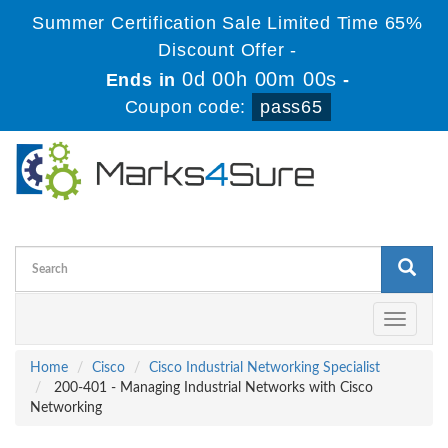
Summer Certification Sale Limited Time 65%
Discount Offer -
0d 00h 00m 00s
Ends in
-
Coupon code:
pass65
Toggle
navigati
Home
Cisco
Cisco Industrial Networking Specialist
200-401 - Managing Industrial Networks with Cisco
Networking