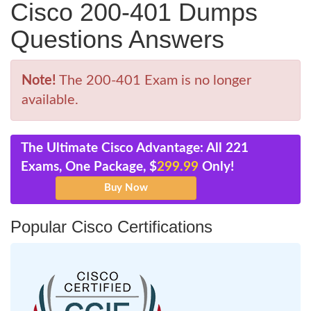
Cisco 200-401 Dumps
Questions Answers
Note!
The 200-401 Exam is no longer
available.
The Ultimate Cisco Advantage: All 221
Exams, One Package, $
299.99
Only!
Popular Cisco Certifications