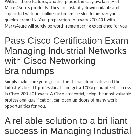
With all these features, another plus is the easy availability of
Marks4Sure’s products. They are instantly downloadable and
supported with our online customers service to answer your
queries promptly. Your preparation for exam 200-401 with
Marks4sure will surely be worth-remembering experience for you!
Pass Cisco Certification Exam
Managing Industrial Networks
with Cisco Networking
Braindumps
Simply make sure your grip on the IT braindumps devised the
industry’s best IT professionals and get a 100% guaranteed success
in Cisco 200-401 exam. A Cisco credential, being the most valuable
professional qualification, can open up doors of many work
opportunities for you.
A reliable solution to a brilliant
success in Managing Industrial