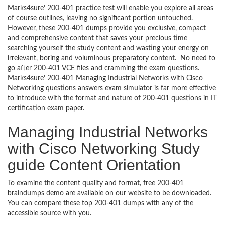
Marks4sure’ 200-401 practice test will enable you explore all areas
of course outlines, leaving no significant portion untouched.
However, these 200-401 dumps provide you exclusive, compact
and comprehensive content that saves your precious time
searching yourself the study content and wasting your energy on
irrelevant, boring and voluminous preparatory content. No need to
go after 200-401 VCE files and cramming the exam questions.
Marks4sure’ 200-401 Managing Industrial Networks with Cisco
Networking questions answers exam simulator is far more effective
to introduce with the format and nature of 200-401 questions in IT
certification exam paper.
Managing Industrial Networks
with Cisco Networking Study
guide Content Orientation
To examine the content quality and format, free 200-401
braindumps demo are available on our website to be downloaded.
You can compare these top 200-401 dumps with any of the
accessible source with you.