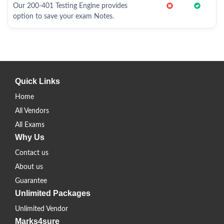
Our 200-401 Testing Engine provides
option to save your exam Notes.
Quick Links
Home
All Vendors
All Exams
Why Us
Contact us
About us
Guarantee
Unlimited Packages
Unlimited Vendor
Marks4sure