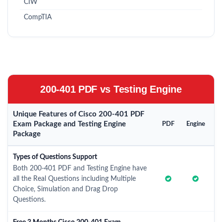
CIW
CompTIA
200-401 PDF vs Testing Engine
Unique Features of Cisco 200-401 PDF
Exam Package and Testing Engine
PDF
Engine
Package
Types of Questions Support
Both 200-401 PDF and Testing Engine have
all the Real Questions including Multiple
Choice, Simulation and Drag Drop
Questions.