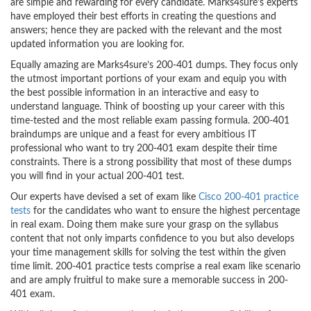
are simple and rewarding for every candidate. Marks4sure’s experts
have employed their best efforts in creating the questions and
answers; hence they are packed with the relevant and the most
updated information you are looking for.
Equally amazing are Marks4sure’s 200-401 dumps. They focus only
the utmost important portions of your exam and equip you with
the best possible information in an interactive and easy to
understand language. Think of boosting up your career with this
time-tested and the most reliable exam passing formula. 200-401
braindumps are unique and a feast for every ambitious IT
professional who want to try 200-401 exam despite their time
constraints. There is a strong possibility that most of these dumps
you will find in your actual 200-401 test.
Our experts have devised a set of exam like
Cisco 200-401 practice
tests
for the candidates who want to ensure the highest percentage
in real exam. Doing them make sure your grasp on the syllabus
content that not only imparts confidence to you but also develops
your time management skills for solving the test within the given
time limit. 200-401 practice tests comprise a real exam like scenario
and are amply fruitful to make sure a memorable success in 200-
401 exam.