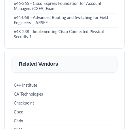
646-365 - Cisco Express Foundation for Account
Managers (CXFA) Exam
644-068 - Advanced Routing and Switching for Field
Engineers – ARSFE
648-238 - Implementing Cisco Connected Physical
Security 1
Related Vendors
C++ Institute
CA Technologies
Checkpoint
Cisco
Citrix