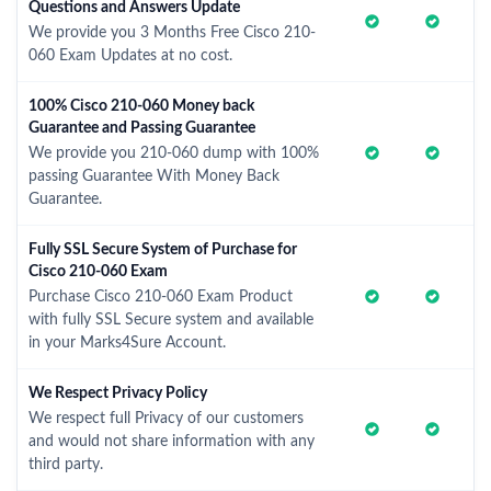
Questions and Answers Update
We provide you 3 Months Free Cisco 210-
060 Exam Updates at no cost.
100% Cisco 210-060 Money back
Guarantee and Passing Guarantee
We provide you 210-060 dump with 100%
passing Guarantee With Money Back
Guarantee.
Fully SSL Secure System of Purchase for
Cisco 210-060 Exam
Purchase Cisco 210-060 Exam Product
with fully SSL Secure system and available
in your Marks4Sure Account.
We Respect Privacy Policy
We respect full Privacy of our customers
and would not share information with any
third party.