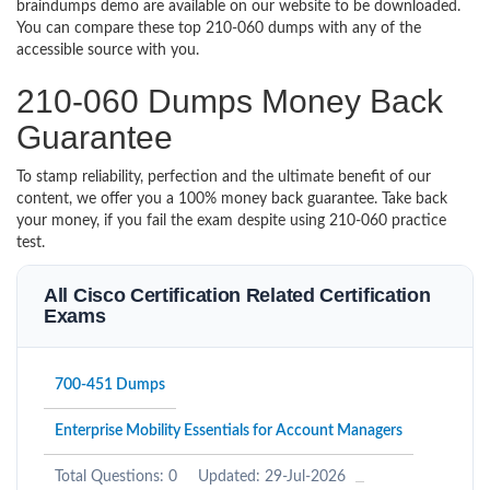
braindumps demo are available on our website to be downloaded.
You can compare these top 210-060 dumps with any of the
accessible source with you.
210-060 Dumps Money Back
Guarantee
To stamp reliability, perfection and the ultimate benefit of our
content, we offer you a 100% money back guarantee. Take back
your money, if you fail the exam despite using 210-060 practice
test.
All Cisco Certification Related Certification
Exams
700-451 Dumps
Enterprise Mobility Essentials for Account Managers
Total Questions: 0
Updated: 29-Jul-2026