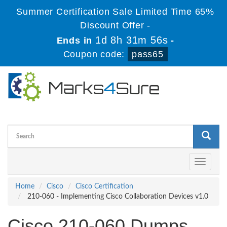
Summer Certification Sale Limited Time 65%
Discount Offer -
1d 8h 31m 56s
Ends in
-
Coupon code:
pass65
Toggle
navigati
Home
Cisco
Cisco Certification
210-060 - Implementing Cisco Collaboration Devices v1.0
Cisco 210-060 Dumps