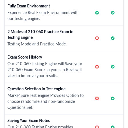
Fully Exam Environment
Experience Real Exam Environment with
our testing engine.
2 Modes of 210-060 Practice Exam in
Testing Engine
Testing Mode and Practice Mode.
Exam Score History
Our 210-060 Testing Engine will Save your
210-060 Exam Score so you can Review it
later to improve your results.
Question Selection in Test engine
Marks4Sure Test engine Provides Option to
choose randomize and non-randomize
Questions Set.
Saving Your Exam Notes
Our 210-060 Testing Engine provides