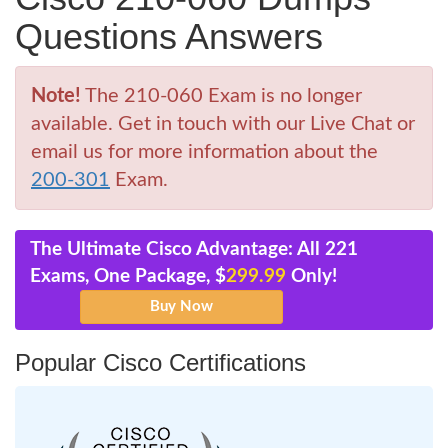
Questions Answers
Note!
The 210-060 Exam is no longer
available. Get in touch with our Live Chat or
email us for more information about the
200-301
Exam.
The Ultimate Cisco Advantage: All 221
Exams, One Package, $
299.99
Only!
Popular Cisco Certifications