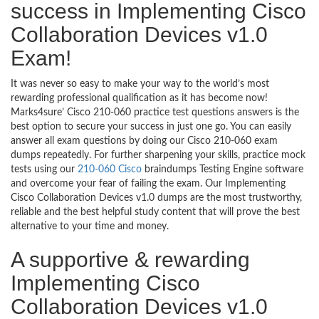
success in Implementing Cisco
Collaboration Devices v1.0
Exam!
It was never so easy to make your way to the world’s most
rewarding professional qualification as it has become now!
Marks4sure’ Cisco 210-060 practice test questions answers is the
best option to secure your success in just one go. You can easily
answer all exam questions by doing our Cisco 210-060 exam
dumps repeatedly. For further sharpening your skills, practice mock
tests using our
210-060 Cisco
braindumps Testing Engine software
and overcome your fear of failing the exam. Our Implementing
Cisco Collaboration Devices v1.0 dumps are the most trustworthy,
reliable and the best helpful study content that will prove the best
alternative to your time and money.
A supportive & rewarding
Implementing Cisco
Collaboration Devices v1.0