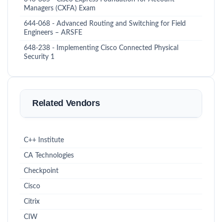
Managers (CXFA) Exam
644-068 - Advanced Routing and Switching for Field
Engineers – ARSFE
648-238 - Implementing Cisco Connected Physical
Security 1
Related Vendors
C++ Institute
CA Technologies
Checkpoint
Cisco
Citrix
CIW