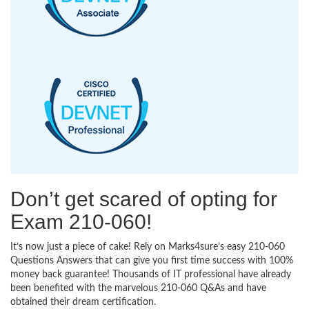
Don’t get scared of opting for
Exam 210-060!
It’s now just a piece of cake! Rely on Marks4sure’s easy 210-060
Questions Answers that can give you first time success with 100%
money back guarantee! Thousands of IT professional have already
been benefited with the marvelous 210-060 Q&As and have
obtained their dream certification.