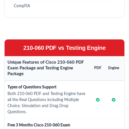
CompTIA
210-060 PDF vs Testing Engine
Unique Features of Cisco 210-060 PDF
Exam Package and Testing Engine
PDF
Engine
Package
Types of Questions Support
Both 210-060 PDF and Testing Engine have
all the Real Questions including Multiple
Choice, Simulation and Drag Drop
Questions.
Free 3 Months Cisco 210-060 Exam