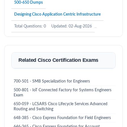
500-650 Dumps
Designing Cisco Application Centric Infrastructure
Total Questions: 0
Updated: 02-Aug-2026
Related Cisco Certification Exams
700-501 - SMB Specialization for Engineers
500-801 - IoT Connected Factory for Systems Engineers
Exam
650-059 - LCSARS Cisco Lifecycle Services Advanced
Routing and Switching
648-385 - Cisco Express Foundation for Field Engineers
646-365 - Cisco Express Foundation for Account