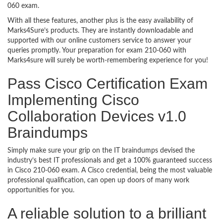
060 exam.
With all these features, another plus is the easy availability of
Marks4Sure’s products. They are instantly downloadable and
supported with our online customers service to answer your
queries promptly. Your preparation for exam 210-060 with
Marks4sure will surely be worth-remembering experience for you!
Pass Cisco Certification Exam
Implementing Cisco
Collaboration Devices v1.0
Braindumps
Simply make sure your grip on the IT braindumps devised the
industry’s best IT professionals and get a 100% guaranteed success
in Cisco 210-060 exam. A Cisco credential, being the most valuable
professional qualification, can open up doors of many work
opportunities for you.
A reliable solution to a brilliant