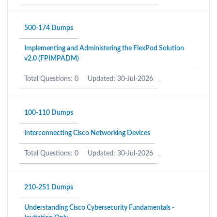
500-174 Dumps
Implementing and Administering the FlexPod Solution
v2.0 (FPIMPADM)
Total Questions: 0
Updated: 30-Jul-2026
100-110 Dumps
Interconnecting Cisco Networking Devices
Total Questions: 0
Updated: 30-Jul-2026
210-251 Dumps
Understanding Cisco Cybersecurity Fundamentals -