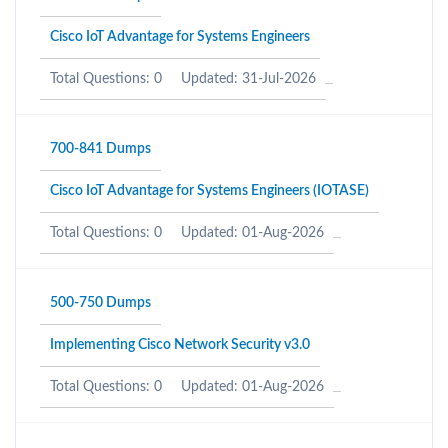
Cisco IoT Advantage for Systems Engineers
Total Questions: 0
Updated: 31-Jul-2026
700-841 Dumps
Cisco IoT Advantage for Systems Engineers (IOTASE)
Total Questions: 0
Updated: 01-Aug-2026
500-750 Dumps
Implementing Cisco Network Security v3.0
Total Questions: 0
Updated: 01-Aug-2026