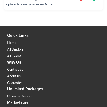
option to save your exam Notes.
Quick Links
Home
All Vendors
All Exams
Why Us
Contact us
About us
Guarantee
Unlimited Packages
Unlimited Vendor
Marks4sure