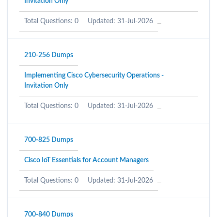
Invitation Only
Total Questions: 0
Updated: 31-Jul-2026
210-256 Dumps
Implementing Cisco Cybersecurity Operations -
Invitation Only
Total Questions: 0
Updated: 31-Jul-2026
700-825 Dumps
Cisco IoT Essentials for Account Managers
Total Questions: 0
Updated: 31-Jul-2026
700-840 Dumps