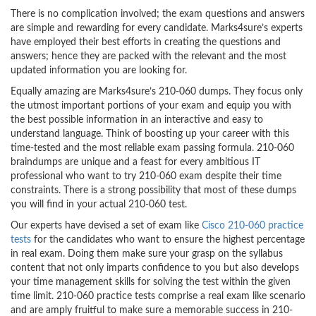
There is no complication involved; the exam questions and answers
are simple and rewarding for every candidate. Marks4sure’s experts
have employed their best efforts in creating the questions and
answers; hence they are packed with the relevant and the most
updated information you are looking for.
Equally amazing are Marks4sure’s 210-060 dumps. They focus only
the utmost important portions of your exam and equip you with
the best possible information in an interactive and easy to
understand language. Think of boosting up your career with this
time-tested and the most reliable exam passing formula. 210-060
braindumps are unique and a feast for every ambitious IT
professional who want to try 210-060 exam despite their time
constraints. There is a strong possibility that most of these dumps
you will find in your actual 210-060 test.
Our experts have devised a set of exam like
Cisco 210-060 practice
tests
for the candidates who want to ensure the highest percentage
in real exam. Doing them make sure your grasp on the syllabus
content that not only imparts confidence to you but also develops
your time management skills for solving the test within the given
time limit. 210-060 practice tests comprise a real exam like scenario
and are amply fruitful to make sure a memorable success in 210-