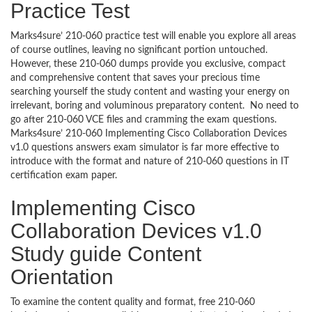
Practice Test
Marks4sure’ 210-060 practice test will enable you explore all areas
of course outlines, leaving no significant portion untouched.
However, these 210-060 dumps provide you exclusive, compact
and comprehensive content that saves your precious time
searching yourself the study content and wasting your energy on
irrelevant, boring and voluminous preparatory content. No need to
go after 210-060 VCE files and cramming the exam questions.
Marks4sure’ 210-060 Implementing Cisco Collaboration Devices
v1.0 questions answers exam simulator is far more effective to
introduce with the format and nature of 210-060 questions in IT
certification exam paper.
Implementing Cisco
Collaboration Devices v1.0
Study guide Content
Orientation
To examine the content quality and format, free 210-060