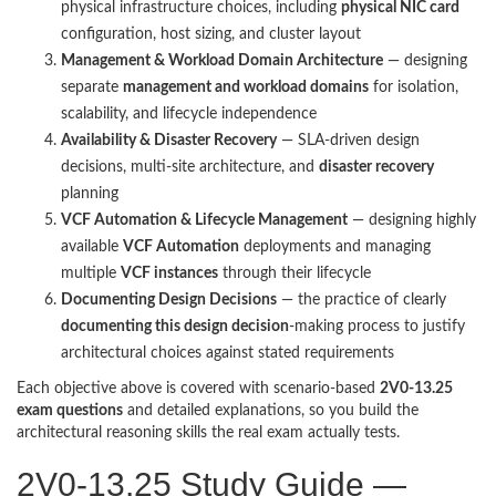
physical infrastructure choices, including
physical NIC card
configuration, host sizing, and cluster layout
Management & Workload Domain Architecture
— designing
separate
management and workload domains
for isolation,
scalability, and lifecycle independence
Availability & Disaster Recovery
— SLA-driven design
decisions, multi-site architecture, and
disaster recovery
planning
VCF Automation & Lifecycle Management
— designing highly
available
VCF Automation
deployments and managing
multiple
VCF instances
through their lifecycle
Documenting Design Decisions
— the practice of clearly
documenting this design decision
-making process to justify
architectural choices against stated requirements
Each objective above is covered with scenario-based
2V0-13.25
exam questions
and detailed explanations, so you build the
architectural reasoning skills the real exam actually tests.
2V0-13.25 Study Guide —