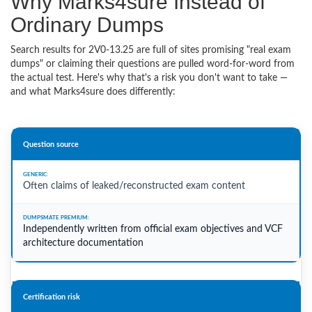
Why Marks4sure Instead of
Ordinary Dumps
Search results for 2V0-13.25 are full of sites promising "real exam
dumps" or claiming their questions are pulled word-for-word from
the actual test. Here's why that's a risk you don't want to take —
and what Marks4sure does differently:
Question source
Often claims of leaked/reconstructed exam content
Independently written from official exam objectives and VCF
architecture documentation
Certification risk