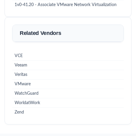
1v0-41.20 - Associate VMware Network Virtualization
Related Vendors
VCE
Veeam
Veritas
VMware
WatchGuard
WorldatWork
Zend