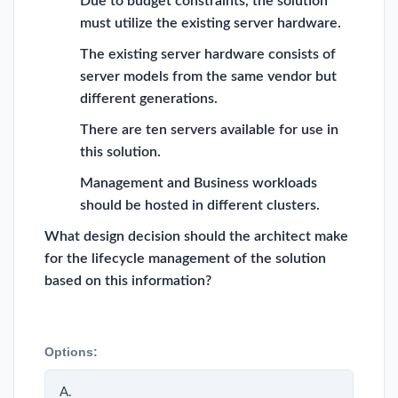
Due to budget constraints, the solution
must utilize the existing server hardware.
The existing server hardware consists of
server models from the same vendor but
different generations.
There are ten servers available for use in
this solution.
Management and Business workloads
should be hosted in different clusters.
What design decision should the architect make
for the lifecycle management of the solution
based on this information?
Options:
A.