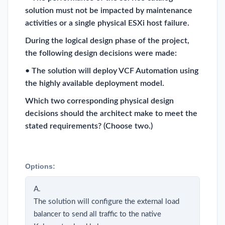
solution must not be impacted by maintenance
activities or a single physical ESXi host failure.
During the logical design phase of the project,
the following design decisions were made:
• The solution will deploy VCF Automation using
the highly available deployment model.
Which two corresponding physical design
decisions should the architect make to meet the
stated requirements? (Choose two.)
Options:
A.
The solution will configure the external load
balancer to send all traffic to the native