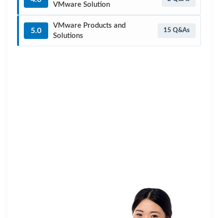
VMware Solution
VMware Products and
5.0
15 Q&As
Solutions