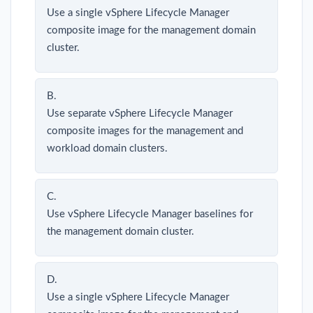
Use a single vSphere Lifecycle Manager
composite image for the management domain
cluster.
B.
Use separate vSphere Lifecycle Manager
composite images for the management and
workload domain clusters.
C.
Use vSphere Lifecycle Manager baselines for
the management domain cluster.
D.
Use a single vSphere Lifecycle Manager