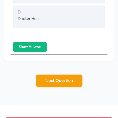
D.
Docker Hub
Show Answer
Next Question