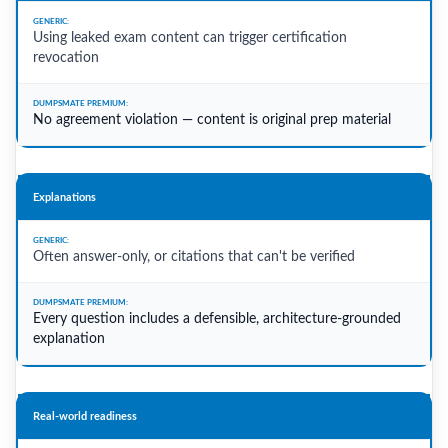
Using leaked exam content can trigger certification
revocation
No agreement violation — content is original prep material
Explanations
Often answer-only, or citations that can't be verified
Every question includes a defensible, architecture-grounded
explanation
Real-world readiness