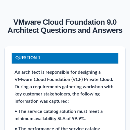
VMware Cloud Foundation 9.0
Architect Questions and Answers
QUESTION 1
An architect is responsible for designing a
VMware Cloud Foundation (VCF) Private Cloud.
During a requirements gathering workshop with
key customer stakeholders, the following
information was captured:
• The service catalog solution must meet a
minimum availability SLA of 99.9%.
• The performance of the service catalog