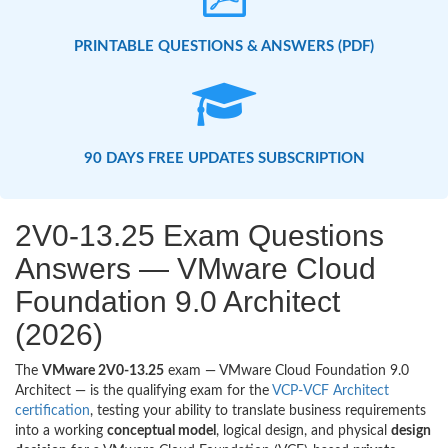
PRINTABLE QUESTIONS & ANSWERS (PDF)
90 DAYS FREE UPDATES SUBSCRIPTION
2V0-13.25 Exam Questions
Answers — VMware Cloud
Foundation 9.0 Architect
(2026)
The
VMware 2V0-13.25
exam — VMware Cloud Foundation 9.0
Architect — is the qualifying exam for the
VCP-VCF Architect
certification
, testing your ability to translate business requirements
into a working
conceptual model
, logical design, and physical
design