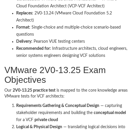
Cloud Foundation Architect (VCP-VCF Architect)
Replaces:
2V0-13.24 (VMware Cloud Foundation 5.2
Architect)
Format:
Single-choice and multiple-choice scenario-based
questions
Delivery:
Pearson VUE testing centers
Recommended for:
Infrastructure architects, cloud engineers,
senior systems engineers designing VCF solutions
VMware 2V0-13.25 Exam
Objectives
Our
2V0-13.25 practice test
is mapped to the core knowledge areas
VMware tests for VCF architects:
Requirements Gathering & Conceptual Design
— capturing
stakeholder requirements and building the
conceptual model
for a VCF
private cloud
Logical & Physical Design
— translating logical decisions into