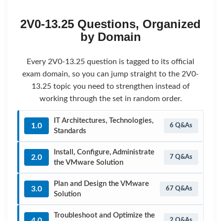
2V0-13.25 Questions, Organized
by Domain
Every 2V0-13.25 question is tagged to its official
exam domain, so you can jump straight to the 2V0-
13.25 topic you need to strengthen instead of
working through the set in random order.
IT Architectures, Technologies,
1.0
6 Q&As
Standards
Install, Configure, Administrate
2.0
7 Q&As
the VMware Solution
Plan and Design the VMware
3.0
67 Q&As
Solution
Troubleshoot and Optimize the
4.0
2 Q&As