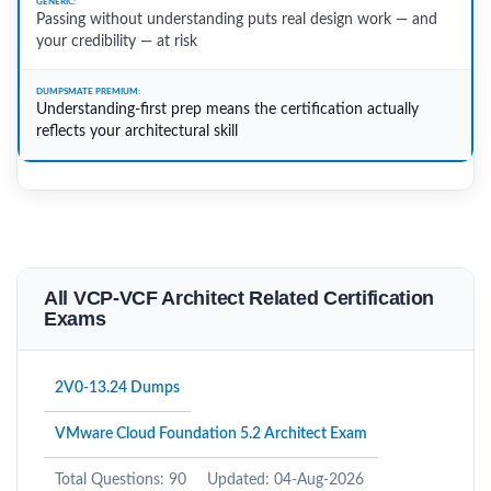
Passing without understanding puts real design work — and
your credibility — at risk
Understanding-first prep means the certification actually
reflects your architectural skill
All VCP-VCF Architect Related Certification
Exams
2V0-13.24 Dumps
VMware Cloud Foundation 5.2 Architect Exam
Total Questions: 90
Updated: 04-Aug-2026