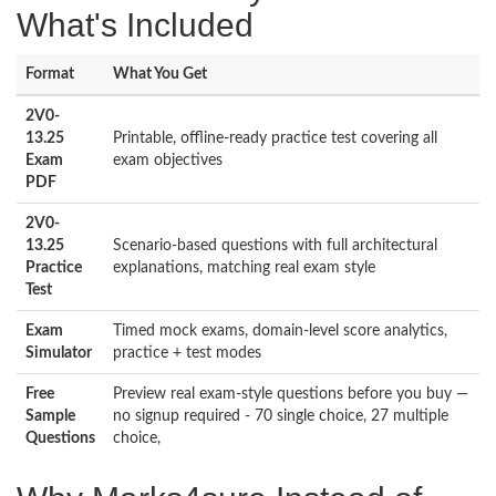
What's Included
Format
What You Get
2V0-
13.25
Printable, offline-ready practice test covering all
Exam
exam objectives
PDF
2V0-
13.25
Scenario-based questions with full architectural
Practice
explanations, matching real exam style
Test
Exam
Timed mock exams, domain-level score analytics,
Simulator
practice + test modes
Free
Preview real exam-style questions before you buy —
Sample
no signup required - 70 single choice, 27 multiple
Questions
choice,