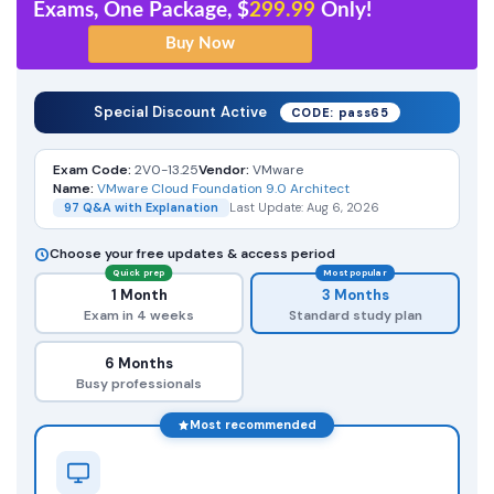
Exams, One Package, $
299.99
Only!
Special Discount Active
CODE: pass65
Exam Code:
2V0-13.25
Vendor:
VMware
Name:
VMware Cloud Foundation 9.0 Architect
97 Q&A with Explanation
Last Update: Aug 6, 2026
Choose your free updates & access period
Quick prep
Most popular
1 Month
3 Months
Exam in 4 weeks
Standard study plan
6 Months
Busy professionals
Most recommended