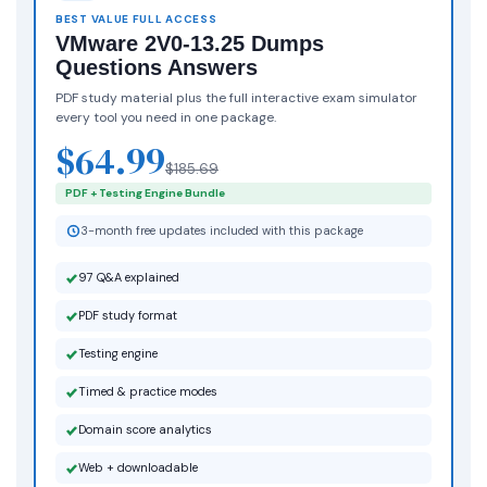
BEST VALUE FULL ACCESS
VMware 2V0-13.25 Dumps
Questions Answers
PDF study material plus the full interactive exam simulator
every tool you need in one package.
$64.99
$185.69
PDF + Testing Engine Bundle
3-month free updates included with this package
97 Q&A explained
PDF study format
Testing engine
Timed & practice modes
Domain score analytics
Web + downloadable