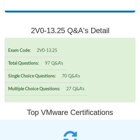
2V0-13.25 Q&A's Detail
Exam Code:
2V0-13.25
Total Questions:
97 Q&A's
Single Choice Questions:
70 Q&A's
Multiple Choice Questions:
27 Q&A's
Top VMware Certifications