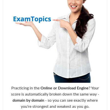
Practicing in the
Online or Download Engine
? Your
score is automatically broken down the same way -
domain by domain
- so you can see exactly where
you're strongest and weakest as you go.