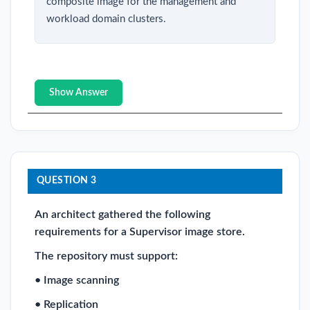
composite image for the management and
workload domain clusters.
Show Answer
QUESTION 3
An architect gathered the following
requirements for a Supervisor image store.
The repository must support:
• Image scanning
• Replication