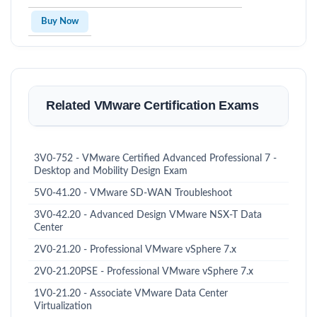
Buy Now
Related VMware Certification Exams
3V0-752 - VMware Certified Advanced Professional 7 -
Desktop and Mobility Design Exam
5V0-41.20 - VMware SD-WAN Troubleshoot
3V0-42.20 - Advanced Design VMware NSX-T Data
Center
2V0-21.20 - Professional VMware vSphere 7.x
2V0-21.20PSE - Professional VMware vSphere 7.x
1V0-21.20 - Associate VMware Data Center
Virtualization