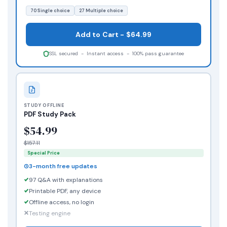
70 Single choice
27 Multiple choice
Add to Cart - $64.99
SSL secured - Instant access - 100% pass guarantee
STUDY OFFLINE
PDF Study Pack
$54.99
$157.11
Special Price
3-month free updates
97 Q&A with explanations
Printable PDF, any device
Offline access, no login
Testing engine