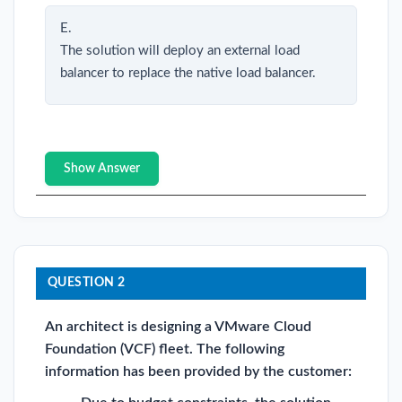
E.
The solution will deploy an external load
balancer to replace the native load balancer.
Show Answer
QUESTION 2
An architect is designing a VMware Cloud
Foundation (VCF) fleet. The following
information has been provided by the customer: