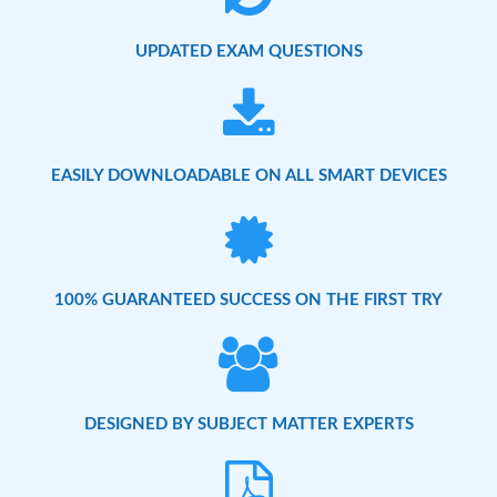
UPDATED EXAM QUESTIONS
EASILY DOWNLOADABLE ON ALL SMART DEVICES
100% GUARANTEED SUCCESS ON THE FIRST TRY
DESIGNED BY SUBJECT MATTER EXPERTS