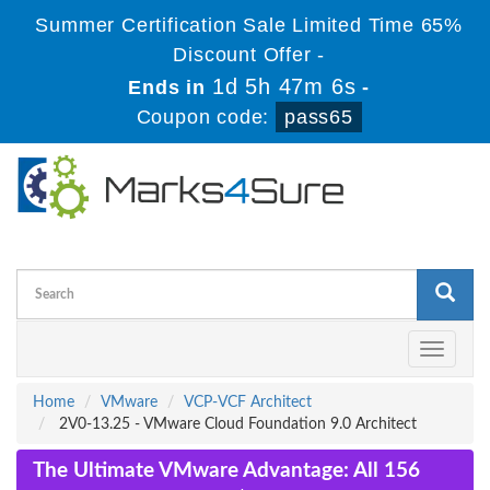
Summer Certification Sale Limited Time 65%
Discount Offer -
1d 5h 47m 5s
Ends in
-
Coupon code:
pass65
Toggle
navigati
Home
VMware
VCP-VCF Architect
2V0-13.25 - VMware Cloud Foundation 9.0 Architect
The Ultimate VMware Advantage: All 156