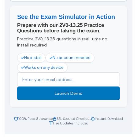
See the Exam Simulator in Action
Prepare with our 2V0-13.25 Practice
Questions before taking the exam.
Practice 2V0-13.25 questions in real-time no
install required
No install
No account needed
Works on any device
Launch Demo
100% Pass Guarantee
SSL Secured Checkout
Instant Download
Free Updates Included