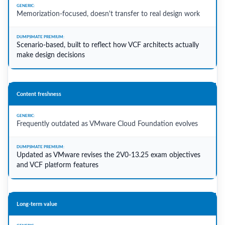
Memorization-focused, doesn't transfer to real design work
Scenario-based, built to reflect how VCF architects actually
make design decisions
Content freshness
Frequently outdated as VMware Cloud Foundation evolves
Updated as VMware revises the 2V0-13.25 exam objectives
and VCF platform features
Long-term value