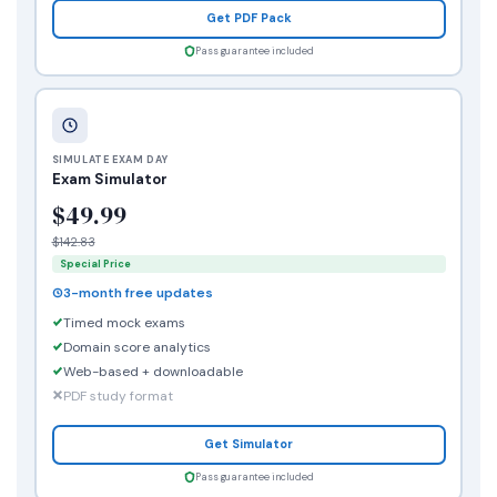
Get PDF Pack
Pass guarantee included
SIMULATE EXAM DAY
Exam Simulator
$49.99
$142.83
Special Price
3-month free updates
Timed mock exams
Domain score analytics
Web-based + downloadable
PDF study format
Get Simulator
Pass guarantee included