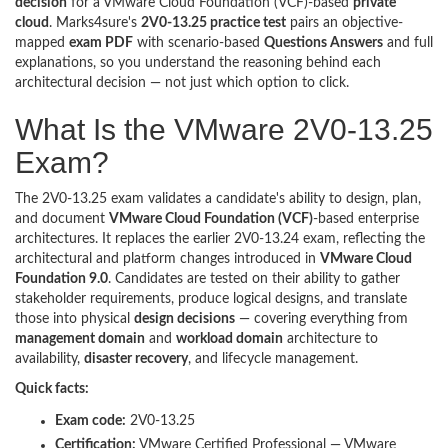
decision
for a VMware Cloud Foundation (VCF)-based
private
cloud
. Marks4sure's
2V0-13.25 practice test
pairs an objective-
mapped
exam PDF
with scenario-based
Questions Answers
and full
explanations, so you understand the reasoning behind each
architectural decision — not just which option to click.
What Is the VMware 2V0-13.25
Exam?
The 2V0-13.25 exam validates a candidate's ability to design, plan,
and document
VMware Cloud Foundation (VCF)
-based enterprise
architectures. It replaces the earlier 2V0-13.24 exam, reflecting the
architectural and platform changes introduced in
VMware Cloud
Foundation 9.0
. Candidates are tested on their ability to gather
stakeholder requirements, produce logical designs, and translate
those into physical
design decisions
— covering everything from
management domain
and
workload domain
architecture to
availability,
disaster recovery
, and lifecycle management.
Quick facts:
Exam code:
2V0-13.25
Certification:
VMware Certified Professional — VMware