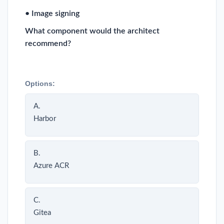
• Image signing
What component would the architect
recommend?
Options:
A.
Harbor
B.
Azure ACR
C.
Gitea