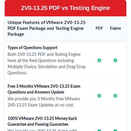
2V0-13.25 PDF vs Testing Engine
Unique Features of VMware 2V0-13.25
PDF Exam Package and Testing Engine
PDF
Engine
Package
Types of Questions Support
Both 2V0-13.25 PDF and Testing Engine
have all the Real Questions including
Multiple Choice, Simulation and Drag Drop
Questions.
Free 3 Months VMware 2V0-13.25 Exam
Questions and Answers Update
We provide you 3 Months Free VMware
2V0-13.25 Exam Updates at no cost.
100% VMware 2V0-13.25 Money back
Guarantee and Passing Guarantee