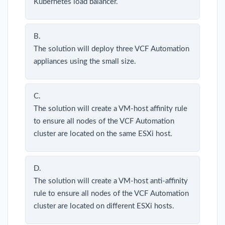
Kubernetes load balancer.
B.
The solution will deploy three VCF Automation
appliances using the small size.
C.
The solution will create a VM-host affinity rule
to ensure all nodes of the VCF Automation
cluster are located on the same ESXi host.
D.
The solution will create a VM-host anti-affinity
rule to ensure all nodes of the VCF Automation
cluster are located on different ESXi hosts.