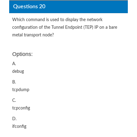
Questions 20
Which command is used to display the network
configuration of the Tunnel Endpoint (TEP) IP on a bare
metal transport node?
Options:
A.
debug
B.
tcpdump
C.
tcpconfig
D.
ifconfig