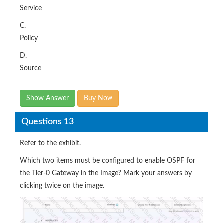
Service
C.
Policy
D.
Source
Show Answer
Buy Now
Questions 13
Refer to the exhibit.
Which two items must be configured to enable OSPF for
the Tler-0 Gateway in the Image? Mark your answers by
clicking twice on the image.