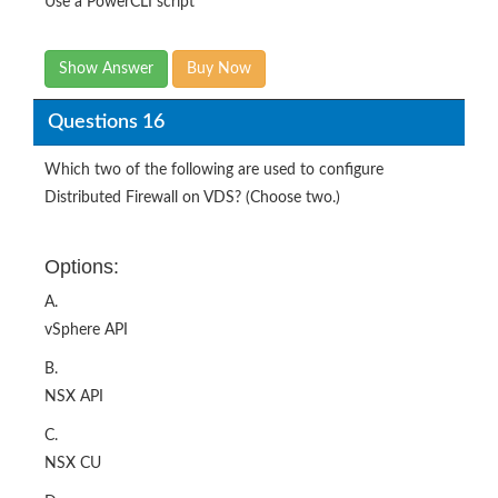
Use a PowerCLI script
Show Answer
Buy Now
Questions 16
Which two of the following are used to configure
Distributed Firewall on VDS? (Choose two.)
Options:
A.
vSphere API
B.
NSX API
C.
NSX CU