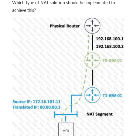
Which type of NAT solution should be implemented to
achieve this?