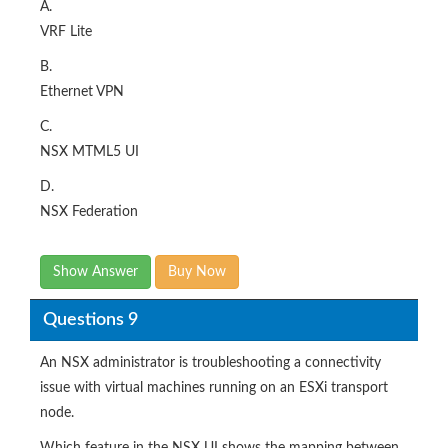
A.
VRF Lite
B.
Ethernet VPN
C.
NSX MTML5 UI
D.
NSX Federation
Show Answer
Buy Now
Questions 9
An NSX administrator is troubleshooting a connectivity
issue with virtual machines running on an ESXi transport
node.