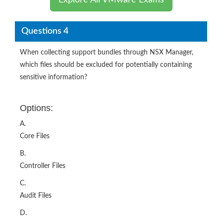
Explore All VMware Exams
Questions 4
When collecting support bundles through NSX Manager,
which files should be excluded for potentially containing
sensitive information?
Options:
A.
Core Files
B.
Controller Files
C.
Audit Files
D.