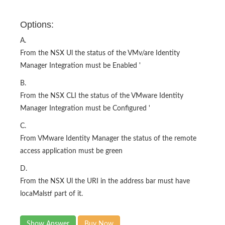
Options:
A.
From the NSX Ul the status of the VMv/are Identity
Manager Integration must be Enabled '
B.
From the NSX CLI the status of the VMware Identity
Manager Integration must be Configured '
C.
From VMware Identity Manager the status of the remote
access application must be green
D.
From the NSX Ul the URI in the address bar must have
locaMalstf part of it.
Show Answer
Buy Now