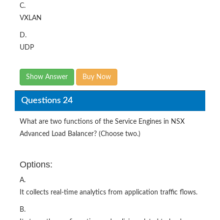
C.
VXLAN
D.
UDP
Show Answer
Buy Now
Questions 24
What are two functions of the Service Engines in NSX
Advanced Load Balancer? (Choose two.)
Options:
A.
It collects real-time analytics from application traffic flows.
B.