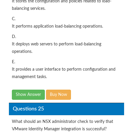
It stores the configuration and policies related to load-
balancing services.
C.
It performs application load-balancing operations.
D.
It deploys web servers to perform load-balancing
operations.
E.
It provides a user interface to perform configuration and
management tasks.
Show Answer
Buy Now
Questions 25
What should an NSX administrator check to verify that
VMware Identity Manager integration is successful?