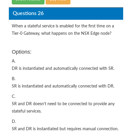
Questions 26
When a stateful service is enabled for the first time on a
Tier-0 Gateway, what happens on the NSX Edge node?
Options:
A.
DR is instantiated and automatically connected with SR.
B.
SR is instantiated and automatically connected with DR.
C.
SR and DR doesn’t need to be connected to provide any
stateful services.
D.
SR and DR is instantiated but requires manual connection.