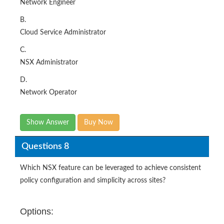
Network Engineer
B.
Cloud Service Administrator
C.
NSX Administrator
D.
Network Operator
Show Answer
Buy Now
Questions 8
Which NSX feature can be leveraged to achieve consistent
policy configuration and simplicity across sites?
Options: