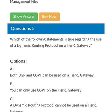
Management Files
Show Answer
Buy Now
Questions 5
Which of the following statements is true regarding the use
of a Dynamic Routing Protocol on a Tier-1 Gateway?
Options:
A.
Both BGP and OSPF can be used on a Tier-1 Gateway.
B.
You can only use OSPF on the Tier-1 Gateway
C.
A Dynamic Routing Protocol cannot be used on a Tier-1
Gateway.