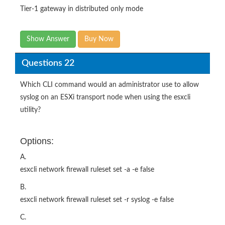
Tier-1 gateway in distributed only mode
Show Answer
Buy Now
Questions 22
Which CLI command would an administrator use to allow
syslog on an ESXi transport node when using the esxcli
utility?
Options:
A.
esxcli network firewall ruleset set -a -e false
B.
esxcli network firewall ruleset set -r syslog -e false
C.