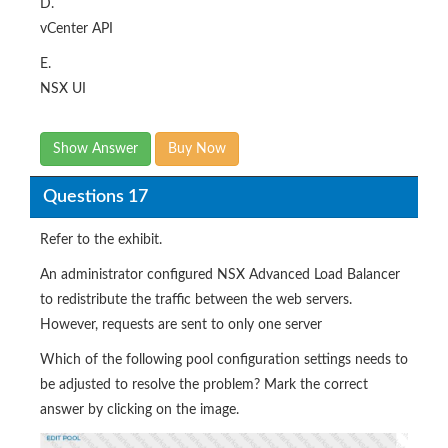
D.
vCenter API
E.
NSX UI
Show Answer
Buy Now
Questions 17
Refer to the exhibit.
An administrator configured NSX Advanced Load Balancer
to redistribute the traffic between the web servers.
However, requests are sent to only one server
Which of the following pool configuration settings needs to
be adjusted to resolve the problem? Mark the correct
answer by clicking on the image.