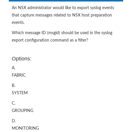
An NSX administrator would like to export syslog events
that capture messages related to NSX host preparation
events.
Which message ID (msgid) should be used in the syslog
export configuration command as a filter?
Options:
A.
FABRIC
B.
SYSTEM
C.
GROUPING
D.
MONITORING