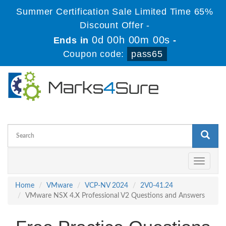
Summer Certification Sale Limited Time 65%
Discount Offer -
0d 00h 00m 00s
Ends in
-
Coupon code:
pass65
Toggle
navigati
Home
VMware
VCP-NV 2024
2V0-41.24
VMware NSX 4.X Professional V2 Questions and Answers