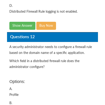
D.
Distributed Firewall Rule logging is not enabled.
Show Answer
Buy Now
Questions 12
A security administrator needs to configure a firewall rule
based on the domain name of a specific application.
Which field in a distributed firewall rule does the
administrator configure?
Options:
A.
Profile
B.