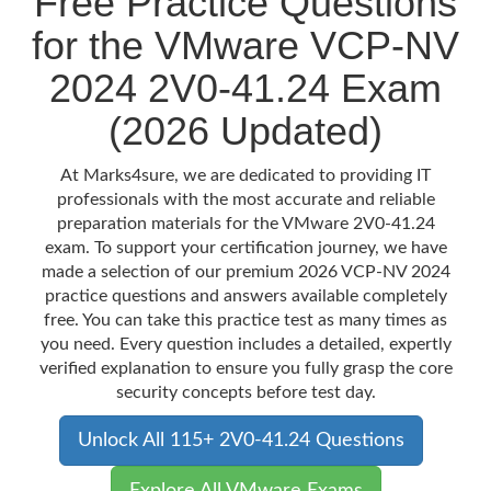
Free Practice Questions
for the VMware VCP-NV
2024 2V0-41.24 Exam
(2026 Updated)
At Marks4sure, we are dedicated to providing IT
professionals with the most accurate and reliable
preparation materials for the VMware 2V0-41.24
exam. To support your certification journey, we have
made a selection of our premium 2026 VCP-NV 2024
practice questions and answers available completely
free. You can take this practice test as many times as
you need. Every question includes a detailed, expertly
verified explanation to ensure you fully grasp the core
security concepts before test day.
Unlock All 115+ 2V0-41.24 Questions