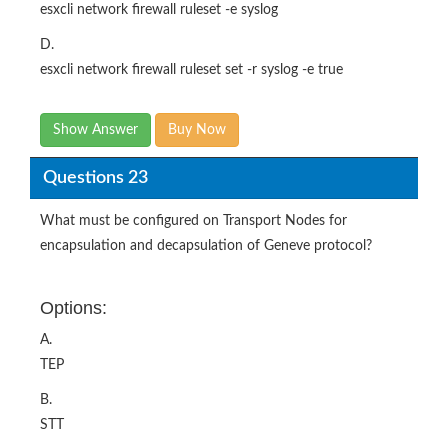
esxcli network firewall ruleset -e syslog
D.
esxcli network firewall ruleset set -r syslog -e true
Show Answer
Buy Now
Questions 23
What must be configured on Transport Nodes for
encapsulation and decapsulation of Geneve protocol?
Options:
A.
TEP
B.
STT