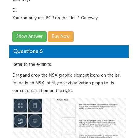
D.
You can only use BGP on the Tier-1 Gateway.
Show Answer
Buy Now
Questions 6
Refer to the exhibits.
Drag and drop the NSX graphic element icons on the left
found in an NSX Intelligence visualization graph to Its
correct description on the right.