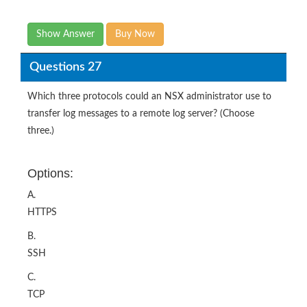
Show Answer
Buy Now
Questions 27
Which three protocols could an NSX administrator use to
transfer log messages to a remote log server? (Choose
three.)
Options:
A.
HTTPS
B.
SSH
C.
TCP