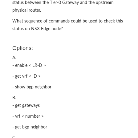
status between the Tier-0 Gateway and the upstream
physical router.
What sequence of commands could be used to check this
status on NSX Edge node?
Options:
A.
- enable < LR-D >
- get vrf < ID >
- show bgp neighbor
B.
- get gateways
- vrf < number >
- get bgp neighbor