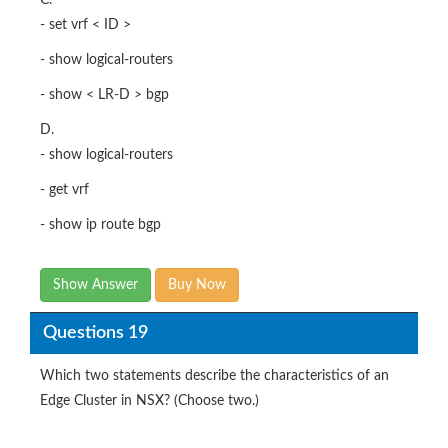
C.
- set vrf < ID >
- show logical-routers
- show < LR-D > bgp
D.
- show logical-routers
- get vrf
- show ip route bgp
Show Answer
Buy Now
Questions 19
Which two statements describe the characteristics of an
Edge Cluster in NSX? (Choose two.)