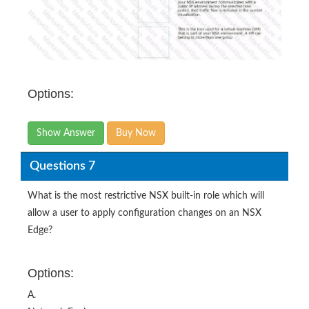
Options:
Show Answer
Buy Now
Questions 7
What is the most restrictive NSX built-in role which will
allow a user to apply configuration changes on an NSX
Edge?
Options:
A.