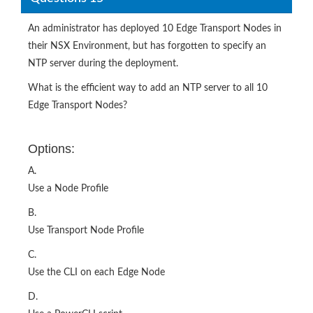
An administrator has deployed 10 Edge Transport Nodes in
their NSX Environment, but has forgotten to specify an
NTP server during the deployment.
What is the efficient way to add an NTP server to all 10
Edge Transport Nodes?
Options:
A.
Use a Node Profile
B.
Use Transport Node Profile
C.
Use the CLI on each Edge Node
D.