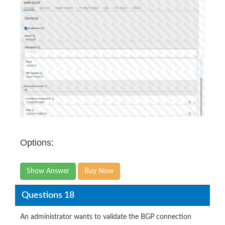
Options:
Show Answer
Buy Now
Questions 18
An administrator wants to validate the BGP connection