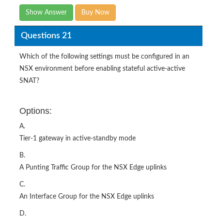
Show Answer
Buy Now
Questions 21
Which of the following settings must be configured in an
NSX environment before enabling stateful active-active
SNAT?
Options:
A.
Tier-1 gateway in active-standby mode
B.
A Punting Traffic Group for the NSX Edge uplinks
C.
An Interface Group for the NSX Edge uplinks
D.