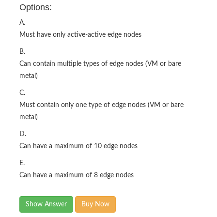
Options:
A.
Must have only active-active edge nodes
B.
Can contain multiple types of edge nodes (VM or bare
metal)
C.
Must contain only one type of edge nodes (VM or bare
metal)
D.
Can have a maximum of 10 edge nodes
E.
Can have a maximum of 8 edge nodes
Show Answer
Buy Now