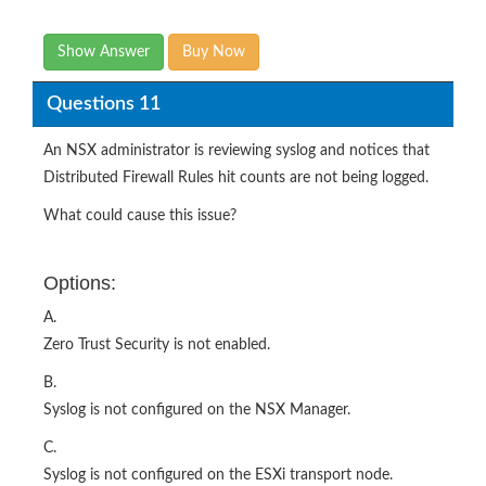
Show Answer
Buy Now
Questions 11
An NSX administrator is reviewing syslog and notices that
Distributed Firewall Rules hit counts are not being logged.
What could cause this issue?
Options:
A.
Zero Trust Security is not enabled.
B.
Syslog is not configured on the NSX Manager.
C.
Syslog is not configured on the ESXi transport node.