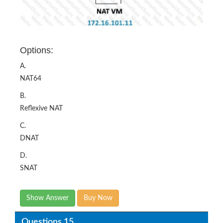
Options:
A.
NAT64
B.
Reflexive NAT
C.
DNAT
D.
SNAT
Show Answer
Buy Now
Questions 15