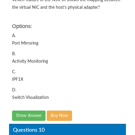
Which feature in the NSX UI shows the mapping between
the virtual NIC and the host’s physical adapter?
Options:
A.
Port Mirroring
B.
Activity Monitoring
C.
IPF1X
D.
Switch Visualization
Show Answer
Buy Now
Questions 10