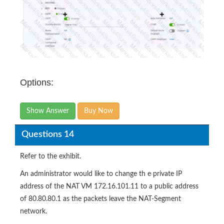
Options:
Show Answer
Buy Now
Questions 14
Refer to the exhibit.
An administrator would like to change th e private IP
address of the NAT VM 172.16.101.11 to a public address
of 80.80.80.1 as the packets leave the NAT-Segment
network.