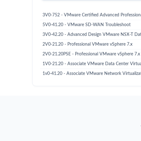
3V0-752 - VMware Certified Advanced Professiona
5V0-41.20 - VMware SD-WAN Troubleshoot
3V0-42.20 - Advanced Design VMware NSX-T Dat
2V0-21.20 - Professional VMware vSphere 7.x
2V0-21.20PSE - Professional VMware vSphere 7.x
1V0-21.20 - Associate VMware Data Center Virtua
1v0-41.20 - Associate VMware Network Virtualiza