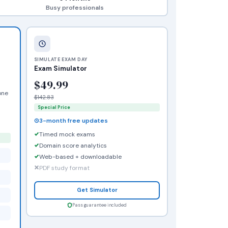
Busy professionals
SIMULATE EXAM DAY
Exam Simulator
$49.99
one
$142.83
Special Price
3-month free updates
Timed mock exams
Domain score analytics
Web-based + downloadable
PDF study format
Get Simulator
Pass guarantee included