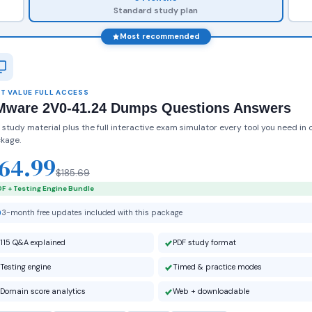
Standard study plan
Most recommended
T VALUE FULL ACCESS
Mware 2V0-41.24 Dumps Questions Answers
 study material plus the full interactive exam simulator every tool you need in 
kage.
64.99
$185.69
F + Testing Engine Bundle
3-month free updates included with this package
115 Q&A explained
PDF study format
Testing engine
Timed & practice modes
Domain score analytics
Web + downloadable