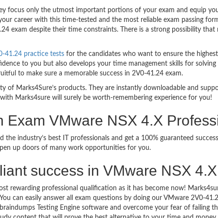
 focus only the utmost important portions of your exam and equip you w
your career with this time-tested and the most reliable exam passing fo
4 exam despite their time constraints. There is a strong possibility that
41.24 practice tests
for the candidates who want to ensure the highes
idence to you but also develops your time management skills for solving t
fruitful to make sure a memorable success in 2V0-41.24 exam.
bility of Marks4Sure’s products. They are instantly downloadable and sup
 with Marks4sure will surely be worth-remembering experience for you!
on Exam VMware NSX 4.X Profess
ed the industry’s best IT professionals and get a 100% guaranteed succ
 open up doors of many work opportunities for you.
brilliant success in VMware NSX 4
ost rewarding professional qualification as it has become now! Marks4s
go. You can easily answer all exam questions by doing our VMware 2V0-41
braindumps Testing Engine software and overcome your fear of failing
study content that will prove the best alternative to your time and money.