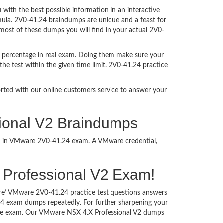
ith the best possible information in an interactive
rmula. 2V0-41.24 braindumps are unique and a feast for
 most of these dumps you will find in your actual 2V0-
t percentage in real exam. Doing them make sure your
he test within the given time limit. 2V0-41.24 practice
ported with our online customers service to answer your
ional V2 Braindumps
ess in VMware 2V0-41.24 exam. A VMware credential,
.X Professional V2 Exam!
ure’ VMware 2V0-41.24 practice test questions answers
.24 exam dumps repeatedly. For further sharpening your
 the exam. Our VMware NSX 4.X Professional V2 dumps