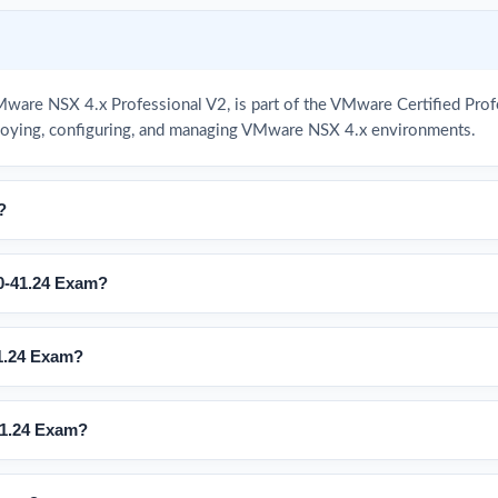
Mware NSX 4.x Professional V2, is part of the VMware Certified Pro
 deploying, configuring, and managing VMware NSX 4.x environments.
?
V0-41.24 Exam?
41.24 Exam?
41.24 Exam?