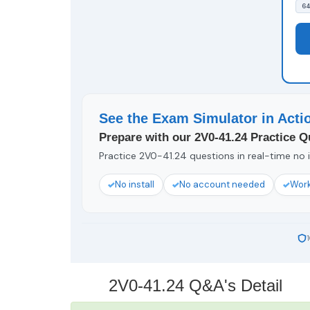
64
See the Exam Simulator in Acti
Prepare with our 2V0-41.24 Practice Q
Practice 2V0-41.24 questions in real-time no i
No install
No account needed
Work
2V0-41.24 Q&A's Detail