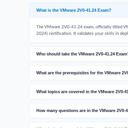
What is the VMware 2V0-41.24 Exam?
The VMware 2V0-41.24 exam, officially titled V
2024) certification. It validates your skills in
Who should take the VMware 2V0-41.24 Exam
What are the prerequisites for the VMware 2
What topics are covered in the VMware 2V0-
How many questions are in the VMware 2V0-