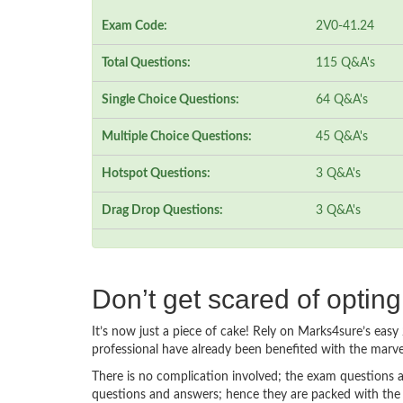
Exam Code:
2V0-41.24
Total Questions:
115 Q&A's
Single Choice Questions:
64 Q&A's
Multiple Choice Questions:
45 Q&A's
Hotspot Questions:
3 Q&A's
Drag Drop Questions:
3 Q&A's
Don’t get scared of optin
It’s now just a piece of cake! Rely on Marks4sure’s ea
professional have already been benefited with the marv
There is no complication involved; the exam questions a
questions and answers; hence they are packed with the 