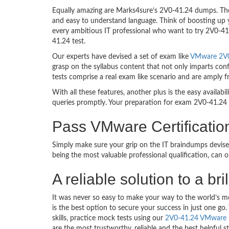
Equally amazing are Marks4sure’s 2V0-41.24 dumps. They
and easy to understand language. Think of boosting up 
every ambitious IT professional who want to try 2V0-41.2
41.24 test.
Our experts have devised a set of exam like
VMware 2V0-
grasp on the syllabus content that not only imparts conf
tests comprise a real exam like scenario and are amply 
With all these features, another plus is the easy availa
queries promptly. Your preparation for exam 2V0-41.24
Pass VMware Certificati
Simply make sure your grip on the IT braindumps devis
being the most valuable professional qualification, can
A reliable solution to a 
It was never so easy to make your way to the world’s m
is the best option to secure your success in just one 
skills, practice mock tests using our
2V0-41.24 VMware
are the most trustworthy, reliable and the best helpful 