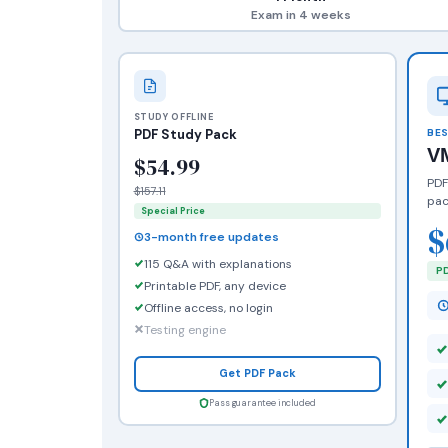
Exam in 4 weeks
STUDY OFFLINE
PDF Study Pack
BES
V
$54.99
PDF
$157.11
pac
Special Price
$
3-month free updates
115 Q&A with explanations
PD
Printable PDF, any device
Offline access, no login
Testing engine
Get PDF Pack
Pass guarantee included