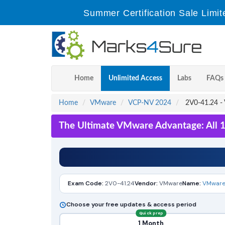
Summer Certification Sale Limit
Home
Unlimited Access
Labs
FAQs
Home
VMware
VCP-NV 2024
2V0-41.24 - 
The Ultimate VMware Advantage: All 
Exam Code:
2V0-41.24
Vendor:
VMware
Name:
VMware 
Choose your free updates & access period
Quick prep
1 Month