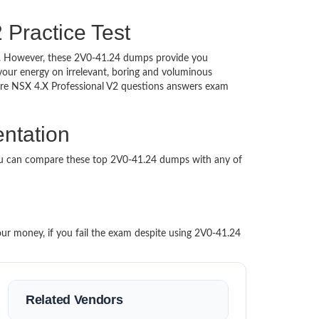
Practice Test
hed. However, these 2V0-41.24 dumps provide you
our energy on irrelevant, boring and voluminous
re NSX 4.X Professional V2 questions answers exam
ntation
You can compare these top 2V0-41.24 dumps with any of
our money, if you fail the exam despite using 2V0-41.24
Related Vendors