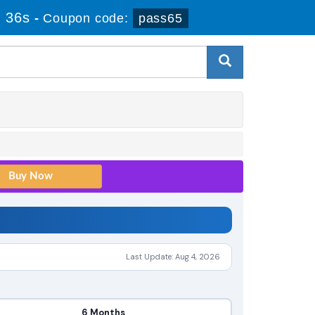
 36s
-
Coupon code:
pass65
Last Update: Aug 4, 2026
6 Months