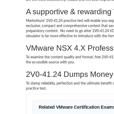
A supportive & rewarding
Marks4sure’ 2V0-41.24 practice test will enable you exp
exclusive, compact and comprehensive content that save
preparatory content. No need to go after 2V0-41.24 V
simulator is far more effective to introduce with the f
VMware NSX 4.X Professio
To examine the content quality and format, free 2V0-4
the accessible source with you.
2V0-41.24 Dumps Money
To stamp reliability, perfection and the ultimate benef
practice test.
Related VMware Certification Exam