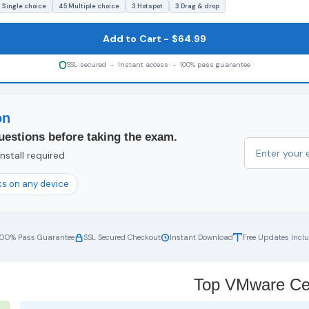
 Single choice
45 Multiple choice
3 Hotspot
3 Drag & drop
Add to Cart - $64.99
SSL secured - Instant access - 100% pass guarantee
on
uestions before taking the exam.
nstall required
s on any device
100% Pass Guarantee
SSL Secured Checkout
Instant Download
Free Updates Incl
Top VMware Cert