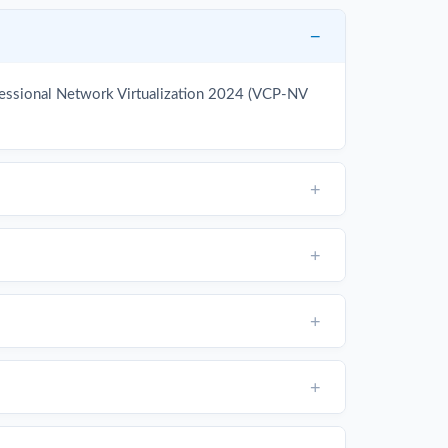
fessional Network Virtualization 2024 (VCP-NV