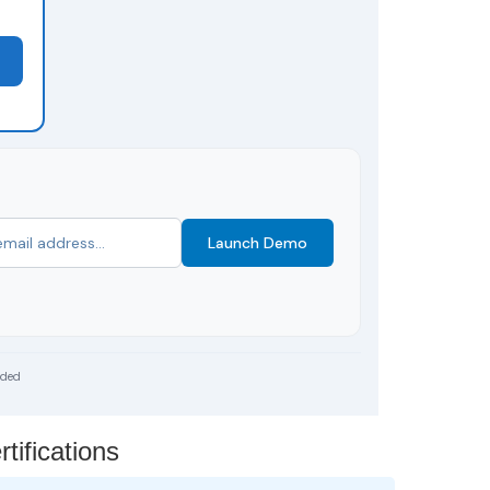
Launch Demo
uded
ifications