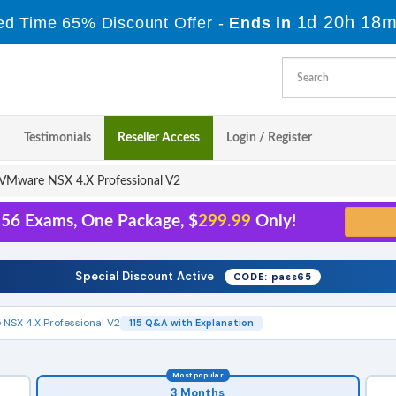
1d 20h 18m
ed Time 65% Discount Offer -
Ends in
Testimonials
Reseller Access
Login / Register
VMware NSX 4.X Professional V2
156 Exams, One Package, $
299.99
Only!
Special Discount Active
CODE: pass65
NSX 4.X Professional V2
115 Q&A with Explanation
Most popular
3 Months