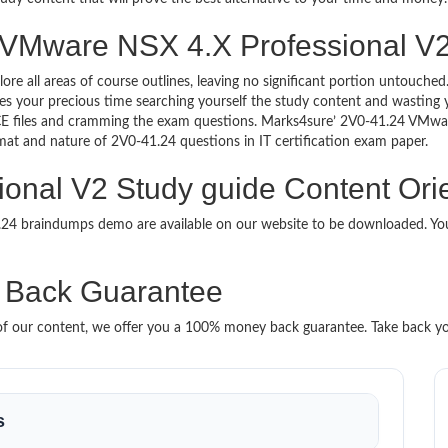
 VMware NSX 4.X Professional V2 
lore all areas of course outlines, leaving no significant portion untouc
s your precious time searching yourself the study content and wasting y
CE files and cramming the exam questions. Marks4sure’ 2V0-41.24 VMwa
ormat and nature of 2V0-41.24 questions in IT certification exam paper.
nal V2 Study guide Content Orie
1.24 braindumps demo are available on our website to be downloaded. 
 Back Guarantee
it of our content, we offer you a 100% money back guarantee. Take back y
s