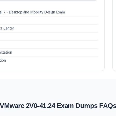
l 7 - Desktop and Mobility Design Exam
a Center
lization
tion
VMware 2V0-41.24 Exam Dumps FAQ