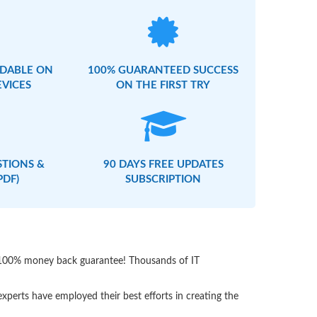
DABLE ON
100% GUARANTEED SUCCESS
EVICES
ON THE FIRST TRY
STIONS &
90 DAYS FREE UPDATES
PDF)
SUBSCRIPTION
th 100% money back guarantee! Thousands of IT
perts have employed their best efforts in creating the