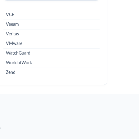
VCE
Veeam
Veritas
VMware
WatchGuard
WorldatWork
Zend
s