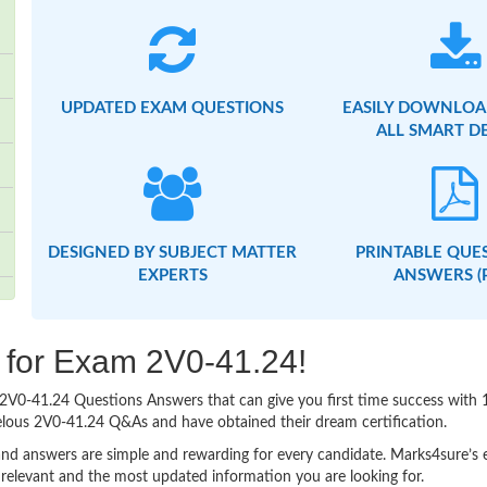
UPDATED EXAM QUESTIONS
EASILY DOWNLOA
ALL SMART D
DESIGNED BY SUBJECT MATTER
PRINTABLE QUE
EXPERTS
ANSWERS (
g for Exam 2V0-41.24!
sy 2V0-41.24 Questions Answers that can give you first time success wi
elous 2V0-41.24 Q&As and have obtained their dream certification.
nd answers are simple and rewarding for every candidate. Marks4sure’s ex
relevant and the most updated information you are looking for.