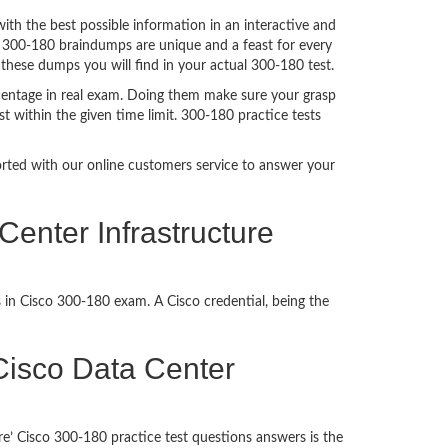
h the best possible information in an interactive and
. 300-180 braindumps are unique and a feast for every
 these dumps you will find in your actual 300-180 test.
centage in real exam. Doing them make sure your grasp
t within the given time limit. 300-180 practice tests
ported with our online customers service to answer your
Center Infrastructure
 in Cisco 300-180 exam. A Cisco credential, being the
g Cisco Data Center
e’ Cisco 300-180 practice test questions answers is the