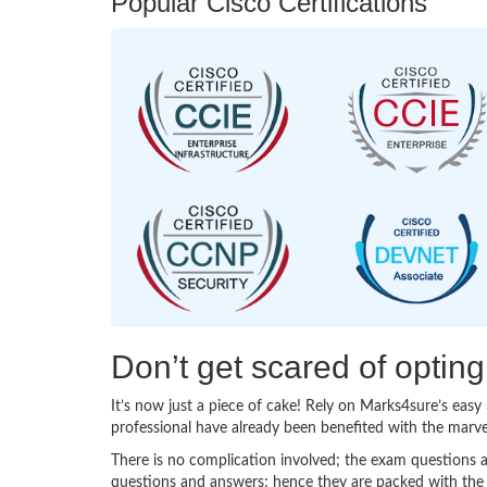
Popular Cisco Certifications
Don’t get scared of optin
It’s now just a piece of cake! Rely on Marks4sure’s ea
professional have already been benefited with the marv
There is no complication involved; the exam questions a
questions and answers; hence they are packed with the 