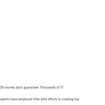
 100% money back guarantee! Thousands of IT
perts have employed their best efforts in creating the