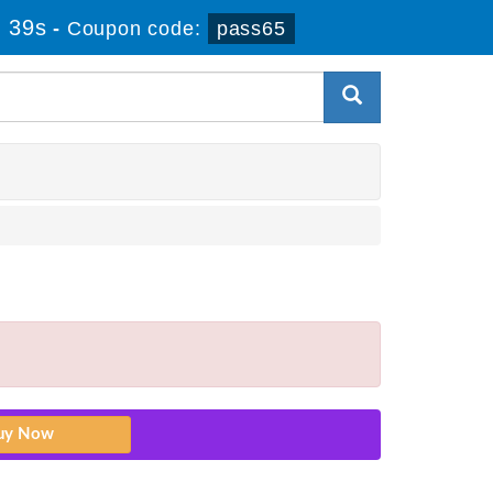
 38s
-
Coupon code:
pass65