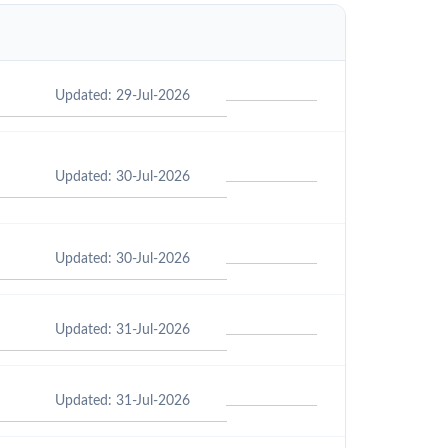
Updated: 29-Jul-2026
Updated: 30-Jul-2026
Updated: 30-Jul-2026
Updated: 31-Jul-2026
Updated: 31-Jul-2026