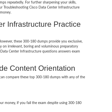
ps repeatedly. For further sharpening your skills,
r Troubleshooting Cisco Data Center Infrastructure
d money.
 Infrastructure Practice
d. However, these 300-180 dumps provide you exclusive,
 on irrelevant, boring and voluminous preparatory
 Data Center Infrastructure questions answers exam
de Content Orientation
u can compare these top 300-180 dumps with any of the
our money, if you fail the exam despite using 300-180