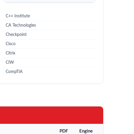
C++ Institute
CA Technologies
Checkpoint
Cisco
Citrix
CIW
CompTIA
PDF
Engine