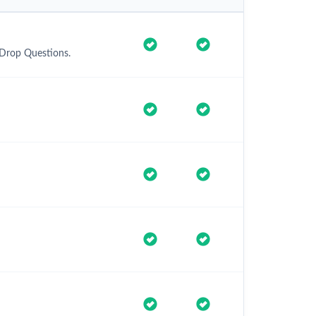
 Drop Questions.