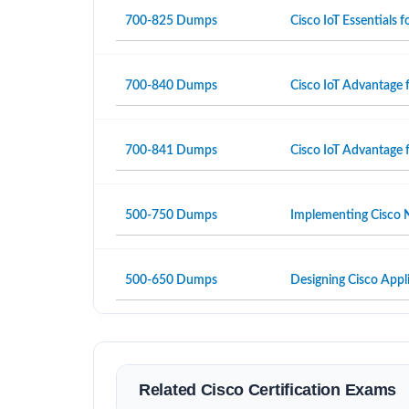
700-825 Dumps
Cisco IoT Essentials
700-840 Dumps
Cisco IoT Advantage 
700-841 Dumps
Cisco IoT Advantage 
500-750 Dumps
Implementing Cisco N
500-650 Dumps
Designing Cisco Appli
Related Cisco Certification Exams