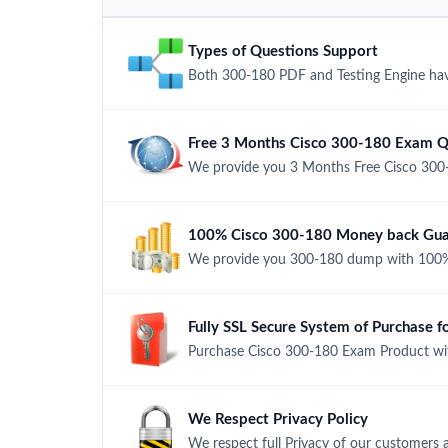
Types of Questions Support
Both 300-180 PDF and Testing Engine have
Free 3 Months Cisco 300-180 Exam Q
We provide you 3 Months Free Cisco 300
100% Cisco 300-180 Money back Guar
We provide you 300-180 dump with 100%
Fully SSL Secure System of Purchase 
Purchase Cisco 300-180 Exam Product with
We Respect Privacy Policy
We respect full Privacy of our customers 