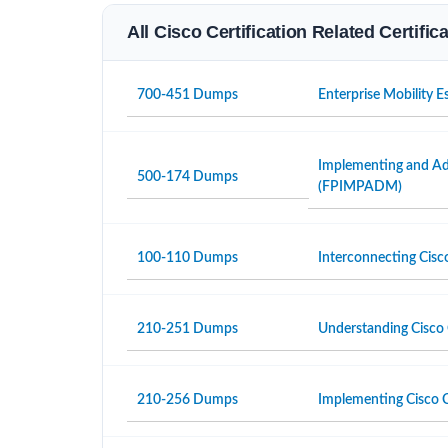
All Cisco Certification Related Certifi
700-451 Dumps
Enterprise Mobility 
Implementing and Adm
500-174 Dumps
(FPIMPADM)
100-110 Dumps
Interconnecting Cisc
210-251 Dumps
Understanding Cisco 
210-256 Dumps
Implementing Cisco C