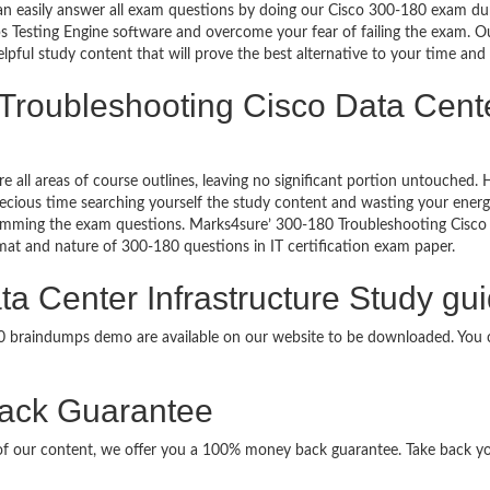
can easily answer all exam questions by doing our Cisco 300-180 exam dum
 Testing Engine software and overcome your fear of failing the exam. Ou
lpful study content that will prove the best alternative to your time an
Troubleshooting Cisco Data Center
re all areas of course outlines, leaving no significant portion untouche
ious time searching yourself the study content and wasting your energy
amming the exam questions. Marks4sure’ 300-180 Troubleshooting Cisco
ormat and nature of 300-180 questions in IT certification exam paper.
a Center Infrastructure Study gui
80 braindumps demo are available on our website to be downloaded. Yo
ack Guarantee
it of our content, we offer you a 100% money back guarantee. Take back y