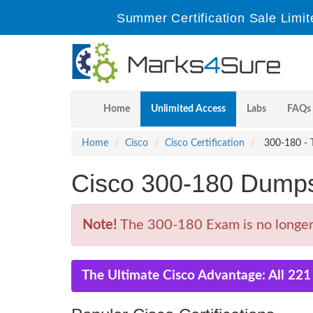
Summer Certification Sale Limit
Home
Unlimited Access
Labs
FAQs
Home
Cisco
Cisco Certification
300-180 - T
Cisco 300-180 Dump
Note!
The 300-180 Exam is no longer 
The Ultimate Cisco Advantage: All 22