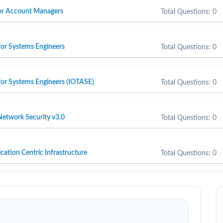
 for Account Managers
Total Questions: 0
for Systems Engineers
Total Questions: 0
for Systems Engineers (IOTASE)
Total Questions: 0
etwork Security v3.0
Total Questions: 0
cation Centric Infrastructure
Total Questions: 0