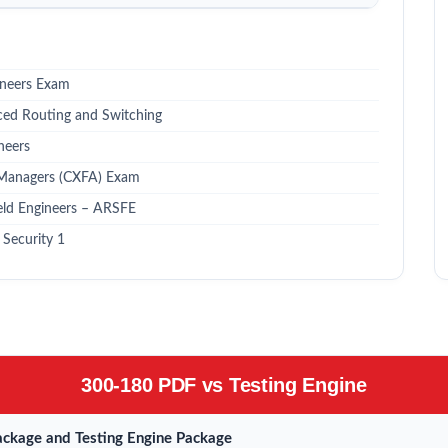
ineers Exam
ced Routing and Switching
neers
 Managers (CXFA) Exam
eld Engineers – ARSFE
Security 1
300-180 PDF vs Testing Engine
ckage and Testing Engine Package