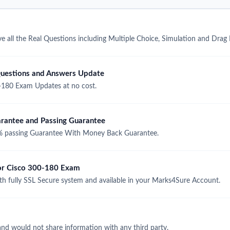
 all the Real Questions including Multiple Choice, Simulation and Drag
uestions and Answers Update
-180 Exam Updates at no cost.
antee and Passing Guarantee
 passing Guarantee With Money Back Guarantee.
for Cisco 300-180 Exam
 fully SSL Secure system and available in your Marks4Sure Account.
and would not share information with any third party.