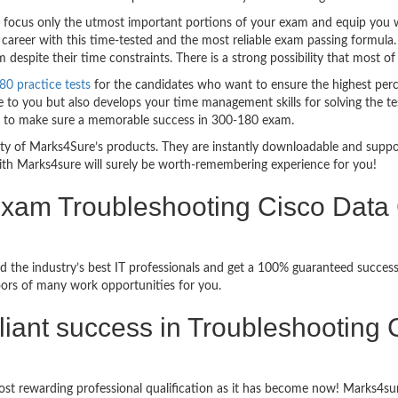
ocus only the utmost important portions of your exam and equip you wit
career with this time-tested and the most reliable exam passing formula
espite their time constraints. There is a strong possibility that most of
80 practice tests
for the candidates who want to ensure the highest per
 to you but also develops your time management skills for solving the tes
ful to make sure a memorable success in 300-180 exam.
bility of Marks4Sure’s products. They are instantly downloadable and sup
ith Marks4sure will surely be worth-remembering experience for you!
Exam Troubleshooting Cisco Data 
 the industry’s best IT professionals and get a 100% guaranteed success
oors of many work opportunities for you.
rilliant success in Troubleshootin
st rewarding professional qualification as it has become now! Marks4sur