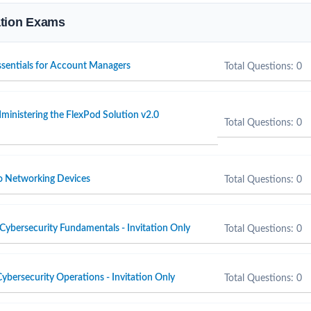
cation Exams
Essentials for Account Managers
Total Questions: 0
inistering the FlexPod Solution v2.0
Total Questions: 0
o Networking Devices
Total Questions: 0
Cybersecurity Fundamentals - Invitation Only
Total Questions: 0
ybersecurity Operations - Invitation Only
Total Questions: 0