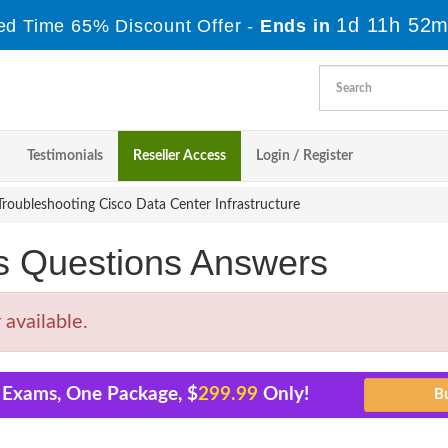
1d 11h 52m
ed Time 65% Discount Offer -
Ends in
Testimonials
Reseller Access
Login / Register
roubleshooting Cisco Data Center Infrastructure
s Questions Answers
available.
1 Exams, One Package, $
299.99
Only!