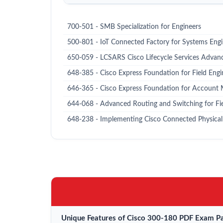
700-501 - SMB Specialization for Engineers
500-801 - IoT Connected Factory for Systems Eng
650-059 - LCSARS Cisco Lifecycle Services Advan
648-385 - Cisco Express Foundation for Field Engi
646-365 - Cisco Express Foundation for Account
644-068 - Advanced Routing and Switching for Fi
648-238 - Implementing Cisco Connected Physical 
Unique Features of Cisco 300-180 PDF Exam Pa