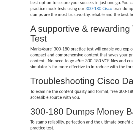
best option to secure your success in just one go. You 
practice mock tests using our
300-180 Cisco
braindumps
dumps are the most trustworthy, reliable and the best he
A supportive & rewarding 
Test
Marks4sure’ 300-180 practice test will enable you explo
compact and comprehensive content that saves your prec
content. No need to go after 300-180 VCE files and cr
simulator is far more effective to introduce with the f
Troubleshooting Cisco Dat
To examine the content quality and format, free 300-1
accessible source with you.
300-180 Dumps Money B
To stamp reliability, perfection and the ultimate benef
practice test.