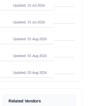
Updated: 31-Jul-2026
Updated: 31-Jul-2026
Updated: 01-Aug-2026
Updated: 01-Aug-2026
Updated: 02-Aug-2026
Related Vendors