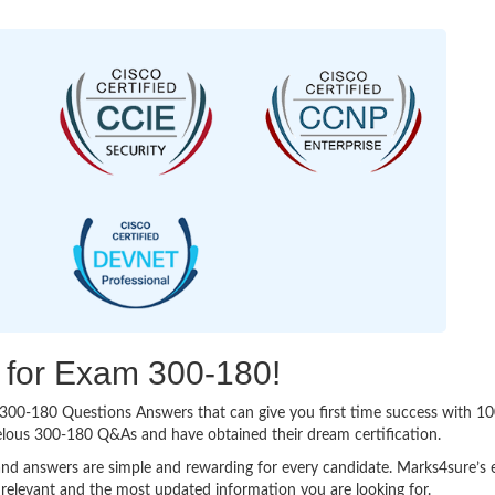
g for Exam 300-180!
sy 300-180 Questions Answers that can give you first time success with
elous 300-180 Q&As and have obtained their dream certification.
nd answers are simple and rewarding for every candidate. Marks4sure’s ex
relevant and the most updated information you are looking for.