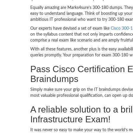
Equally amazing are Marks4sure’s 300-180 dumps. They f
easy to understand language. Think of boosting up your 
ambitious IT professional who want to try 300-180 exam d
Our experts have devised a set of exam like
Cisco 300-1
on the syllabus content that not only imparts confidence
comprise a real exam like scenario and are amply fruit
With all these features, another plus is the easy availa
queries promptly. Your preparation for exam 300-180 w
Pass Cisco Certification 
Braindumps
Simply make sure your grip on the IT braindumps devised
most valuable professional qualification, can open up d
A reliable solution to a b
Infrastructure Exam!
It was never so easy to make your way to the world’s mo