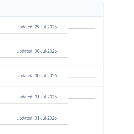
Updated: 29-Jul-2026
Updated: 30-Jul-2026
Updated: 30-Jul-2026
Updated: 31-Jul-2026
Updated: 31-Jul-2026