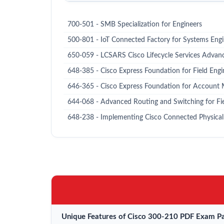
700-501 - SMB Specialization for Engineers
500-801 - IoT Connected Factory for Systems Eng
650-059 - LCSARS Cisco Lifecycle Services Advan
648-385 - Cisco Express Foundation for Field Engi
646-365 - Cisco Express Foundation for Account
644-068 - Advanced Routing and Switching for Fi
648-238 - Implementing Cisco Connected Physical 
Unique Features of Cisco 300-210 PDF Exam Pa