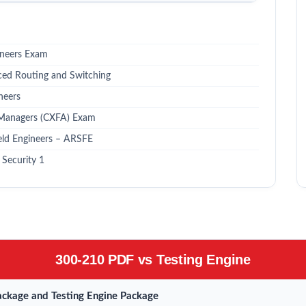
ineers Exam
ced Routing and Switching
neers
 Managers (CXFA) Exam
eld Engineers – ARSFE
Security 1
300-210 PDF vs Testing Engine
ckage and Testing Engine Package