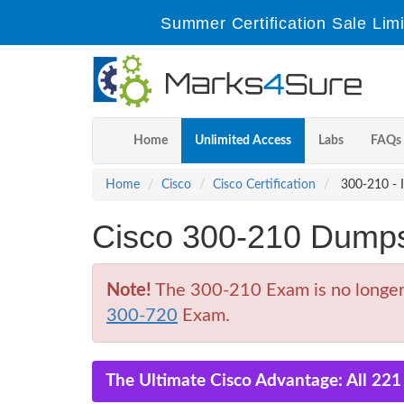
Summer Certification Sale Lim
Home
Unlimited Access
Labs
FAQs
Home
Cisco
Cisco Certification
300-210 - I
Cisco 300-210 Dump
Note!
The 300-210 Exam is no longer a
300-720
Exam.
The Ultimate Cisco Advantage: All 22