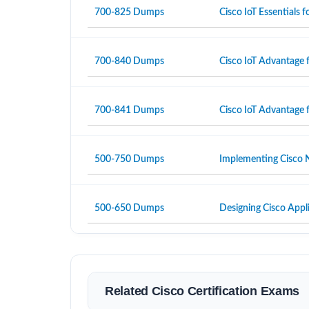
700-825 Dumps
Cisco IoT Essentials
700-840 Dumps
Cisco IoT Advantage 
700-841 Dumps
Cisco IoT Advantage 
500-750 Dumps
Implementing Cisco N
500-650 Dumps
Designing Cisco Appli
Related Cisco Certification Exams