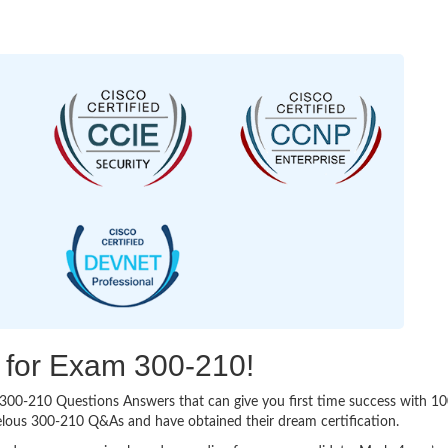
g for Exam 300-210!
sy 300-210 Questions Answers that can give you first time success with
elous 300-210 Q&As and have obtained their dream certification.