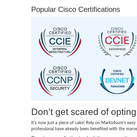
Popular Cisco Certifications
Don’t get scared of optin
It’s now just a piece of cake! Rely on Marks4sure’s ea
professional have already been benefited with the marv