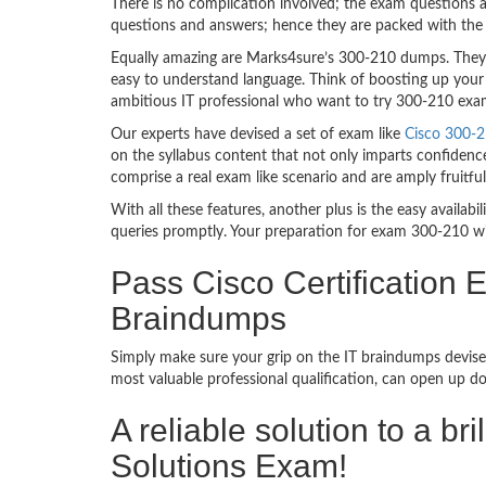
There is no complication involved; the exam questions a
questions and answers; hence they are packed with the 
Equally amazing are Marks4sure’s 300-210 dumps. They f
easy to understand language. Think of boosting up your 
ambitious IT professional who want to try 300-210 exam d
Our experts have devised a set of exam like
Cisco 300-2
on the syllabus content that not only imparts confidence
comprise a real exam like scenario and are amply fruit
With all these features, another plus is the easy availa
queries promptly. Your preparation for exam 300-210 w
Pass Cisco Certification
Braindumps
Simply make sure your grip on the IT braindumps devised
most valuable professional qualification, can open up d
A reliable solution to a b
Solutions Exam!