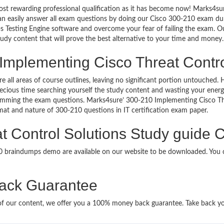
st rewarding professional qualification as it has become now! Marks4sur
can easily answer all exam questions by doing our Cisco 300-210 exam dum
 Testing Engine software and overcome your fear of failing the exam. 
study content that will prove the best alternative to your time and money.
Implementing Cisco Threat Control
re all areas of course outlines, leaving no significant portion untouche
ious time searching yourself the study content and wasting your energy
ramming the exam questions. Marks4sure’ 300-210 Implementing Cisco Th
ormat and nature of 300-210 questions in IT certification exam paper.
 Control Solutions Study guide C
10 braindumps demo are available on our website to be downloaded. Yo
ack Guarantee
it of our content, we offer you a 100% money back guarantee. Take back y