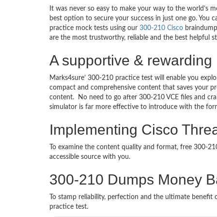
It was never so easy to make your way to the world’s mo
best option to secure your success in just one go. You 
practice mock tests using our
300-210 Cisco
braindumps
are the most trustworthy, reliable and the best helpful 
A supportive & rewarding 
Marks4sure’ 300-210 practice test will enable you explo
compact and comprehensive content that saves your prec
content. No need to go after 300-210 VCE files and c
simulator is far more effective to introduce with the f
Implementing Cisco Threat
To examine the content quality and format, free 300-2
accessible source with you.
300-210 Dumps Money B
To stamp reliability, perfection and the ultimate benef
practice test.