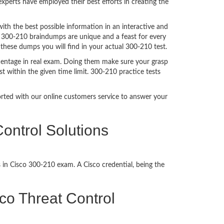
perts have employed their best efforts in creating the
h the best possible information in an interactive and
. 300-210 braindumps are unique and a feast for every
 these dumps you will find in your actual 300-210 test.
centage in real exam. Doing them make sure your grasp
t within the given time limit. 300-210 practice tests
ported with our online customers service to answer your
ontrol Solutions
 in Cisco 300-210 exam. A Cisco credential, being the
sco Threat Control