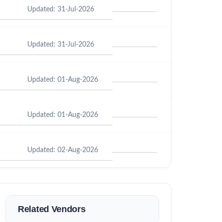
Updated: 31-Jul-2026
Updated: 31-Jul-2026
Updated: 01-Aug-2026
Updated: 01-Aug-2026
Updated: 02-Aug-2026
Related Vendors