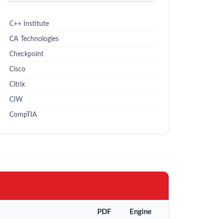
C++ Institute
CA Technologies
Checkpoint
Cisco
Citrix
CIW
CompTIA
PDF
Engine