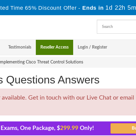
1d 22h 5m
ited Time 65% Discount Offer -
Ends in
Testimonials
Reseller Access
Login / Register
mplementing Cisco Threat Control Solutions
s Questions Answers
vailable. Get in touch with our Live Chat or email
1 Exams, One Package, $
299.99
Only!