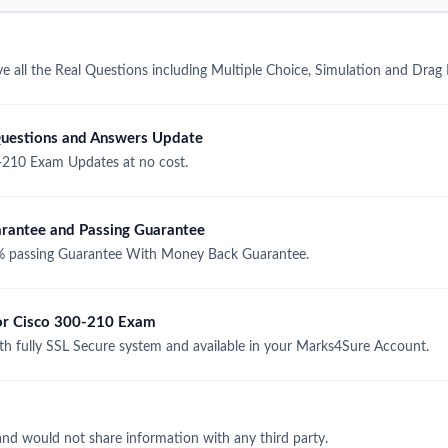
 all the Real Questions including Multiple Choice, Simulation and Drag
uestions and Answers Update
-210 Exam Updates at no cost.
antee and Passing Guarantee
 passing Guarantee With Money Back Guarantee.
for Cisco 300-210 Exam
 fully SSL Secure system and available in your Marks4Sure Account.
and would not share information with any third party.