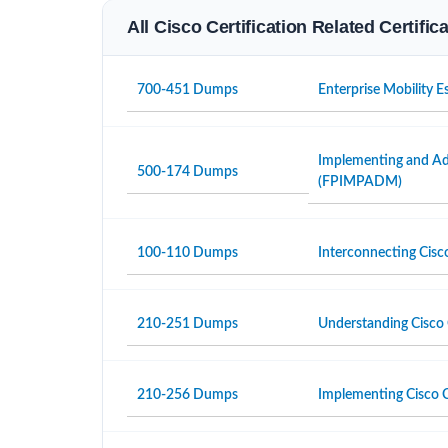
All Cisco Certification Related Certifi
700-451 Dumps
Enterprise Mobility 
Implementing and Adm
500-174 Dumps
(FPIMPADM)
100-110 Dumps
Interconnecting Cisc
210-251 Dumps
Understanding Cisco 
210-256 Dumps
Implementing Cisco C