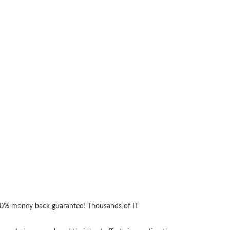
 100% money back guarantee! Thousands of IT