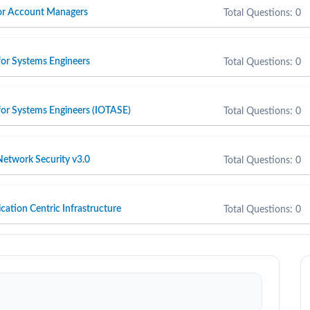
 for Account Managers
Total Questions: 0
for Systems Engineers
Total Questions: 0
for Systems Engineers (IOTASE)
Total Questions: 0
etwork Security v3.0
Total Questions: 0
cation Centric Infrastructure
Total Questions: 0