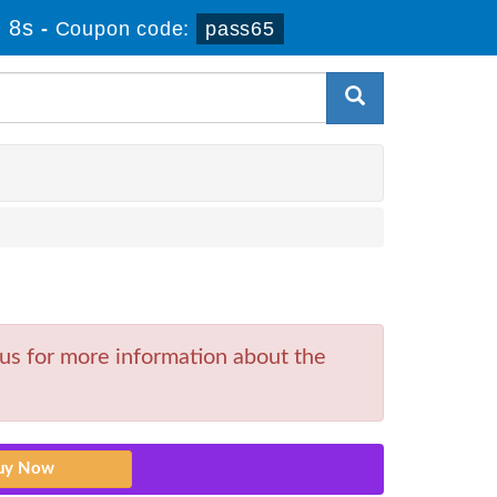
 8s
-
Coupon code:
pass65
 us for more information about the