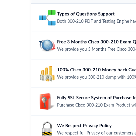
Types of Questions Support
Both 300-210 PDF and Testing Engine have
Free 3 Months Cisco 300-210 Exam Q
We provide you 3 Months Free Cisco 300
100% Cisco 300-210 Money back Guar
We provide you 300-210 dump with 100%
Fully SSL Secure System of Purchase 
Purchase Cisco 300-210 Exam Product with
We Respect Privacy Policy
We respect full Privacy of our customers 