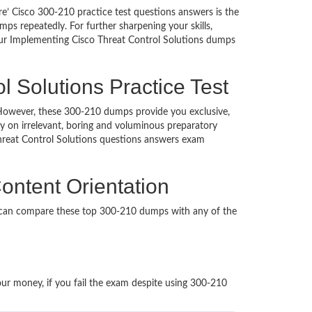
e’ Cisco 300-210 practice test questions answers is the
ps repeatedly. For further sharpening your skills,
Our Implementing Cisco Threat Control Solutions dumps
 Solutions Practice Test
d. However, these 300-210 dumps provide you exclusive,
 on irrelevant, boring and voluminous preparatory
reat Control Solutions questions answers exam
ontent Orientation
u can compare these top 300-210 dumps with any of the
our money, if you fail the exam despite using 300-210