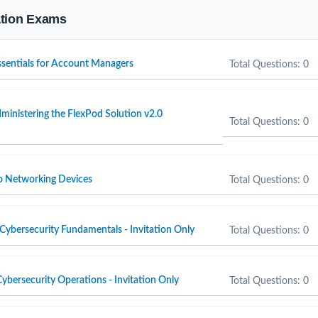
cation Exams
Essentials for Account Managers
Total Questions: 0
inistering the FlexPod Solution v2.0
Total Questions: 0
o Networking Devices
Total Questions: 0
Cybersecurity Fundamentals - Invitation Only
Total Questions: 0
ybersecurity Operations - Invitation Only
Total Questions: 0