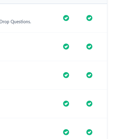
 Drop Questions.