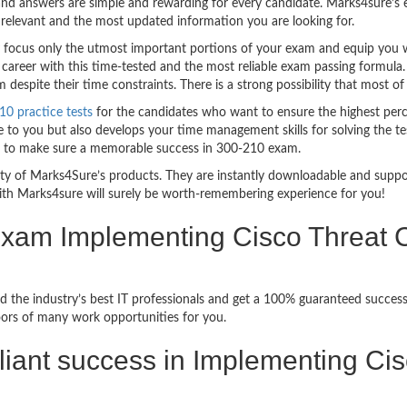
nd answers are simple and rewarding for every candidate. Marks4sure’s ex
relevant and the most updated information you are looking for.
ocus only the utmost important portions of your exam and equip you wit
career with this time-tested and the most reliable exam passing formula
espite their time constraints. There is a strong possibility that most of
10 practice tests
for the candidates who want to ensure the highest per
 to you but also develops your time management skills for solving the tes
ful to make sure a memorable success in 300-210 exam.
bility of Marks4Sure’s products. They are instantly downloadable and sup
ith Marks4sure will surely be worth-remembering experience for you!
 Exam Implementing Cisco Threat C
 the industry’s best IT professionals and get a 100% guaranteed success
oors of many work opportunities for you.
rilliant success in Implementing Ci