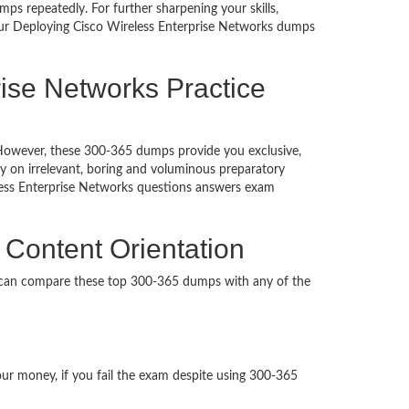
ps repeatedly. For further sharpening your skills,
Our Deploying Cisco Wireless Enterprise Networks dumps
ise Networks Practice
d. However, these 300-365 dumps provide you exclusive,
 on irrelevant, boring and voluminous preparatory
ess Enterprise Networks questions answers exam
 Content Orientation
u can compare these top 300-365 dumps with any of the
our money, if you fail the exam despite using 300-365