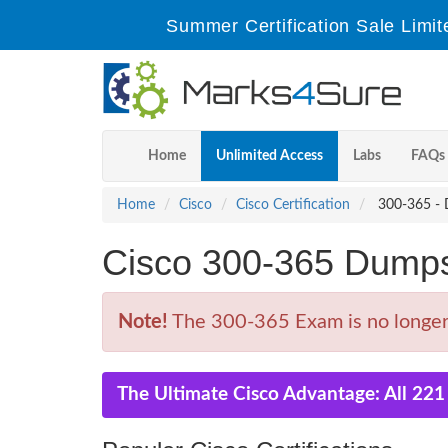
Summer Certification Sale Limit
Home
Unlimited Access
Labs
FAQs
Home
Cisco
Cisco Certification
300-365 - D
Cisco 300-365 Dump
Note!
The 300-365 Exam is no longer 
The Ultimate Cisco Advantage: All 22