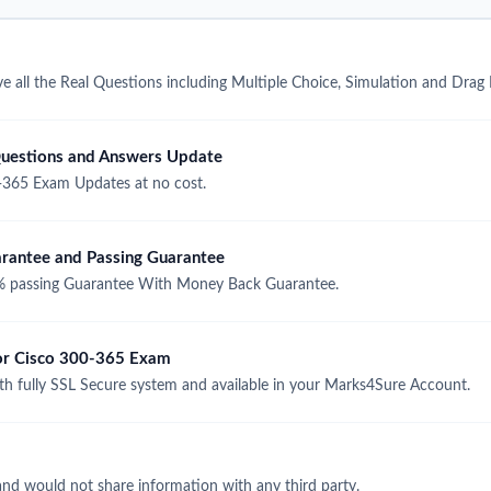
 all the Real Questions including Multiple Choice, Simulation and Drag
uestions and Answers Update
-365 Exam Updates at no cost.
antee and Passing Guarantee
 passing Guarantee With Money Back Guarantee.
for Cisco 300-365 Exam
 fully SSL Secure system and available in your Marks4Sure Account.
and would not share information with any third party.