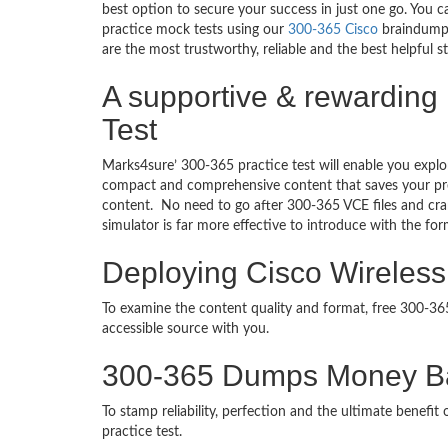
best option to secure your success in just one go. You 
practice mock tests using our
300-365 Cisco
braindumps
are the most trustworthy, reliable and the best helpful 
A supportive & rewarding
Test
Marks4sure’ 300-365 practice test will enable you explo
compact and comprehensive content that saves your prec
content. No need to go after 300-365 VCE files and c
simulator is far more effective to introduce with the f
Deploying Cisco Wireless
To examine the content quality and format, free 300-3
accessible source with you.
300-365 Dumps Money B
To stamp reliability, perfection and the ultimate benef
practice test.