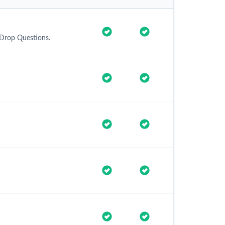
 Drop Questions.