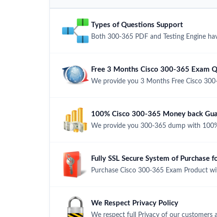
Types of Questions Support
Both 300-365 PDF and Testing Engine have
Free 3 Months Cisco 300-365 Exam Q
We provide you 3 Months Free Cisco 300
100% Cisco 300-365 Money back Guar
We provide you 300-365 dump with 100%
Fully SSL Secure System of Purchase 
Purchase Cisco 300-365 Exam Product with
We Respect Privacy Policy
We respect full Privacy of our customers 