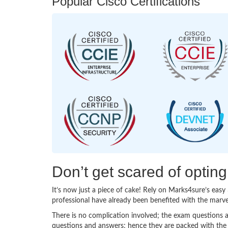
Popular Cisco Certifications
Don’t get scared of optin
It’s now just a piece of cake! Rely on Marks4sure’s ea
professional have already been benefited with the marv
There is no complication involved; the exam questions a
questions and answers; hence they are packed with the 