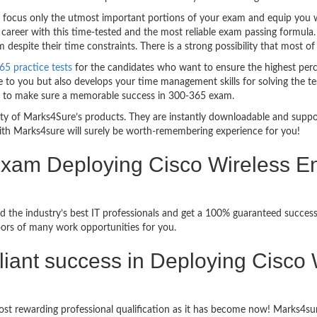
ocus only the utmost important portions of your exam and equip you wit
career with this time-tested and the most reliable exam passing formula
espite their time constraints. There is a strong possibility that most of
65 practice tests
for the candidates who want to ensure the highest per
 to you but also develops your time management skills for solving the tes
ful to make sure a memorable success in 300-365 exam.
bility of Marks4Sure’s products. They are instantly downloadable and sup
ith Marks4sure will surely be worth-remembering experience for you!
 Exam Deploying Cisco Wireless E
 the industry’s best IT professionals and get a 100% guaranteed success
oors of many work opportunities for you.
rilliant success in Deploying Cisco
st rewarding professional qualification as it has become now! Marks4sur