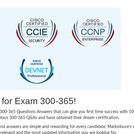
g for Exam 300-365!
sy 300-365 Questions Answers that can give you first time success with
elous 300-365 Q&As and have obtained their dream certification.
nd answers are simple and rewarding for every candidate. Marks4sure’s ex
relevant and the most updated information you are looking for.