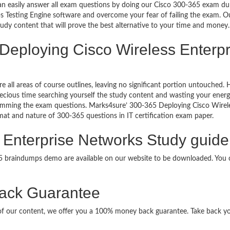
can easily answer all exam questions by doing our Cisco 300-365 exam dum
 Testing Engine software and overcome your fear of failing the exam. 
study content that will prove the best alternative to your time and money.
 Deploying Cisco Wireless Enterpr
re all areas of course outlines, leaving no significant portion untouche
ious time searching yourself the study content and wasting your energy
ramming the exam questions. Marks4sure’ 300-365 Deploying Cisco Wirel
ormat and nature of 300-365 questions in IT certification exam paper.
 Enterprise Networks Study guide
65 braindumps demo are available on our website to be downloaded. Yo
ack Guarantee
it of our content, we offer you a 100% money back guarantee. Take back y