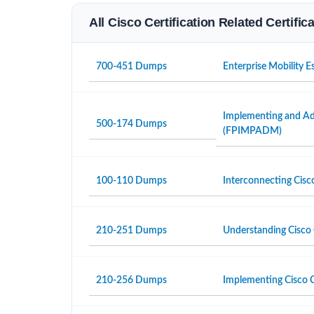
All Cisco Certification Related Certifi
700-451 Dumps
Enterprise Mobility 
Implementing and Adm
500-174 Dumps
(FPIMPADM)
100-110 Dumps
Interconnecting Cisc
210-251 Dumps
Understanding Cisco 
210-256 Dumps
Implementing Cisco C