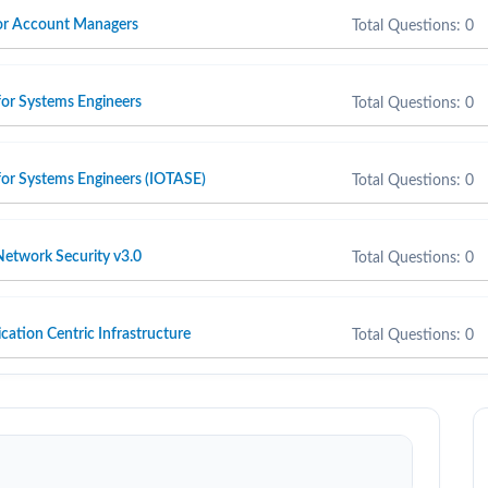
 for Account Managers
Total Questions: 0
for Systems Engineers
Total Questions: 0
for Systems Engineers (IOTASE)
Total Questions: 0
etwork Security v3.0
Total Questions: 0
cation Centric Infrastructure
Total Questions: 0