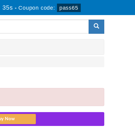
 35s
-
Coupon code:
pass65