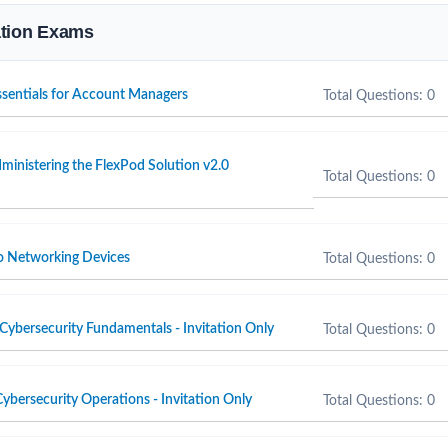
cation Exams
Essentials for Account Managers
Total Questions: 0
inistering the FlexPod Solution v2.0
Total Questions: 0
o Networking Devices
Total Questions: 0
Cybersecurity Fundamentals - Invitation Only
Total Questions: 0
ybersecurity Operations - Invitation Only
Total Questions: 0