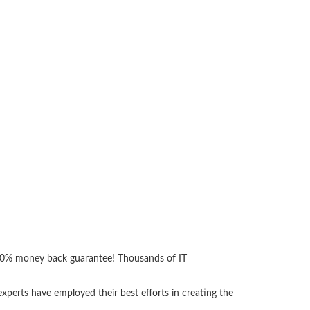
 100% money back guarantee! Thousands of IT
perts have employed their best efforts in creating the