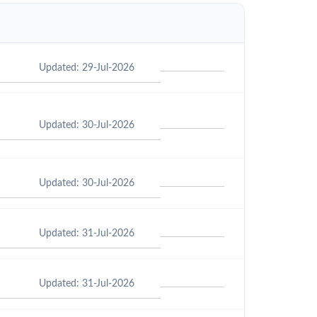
Updated: 29-Jul-2026
Updated: 30-Jul-2026
Updated: 30-Jul-2026
Updated: 31-Jul-2026
Updated: 31-Jul-2026