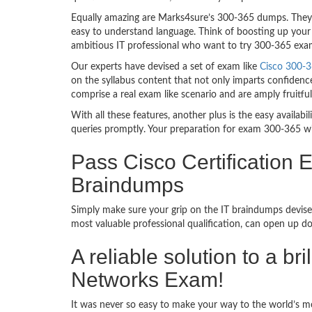
Equally amazing are Marks4sure’s 300-365 dumps. They f
easy to understand language. Think of boosting up your 
ambitious IT professional who want to try 300-365 exam d
Our experts have devised a set of exam like
Cisco 300-3
on the syllabus content that not only imparts confidence
comprise a real exam like scenario and are amply fruit
With all these features, another plus is the easy availa
queries promptly. Your preparation for exam 300-365 w
Pass Cisco Certification
Braindumps
Simply make sure your grip on the IT braindumps devised
most valuable professional qualification, can open up d
A reliable solution to a b
Networks Exam!
It was never so easy to make your way to the world’s mo