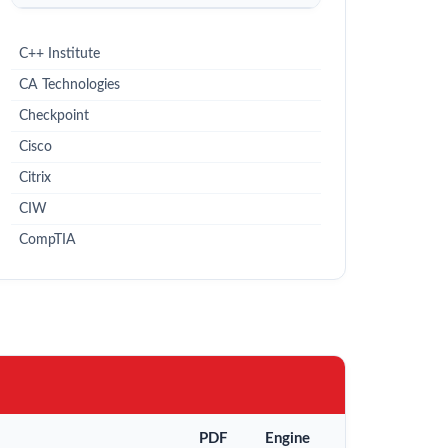
C++ Institute
CA Technologies
Checkpoint
Cisco
Citrix
CIW
CompTIA
PDF
Engine