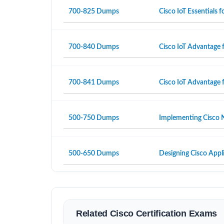
700-825 Dumps
Cisco IoT Essentials
700-840 Dumps
Cisco IoT Advantage 
700-841 Dumps
Cisco IoT Advantage 
500-750 Dumps
Implementing Cisco N
500-650 Dumps
Designing Cisco Appli
Related Cisco Certification Exams