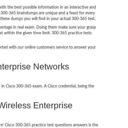
h the best possible information in an interactive and
. 300-365 braindumps are unique and a feast for every
 these dumps you will find in your actual 300-365 test.
centage in real exam. Doing them make sure your grasp
t within the given time limit. 300-365 practice tests
ported with our online customers service to answer your
nterprise Networks
 in Cisco 300-365 exam. A Cisco credential, being the
 Wireless Enterprise
e’ Cisco 300-365 practice test questions answers is the