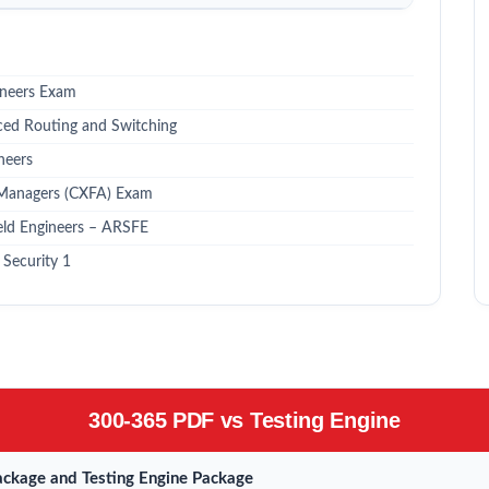
ineers Exam
ced Routing and Switching
neers
 Managers (CXFA) Exam
eld Engineers – ARSFE
Security 1
300-365 PDF vs Testing Engine
ckage and Testing Engine Package