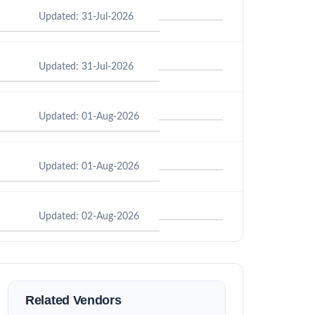
Updated: 31-Jul-2026
Updated: 31-Jul-2026
Updated: 01-Aug-2026
Updated: 01-Aug-2026
Updated: 02-Aug-2026
Related Vendors