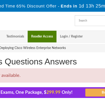
1d 13h 25m
ed Time 65% Discount Offer -
Ends in
Testimonials
Reseller Access
Login / Register
eploying Cisco Wireless Enterprise Networks
s Questions Answers
available.
1 Exams, One Package, $
299.99
Only!