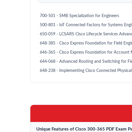
700-501 - SMB Specialization for Engineers
500-801 - IoT Connected Factory for Systems Eng
650-059 - LCSARS Cisco Lifecycle Services Advan
648-385 - Cisco Express Foundation for Field Engi
646-365 - Cisco Express Foundation for Account
644-068 - Advanced Routing and Switching for Fi
648-238 - Implementing Cisco Connected Physical 
Unique Features of Cisco 300-365 PDF Exam Pa