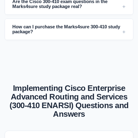
Are the Cisco 300-410 exam questions in the
Marks4sure study package real?
How can I purchase the Marks4sure 300-410 study
package?
Implementing Cisco Enterprise
Advanced Routing and Services
(300-410 ENARSI) Questions and
Answers