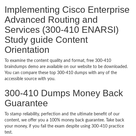
Implementing Cisco Enterprise
Advanced Routing and
Services (300-410 ENARSI)
Study guide Content
Orientation
To examine the content quality and format, free 300-410
braindumps demo are available on our website to be downloaded.
You can compare these top 300-410 dumps with any of the
accessible source with you.
300-410 Dumps Money Back
Guarantee
To stamp reliability, perfection and the ultimate benefit of our
content, we offer you a 100% money back guarantee. Take back
your money, if you fail the exam despite using 300-410 practice
test.