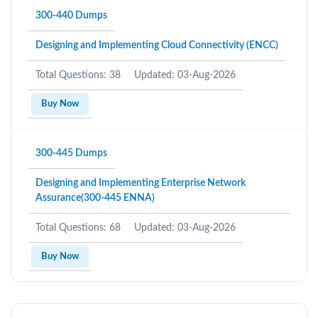
300-440 Dumps
Designing and Implementing Cloud Connectivity (ENCC)
Total Questions: 38
Updated: 03-Aug-2026
Buy Now
300-445 Dumps
Designing and Implementing Enterprise Network
Assurance(300-445 ENNA)
Total Questions: 68
Updated: 03-Aug-2026
Buy Now