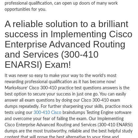
professional qualification, can open up doors of many work
opportunities for you.
A reliable solution to a brilliant
success in Implementing Cisco
Enterprise Advanced Routing
and Services (300-410
ENARSI) Exam!
It was never so easy to make your way to the world’s most
rewarding professional qualification as it has become now!
Marks4sure’ Cisco 300-410 practice test questions answers is the
best option to secure your success in just one go. You can easily
answer all exam questions by doing our Cisco 300-410 exam
dumps repeatedly. For further sharpening your skills, practice mock
tests using our
300-410 Cisco
braindumps Testing Engine software
and overcome your fear of failing the exam. Our Implementing
Cisco Enterprise Advanced Routing and Services (300-410 ENARSI)
dumps are the most trustworthy, reliable and the best helpful study
content that will prove the best alternative to your time and