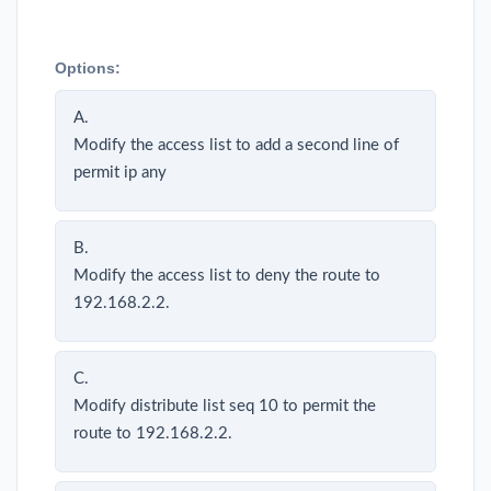
Options:
A.
Modify the access list to add a second line of
permit ip any
B.
Modify the access list to deny the route to
192.168.2.2.
C.
Modify distribute list seq 10 to permit the
route to 192.168.2.2.