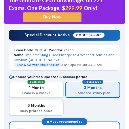
The Ultimate Cisco Advantage: All 221
Exams, One Package, $
299.99
Only!
Special Discount Active
CODE: pass65
Exam Code:
300-410
Vendor:
Cisco
Name:
Implementing Cisco Enterprise Advanced Routing and
Services (300-410 ENARSI)
642 Q&A with Explanation
Last Update: Jul 30, 2026
Choose your free updates & access period
Quick prep
Most popular
1 Month
3 Months
Exam in 4 weeks
Standard study plan
6 Months
Busy professionals
Most recommended