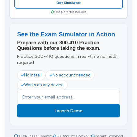
Get Simulator
Pass guarantee included
See the Exam Simulator in Action
Prepare with our 300-410 Practice
Questions before taking the exam.
Practice 300-410 questions in real-time no install
required
No install
No account needed
Works on any device
Launch Demo
100% Pass Guarantee
SSL Secured Checkout
Instant Download