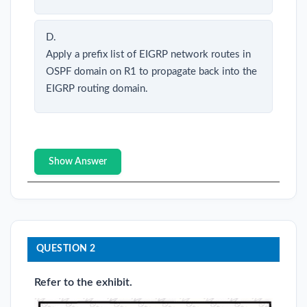
D.
Apply a prefix list of EIGRP network routes in
OSPF domain on R1 to propagate back into the
EIGRP routing domain.
Show Answer
QUESTION 2
Refer to the exhibit.