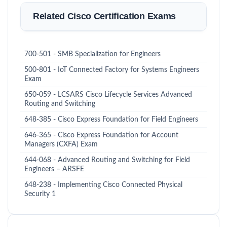
Related Cisco Certification Exams
700-501 - SMB Specialization for Engineers
500-801 - IoT Connected Factory for Systems Engineers
Exam
650-059 - LCSARS Cisco Lifecycle Services Advanced
Routing and Switching
648-385 - Cisco Express Foundation for Field Engineers
646-365 - Cisco Express Foundation for Account
Managers (CXFA) Exam
644-068 - Advanced Routing and Switching for Field
Engineers – ARSFE
648-238 - Implementing Cisco Connected Physical
Security 1