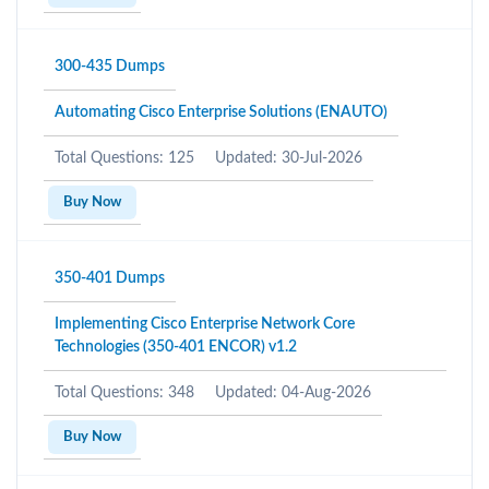
300-435 Dumps
Automating Cisco Enterprise Solutions (ENAUTO)
Total Questions: 125
Updated: 30-Jul-2026
Buy Now
350-401 Dumps
Implementing Cisco Enterprise Network Core
Technologies (350-401 ENCOR) v1.2
Total Questions: 348
Updated: 04-Aug-2026
Buy Now