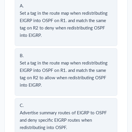
A.
Set a tag in the route map when redistributing
EIGRP into OSPF on R1. and match the same
tag on R2 to deny when redistributing OSPF
into EIGRP.
B.
Set a tag in the route map when redistributing
EIGRP into OSPF on R1. and match the same
tag on R2 to allow when redistributing OSPF
into EIGRP.
C.
Advertise summary routes of EIGRP to OSPF
and deny specific EIGRP routes when
redistributing into OSPF.