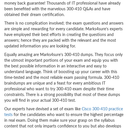
money back guarantee! Thousands of IT professional have already
been benefited with the marvelous 300-410 Q&As and have
obtained their dream certification.
There is no complication involved; the exam questions and answers
are simple and rewarding for every candidate. Marks4sure’s experts
have employed their best efforts in creating the questions and
answers; hence they are packed with the relevant and the most
updated information you are looking for.
Equally amazing are Marks4sure’s 300-410 dumps. They focus only
the utmost important portions of your exam and equip you with
the best possible information in an interactive and easy to
understand language. Think of boosting up your career with this
time-tested and the most reliable exam passing formula. 300-410
braindumps are unique and a feast for every ambitious IT
professional who want to try 300-410 exam despite their time
constraints. There is a strong possibility that most of these dumps
you will find in your actual 300-410 test.
Our experts have devised a set of exam like
Cisco 300-410 practice
tests
for the candidates who want to ensure the highest percentage
in real exam. Doing them make sure your grasp on the syllabus
content that not only imparts confidence to you but also develops