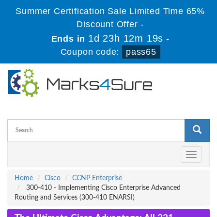
Summer Certification Sale Limited Time 65%
Discount Offer -
1d 23h 12m 18s
Ends in
-
Coupon code:
pass65
Toggle
navigati
Home
Cisco
CCNP Enterprise
300-410 - Implementing Cisco Enterprise Advanced
Routing and Services (300-410 ENARSI)