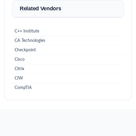
Related Vendors
C++ Institute
CA Technologies
Checkpoint
Cisco
Citrix
CIW
CompTIA