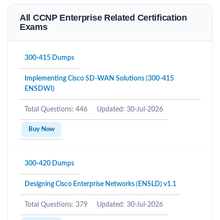
All CCNP Enterprise Related Certification
Exams
300-415 Dumps
Implementing Cisco SD-WAN Solutions (300-415
ENSDWI)
Total Questions: 446
Updated: 30-Jul-2026
Buy Now
300-420 Dumps
Designing Cisco Enterprise Networks (ENSLD) v1.1
Total Questions: 379
Updated: 30-Jul-2026