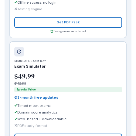
Offline access, no login
Testing engine
Get PDF Pack
Pass guarantee included
SIMULATE EXAM DAY
Exam Simulator
$49.99
$142.83
Special Price
3-month free updates
Timed mock exams
Domain score analytics
Web-based + downloadable
PDF study format