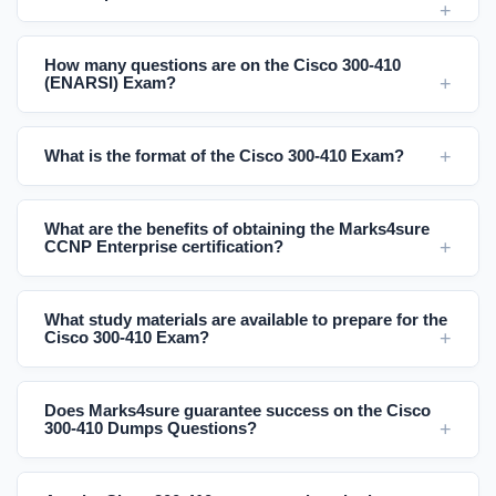
How many questions are on the Cisco 300-410
(ENARSI) Exam?
What is the format of the Cisco 300-410 Exam?
What are the benefits of obtaining the Marks4sure
CCNP Enterprise certification?
What study materials are available to prepare for the
Cisco 300-410 Exam?
Does Marks4sure guarantee success on the Cisco
300-410 Dumps Questions?