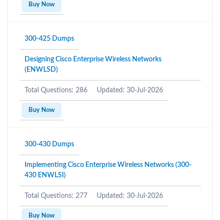
Buy Now
300-425 Dumps
Designing Cisco Enterprise Wireless Networks
(ENWLSD)
Total Questions: 286
Updated: 30-Jul-2026
Buy Now
300-430 Dumps
Implementing Cisco Enterprise Wireless Networks (300-
430 ENWLSI)
Total Questions: 277
Updated: 30-Jul-2026
Buy Now