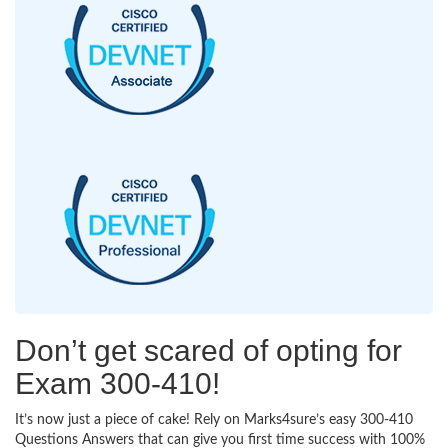
Don’t get scared of opting for
Exam 300-410!
It’s now just a piece of cake! Rely on Marks4sure’s easy 300-410
Questions Answers that can give you first time success with 100%