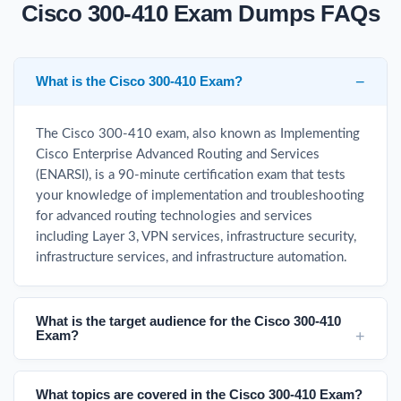
Cisco 300-410 Exam Dumps FAQs
What is the Cisco 300-410 Exam?
The Cisco 300-410 exam, also known as Implementing
Cisco Enterprise Advanced Routing and Services
(ENARSI), is a 90-minute certification exam that tests
your knowledge of implementation and troubleshooting
for advanced routing technologies and services
including Layer 3, VPN services, infrastructure security,
infrastructure services, and infrastructure automation.
What is the target audience for the Cisco 300-410
Exam?
What topics are covered in the Cisco 300-410 Exam?