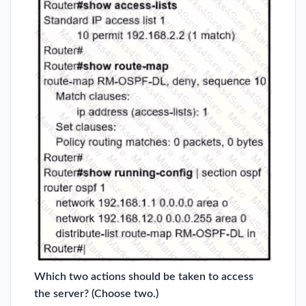
Which two actions should be taken to access
the server? (Choose two.)