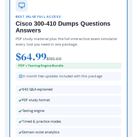
BEST VALUE FULL ACCESS
Cisco 300-410 Dumps Questions
Answers
PDF study material plus the full interactive exam simulator
every tool you need in one package.
$64.99
$185.69
PDF + Testing Engine Bundle
3-month free updates included with this package
642 Q&A explained
PDF study format
Testing engine
Timed & practice modes
Domain score analytics