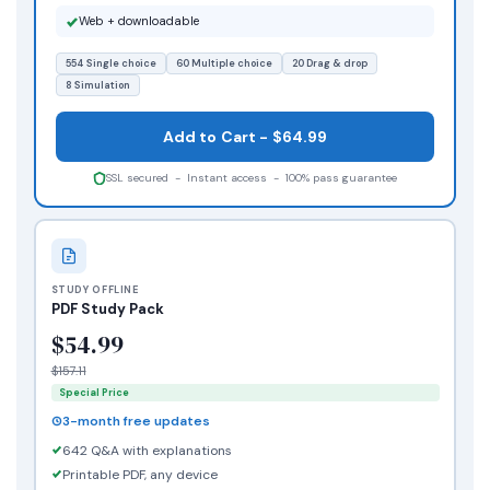
Web + downloadable
554 Single choice
60 Multiple choice
20 Drag & drop
8 Simulation
Add to Cart - $64.99
SSL secured - Instant access - 100% pass guarantee
STUDY OFFLINE
PDF Study Pack
$54.99
$157.11
Special Price
3-month free updates
642 Q&A with explanations
Printable PDF, any device