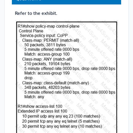
Refer to the exhibit.