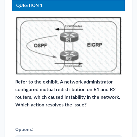
QUESTION 1
Refer to the exhibit. A network administrator
configured mutual redistribution on R1 and R2
routers, which caused instability in the network.
Which action resolves the issue?
Options: