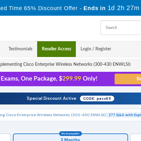
1d 2h 27m
ted Time 65% Discount Offer -
Ends in
Testimonials
Reseller Access
Login / Register
plementing Cisco Enterprise Wireless Networks (300-430 ENWLSI)
1 Exams, One Package, $
299.99
Only!
Special Discount Active
CODE: pass65
ng Cisco Enterprise Wireless Networks (300-430 ENWLSI)
277 Q&A with Exp
Most popular
3 Months