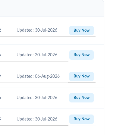
2
Updated: 30-Jul-2026
Buy Now
6
Updated: 30-Jul-2026
Buy Now
9
Updated: 06-Aug-2026
Buy Now
6
Updated: 30-Jul-2026
Buy Now
5
Updated: 30-Jul-2026
Buy Now