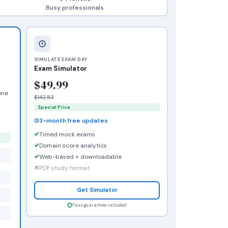
Busy professionals
SIMULATE EXAM DAY
Exam Simulator
$49.99
one
$142.83
Special Price
3-month free updates
Timed mock exams
Domain score analytics
Web-based + downloadable
PDF study format
Get Simulator
Pass guarantee included