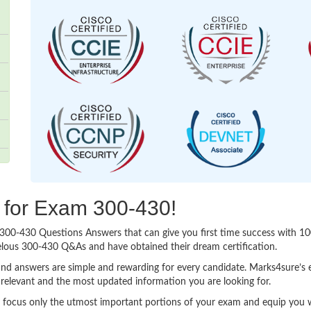
g for Exam 300-430!
sy 300-430 Questions Answers that can give you first time success with
elous 300-430 Q&As and have obtained their dream certification.
nd answers are simple and rewarding for every candidate. Marks4sure’s ex
relevant and the most updated information you are looking for.
ocus only the utmost important portions of your exam and equip you wit