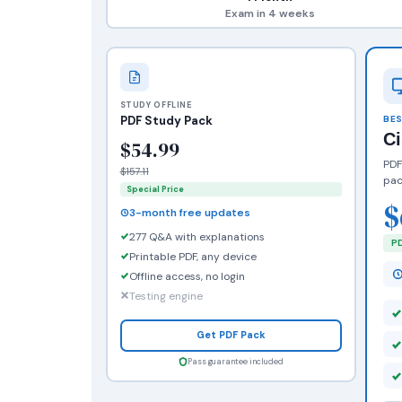
Exam in 4 weeks
STUDY OFFLINE
PDF Study Pack
BES
C
$54.99
PDF
$157.11
pac
Special Price
$
3-month free updates
277 Q&A with explanations
PD
Printable PDF, any device
Offline access, no login
Testing engine
Get PDF Pack
Pass guarantee included