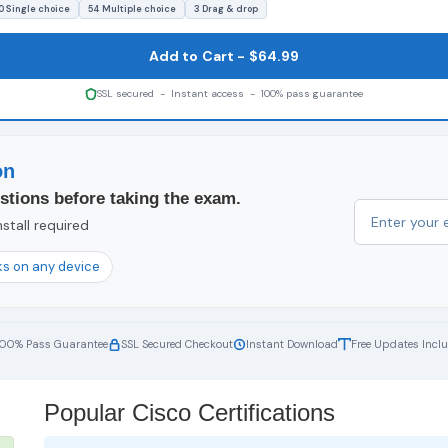
0 Single choice
54 Multiple choice
3 Drag & drop
Add to Cart - $64.99
SSL secured - Instant access - 100% pass guarantee
on
stions before taking the exam.
stall required
s on any device
100% Pass Guarantee
SSL Secured Checkout
Instant Download
Free Updates Incl
Popular Cisco Certifications