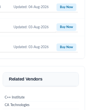
8
Updated: 04-Aug-2026
Buy Now
Updated: 03-Aug-2026
Buy Now
Updated: 03-Aug-2026
Buy Now
Related Vendors
C++ Institute
CA Technologies