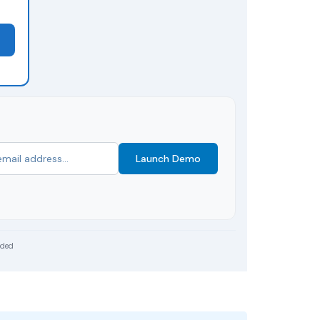
Launch Demo
uded