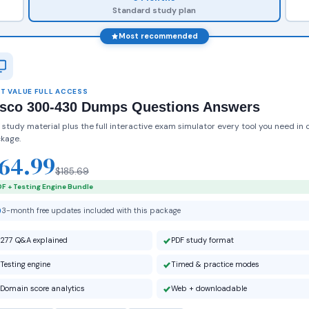
Standard study plan
Most recommended
T VALUE FULL ACCESS
isco 300-430 Dumps Questions Answers
 study material plus the full interactive exam simulator every tool you need in 
kage.
64.99
$185.69
F + Testing Engine Bundle
3-month free updates included with this package
277 Q&A explained
PDF study format
Testing engine
Timed & practice modes
Domain score analytics
Web + downloadable