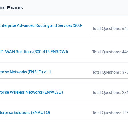
tion Exams
nterprise Advanced Routing and Services (300-
Total Questions: 64
 SD-WAN Solutions (300-415 ENSDWI)
Total Questions: 44
rprise Networks (ENSLD) v1.1
Total Questions: 37
erprise Wireless Networks (ENWLSD)
Total Questions: 28
terprise Solutions (ENAUTO)
Total Questions: 12