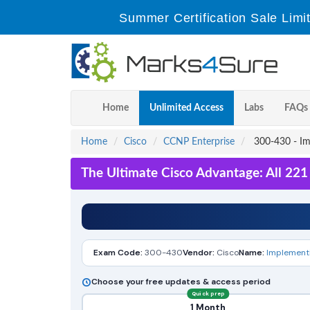
Summer Certification Sale Limi
Home
Unlimited Access
Labs
FAQs
Home
Cisco
CCNP Enterprise
300-430 - Im
The Ultimate Cisco Advantage: All 22
Exam Code:
300-430
Vendor:
Cisco
Name:
Implementi
Choose your free updates & access period
Quick prep
1 Month