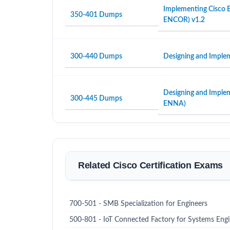
Implementing Cisco E
350-401 Dumps
ENCOR) v1.2
300-440 Dumps
Designing and Imple
Designing and Imple
300-445 Dumps
ENNA)
Related Cisco Certification Exams
700-501 - SMB Specialization for Engineers
500-801 - IoT Connected Factory for Systems Eng