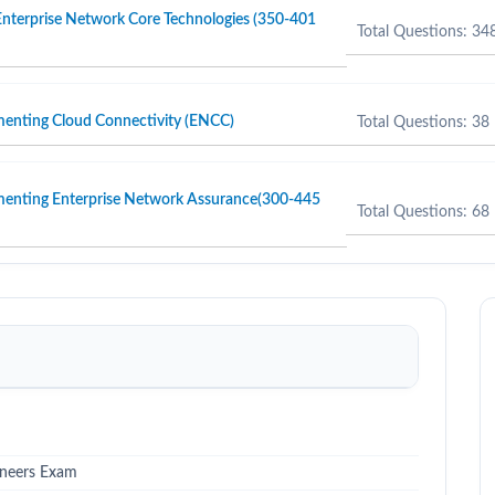
nterprise Network Core Technologies (350-401
Total Questions: 34
menting Cloud Connectivity (ENCC)
Total Questions: 38
menting Enterprise Network Assurance(300-445
Total Questions: 68
ineers Exam