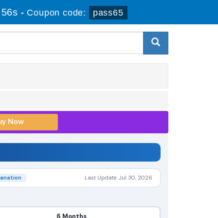
 55s
-
Coupon code:
pass65
lanation
Last Update: Jul 30, 2026
6 Months