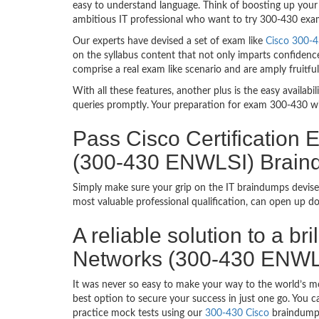
easy to understand language. Think of boosting up your 
ambitious IT professional who want to try 300-430 exam d
Our experts have devised a set of exam like
Cisco 300-4
on the syllabus content that not only imparts confidence
comprise a real exam like scenario and are amply fruit
With all these features, another plus is the easy availa
queries promptly. Your preparation for exam 300-430 w
Pass Cisco Certification
(300-430 ENWLSI) Brai
Simply make sure your grip on the IT braindumps devised
most valuable professional qualification, can open up d
A reliable solution to a b
Networks (300-430 ENWL
It was never so easy to make your way to the world’s mo
best option to secure your success in just one go. You 
practice mock tests using our
300-430 Cisco
braindumps