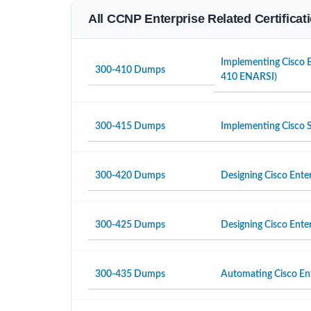
All CCNP Enterprise Related Certifica
Implementing Cisco E
300-410 Dumps
410 ENARSI)
300-415 Dumps
Implementing Cisco
300-420 Dumps
Designing Cisco Ente
300-425 Dumps
Designing Cisco Ent
300-435 Dumps
Automating Cisco En