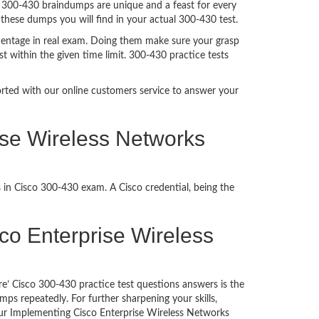
. 300-430 braindumps are unique and a feast for every
 these dumps you will find in your actual 300-430 test.
centage in real exam. Doing them make sure your grasp
t within the given time limit. 300-430 practice tests
ported with our online customers service to answer your
ise Wireless Networks
 in Cisco 300-430 exam. A Cisco credential, being the
isco Enterprise Wireless
e’ Cisco 300-430 practice test questions answers is the
ps repeatedly. For further sharpening your skills,
ur Implementing Cisco Enterprise Wireless Networks