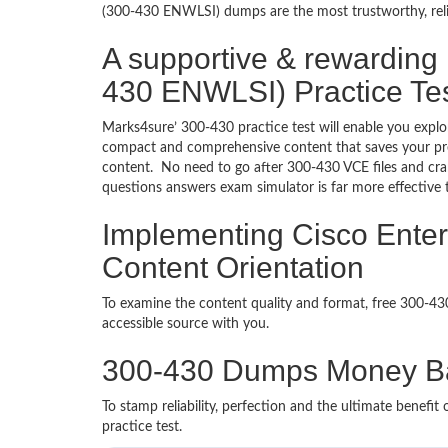
(300-430 ENWLSI) dumps are the most trustworthy, reliab
A supportive & rewarding
430 ENWLSI) Practice Te
Marks4sure’ 300-430 practice test will enable you explo
compact and comprehensive content that saves your prec
content. No need to go after 300-430 VCE files and c
questions answers exam simulator is far more effective
Implementing Cisco Ente
Content Orientation
To examine the content quality and format, free 300-4
accessible source with you.
300-430 Dumps Money B
To stamp reliability, perfection and the ultimate benef
practice test.