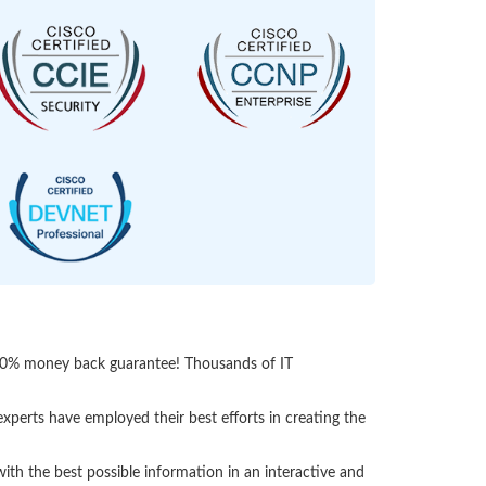
 100% money back guarantee! Thousands of IT
perts have employed their best efforts in creating the
h the best possible information in an interactive and