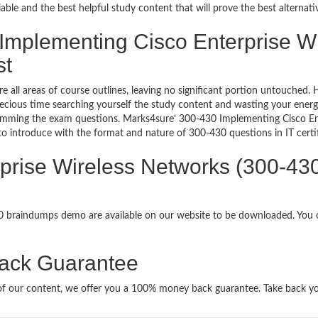
le and the best helpful study content that will prove the best alternat
 Implementing Cisco Enterprise W
st
re all areas of course outlines, leaving no significant portion untouche
ious time searching yourself the study content and wasting your energy
ramming the exam questions. Marks4sure’ 300-430 Implementing Cisco E
 to introduce with the format and nature of 300-430 questions in IT cer
rprise Wireless Networks (300-4
30 braindumps demo are available on our website to be downloaded. Yo
ack Guarantee
it of our content, we offer you a 100% money back guarantee. Take back y