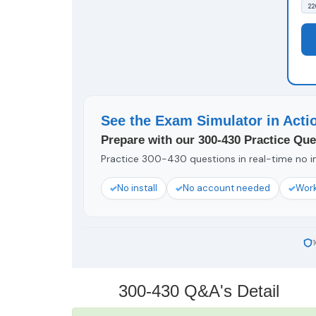
22
See the Exam Simulator in Acti
Prepare with our 300-430 Practice Que
Practice 300-430 questions in real-time no in
No install
No account needed
Work
300-430 Q&A's Detail