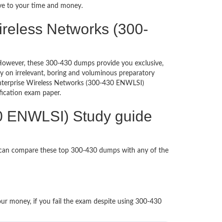
ive to your time and money.
ireless Networks (300-
d. However, these 300-430 dumps provide you exclusive,
 on irrelevant, boring and voluminous preparatory
nterprise Wireless Networks (300-430 ENWLSI)
tification exam paper.
30 ENWLSI) Study guide
u can compare these top 300-430 dumps with any of the
our money, if you fail the exam despite using 300-430