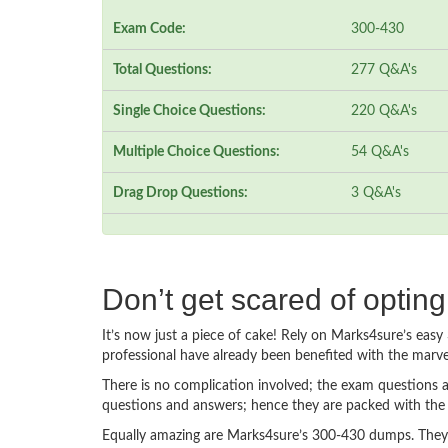
Exam Code:
300-430
Total Questions:
277 Q&A's
Single Choice Questions:
220 Q&A's
Multiple Choice Questions:
54 Q&A's
Drag Drop Questions:
3 Q&A's
Don’t get scared of optin
It’s now just a piece of cake! Rely on Marks4sure’s ea
professional have already been benefited with the marv
There is no complication involved; the exam questions a
questions and answers; hence they are packed with the 
Equally amazing are Marks4sure’s 300-430 dumps. They f