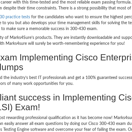
career with this time-tested and the most reliable exam passing formula
espite their time constraints. There is a strong possibility that most of
30 practice tests
for the candidates who want to ensure the highest per
 to you but also develops your time management skills for solving the tes
ful to make sure a memorable success in 300-430 exam.
bility of Marks4Sure’s products. They are instantly downloadable and sup
ith Marks4sure will surely be worth-remembering experience for you!
 Exam Implementing Cisco Enterpr
ndumps
 the industry’s best IT professionals and get a 100% guaranteed success
oors of many work opportunities for you.
rilliant success in Implementing C
SI) Exam!
st rewarding professional qualification as it has become now! Marks4sur
can easily answer all exam questions by doing our Cisco 300-430 exam dum
 Testing Engine software and overcome your fear of failing the exam. O