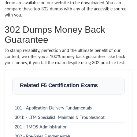
demo are available on our website to be downloaded. You can
compare these top 302 dumps with any of the accessible source
with you.
302 Dumps Money Back
Guarantee
To stamp reliability, perfection and the ultimate benefit of our
content, we offer you a 100% money back guarantee. Take back
your money, if you fail the exam despite using 302 practice test.
Related F5 Certification Exams
101 - Application Delivery Fundamentals
301b - LTM Specialist: Maintain & Troubleshoot
201 - TMOS Administration
202 - Pre-Sales Fundamentals