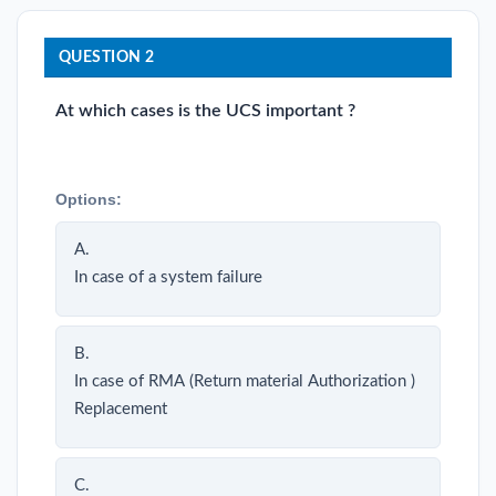
QUESTION 2
At which cases is the UCS important ?
Options:
A.
In case of a system failure
B.
In case of RMA (Return material Authorization )
Replacement
C.