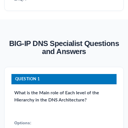
BIG-IP DNS Specialist Questions
and Answers
QUESTION 1
What is the Main role of Each level of the
Hierarchy in the DNS Architecture?
Options: