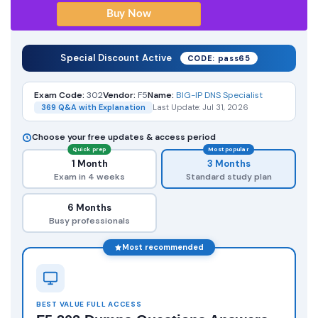
Special Discount Active
CODE: pass65
Exam Code:
302
Vendor:
F5
Name:
BIG-IP DNS Specialist
369 Q&A with Explanation
Last Update: Jul 31, 2026
Choose your free updates & access period
Quick prep
Most popular
1 Month
3 Months
Exam in 4 weeks
Standard study plan
6 Months
Busy professionals
Most recommended
BEST VALUE FULL ACCESS