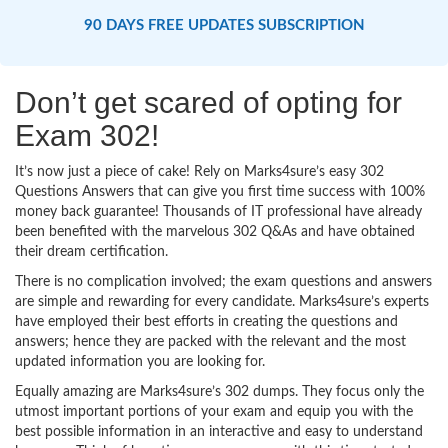
90 DAYS FREE UPDATES SUBSCRIPTION
Don’t get scared of opting for
Exam 302!
It’s now just a piece of cake! Rely on Marks4sure’s easy 302
Questions Answers that can give you first time success with 100%
money back guarantee! Thousands of IT professional have already
been benefited with the marvelous 302 Q&As and have obtained
their dream certification.
There is no complication involved; the exam questions and answers
are simple and rewarding for every candidate. Marks4sure’s experts
have employed their best efforts in creating the questions and
answers; hence they are packed with the relevant and the most
updated information you are looking for.
Equally amazing are Marks4sure’s 302 dumps. They focus only the
utmost important portions of your exam and equip you with the
best possible information in an interactive and easy to understand