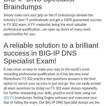
Braindumps
Simply make sure your grip on the IT braindumps devised the
industry’s best IT professionals and get a 100% guaranteed success
in F5 302 exam. A F5 credential, being the most valuable
professional qualification, can open up doors of many work
opportunities for you.
A reliable solution to a brilliant
success in BIG-IP DNS
Specialist Exam!
It was never so easy to make your way to the world’s most
rewarding professional qualification as it has become now!
Marks4sure’ F5 302 practice test questions answers is the best
option to secure your success in just one go. You can easily answer
all exam questions by doing our F5 302 exam dumps repeatedly.
For further sharpening your skills, practice mock tests using our
302 F5
braindumps Testing Engine software and overcome your
fear of failing the exam. Our BIG-IP DNS Specialist dumps are the