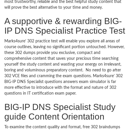
most trustworthy, reliable and the best helpful study content that
will prove the best alternative to your time and money.
A supportive & rewarding BIG-
IP DNS Specialist Practice Test
Marks4sure’ 302 practice test will enable you explore all areas of
course outlines, leaving no significant portion untouched. However,
these 302 dumps provide you exclusive, compact and
comprehensive content that saves your precious time searching
yourself the study content and wasting your energy on irrelevant,
boring and voluminous preparatory content. No need to go after
302 VCE files and cramming the exam questions. Marks4sure’ 302
BIG-IP DNS Specialist questions answers exam simulator is far
more effective to introduce with the format and nature of 302
questions in IT certification exam paper.
BIG-IP DNS Specialist Study
guide Content Orientation
To examine the content quality and format, free 302 braindumps