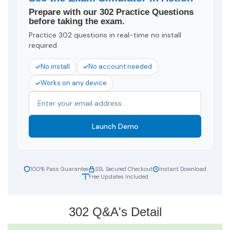
Prepare with our 302 Practice Questions
before taking the exam.
Practice 302 questions in real-time no install
required
No install
No account needed
Works on any device
Launch Demo
100% Pass Guarantee
SSL Secured Checkout
Instant Download
Free Updates Included
302 Q&A's Detail