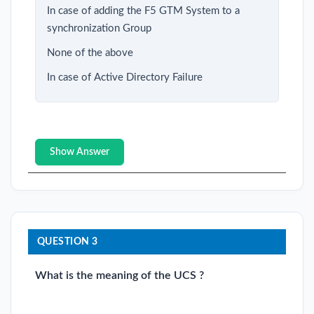
In case of adding the F5 GTM System to a
synchronization Group
None of the above
In case of Active Directory Failure
Show Answer
QUESTION 3
What is the meaning of the UCS ?