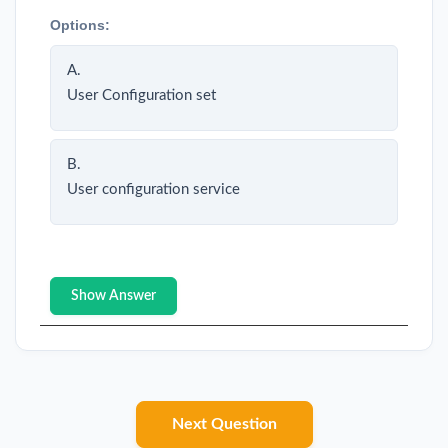
Options:
A.
User Configuration set
B.
User configuration service
Show Answer
Next Question