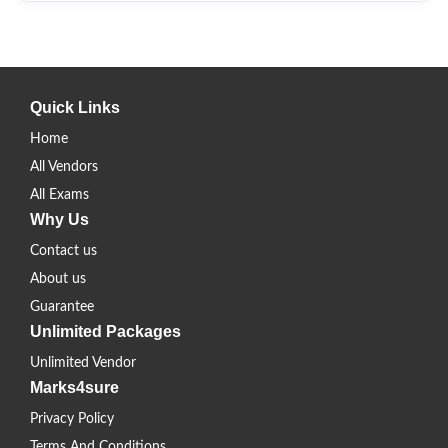
Quick Links
Home
All Vendors
All Exams
Why Us
Contact us
About us
Guarantee
Unlimited Packages
Unlimited Vendor
Marks4sure
Privacy Policy
Terms And Conditions