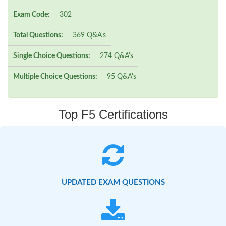
Exam Code:
302
Total Questions:
369 Q&A's
Single Choice Questions:
274 Q&A's
Multiple Choice Questions:
95 Q&A's
Top F5 Certifications
UPDATED EXAM QUESTIONS