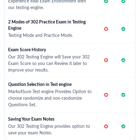
Experience Real Exam Environment with
our testing engine.
2 Modes of 302 Practice Exam in Testing
Engine
Testing Mode and Practice Mode.
Exam Score History
Our 302 Testing Engine will Save your 302
Exam Score so you can Review it later to
improve your results.
Question Selection in Test engine
Marks4Sure Test engine Provides Option to
choose randomize and non-randomize
Questions Set.
Saving Your Exam Notes
Our 302 Testing Engine provides option to
save your exam Notes.