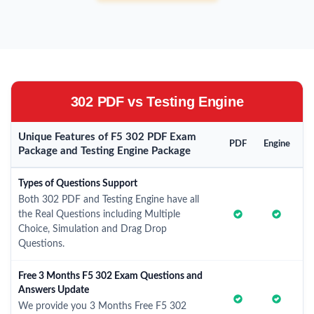
302 PDF vs Testing Engine
Unique Features of F5 302 PDF Exam
PDF
Engine
Package and Testing Engine Package
Types of Questions Support
Both 302 PDF and Testing Engine have all
the Real Questions including Multiple
Choice, Simulation and Drag Drop
Questions.
Free 3 Months F5 302 Exam Questions and
Answers Update
We provide you 3 Months Free F5 302