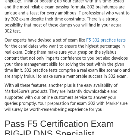
language. Think of boosting up your career with this time-tested
and the most reliable exam passing formula. 302 braindumps are
unique and a feast for every ambitious IT professional who want to
try 302 exam despite their time constraints. There is a strong
possibility that most of these dumps you will find in your actual
302 test.
Our experts have devised a set of exam like
F5 302 practice tests
for the candidates who want to ensure the highest percentage in
real exam. Doing them make sure your grasp on the syllabus
content that not only imparts confidence to you but also develops
your time management skills for solving the test within the given
time limit. 302 practice tests comprise a real exam like scenario and
are amply fruitful to make sure a memorable success in 302 exam.
With all these features, another plus is the easy availability of
Marks4Sure’s products. They are instantly downloadable and
supported with our online customers service to answer your
queries promptly. Your preparation for exam 302 with Marks4sure
will surely be worth-remembering experience for you!
Pass F5 Certification Exam
BIG-IP DNS Specialist