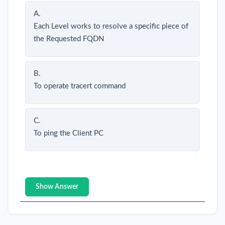
A.
Each Level works to resolve a specific piece of
the Requested FQDN
B.
To operate tracert command
C.
To ping the Client PC
Show Answer