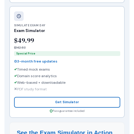
SIMULATE EXAM DAY
Exam Simulator
$49.99
$142.83
Special Price
3-month free updates
Timed mock exams
Domain score analytics
Web-based + downloadable
PDF study format
Get Simulator
Pass guarantee included
See the Exam Simulator in Action