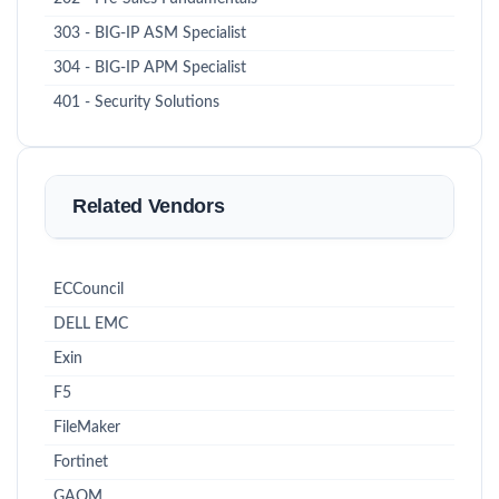
303 - BIG-IP ASM Specialist
304 - BIG-IP APM Specialist
401 - Security Solutions
Related Vendors
ECCouncil
DELL EMC
Exin
F5
FileMaker
Fortinet
GAQM