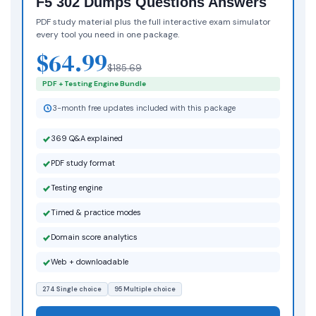
F5 302 Dumps Questions Answers
PDF study material plus the full interactive exam simulator
every tool you need in one package.
$64.99
$185.69
PDF + Testing Engine Bundle
3-month free updates included with this package
369 Q&A explained
PDF study format
Testing engine
Timed & practice modes
Domain score analytics
Web + downloadable
274 Single choice
95 Multiple choice