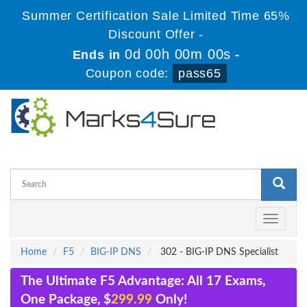
Summer Certification Sale Limited Time 65%
Discount Offer -
0d 00h 00m 00s
Ends in
-
Coupon code:
pass65
Toggle
navigati
Home
F5
BIG-IP DNS
302 - BIG-IP DNS Specialist
The Ultimate F5 Advantage: All 17 Exams,
One Package, $
299.99
Only!