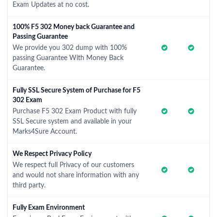
Exam Updates at no cost.
100% F5 302 Money back Guarantee and
Passing Guarantee
We provide you 302 dump with 100%
passing Guarantee With Money Back
Guarantee.
Fully SSL Secure System of Purchase for F5
302 Exam
Purchase F5 302 Exam Product with fully
SSL Secure system and available in your
Marks4Sure Account.
We Respect Privacy Policy
We respect full Privacy of our customers
and would not share information with any
third party.
Fully Exam Environment