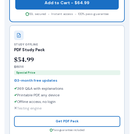
Add to Cart - $64.99
SSL secured - Instant access - 100% pass guarantee
STUDY OFFLINE
PDF Study Pack
$54.99
$157.11
Special Price
3-month free updates
369 Q&A with explanations
Printable PDF, any device
Offline access, no login
Testing engine
Get PDF Pack
Pass guarantee included