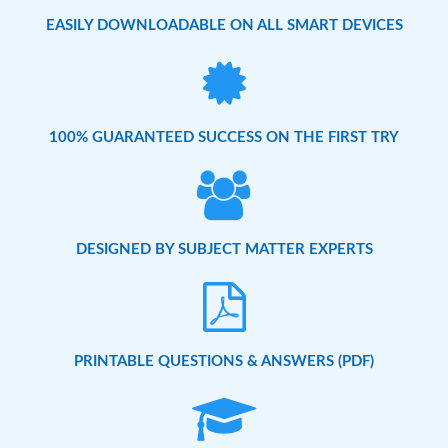
EASILY DOWNLOADABLE ON ALL SMART DEVICES
100% GUARANTEED SUCCESS ON THE FIRST TRY
DESIGNED BY SUBJECT MATTER EXPERTS
PRINTABLE QUESTIONS & ANSWERS (PDF)