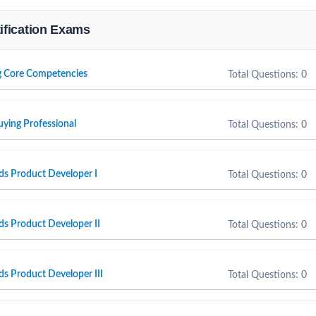
tification Exams
g Core Competencies
Total Questions: 0
uying Professional
Total Questions: 0
ds Product Developer I
Total Questions: 0
ds Product Developer II
Total Questions: 0
ds Product Developer III
Total Questions: 0