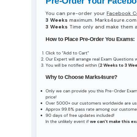
Pre-Order Your Facebo
You can pre-order your
Facebook Ce
3 Weeks
maximum. Marks4sure.com 
3 Weeks
Time only and make them av
How to Place Pre-Order You Exams:
Click to "Add to Cart"
Our Expert will arrange real Exam Questions 
You will be notified within (
2 Weeks to 3 We
Why to Choose Marks4sure?
Only we can provide you this Pre-Order Exam s
price!
Over 5000+ our customers worldwide are usin
Approx 99.8% pass rate among our customers 
90 days of free updates included!
In the unlikely event if
we can't make this ex