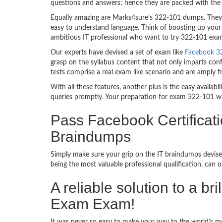
questions and answers; hence they are packed with the 
Equally amazing are Marks4sure’s 322-101 dumps. They f
easy to understand language. Think of boosting up your 
ambitious IT professional who want to try 322-101 exam d
Our experts have devised a set of exam like
Facebook 32
grasp on the syllabus content that not only imparts conf
tests comprise a real exam like scenario and are amply 
With all these features, another plus is the easy availa
queries promptly. Your preparation for exam 322-101 w
Pass Facebook Certificat
Braindumps
Simply make sure your grip on the IT braindumps devise
being the most valuable professional qualification, can
A reliable solution to a b
Exam Exam!