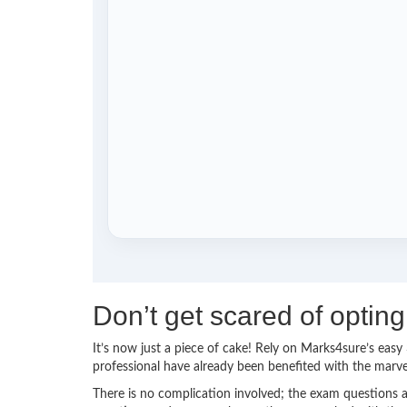
Don’t get scared of optin
It’s now just a piece of cake! Rely on Marks4sure’s ea
professional have already been benefited with the marv
There is no complication involved; the exam questions a