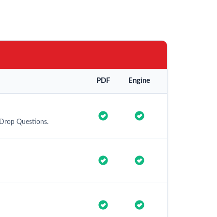
PDF
Engine
 Drop Questions.