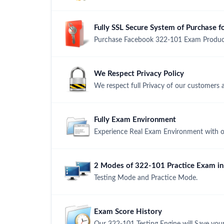
Fully SSL Secure System of Purchase
Purchase Facebook 322-101 Exam Product 
We Respect Privacy Policy
We respect full Privacy of our customers 
Fully Exam Environment
Experience Real Exam Environment with ou
2 Modes of 322-101 Practice Exam in 
Testing Mode and Practice Mode.
Exam Score History
Our 322-101 Testing Engine will Save your