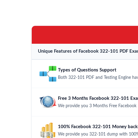
Unique Features of Facebook 322-101 PDF Exa
Types of Questions Support
Both 322-101 PDF and Testing Engine have
Free 3 Months Facebook 322-101 Ex
We provide you 3 Months Free Facebook 
100% Facebook 322-101 Money back 
We provide you 322-101 dump with 100%