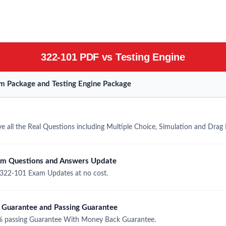
322-101 PDF vs Testing Engine
m Package and Testing Engine Package
 all the Real Questions including Multiple Choice, Simulation and Drag
am Questions and Answers Update
322-101 Exam Updates at no cost.
Guarantee and Passing Guarantee
 passing Guarantee With Money Back Guarantee.