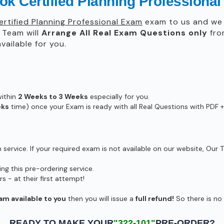
ok Certified Planning Professiona
rtified Planning Professional Exam
exam to us and we w
Team will
Arrange All
Real
Exam Questions only
fro
ailable for you.
within
2 Weeks to 3 Weeks
especially for you.
eks
time) once your Exam is ready with all Real Questions with PDF +
ervice. If your required exam is not available on our website, Our T
g this pre-ordering service.
- at their first attempt!
am available to you
then you will issue a
full refund!
So there is no r
READY TO MAKE YOUR
"322-101"
PRE-ORDER?