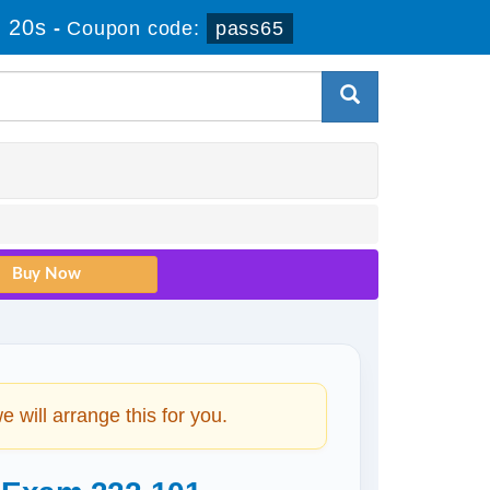
 20s
-
Coupon code:
pass65
will arrange this for you.