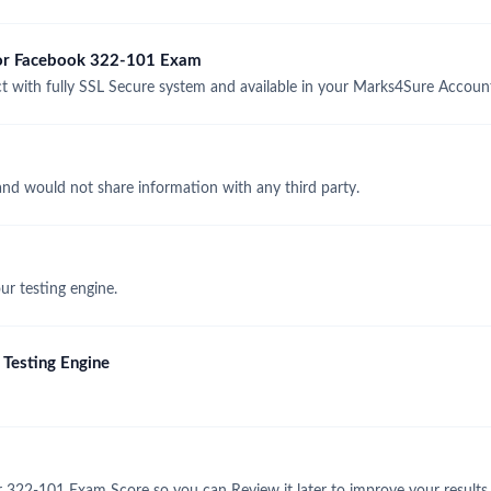
 for Facebook 322-101 Exam
with fully SSL Secure system and available in your Marks4Sure Accoun
and would not share information with any third party.
r testing engine.
Testing Engine
 322-101 Exam Score so you can Review it later to improve your results.