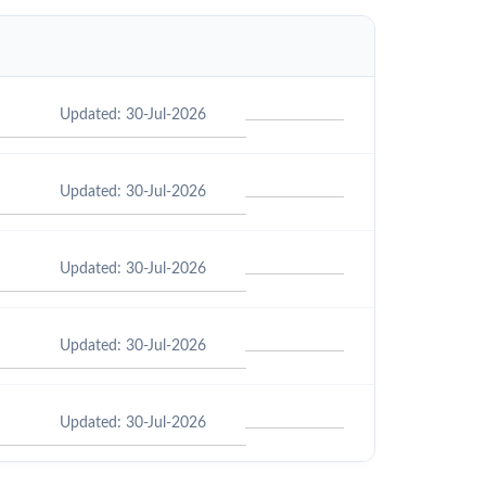
Updated: 30-Jul-2026
Updated: 30-Jul-2026
Updated: 30-Jul-2026
Updated: 30-Jul-2026
Updated: 30-Jul-2026