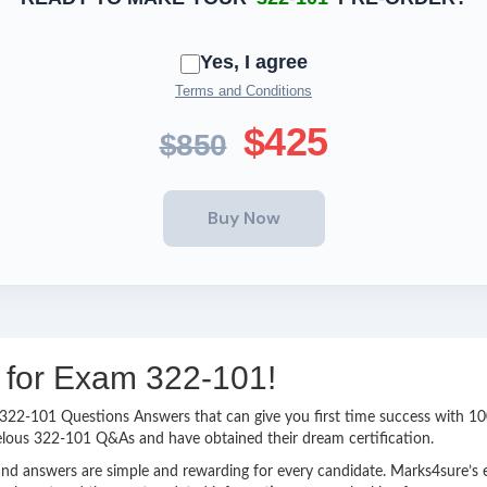
Yes, I agree
Terms and Conditions
$425
$850
g for Exam 322-101!
sy 322-101 Questions Answers that can give you first time success with
elous 322-101 Q&As and have obtained their dream certification.
nd answers are simple and rewarding for every candidate. Marks4sure’s ex