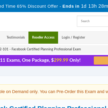
1d 13h 28m
ed Time 65% Discount Offer -
Ends in
Testimonials
Reseller Access
Login / Register
-101 - Facebook Certified Planning Professional Exam
 11 Exams, One Package, $
299.99
Only!
ble on Demand only. You can Pre-Order this Exam and we 