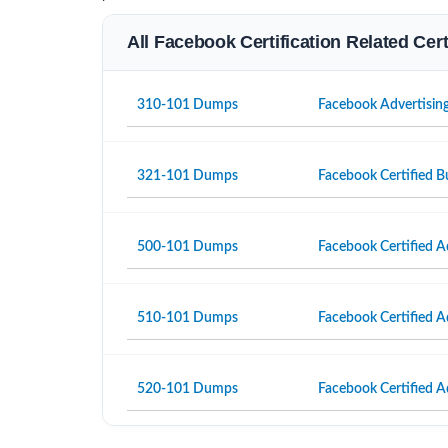
All Facebook Certification Related Cer
310-101 Dumps
Facebook Advertisin
321-101 Dumps
Facebook Certified B
500-101 Dumps
Facebook Certified A
510-101 Dumps
Facebook Certified A
520-101 Dumps
Facebook Certified A