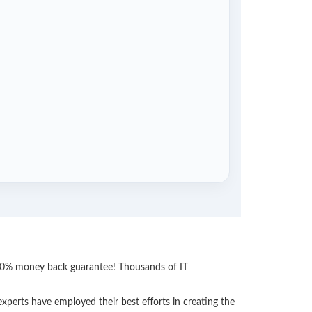
 100% money back guarantee! Thousands of IT
perts have employed their best efforts in creating the