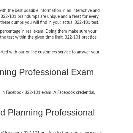
h the best possible information in an interactive and
. 322-101 braindumps are unique and a feast for every
 these dumps you will find in your actual 322-101 test.
 percentage in real exam. Doing them make sure your
he test within the given time limit. 322-101 practice
ported with our online customers service to answer your
nning Professional Exam
ss in Facebook 322-101 exam. A Facebook credential,
ied Planning Professional