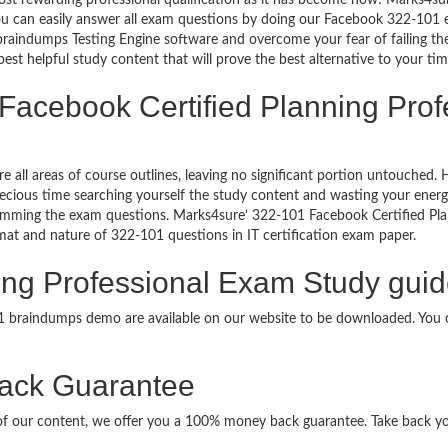
ost rewarding professional qualification as it has become now! Marks4su
 You can easily answer all exam questions by doing our Facebook 322-101
raindumps Testing Engine software and overcome your fear of failing th
est helpful study content that will prove the best alternative to your t
 Facebook Certified Planning Pro
re all areas of course outlines, leaving no significant portion untouche
ious time searching yourself the study content and wasting your energy
ramming the exam questions. Marks4sure’ 322-101 Facebook Certified Pl
ormat and nature of 322-101 questions in IT certification exam paper.
ing Professional Exam Study guid
01 braindumps demo are available on our website to be downloaded. Yo
ack Guarantee
it of our content, we offer you a 100% money back guarantee. Take back y