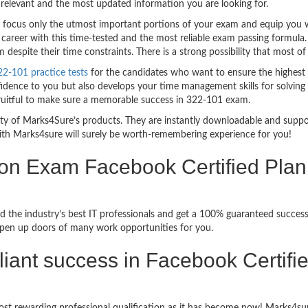
relevant and the most updated information you are looking for.
ocus only the utmost important portions of your exam and equip you wit
career with this time-tested and the most reliable exam passing formula
espite their time constraints. There is a strong possibility that most of
2-101 practice tests
for the candidates who want to ensure the highest
idence to you but also develops your time management skills for solving t
fruitful to make sure a memorable success in 322-101 exam.
bility of Marks4Sure’s products. They are instantly downloadable and sup
ith Marks4sure will surely be worth-remembering experience for you!
ion Exam Facebook Certified Pla
d the industry’s best IT professionals and get a 100% guaranteed succe
 open up doors of many work opportunities for you.
rilliant success in Facebook Certif