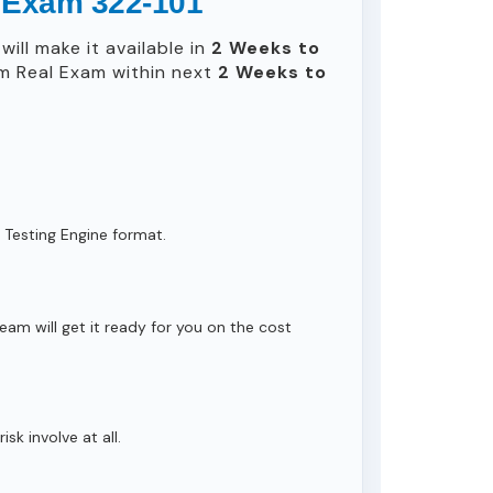
l Exam 322-101
ill make it available in
2 Weeks to
m Real Exam within next
2 Weeks to
 Testing Engine format.
eam will get it ready for you on the cost
isk involve at all.