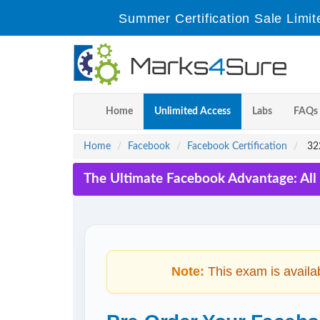
Summer Certification Sale Limit
Home
Unlimited Access
Labs
FAQs
Home
Facebook
Facebook Certification
322
The Ultimate Facebook Advantage: All
Note:
This exam is availa