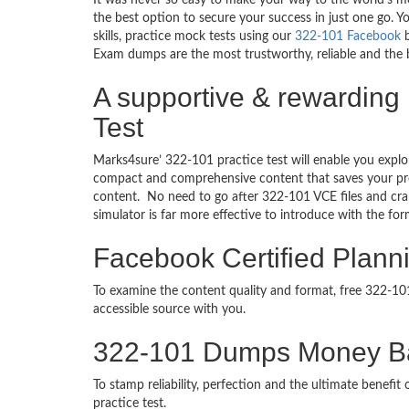
It was never so easy to make your way to the world’s m
the best option to secure your success in just one go.
skills, practice mock tests using our
322-101 Facebook
b
Exam dumps are the most trustworthy, reliable and the b
A supportive & rewarding
Test
Marks4sure’ 322-101 practice test will enable you explo
compact and comprehensive content that saves your prec
content. No need to go after 322-101 VCE files and c
simulator is far more effective to introduce with the f
Facebook Certified Plann
To examine the content quality and format, free 322-1
accessible source with you.
322-101 Dumps Money B
To stamp reliability, perfection and the ultimate benef
practice test.