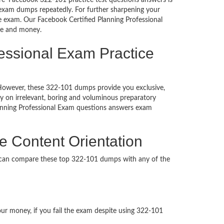
re’ Facebook 322-101 practice test questions answers is
 exam dumps repeatedly. For further sharpening your
e exam. Our Facebook Certified Planning Professional
ime and money.
fessional Exam Practice
d. However, these 322-101 dumps provide you exclusive,
 on irrelevant, boring and voluminous preparatory
anning Professional Exam questions answers exam
e Content Orientation
u can compare these top 322-101 dumps with any of the
our money, if you fail the exam despite using 322-101