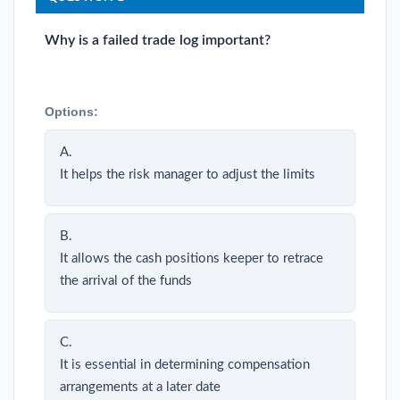
Why is a failed trade log important?
Options:
A.
It helps the risk manager to adjust the limits
B.
It allows the cash positions keeper to retrace
the arrival of the funds
C.
It is essential in determining compensation
arrangements at a later date