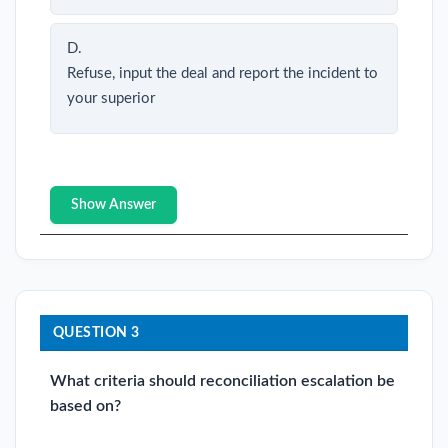
D.
Refuse, input the deal and report the incident to
your superior
Show Answer
QUESTION 3
What criteria should reconciliation escalation be
based on?