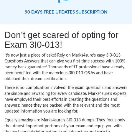
90 DAYS FREE UPDATES SUBSCRIPTION
Don’t get scared of opting for
Exam 3I0-013!
It’s now just a piece of cake! Rely on Marks4sure’s easy 3I0-013
Questions Answers that can give you first time success with 100%
money back guarantee! Thousands of IT professional have already
been benefited with the marvelous 3I0-013 Q&As and have
obtained their dream certification.
There is no complication involved; the exam questions and answers
are simple and rewarding for every candidate. Marks4sure’s experts
have employed their best efforts in creating the questions and
answers; hence they are packed with the relevant and the most
updated information you are looking for.
Equally amazing are Marks4sure’s 3I0-013 dumps. They focus only
the utmost important portions of your exam and equip you with