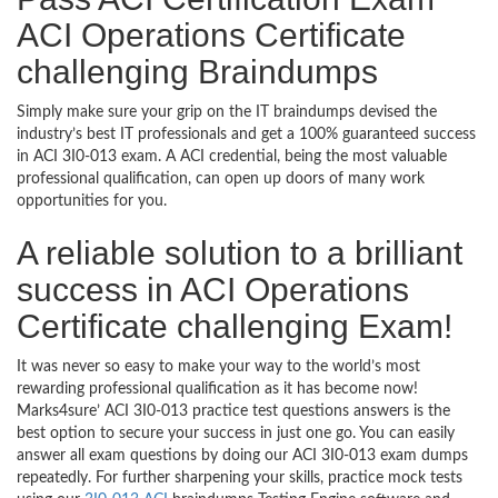
ACI Operations Certificate
challenging Braindumps
Simply make sure your grip on the IT braindumps devised the
industry’s best IT professionals and get a 100% guaranteed success
in ACI 3I0-013 exam. A ACI credential, being the most valuable
professional qualification, can open up doors of many work
opportunities for you.
A reliable solution to a brilliant
success in ACI Operations
Certificate challenging Exam!
It was never so easy to make your way to the world’s most
rewarding professional qualification as it has become now!
Marks4sure’ ACI 3I0-013 practice test questions answers is the
best option to secure your success in just one go. You can easily
answer all exam questions by doing our ACI 3I0-013 exam dumps
repeatedly. For further sharpening your skills, practice mock tests