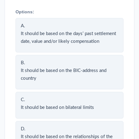
Options:
A.
It should be based on the days’ past settlement
date, value and/or likely compensation
B.
It should be based on the BIC-address and
country
C.
It should be based on bilateral limits
D.
It should be based on the relationships of the