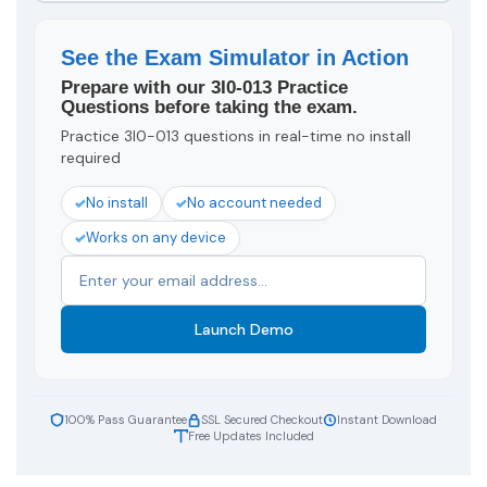
See the Exam Simulator in Action
Prepare with our 3I0-013 Practice
Questions before taking the exam.
Practice 3I0-013 questions in real-time no install
required
No install
No account needed
Works on any device
Launch Demo
100% Pass Guarantee
SSL Secured Checkout
Instant Download
Free Updates Included