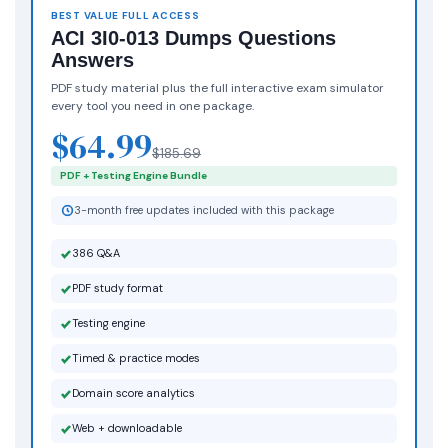
BEST VALUE FULL ACCESS
ACI 3I0-013 Dumps Questions
Answers
PDF study material plus the full interactive exam simulator
every tool you need in one package.
$64.99
$185.69
PDF + Testing Engine Bundle
3-month free updates included with this package
386 Q&A
PDF study format
Testing engine
Timed & practice modes
Domain score analytics
Web + downloadable