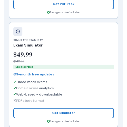
Get PDF Pack
Pass guarantee included
SIMULATE EXAM DAY
Exam Simulator
$49.99
$142.83
Special Price
3-month free updates
Timed mock exams
Domain score analytics
Web-based + downloadable
PDF study format
Get Simulator
Pass guarantee included