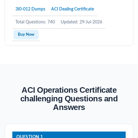
3I0-012 Dumps
ACI Dealing Certificate
Total Questions: 740
Updated: 29-Jul-2026
Buy Now
ACI Operations Certificate
challenging Questions and
Answers
QUESTION 1