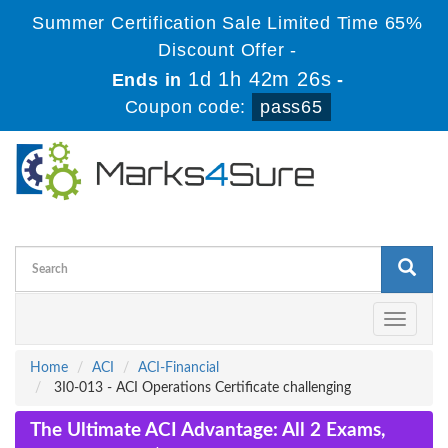
Summer Certification Sale Limited Time 65%
Discount Offer -
1d 1h 42m 26s
Ends in
-
Coupon code:
pass65
Toggle
navigati
Home
ACI
ACI-Financial
3I0-013 - ACI Operations Certificate challenging
The Ultimate ACI Advantage: All 2 Exams,