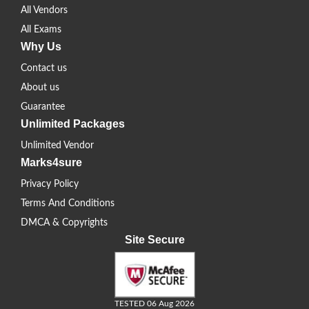
All Vendors
All Exams
Why Us
Contact us
About us
Guarantee
Unlimited Packages
Unlimited Vendor
Marks4sure
Privacy Policy
Terms And Conditions
DMCA & Copyrights
Site Secure
TESTED 06 Aug 2026