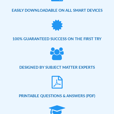
EASILY DOWNLOADABLE ON ALL SMART DEVICES
100% GUARANTEED SUCCESS ON THE FIRST TRY
DESIGNED BY SUBJECT MATTER EXPERTS
PRINTABLE QUESTIONS & ANSWERS (PDF)