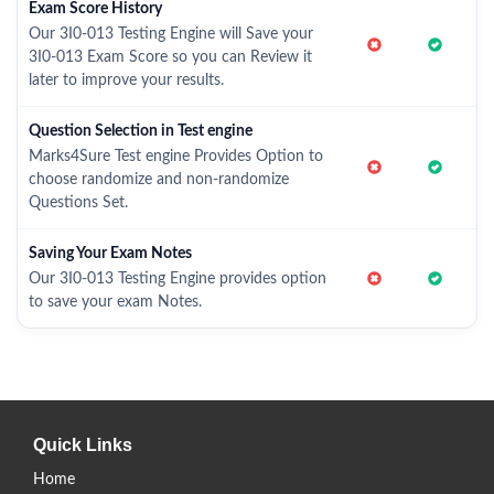
Exam Score History
Our 3I0-013 Testing Engine will Save your
3I0-013 Exam Score so you can Review it
later to improve your results.
Question Selection in Test engine
Marks4Sure Test engine Provides Option to
choose randomize and non-randomize
Questions Set.
Saving Your Exam Notes
Our 3I0-013 Testing Engine provides option
to save your exam Notes.
Quick Links
Home