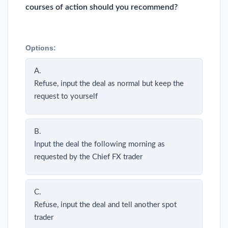
courses of action should you recommend?
Options:
A.
Refuse, input the deal as normal but keep the
request to yourself
B.
Input the deal the following morning as
requested by the Chief FX trader
C.
Refuse, input the deal and tell another spot
trader