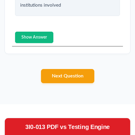
institutions involved
Show Answer
Next Question
3I0-013 PDF vs Testing Engine