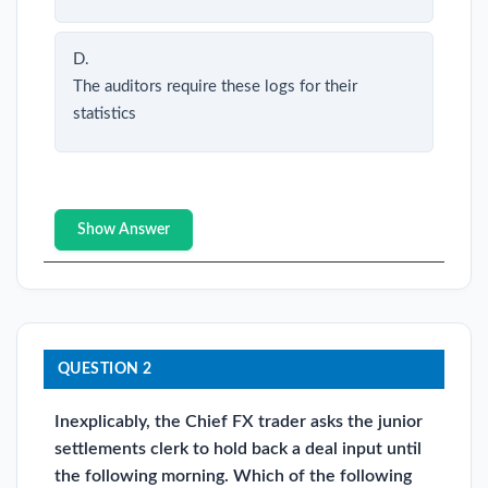
D.
The auditors require these logs for their
statistics
Show Answer
QUESTION 2
Inexplicably, the Chief FX trader asks the junior
settlements clerk to hold back a deal input until
the following morning. Which of the following