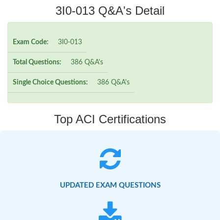
3I0-013 Q&A's Detail
Exam Code:
3I0-013
Total Questions:
386 Q&A's
Single Choice Questions:
386 Q&A's
Top ACI Certifications
UPDATED EXAM QUESTIONS