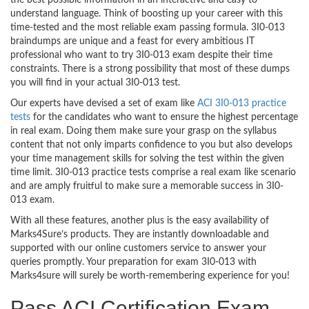
the best possible information in an interactive and easy to
understand language. Think of boosting up your career with this
time-tested and the most reliable exam passing formula. 3I0-013
braindumps are unique and a feast for every ambitious IT
professional who want to try 3I0-013 exam despite their time
constraints. There is a strong possibility that most of these dumps
you will find in your actual 3I0-013 test.
Our experts have devised a set of exam like
ACI 3I0-013 practice
tests
for the candidates who want to ensure the highest percentage
in real exam. Doing them make sure your grasp on the syllabus
content that not only imparts confidence to you but also develops
your time management skills for solving the test within the given
time limit. 3I0-013 practice tests comprise a real exam like scenario
and are amply fruitful to make sure a memorable success in 3I0-
013 exam.
With all these features, another plus is the easy availability of
Marks4Sure’s products. They are instantly downloadable and
supported with our online customers service to answer your
queries promptly. Your preparation for exam 3I0-013 with
Marks4sure will surely be worth-remembering experience for you!
Pass ACI Certification Exam