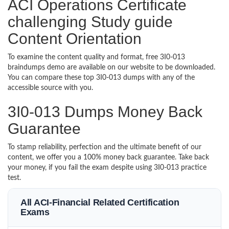
ACI Operations Certificate
challenging Study guide
Content Orientation
To examine the content quality and format, free 3I0-013
braindumps demo are available on our website to be downloaded.
You can compare these top 3I0-013 dumps with any of the
accessible source with you.
3I0-013 Dumps Money Back
Guarantee
To stamp reliability, perfection and the ultimate benefit of our
content, we offer you a 100% money back guarantee. Take back
your money, if you fail the exam despite using 3I0-013 practice
test.
All ACI-Financial Related Certification
Exams