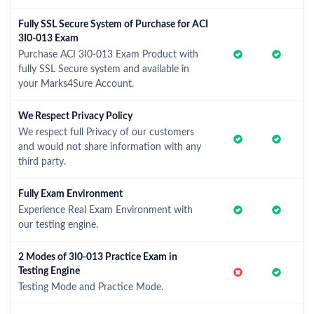
Fully SSL Secure System of Purchase for ACI
3I0-013 Exam
Purchase ACI 3I0-013 Exam Product with
fully SSL Secure system and available in
your Marks4Sure Account.
We Respect Privacy Policy
We respect full Privacy of our customers
and would not share information with any
third party.
Fully Exam Environment
Experience Real Exam Environment with
our testing engine.
2 Modes of 3I0-013 Practice Exam in
Testing Engine
Testing Mode and Practice Mode.