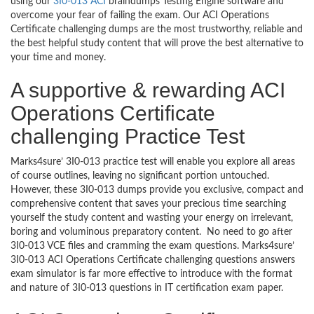
using our
3I0-013 ACI
braindumps Testing Engine software and
overcome your fear of failing the exam. Our ACI Operations
Certificate challenging dumps are the most trustworthy, reliable and
the best helpful study content that will prove the best alternative to
your time and money.
A supportive & rewarding ACI
Operations Certificate
challenging Practice Test
Marks4sure’ 3I0-013 practice test will enable you explore all areas
of course outlines, leaving no significant portion untouched.
However, these 3I0-013 dumps provide you exclusive, compact and
comprehensive content that saves your precious time searching
yourself the study content and wasting your energy on irrelevant,
boring and voluminous preparatory content. No need to go after
3I0-013 VCE files and cramming the exam questions. Marks4sure’
3I0-013 ACI Operations Certificate challenging questions answers
exam simulator is far more effective to introduce with the format
and nature of 3I0-013 questions in IT certification exam paper.