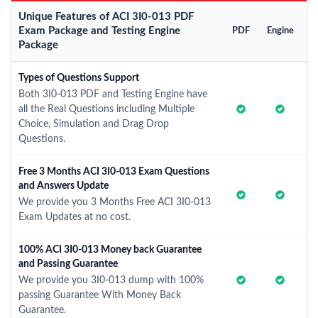
Unique Features of ACI 3I0-013 PDF
Exam Package and Testing Engine
PDF
Engine
Package
Types of Questions Support
Both 3I0-013 PDF and Testing Engine have
all the Real Questions including Multiple
Choice, Simulation and Drag Drop
Questions.
Free 3 Months ACI 3I0-013 Exam Questions
and Answers Update
We provide you 3 Months Free ACI 3I0-013
Exam Updates at no cost.
100% ACI 3I0-013 Money back Guarantee
and Passing Guarantee
We provide you 3I0-013 dump with 100%
passing Guarantee With Money Back
Guarantee.