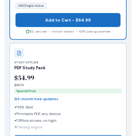
386 Single choice
Add to Cart - $64.99
SSL secured - Instant access - 100% pass guarantee
STUDY OFFLINE
PDF Study Pack
$54.99
$157.11
Special Price
3-month free updates
386 Q&A
Printable PDF, any device
Offline access, no login
Testing engine