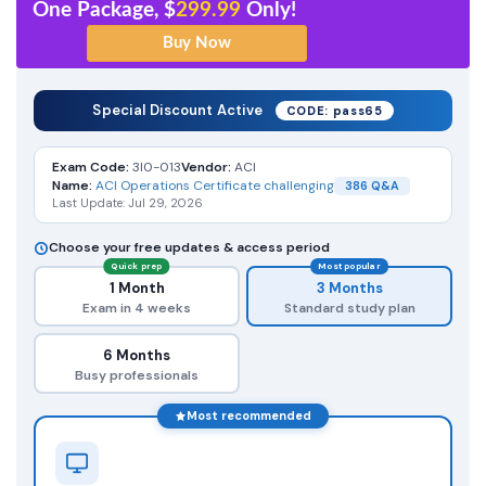
One Package, $
299.99
Only!
Special Discount Active
CODE: pass65
Exam Code:
3I0-013
Vendor:
ACI
Name:
ACI Operations Certificate challenging
386 Q&A
Last Update: Jul 29, 2026
Choose your free updates & access period
Quick prep
Most popular
1 Month
3 Months
Exam in 4 weeks
Standard study plan
6 Months
Busy professionals
Most recommended