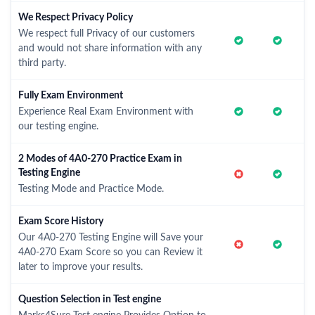
We Respect Privacy Policy
We respect full Privacy of our customers
and would not share information with any
third party.
Fully Exam Environment
Experience Real Exam Environment with
our testing engine.
2 Modes of 4A0-270 Practice Exam in
Testing Engine
Testing Mode and Practice Mode.
Exam Score History
Our 4A0-270 Testing Engine will Save your
4A0-270 Exam Score so you can Review it
later to improve your results.
Question Selection in Test engine