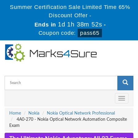
Summer Certification Sale Limited Time 65%
Discount Offer -
1d 1h 38m 52s
Ends in
-
Coupon code:
pass65
Toggle
navigati
Home
Nokia
Nokia Optical Network Professional
4A0-270 - Nokia Optical Network Automation Composite
Exam