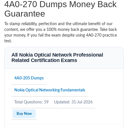
4A0-270 Dumps Money Back
Guarantee
To stamp reliability, perfection and the ultimate benefit of our
content, we offer you a 100% money back guarantee. Take back
your money, if you fail the exam despite using 4A0-270 practice
test.
All Nokia Optical Network Professional
Related Certification Exams
4A0-205 Dumps
Nokia Optical Networking Fundamentals
Total Questions: 59
Updated: 31-Jul-2026
Buy Now