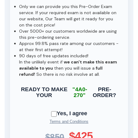
Only we can provide you this Pre-Order Exam
service. If your required exam is not available on
our website, Our Team will get it ready for you
on the cost price!
Over 5000+ our customers worldwide are using
this pre-ordering service.
Approx 99.8% pass rate among our customers -
at their first attempt!
90 days of free updates included!
In the unlikely event if
we can't make this exam
available to you
then you will issue a
full
refund!
So there is no risk involve at all.
READY TO MAKE
"4A0-
PRE-
YOUR
270"
ORDER?
Yes, I agree
Terms and Conditions
$425
$850