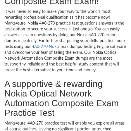
Composite Exam Exam!
It was never so easy to make your way to the world’s most
rewarding professional qualification as it has become now!
Marks4sure’ Nokia 4A0-270 practice test questions answers is the
best option to secure your success in just one go. You can easily
answer all exam questions by doing our Nokia 4A0-270 exam
dumps repeatedly. For further sharpening your skills, practice mock
tests using our
4A0-270 Nokia
braindumps Testing Engine software
and overcome your fear of failing the exam. Our Nokia Optical
Network Automation Composite Exam dumps are the most
trustworthy, reliable and the best helpful study content that will
prove the best alternative to your time and money.
A supportive & rewarding
Nokia Optical Network
Automation Composite Exam
Practice Test
Marks4sure’ 4A0-270 practice test will enable you explore all areas
of course outlines, leaving no significant portion untouched.