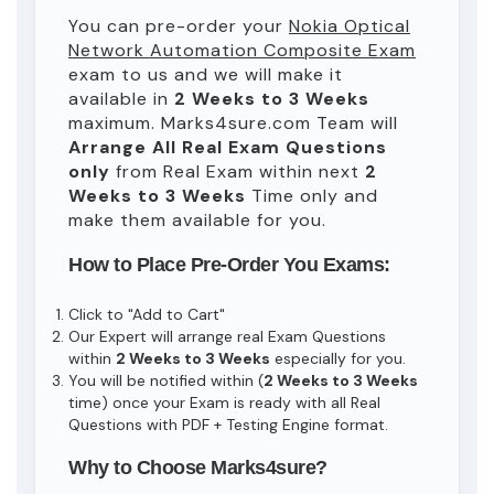
You can pre-order your
Nokia Optical
Network Automation Composite Exam
exam to us and we will make it
available in
2 Weeks to 3 Weeks
maximum. Marks4sure.com Team will
Arrange All
Real
Exam Questions
only
from Real Exam within next
2
Weeks to 3 Weeks
Time only and
make them available for you.
How to Place Pre-Order You Exams:
Click to "Add to Cart"
Our Expert will arrange real Exam Questions
within
2 Weeks to 3 Weeks
especially for you.
You will be notified within (
2 Weeks to 3 Weeks
time) once your Exam is ready with all Real
Questions with PDF + Testing Engine format.
Why to Choose Marks4sure?