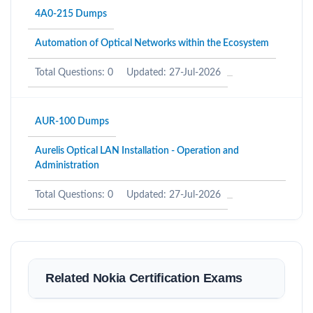
4A0-215 Dumps
Automation of Optical Networks within the Ecosystem
Total Questions: 0
Updated: 27-Jul-2026
AUR-100 Dumps
Aurelis Optical LAN Installation - Operation and
Administration
Total Questions: 0
Updated: 27-Jul-2026
Related Nokia Certification Exams