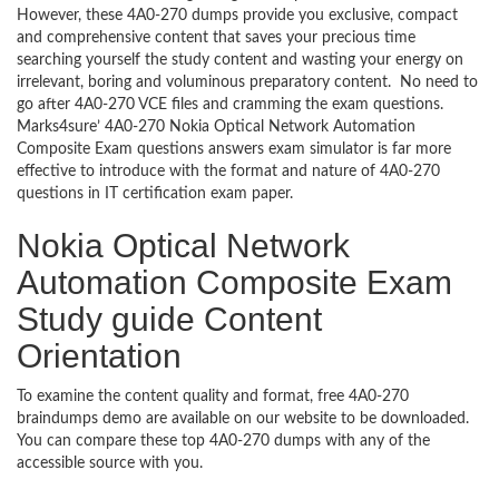
However, these 4A0-270 dumps provide you exclusive, compact
and comprehensive content that saves your precious time
searching yourself the study content and wasting your energy on
irrelevant, boring and voluminous preparatory content. No need to
go after 4A0-270 VCE files and cramming the exam questions.
Marks4sure’ 4A0-270 Nokia Optical Network Automation
Composite Exam questions answers exam simulator is far more
effective to introduce with the format and nature of 4A0-270
questions in IT certification exam paper.
Nokia Optical Network
Automation Composite Exam
Study guide Content
Orientation
To examine the content quality and format, free 4A0-270
braindumps demo are available on our website to be downloaded.
You can compare these top 4A0-270 dumps with any of the
accessible source with you.