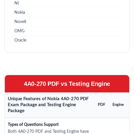
NI
Nokia
Novell
OMG
Oracle
4A0-270 PDF vs Testing Engine
Unique Features of Nokia 4A0-270 PDF
Exam Package and Testing Engine
PDF
Engine
Package
Types of Questions Support
Both 4A0-270 PDF and Testing Engine have