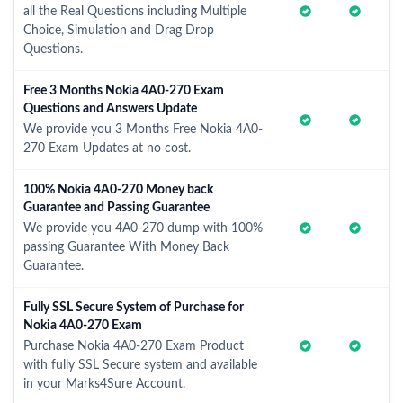
all the Real Questions including Multiple
Choice, Simulation and Drag Drop
Questions.
Free 3 Months Nokia 4A0-270 Exam
Questions and Answers Update
We provide you 3 Months Free Nokia 4A0-
270 Exam Updates at no cost.
100% Nokia 4A0-270 Money back
Guarantee and Passing Guarantee
We provide you 4A0-270 dump with 100%
passing Guarantee With Money Back
Guarantee.
Fully SSL Secure System of Purchase for
Nokia 4A0-270 Exam
Purchase Nokia 4A0-270 Exam Product
with fully SSL Secure system and available
in your Marks4Sure Account.