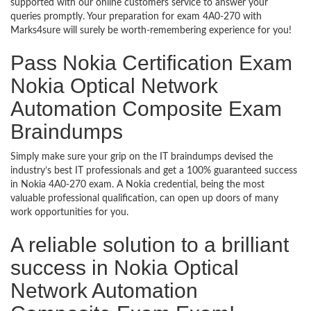
supported with our online customers service to answer your
queries promptly. Your preparation for exam 4A0-270 with
Marks4sure will surely be worth-remembering experience for you!
Pass Nokia Certification Exam
Nokia Optical Network
Automation Composite Exam
Braindumps
Simply make sure your grip on the IT braindumps devised the
industry’s best IT professionals and get a 100% guaranteed success
in Nokia 4A0-270 exam. A Nokia credential, being the most
valuable professional qualification, can open up doors of many
work opportunities for you.
A reliable solution to a brilliant
success in Nokia Optical
Network Automation