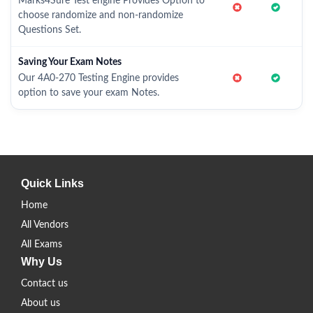
Marks4Sure Test engine Provides Option to
choose randomize and non-randomize
Questions Set.
Saving Your Exam Notes
Our 4A0-270 Testing Engine provides
option to save your exam Notes.
Quick Links
Home
All Vendors
All Exams
Why Us
Contact us
About us