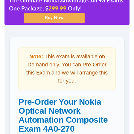
The Ultimate Nokia Advantage: All 93 Exams,
One Package, $
299.99
Only!
Note:
This exam is available on
Demand only. You can Pre-Order
this Exam and we will arrange this
for you.
Pre-Order Your Nokia
Optical Network
Automation Composite
Exam 4A0-270