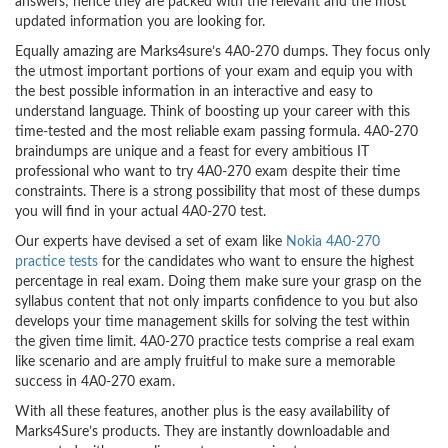
answers; hence they are packed with the relevant and the most
updated information you are looking for.
Equally amazing are Marks4sure’s 4A0-270 dumps. They focus only
the utmost important portions of your exam and equip you with
the best possible information in an interactive and easy to
understand language. Think of boosting up your career with this
time-tested and the most reliable exam passing formula. 4A0-270
braindumps are unique and a feast for every ambitious IT
professional who want to try 4A0-270 exam despite their time
constraints. There is a strong possibility that most of these dumps
you will find in your actual 4A0-270 test.
Our experts have devised a set of exam like
Nokia 4A0-270
practice tests
for the candidates who want to ensure the highest
percentage in real exam. Doing them make sure your grasp on the
syllabus content that not only imparts confidence to you but also
develops your time management skills for solving the test within
the given time limit. 4A0-270 practice tests comprise a real exam
like scenario and are amply fruitful to make sure a memorable
success in 4A0-270 exam.
With all these features, another plus is the easy availability of
Marks4Sure’s products. They are instantly downloadable and