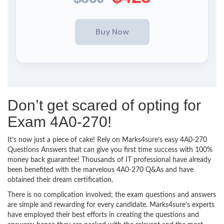
Don’t get scared of opting for
Exam 4A0-270!
It’s now just a piece of cake! Rely on Marks4sure’s easy 4A0-270
Questions Answers that can give you first time success with 100%
money back guarantee! Thousands of IT professional have already
been benefited with the marvelous 4A0-270 Q&As and have
obtained their dream certification.
There is no complication involved; the exam questions and answers
are simple and rewarding for every candidate. Marks4sure’s experts
have employed their best efforts in creating the questions and