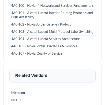
4A0-100 - Nokia IP Networksand Services Fundamentals
4A0-101 - Alcatel-Lucent Interior Routing Protocols and
High Availability
4A0-102 - NokiaBorder Gateway Protocol
4A0-103 - Alcatel-Lucent Multi Protocol Label Switching
4A0-104 - Alcatel-Lucent Services Architecture
4A0-105 - Nokia Virtual Private LAN Services
4A0-107 - Nokia Quality of Service
Related Vendors
Microsoft
NCLEX