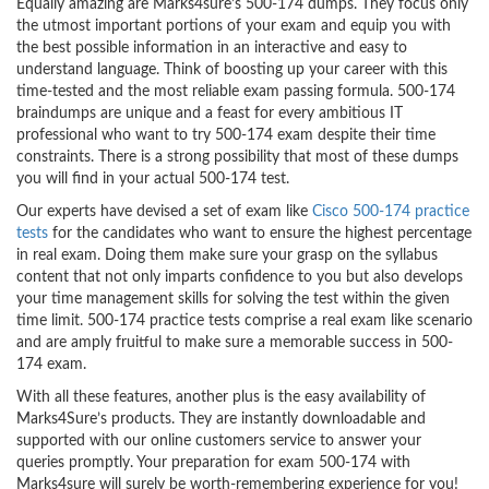
Equally amazing are Marks4sure’s 500-174 dumps. They focus only
the utmost important portions of your exam and equip you with
the best possible information in an interactive and easy to
understand language. Think of boosting up your career with this
time-tested and the most reliable exam passing formula. 500-174
braindumps are unique and a feast for every ambitious IT
professional who want to try 500-174 exam despite their time
constraints. There is a strong possibility that most of these dumps
you will find in your actual 500-174 test.
Our experts have devised a set of exam like
Cisco 500-174 practice
tests
for the candidates who want to ensure the highest percentage
in real exam. Doing them make sure your grasp on the syllabus
content that not only imparts confidence to you but also develops
your time management skills for solving the test within the given
time limit. 500-174 practice tests comprise a real exam like scenario
and are amply fruitful to make sure a memorable success in 500-
174 exam.
With all these features, another plus is the easy availability of
Marks4Sure’s products. They are instantly downloadable and
supported with our online customers service to answer your
queries promptly. Your preparation for exam 500-174 with
Marks4sure will surely be worth-remembering experience for you!