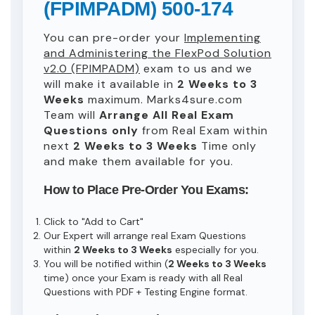
(FPIMPADM) 500-174
You can pre-order your
Implementing
and Administering the FlexPod Solution
v2.0 (FPIMPADM)
exam to us and we
will make it available in
2 Weeks to 3
Weeks
maximum. Marks4sure.com
Team will
Arrange All
Real
Exam
Questions only
from Real Exam within
next
2 Weeks to 3 Weeks
Time only
and make them available for you.
How to Place Pre-Order You Exams:
Click to "Add to Cart"
Our Expert will arrange real Exam Questions
within
2 Weeks to 3 Weeks
especially for you.
You will be notified within (
2 Weeks to 3 Weeks
time) once your Exam is ready with all Real
Questions with PDF + Testing Engine format.