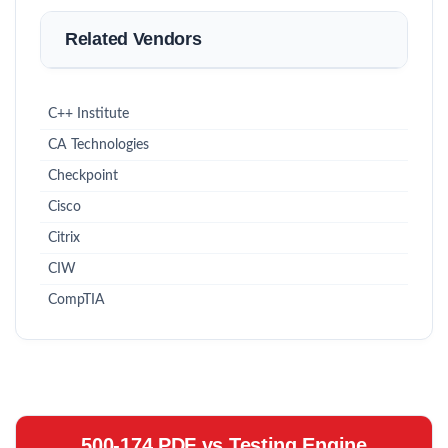
Related Vendors
C++ Institute
CA Technologies
Checkpoint
Cisco
Citrix
CIW
CompTIA
500-174 PDF vs Testing Engine