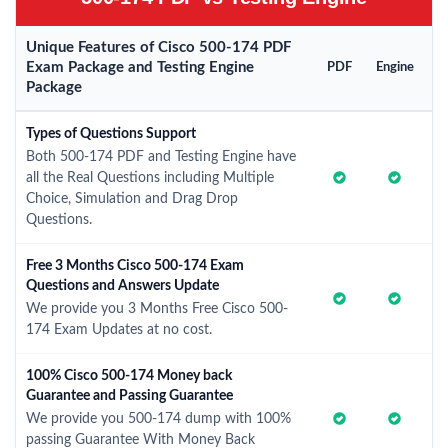
Unique Features of Cisco 500-174 PDF
Exam Package and Testing Engine
PDF
Engine
Package
Types of Questions Support
Both 500-174 PDF and Testing Engine have
all the Real Questions including Multiple
Choice, Simulation and Drag Drop
Questions.
Free 3 Months Cisco 500-174 Exam
Questions and Answers Update
We provide you 3 Months Free Cisco 500-
174 Exam Updates at no cost.
100% Cisco 500-174 Money back
Guarantee and Passing Guarantee
We provide you 500-174 dump with 100%
passing Guarantee With Money Back