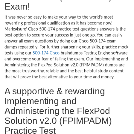
Exam!
It was never so easy to make your way to the world’s most
rewarding professional qualification as it has become now!
Marks4sure’ Cisco 500-174 practice test questions answers is the
best option to secure your success in just one go. You can easily
answer all exam questions by doing our Cisco 500-174 exam
dumps repeatedly. For further sharpening your skills, practice mock
tests using our
500-174 Cisco
braindumps Testing Engine software
and overcome your fear of failing the exam. Our Implementing and
Administering the FlexPod Solution v2.0 (FPIMPADM) dumps are
the most trustworthy, reliable and the best helpful study content
that will prove the best alternative to your time and money.
A supportive & rewarding
Implementing and
Administering the FlexPod
Solution v2.0 (FPIMPADM)
Practice Test