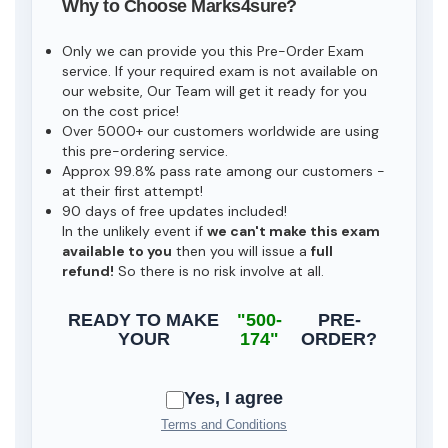
Why to Choose Marks4sure?
Only we can provide you this Pre-Order Exam
service. If your required exam is not available on
our website, Our Team will get it ready for you
on the cost price!
Over 5000+ our customers worldwide are using
this pre-ordering service.
Approx 99.8% pass rate among our customers -
at their first attempt!
90 days of free updates included!
In the unlikely event if
we can't make this exam
available to you
then you will issue a
full
refund!
So there is no risk involve at all.
READY TO MAKE
"500-
PRE-
YOUR
174"
ORDER?
Yes, I agree
Terms and Conditions