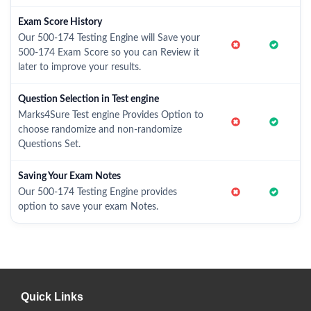
Exam Score History
Our 500-174 Testing Engine will Save your
500-174 Exam Score so you can Review it
later to improve your results.
Question Selection in Test engine
Marks4Sure Test engine Provides Option to
choose randomize and non-randomize
Questions Set.
Saving Your Exam Notes
Our 500-174 Testing Engine provides
option to save your exam Notes.
Quick Links