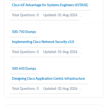
Cisco IoT Advantage for Systems Engineers (IOTASE)
Total Questions: 0
Updated: 01-Aug-2026
500-750 Dumps
Implementing Cisco Network Security v3.0
Total Questions: 0
Updated: 01-Aug-2026
500-650 Dumps
Designing Cisco Application Centric Infrastructure
Total Questions: 0
Updated: 02-Aug-2026