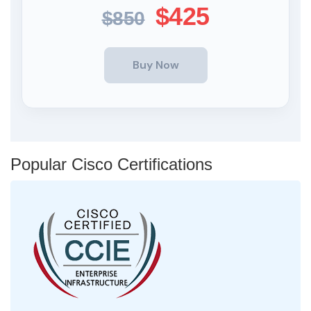
$425
$850
Popular Cisco Certifications