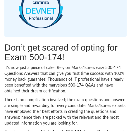
Don’t get scared of opting for
Exam 500-174!
It’s now just a piece of cake! Rely on Marks4sure’s easy 500-174
Questions Answers that can give you first time success with 100%
money back guarantee! Thousands of IT professional have already
been benefited with the marvelous 500-174 Q&As and have
obtained their dream certification.
There is no complication involved; the exam questions and answers
are simple and rewarding for every candidate. Marks4sure’s experts
have employed their best efforts in creating the questions and
answers; hence they are packed with the relevant and the most
updated information you are looking for.