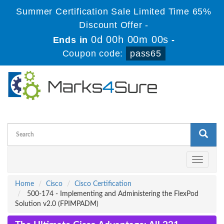
Summer Certification Sale Limited Time 65%
Discount Offer -
0d 00h 00m 00s
Ends in
-
Coupon code:
pass65
Toggle
navigati
Home
Cisco
Cisco Certification
500-174 - Implementing and Administering the FlexPod
Solution v2.0 (FPIMPADM)