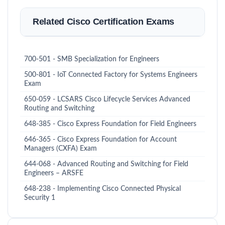
Related Cisco Certification Exams
700-501 - SMB Specialization for Engineers
500-801 - IoT Connected Factory for Systems Engineers
Exam
650-059 - LCSARS Cisco Lifecycle Services Advanced
Routing and Switching
648-385 - Cisco Express Foundation for Field Engineers
646-365 - Cisco Express Foundation for Account
Managers (CXFA) Exam
644-068 - Advanced Routing and Switching for Field
Engineers – ARSFE
648-238 - Implementing Cisco Connected Physical
Security 1