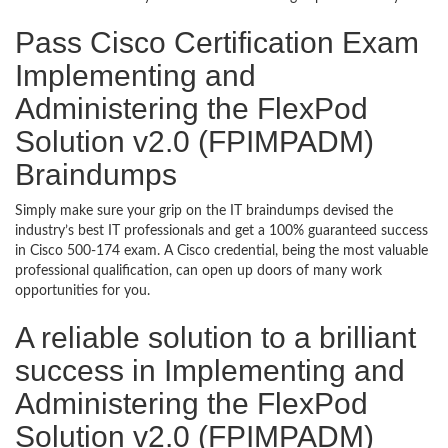
Pass Cisco Certification Exam
Implementing and
Administering the FlexPod
Solution v2.0 (FPIMPADM)
Braindumps
Simply make sure your grip on the IT braindumps devised the
industry’s best IT professionals and get a 100% guaranteed success
in Cisco 500-174 exam. A Cisco credential, being the most valuable
professional qualification, can open up doors of many work
opportunities for you.
A reliable solution to a brilliant
success in Implementing and
Administering the FlexPod
Solution v2.0 (FPIMPADM)