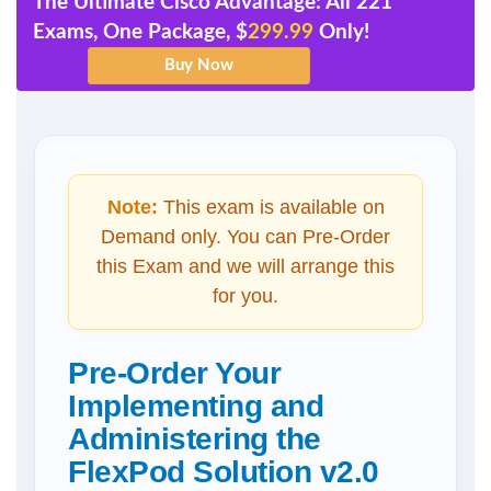
The Ultimate Cisco Advantage: All 221
Exams, One Package, $
299.99
Only!
Note:
This exam is available on
Demand only. You can Pre-Order
this Exam and we will arrange this
for you.
Pre-Order Your
Implementing and
Administering the
FlexPod Solution v2.0