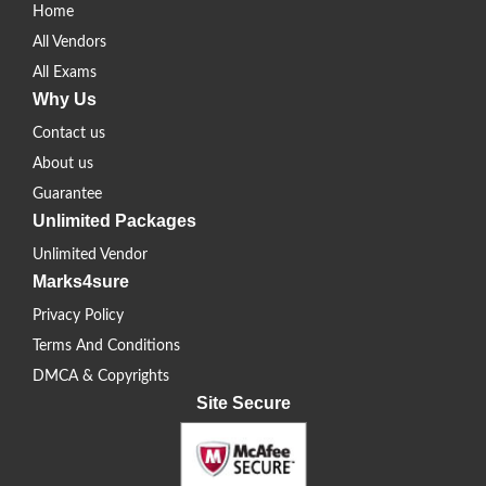
Home
All Vendors
All Exams
Why Us
Contact us
About us
Guarantee
Unlimited Packages
Unlimited Vendor
Marks4sure
Privacy Policy
Terms And Conditions
DMCA & Copyrights
Site Secure