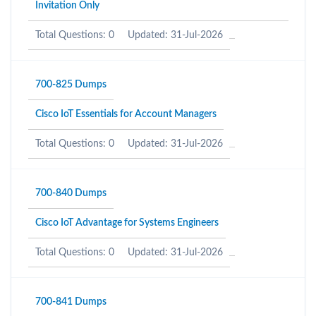
Invitation Only
Total Questions: 0
Updated: 31-Jul-2026
700-825 Dumps
Cisco IoT Essentials for Account Managers
Total Questions: 0
Updated: 31-Jul-2026
700-840 Dumps
Cisco IoT Advantage for Systems Engineers
Total Questions: 0
Updated: 31-Jul-2026
700-841 Dumps