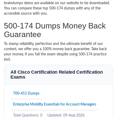
braindumps demo are available on our website to be downloaded.
You can compare these top 500-174 dumps with any of the
accessible source with you.
500-174 Dumps Money Back
Guarantee
To stamp reliability, perfection and the ultimate benefit of our
content, we offer you a 100% money back guarantee. Take back
your money, if you fail the exam despite using 500-174 practice
test.
All Cisco Certification Related Certification
Exams
700-451 Dumps
Enterprise Mobility Essentials for Account Managers
Total Questions: 0
Updated: 09-Aug-2026