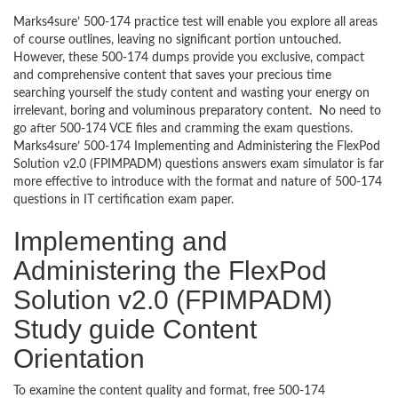
Marks4sure’ 500-174 practice test will enable you explore all areas
of course outlines, leaving no significant portion untouched.
However, these 500-174 dumps provide you exclusive, compact
and comprehensive content that saves your precious time
searching yourself the study content and wasting your energy on
irrelevant, boring and voluminous preparatory content. No need to
go after 500-174 VCE files and cramming the exam questions.
Marks4sure’ 500-174 Implementing and Administering the FlexPod
Solution v2.0 (FPIMPADM) questions answers exam simulator is far
more effective to introduce with the format and nature of 500-174
questions in IT certification exam paper.
Implementing and
Administering the FlexPod
Solution v2.0 (FPIMPADM)
Study guide Content
Orientation
To examine the content quality and format, free 500-174