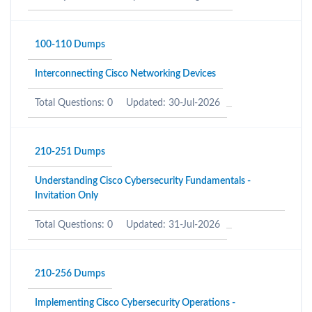
100-110 Dumps
Interconnecting Cisco Networking Devices
Total Questions: 0
Updated: 30-Jul-2026
210-251 Dumps
Understanding Cisco Cybersecurity Fundamentals -
Invitation Only
Total Questions: 0
Updated: 31-Jul-2026
210-256 Dumps
Implementing Cisco Cybersecurity Operations -