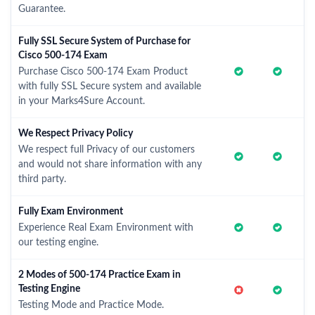
Guarantee.
Fully SSL Secure System of Purchase for
Cisco 500-174 Exam
Purchase Cisco 500-174 Exam Product
with fully SSL Secure system and available
in your Marks4Sure Account.
We Respect Privacy Policy
We respect full Privacy of our customers
and would not share information with any
third party.
Fully Exam Environment
Experience Real Exam Environment with
our testing engine.
2 Modes of 500-174 Practice Exam in
Testing Engine
Testing Mode and Practice Mode.