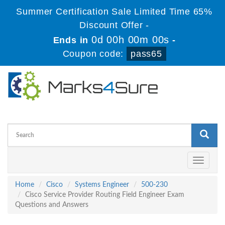
Summer Certification Sale Limited Time 65%
Discount Offer -
0d 00h 00m 00s
Ends in
-
Coupon code:
pass65
Toggle
navigati
Home
Cisco
Systems Engineer
500-230
Cisco Service Provider Routing Field Engineer Exam
Questions and Answers