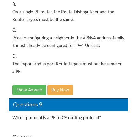
B.
On a single PE router, the Route Distinguisher and the
Route Targets must be the same.
C.
Prior to configuring a neighbor in the VPNv4 address-family,
it must already be configured for IPv4-Unicast.
D.
The import and export Route Targets must be the same on
a PE.
Show Answer
Buy Now
Questions 9
Which protocol is a PE to CE routing protocol?