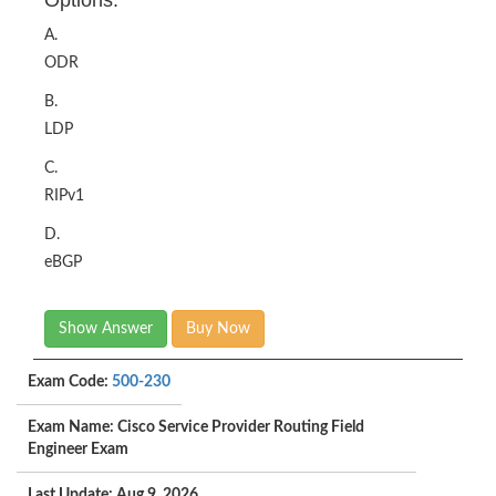
Options:
A.
ODR
B.
LDP
C.
RIPv1
D.
eBGP
Show Answer
Buy Now
Exam Code:
500-230
Exam Name: Cisco Service Provider Routing Field
Engineer Exam
Last Update: Aug 9, 2026