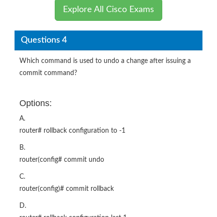
Explore All Cisco Exams
Questions 4
Which command is used to undo a change after issuing a
commit command?
Options:
A.
router# rollback configuration to -1
B.
router(config# commit undo
C.
router(config)# commit rollback
D.