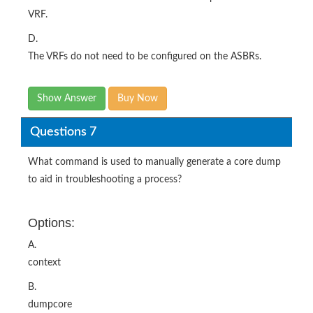
VRF.
D.
The VRFs do not need to be configured on the ASBRs.
Show Answer
Buy Now
Questions 7
What command is used to manually generate a core dump
to aid in troubleshooting a process?
Options:
A.
context
B.
dumpcore