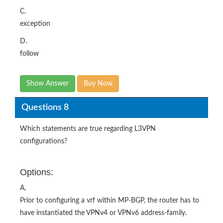
C.
exception
D.
follow
Show Answer
Buy Now
Questions 8
Which statements are true regarding L3VPN
configurations?
Options:
A.
Prior to configuring a vrf within MP-BGP, the router has to
have instantiated the VPNv4 or VPNv6 address-family.