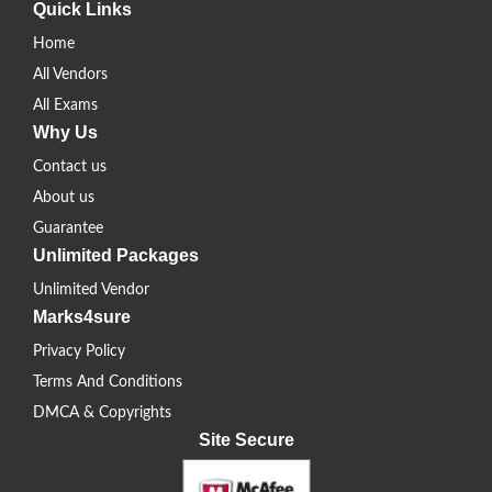
Quick Links
Home
All Vendors
All Exams
Why Us
Contact us
About us
Guarantee
Unlimited Packages
Unlimited Vendor
Marks4sure
Privacy Policy
Terms And Conditions
DMCA & Copyrights
Site Secure