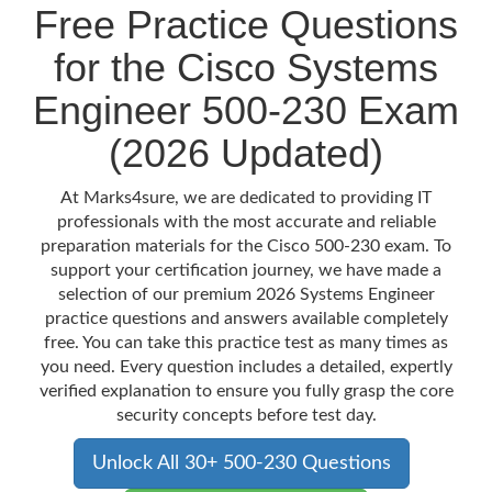
Free Practice Questions
for the Cisco Systems
Engineer 500-230 Exam
(2026 Updated)
At Marks4sure, we are dedicated to providing IT
professionals with the most accurate and reliable
preparation materials for the Cisco 500-230 exam. To
support your certification journey, we have made a
selection of our premium 2026 Systems Engineer
practice questions and answers available completely
free. You can take this practice test as many times as
you need. Every question includes a detailed, expertly
verified explanation to ensure you fully grasp the core
security concepts before test day.
Unlock All 30+ 500-230 Questions