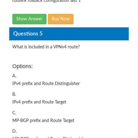
router# rollback configuration last 1
Show Answer
Buy Now
Questions 5
What is included in a VPNv4 route?
Options:
A.
IPv4 prefix and Route Distinguisher
B.
IPv4 prefix and Route Target
C.
MP-BGP prefix and Route Target
D.