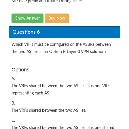
MP-BGP prefix and Route Distinguisher
Show Answer
Buy Now
Questions 6
Which VRFs must be configured on the ASBRs between
the two AS ' es in an Option B Layer-3 VPN solution?
Options:
A.
The VRFs shared between the two AS ' es plus one VRF
representing each AS.
B.
The VRFs shared between the two AS ' es.
C.
The VRFs shared between the two AS ' es plus one shared