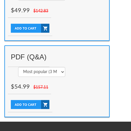
$
49.99
$
142.83
PDF (Q&A)
$
54.99
$
157.11