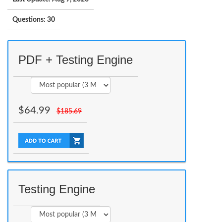
Questions: 30
PDF + Testing Engine
$
64.99
$
185.69
Testing Engine