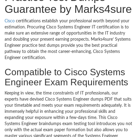
Guarantee by Marks4sure
Cisco
certifications establish your professional worth beyond your
estimation. Procuring Cisco Systems Engineer IT certification is to
make sure an extensive range of opportunities in the IT industry
and doubling your present earning prospects. Marks4sure’ Systems
Engineer practice test dumps provide you the best practical
pathway to obtain the most career-enhancing, Cisco Systems
Engineer certification.
Compatible to Cisco Systems
Engineer Exam Requirements
Keeping in view, the time constraints of IT professionals, our
experts have devised Cisco Systems Engineer dumps PDF that suits
your timetable and meets your exam requirements adequately. It is
immensely helpful in enhancing your professional skills and
expanding your exposure within a few-days time. This Cisco
Systems Engineer braindumps exam testing tool introduces you not
only with the actual exam paper formation but also allows you to
master various significant segments of the Systems Engineer