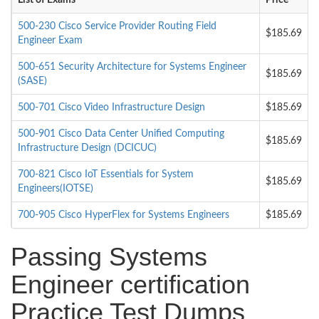
List of Exams
Price
500-230 Cisco Service Provider Routing Field
$185.69
Engineer Exam
500-651 Security Architecture for Systems Engineer
$185.69
(SASE)
500-701 Cisco Video Infrastructure Design
$185.69
500-901 Cisco Data Center Unified Computing
$185.69
Infrastructure Design (DCICUC)
700-821 Cisco IoT Essentials for System
$185.69
Engineers(IOTSE)
700-905 Cisco HyperFlex for Systems Engineers
$185.69
Passing Systems
Engineer certification
Practice Test Dumps