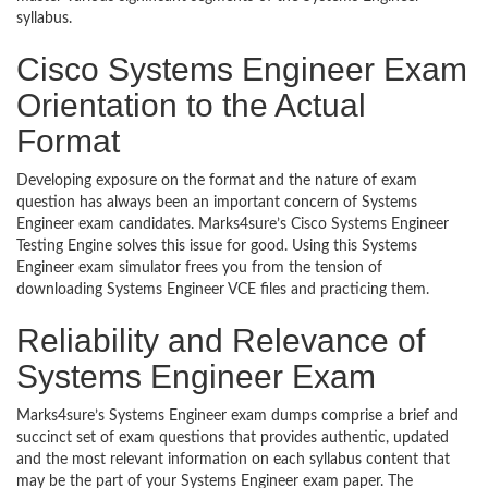
syllabus.
Cisco Systems Engineer Exam
Orientation to the Actual
Format
Developing exposure on the format and the nature of exam
question has always been an important concern of Systems
Engineer exam candidates. Marks4sure’s Cisco Systems Engineer
Testing Engine solves this issue for good. Using this Systems
Engineer exam simulator frees you from the tension of
downloading Systems Engineer VCE files and practicing them.
Reliability and Relevance of
Systems Engineer Exam
Marks4sure’s Systems Engineer exam dumps comprise a brief and
succinct set of exam questions that provides authentic, updated
and the most relevant information on each syllabus content that
may be the part of your Systems Engineer exam paper. The