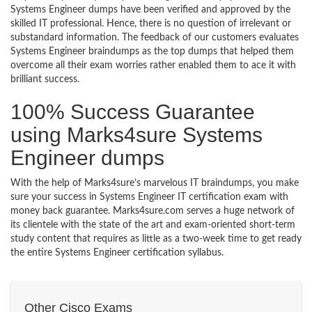
Systems Engineer dumps have been verified and approved by the
skilled IT professional. Hence, there is no question of irrelevant or
substandard information. The feedback of our customers evaluates
Systems Engineer braindumps as the top dumps that helped them
overcome all their exam worries rather enabled them to ace it with
brilliant success.
100% Success Guarantee
using Marks4sure Systems
Engineer dumps
With the help of Marks4sure’s marvelous IT braindumps, you make
sure your success in Systems Engineer IT certification exam with
money back guarantee. Marks4sure.com serves a huge network of
its clientele with the state of the art and exam-oriented short-term
study content that requires as little as a two-week time to get ready
the entire Systems Engineer certification syllabus.
Other Cisco Exams