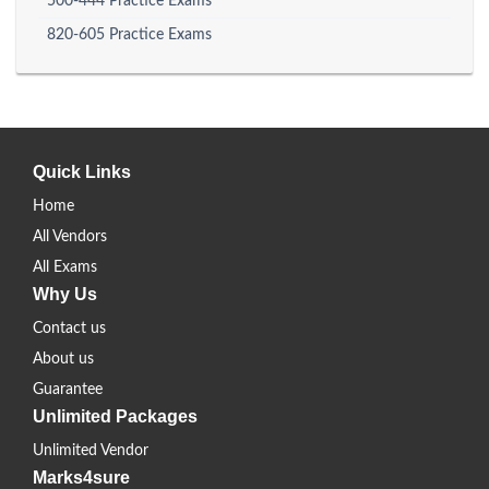
500-444 Practice Exams
820-605 Practice Exams
Quick Links
Home
All Vendors
All Exams
Why Us
Contact us
About us
Guarantee
Unlimited Packages
Unlimited Vendor
Marks4sure