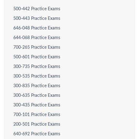
500-442 Practice Exams
500-443 Practice Exams
646-048 Practice Exams
644-068 Practice Exams
700-265 Practice Exams
500-601 Practice Exams
300-735 Practice Exams
300-535 Practice Exams
300-835 Practice Exams
300-635 Practice Exams
300-435 Practice Exams
700-101 Practice Exams
200-501 Practice Exams
640-692 Practice Exams