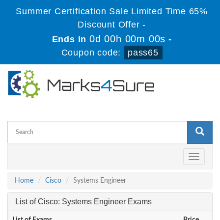
Summer Certification Sale Limited Time 65%
Discount Offer -
0d 00h 00m 00s
Ends in
-
Coupon code:
pass65
Toggle
navigati
Home
Cisco
Systems Engineer
List of Cisco: Systems Engineer Exams