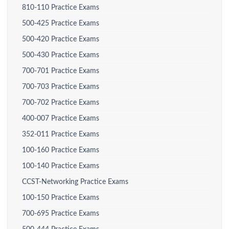
810-110 Practice Exams
500-425 Practice Exams
500-420 Practice Exams
500-430 Practice Exams
700-701 Practice Exams
700-703 Practice Exams
700-702 Practice Exams
400-007 Practice Exams
352-011 Practice Exams
100-160 Practice Exams
100-140 Practice Exams
CCST-Networking Practice Exams
100-150 Practice Exams
700-695 Practice Exams