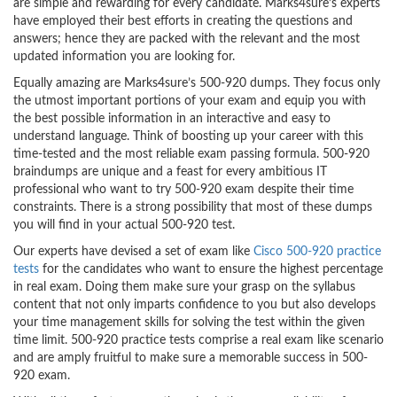
are simple and rewarding for every candidate. Marks4sure’s experts
have employed their best efforts in creating the questions and
answers; hence they are packed with the relevant and the most
updated information you are looking for.
Equally amazing are Marks4sure’s 500-920 dumps. They focus only
the utmost important portions of your exam and equip you with
the best possible information in an interactive and easy to
understand language. Think of boosting up your career with this
time-tested and the most reliable exam passing formula. 500-920
braindumps are unique and a feast for every ambitious IT
professional who want to try 500-920 exam despite their time
constraints. There is a strong possibility that most of these dumps
you will find in your actual 500-920 test.
Our experts have devised a set of exam like
Cisco 500-920 practice
tests
for the candidates who want to ensure the highest percentage
in real exam. Doing them make sure your grasp on the syllabus
content that not only imparts confidence to you but also develops
your time management skills for solving the test within the given
time limit. 500-920 practice tests comprise a real exam like scenario
and are amply fruitful to make sure a memorable success in 500-
920 exam.