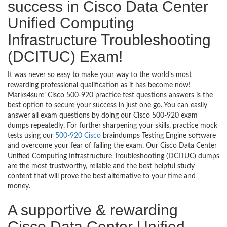
success in Cisco Data Center
Unified Computing
Infrastructure Troubleshooting
(DCITUC) Exam!
It was never so easy to make your way to the world’s most
rewarding professional qualification as it has become now!
Marks4sure’ Cisco 500-920 practice test questions answers is the
best option to secure your success in just one go. You can easily
answer all exam questions by doing our Cisco 500-920 exam
dumps repeatedly. For further sharpening your skills, practice mock
tests using our
500-920 Cisco
braindumps Testing Engine software
and overcome your fear of failing the exam. Our Cisco Data Center
Unified Computing Infrastructure Troubleshooting (DCITUC) dumps
are the most trustworthy, reliable and the best helpful study
content that will prove the best alternative to your time and
money.
A supportive & rewarding
Cisco Data Center Unified