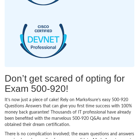
Don’t get scared of opting for
Exam 500-920!
It’s now just a piece of cake! Rely on Marks4sure’s easy 500-920
Questions Answers that can give you first time success with 100%
money back guarantee! Thousands of IT professional have already
been benefited with the marvelous 500-920 Q&As and have
obtained their dream certification.
There is no complication involved; the exam questions and answers