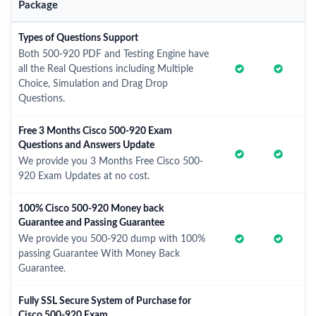
Package
Types of Questions Support
Both 500-920 PDF and Testing Engine have
all the Real Questions including Multiple
Choice, Simulation and Drag Drop
Questions.
Free 3 Months Cisco 500-920 Exam
Questions and Answers Update
We provide you 3 Months Free Cisco 500-
920 Exam Updates at no cost.
100% Cisco 500-920 Money back
Guarantee and Passing Guarantee
We provide you 500-920 dump with 100%
passing Guarantee With Money Back
Guarantee.
Fully SSL Secure System of Purchase for
Cisco 500-920 Exam