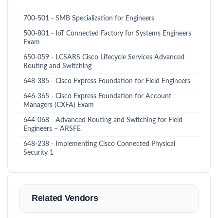
700-501 - SMB Specialization for Engineers
500-801 - IoT Connected Factory for Systems Engineers
Exam
650-059 - LCSARS Cisco Lifecycle Services Advanced
Routing and Switching
648-385 - Cisco Express Foundation for Field Engineers
646-365 - Cisco Express Foundation for Account
Managers (CXFA) Exam
644-068 - Advanced Routing and Switching for Field
Engineers – ARSFE
648-238 - Implementing Cisco Connected Physical
Security 1
Related Vendors