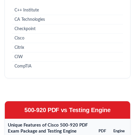
C++ Institute
CA Technologies
Checkpoint
Cisco
Citrix
CIW
CompTIA
500-920 PDF vs Testing Engine
Unique Features of Cisco 500-920 PDF
Exam Package and Testing Engine
PDF
Engine