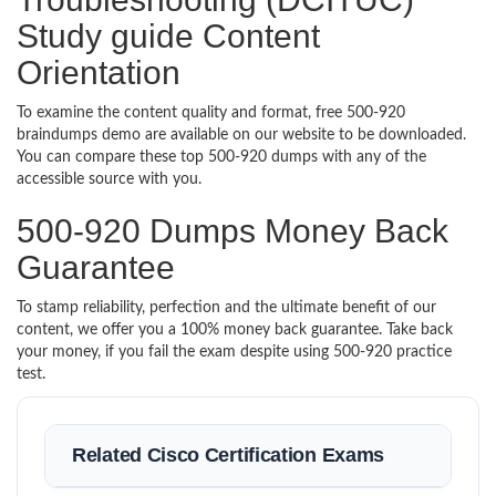
Study guide Content
Orientation
To examine the content quality and format, free 500-920
braindumps demo are available on our website to be downloaded.
You can compare these top 500-920 dumps with any of the
accessible source with you.
500-920 Dumps Money Back
Guarantee
To stamp reliability, perfection and the ultimate benefit of our
content, we offer you a 100% money back guarantee. Take back
your money, if you fail the exam despite using 500-920 practice
test.
Related Cisco Certification Exams