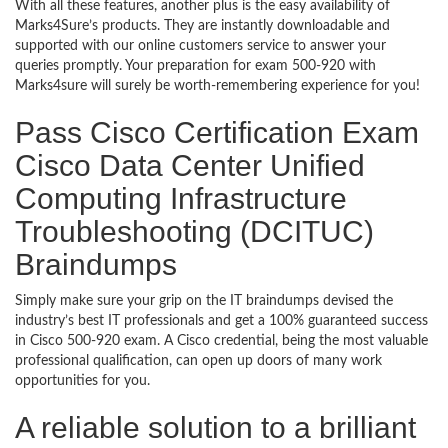
With all these features, another plus is the easy availability of
Marks4Sure’s products. They are instantly downloadable and
supported with our online customers service to answer your
queries promptly. Your preparation for exam 500-920 with
Marks4sure will surely be worth-remembering experience for you!
Pass Cisco Certification Exam
Cisco Data Center Unified
Computing Infrastructure
Troubleshooting (DCITUC)
Braindumps
Simply make sure your grip on the IT braindumps devised the
industry’s best IT professionals and get a 100% guaranteed success
in Cisco 500-920 exam. A Cisco credential, being the most valuable
professional qualification, can open up doors of many work
opportunities for you.
A reliable solution to a brilliant