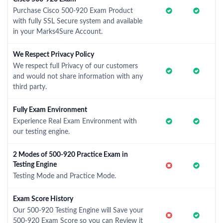
Purchase Cisco 500-920 Exam Product
with fully SSL Secure system and available
in your Marks4Sure Account.
We Respect Privacy Policy
We respect full Privacy of our customers
and would not share information with any
third party.
Fully Exam Environment
Experience Real Exam Environment with
our testing engine.
2 Modes of 500-920 Practice Exam in
Testing Engine
Testing Mode and Practice Mode.
Exam Score History
Our 500-920 Testing Engine will Save your
500-920 Exam Score so you can Review it