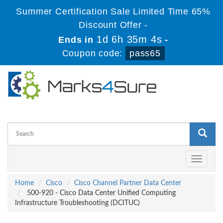
Summer Certification Sale Limited Time 65%
Discount Offer -
1d 6h 35m 4s
Ends in
-
Coupon code:
pass65
Toggle
navigati
Home
Cisco
Cisco Channel Partner Data Center
500-920 - Cisco Data Center Unified Computing
Infrastructure Troubleshooting (DCITUC)