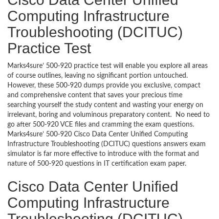
Computing Infrastructure
Troubleshooting (DCITUC)
Practice Test
Marks4sure’ 500-920 practice test will enable you explore all areas
of course outlines, leaving no significant portion untouched.
However, these 500-920 dumps provide you exclusive, compact
and comprehensive content that saves your precious time
searching yourself the study content and wasting your energy on
irrelevant, boring and voluminous preparatory content. No need to
go after 500-920 VCE files and cramming the exam questions.
Marks4sure’ 500-920 Cisco Data Center Unified Computing
Infrastructure Troubleshooting (DCITUC) questions answers exam
simulator is far more effective to introduce with the format and
nature of 500-920 questions in IT certification exam paper.
Cisco Data Center Unified
Computing Infrastructure
Troubleshooting (DCITUC)