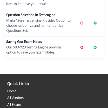
later to improve your results.
Question Selection in Test engine
Marks4Sure Test engine Provides Option to
choose randomize and non-randomize
Questions Set.
Saving Your Exam Notes
Our 500-920 Testing Engine provides
option to save your exam Notes.
Quick Links
Home
All Vendors
All Exams