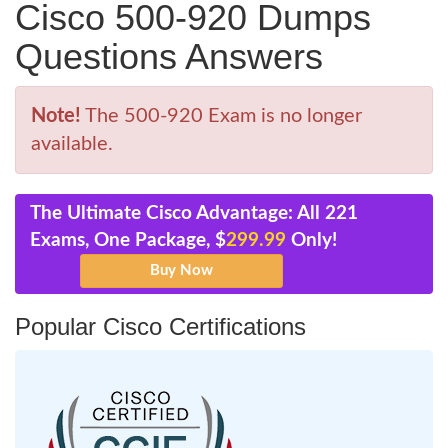
Cisco 500-920 Dumps
Questions Answers
Note!
The 500-920 Exam is no longer
available.
The Ultimate Cisco Advantage: All 221
Exams, One Package, $
299.99
Only!
Popular Cisco Certifications