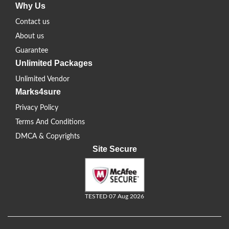
Why Us
Contact us
About us
Guarantee
Unlimited Packages
Unlimited Vendor
Marks4sure
Privacy Policy
Terms And Conditions
DMCA & Copyrights
Site Secure
TESTED 07 Aug 2026