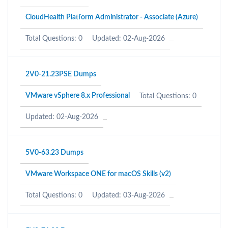
CloudHealth Platform Administrator - Associate (Azure)
Total Questions: 0
Updated: 02-Aug-2026
2V0-21.23PSE Dumps
VMware vSphere 8.x Professional
Total Questions: 0
Updated: 02-Aug-2026
5V0-63.23 Dumps
VMware Workspace ONE for macOS Skills (v2)
Total Questions: 0
Updated: 03-Aug-2026