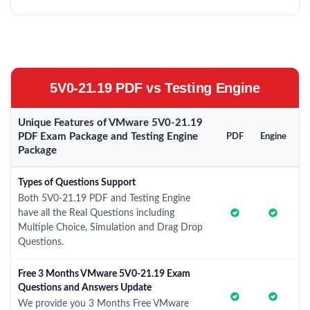
5V0-21.19 PDF vs Testing Engine
Unique Features of VMware 5V0-21.19
PDF Exam Package and Testing Engine
PDF
Engine
Package
Types of Questions Support
Both 5V0-21.19 PDF and Testing Engine
have all the Real Questions including
Multiple Choice, Simulation and Drag Drop
Questions.
Free 3 Months VMware 5V0-21.19 Exam
Questions and Answers Update
We provide you 3 Months Free VMware