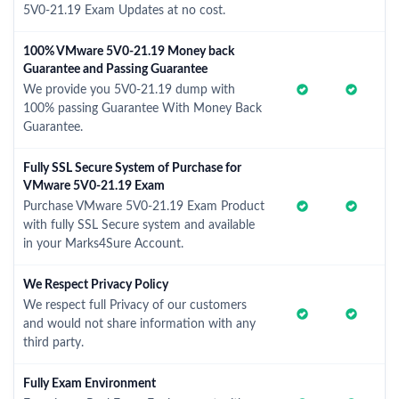
5V0-21.19 Exam Updates at no cost.
100% VMware 5V0-21.19 Money back
Guarantee and Passing Guarantee
We provide you 5V0-21.19 dump with
100% passing Guarantee With Money Back
Guarantee.
Fully SSL Secure System of Purchase for
VMware 5V0-21.19 Exam
Purchase VMware 5V0-21.19 Exam Product
with fully SSL Secure system and available
in your Marks4Sure Account.
We Respect Privacy Policy
We respect full Privacy of our customers
and would not share information with any
third party.
Fully Exam Environment