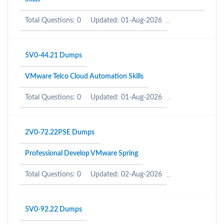
Total Questions: 0
Updated: 01-Aug-2026
5V0-44.21 Dumps
VMware Telco Cloud Automation Skills
Total Questions: 0
Updated: 01-Aug-2026
2V0-72.22PSE Dumps
Professional Develop VMware Spring
Total Questions: 0
Updated: 02-Aug-2026
5V0-92.22 Dumps