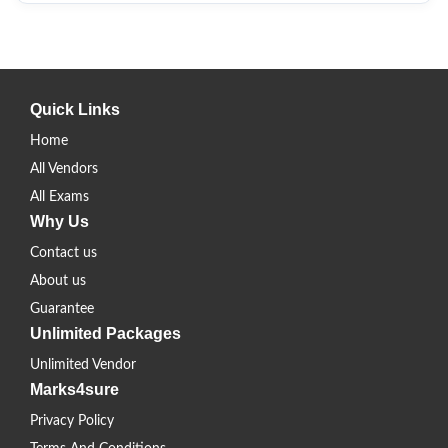
Quick Links
Home
All Vendors
All Exams
Why Us
Contact us
About us
Guarantee
Unlimited Packages
Unlimited Vendor
Marks4sure
Privacy Policy