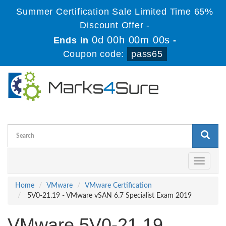
Summer Certification Sale Limited Time 65%
Discount Offer -
0d 00h 00m 00s
Ends in
-
Coupon code:
pass65
Toggle
navigati
Home
VMware
VMware Certification
5V0-21.19 - VMware vSAN 6.7 Specialist Exam 2019
VMware 5V0-21.19