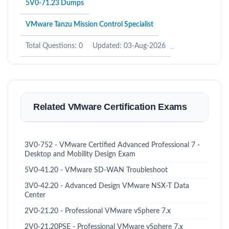
5V0-71.23 Dumps
VMware Tanzu Mission Control Specialist
Total Questions: 0
Updated: 03-Aug-2026
Related VMware Certification Exams
3V0-752 - VMware Certified Advanced Professional 7 -
Desktop and Mobility Design Exam
5V0-41.20 - VMware SD-WAN Troubleshoot
3V0-42.20 - Advanced Design VMware NSX-T Data
Center
2V0-21.20 - Professional VMware vSphere 7.x
2V0-21.20PSE - Professional VMware vSphere 7.x