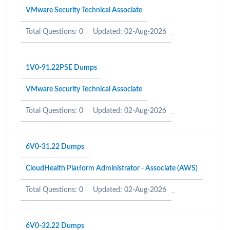
VMware Security Technical Associate
Total Questions: 0
Updated: 02-Aug-2026
1V0-91.22PSE Dumps
VMware Security Technical Associate
Total Questions: 0
Updated: 02-Aug-2026
6V0-31.22 Dumps
CloudHealth Platform Administrator - Associate (AWS)
Total Questions: 0
Updated: 02-Aug-2026
6V0-32.22 Dumps