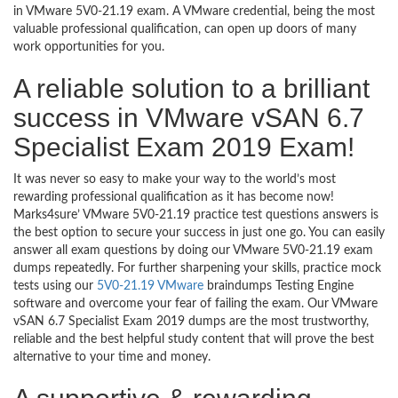
in VMware 5V0-21.19 exam. A VMware credential, being the most
valuable professional qualification, can open up doors of many
work opportunities for you.
A reliable solution to a brilliant
success in VMware vSAN 6.7
Specialist Exam 2019 Exam!
It was never so easy to make your way to the world’s most
rewarding professional qualification as it has become now!
Marks4sure’ VMware 5V0-21.19 practice test questions answers is
the best option to secure your success in just one go. You can easily
answer all exam questions by doing our VMware 5V0-21.19 exam
dumps repeatedly. For further sharpening your skills, practice mock
tests using our
5V0-21.19 VMware
braindumps Testing Engine
software and overcome your fear of failing the exam. Our VMware
vSAN 6.7 Specialist Exam 2019 dumps are the most trustworthy,
reliable and the best helpful study content that will prove the best
alternative to your time and money.