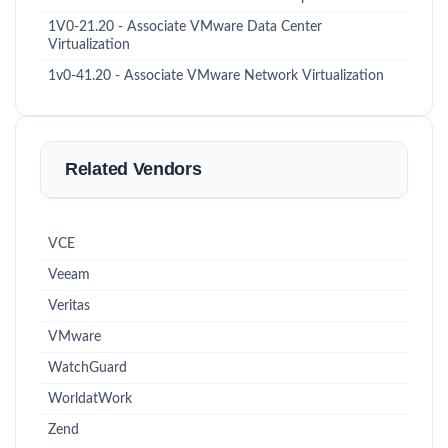
1V0-21.20 - Associate VMware Data Center
Virtualization
1v0-41.20 - Associate VMware Network Virtualization
Related Vendors
VCE
Veeam
Veritas
VMware
WatchGuard
WorldatWork
Zend