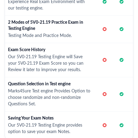
Experience Real Exam Environment with
our testing engine.
2 Modes of 5V0-21.19 Practice Exam in
Testing Engine
Testing Mode and Practice Mode.
Exam Score History
Our 5V0-21.19 Testing Engine will Save
your 5V0-21.19 Exam Score so you can
Review it later to improve your results.
Question Selection in Test engine
Marks4Sure Test engine Provides Option to
choose randomize and non-randomize
Questions Set.
Saving Your Exam Notes
Our 5V0-21.19 Testing Engine provides
option to save your exam Notes.