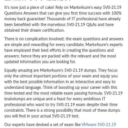
It’s now just a piece of cake! Rely on Marks4sure’s easy 5V0-21.19
Questions Answers that can give you first time success with 100%
money back guarantee! Thousands of IT professional have already
been benefited with the marvelous 5V0-21.19 Q&As and have
obtained their dream certification.
There is no complication involved; the exam questions and answers
are simple and rewarding for every candidate. Marks4sure’s experts
have employed their best efforts in creating the questions and
answers; hence they are packed with the relevant and the most
updated information you are looking for.
Equally amazing are Marks4sure’s 5V0-21.19 dumps. They focus
only the utmost important portions of your exam and equip you
with the best possible information in an interactive and easy to
understand language. Think of boosting up your career with this
time-tested and the most reliable exam passing formula. 5V0-21.19
braindumps are unique and a feast for every ambitious IT
professional who want to try 5V0-21.19 exam despite their time
constraints. There is a strong possibility that most of these dumps
you will find in your actual 5V0-21.19 test.
Our experts have devised a set of exam like
VMware 5V0-21.19