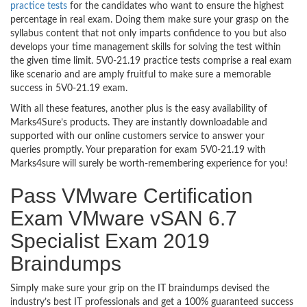
practice tests
for the candidates who want to ensure the highest
percentage in real exam. Doing them make sure your grasp on the
syllabus content that not only imparts confidence to you but also
develops your time management skills for solving the test within
the given time limit. 5V0-21.19 practice tests comprise a real exam
like scenario and are amply fruitful to make sure a memorable
success in 5V0-21.19 exam.
With all these features, another plus is the easy availability of
Marks4Sure’s products. They are instantly downloadable and
supported with our online customers service to answer your
queries promptly. Your preparation for exam 5V0-21.19 with
Marks4sure will surely be worth-remembering experience for you!
Pass VMware Certification
Exam VMware vSAN 6.7
Specialist Exam 2019
Braindumps
Simply make sure your grip on the IT braindumps devised the
industry’s best IT professionals and get a 100% guaranteed success