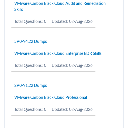
VMware Carbon Black Cloud Audit and Remediation
Skills
Total Questions: 0
Updated: 02-Aug-2026
5V0-94.22 Dumps
VMware Carbon Black Cloud Enterprise EDR Skills
Total Questions: 0
Updated: 02-Aug-2026
2V0-91.22 Dumps
VMware Carbon Black Cloud Professional
Total Questions: 0
Updated: 02-Aug-2026