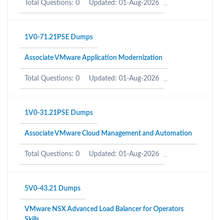
Total Questions: 0
Updated: 01-Aug-2026
1V0-71.21PSE Dumps
Associate VMware Application Modernization
Total Questions: 0
Updated: 01-Aug-2026
1V0-31.21PSE Dumps
Associate VMware Cloud Management and Automation
Total Questions: 0
Updated: 01-Aug-2026
5V0-43.21 Dumps
VMware NSX Advanced Load Balancer for Operators
Skills