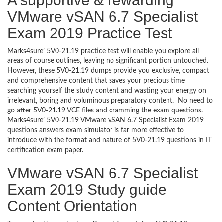
A supportive & rewarding
VMware vSAN 6.7 Specialist
Exam 2019 Practice Test
Marks4sure’ 5V0-21.19 practice test will enable you explore all
areas of course outlines, leaving no significant portion untouched.
However, these 5V0-21.19 dumps provide you exclusive, compact
and comprehensive content that saves your precious time
searching yourself the study content and wasting your energy on
irrelevant, boring and voluminous preparatory content. No need to
go after 5V0-21.19 VCE files and cramming the exam questions.
Marks4sure’ 5V0-21.19 VMware vSAN 6.7 Specialist Exam 2019
questions answers exam simulator is far more effective to
introduce with the format and nature of 5V0-21.19 questions in IT
certification exam paper.
VMware vSAN 6.7 Specialist
Exam 2019 Study guide
Content Orientation