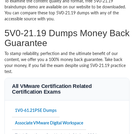
To examine the content quality and format, free 5V0-21.19
braindumps demo are available on our website to be downloaded.
You can compare these top 5V0-21.19 dumps with any of the
accessible source with you.
5V0-21.19 Dumps Money Back
Guarantee
To stamp reliability, perfection and the ultimate benefit of our
content, we offer you a 100% money back guarantee. Take back
your money, if you fail the exam despite using 5V0-21.19 practice
test.
All VMware Certification Related
Certification Exams
1V0-61.21PSE Dumps
Associate VMware Digital Workspace