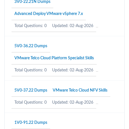
3V0-22.21N Dumps
Advanced Deploy VMware vSphere 7.x
Total Questions: 0
Updated: 02-Aug-2026
5V0-36.22 Dumps
VMware Telco Cloud Platform Specialist Skills
Total Questions: 0
Updated: 02-Aug-2026
5V0-37.22 Dumps
VMware Telco Cloud NFV Skills
Total Questions: 0
Updated: 02-Aug-2026
1V0-91.22 Dumps