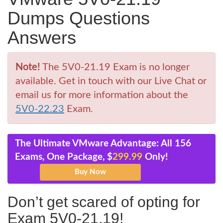
Dumps Questions
Answers
Note!
The 5V0-21.19 Exam is no longer
available. Get in touch with our Live Chat or
email us for more information about the
5V0-22.23
Exam.
The Ultimate VMware Advantage: All 156
Exams, One Package, $
299.99
Only!
Don’t get scared of opting for
Exam 5V0-21.19!