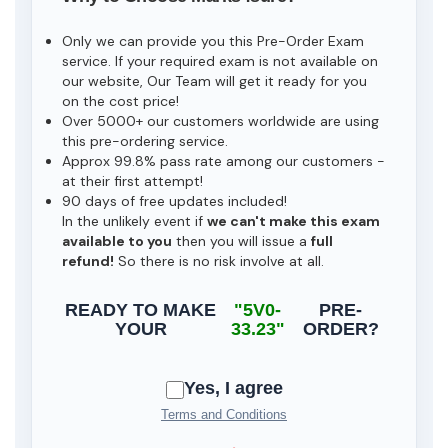
Only we can provide you this Pre-Order Exam
service. If your required exam is not available on
our website, Our Team will get it ready for you
on the cost price!
Over 5000+ our customers worldwide are using
this pre-ordering service.
Approx 99.8% pass rate among our customers -
at their first attempt!
90 days of free updates included!
In the unlikely event if
we can't make this exam
available to you
then you will issue a
full
refund!
So there is no risk involve at all.
READY TO MAKE
"5V0-
PRE-
YOUR
33.23"
ORDER?
Yes, I agree
Terms and Conditions