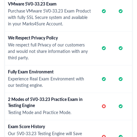
VMware 5V0-33.23 Exam
Purchase VMware 5V0-33.23 Exam Product
with fully SSL Secure system and available
in your Marks4Sure Account.
We Respect Privacy Policy
We respect full Privacy of our customers
and would not share information with any
third party.
Fully Exam Environment
Experience Real Exam Environment with
our testing engine.
2 Modes of 5V0-33.23 Practice Exam in
Testing Engine
Testing Mode and Practice Mode.
Exam Score History
Our 5V0-33.23 Testing Engine will Save