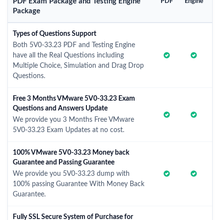
PDF Exam Package and Testing Engine
PDF
Engine
Package
Types of Questions Support
Both 5V0-33.23 PDF and Testing Engine
have all the Real Questions including
Multiple Choice, Simulation and Drag Drop
Questions.
Free 3 Months VMware 5V0-33.23 Exam
Questions and Answers Update
We provide you 3 Months Free VMware
5V0-33.23 Exam Updates at no cost.
100% VMware 5V0-33.23 Money back
Guarantee and Passing Guarantee
We provide you 5V0-33.23 dump with
100% passing Guarantee With Money Back
Guarantee.
Fully SSL Secure System of Purchase for