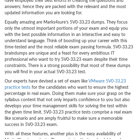
have employed their best efforts in creating the questions and
answers; hence they are packed with the relevant and the most
updated information you are looking for.
Equally amazing are Marks4sure’s 5V0-33.23 dumps. They focus
only the utmost important portions of your exam and equip you
with the best possible information in an interactive and easy to
understand language. Think of boosting up your career with this
time-tested and the most reliable exam passing formula. 5V0-33.23
braindumps are unique and a feast for every ambitious IT
professional who want to try 5V0-33.23 exam despite their time
constraints. There is a strong possibility that most of these dumps
you will find in your actual 5V0-33.23 test.
Our experts have devised a set of exam like
VMware 5V0-33.23
practice tests
for the candidates who want to ensure the highest
percentage in real exam. Doing them make sure your grasp on the
syllabus content that not only imparts confidence to you but also
develops your time management skills for solving the test within
the given time limit. 5V0-33.23 practice tests comprise a real exam
like scenario and are amply fruitful to make sure a memorable
success in 5V0-33.23 exam.
With all these features, another plus is the easy availability of