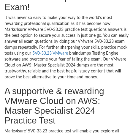
Exam!
It was never so easy to make your way to the world’s most
rewarding professional qualification as it has become now!
Marks4sure’ VMware 5V0-33.23 practice test questions answers is
the best option to secure your success in just one go. You can easily
answer all exam questions by doing our VMware 5V0-33.23 exam
dumps repeatedly. For further sharpening your skills, practice mock
tests using our
5V0-33.23 VMware
braindumps Testing Engine
software and overcome your fear of failing the exam. Our VMware
Cloud on AWS: Master Specialist 2024 dumps are the most
trustworthy, reliable and the best helpful study content that will
prove the best alternative to your time and money.
A supportive & rewarding
VMware Cloud on AWS:
Master Specialist 2024
Practice Test
Marks4sure’ 5V0-33.23 practice test will enable you explore all