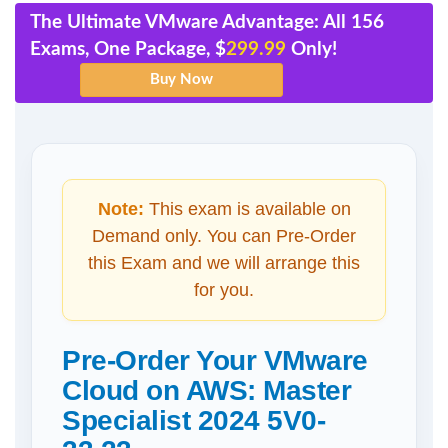
The Ultimate VMware Advantage: All 156
Exams, One Package, $
299.99
Only!
Note:
This exam is available on
Demand only. You can Pre-Order
this Exam and we will arrange this
for you.
Pre-Order Your VMware
Cloud on AWS: Master
Specialist 2024 5V0-