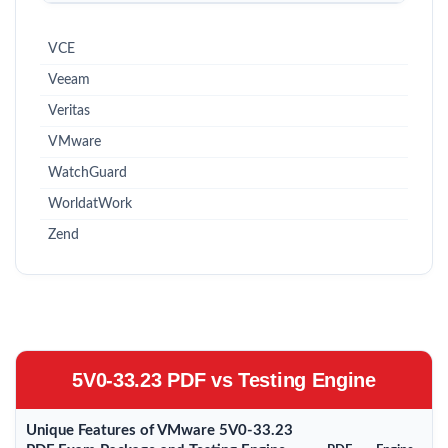
VCE
Veeam
Veritas
VMware
WatchGuard
WorldatWork
Zend
5V0-33.23 PDF vs Testing Engine
Unique Features of VMware 5V0-33.23