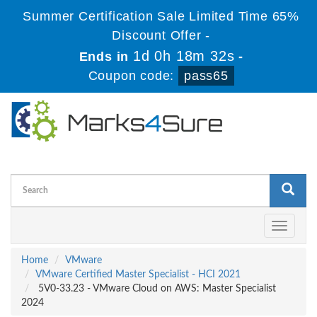
Summer Certification Sale Limited Time 65%
Discount Offer -
1d 0h 18m 32s
Ends in
-
Coupon code:
pass65
Toggle
navigati
Home
VMware
VMware Certified Master Specialist - HCI 2021
5V0-33.23 - VMware Cloud on AWS: Master Specialist
2024