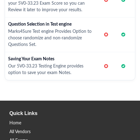
your 5V0-33.23 Exam Score so you can
Review it later to improve your results.
Question Selection in Test engine
Marks4Sure Test engine Provides Option to
choose randomize and non-randomize
Questions Set.
Saving Your Exam Notes
Our 5V0-33.23 Testing Engine provides
option to save your exam Notes.
Quick Links
Home
All Vendors