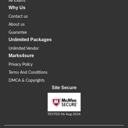
All Exams
Why Us
Contact us
About us
Guarantee
Unlimited Packages
Unlimited Vendor
Marks4sure
Privacy Policy
Terms And Conditions
DMCA & Copyrights
Site Secure
TESTED 06 Aug 2026