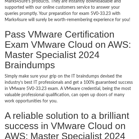
Marks4Sure’s products. They are instantly downloadable and
supported with our online customers service to answer your
queries promptly. Your preparation for exam 5V0-33.23 with
Marks4sure will surely be worth-remembering experience for you!
Pass VMware Certification
Exam VMware Cloud on AWS:
Master Specialist 2024
Braindumps
Simply make sure your grip on the IT braindumps devised the
industry’s best IT professionals and get a 100% guaranteed success
in VMware 5V0-33.23 exam. A VMware credential, being the most
valuable professional qualification, can open up doors of many
work opportunities for you.
A reliable solution to a brilliant
success in VMware Cloud on
AWS: Master Specialist 2024