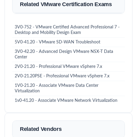
Related VMware Certification Exams
3V0-752 - VMware Certified Advanced Professional 7 -
Desktop and Mobility Design Exam
5V0-41.20 - VMware SD-WAN Troubleshoot
3V0-42.20 - Advanced Design VMware NSX-T Data
Center
2V0-21.20 - Professional VMware vSphere 7.x
2V0-21.20PSE - Professional VMware vSphere 7.x
1V0-21.20 - Associate VMware Data Center
Virtualization
1v0-41.20 - Associate VMware Network Virtualization
Related Vendors