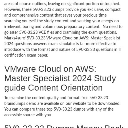
areas of course outlines, leaving no significant portion untouched.
However, these 5V0-33.23 dumps provide you exclusive, compact
and comprehensive content that saves your precious time
searching yourself the study content and wasting your energy on
irrelevant, boring and voluminous preparatory content. No need to
go after 5V0-33.23 VCE files and cramming the exam questions.
Marks4sure’ 5V0-33.23 VMware Cloud on AWS: Master Specialist
2024 questions answers exam simulator is far more effective to
introduce with the format and nature of 5V0-33.23 questions in IT
certification exam paper.
VMware Cloud on AWS:
Master Specialist 2024 Study
guide Content Orientation
To examine the content quality and format, free 5V0-33.23
braindumps demo are available on our website to be downloaded.
You can compare these top 5V0-33.23 dumps with any of the
accessible source with you.