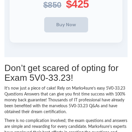
$425
$850
Don’t get scared of opting for
Exam 5V0-33.23!
It’s now just a piece of cake! Rely on Marks4sure’s easy 5V0-33.23
Questions Answers that can give you first time success with 100%
money back guarantee! Thousands of IT professional have already
been benefited with the marvelous 5V0-33.23 Q&As and have
obtained their dream certification.
There is no complication involved; the exam questions and answers
are simple and rewarding for every candidate. Marks4sure’s experts