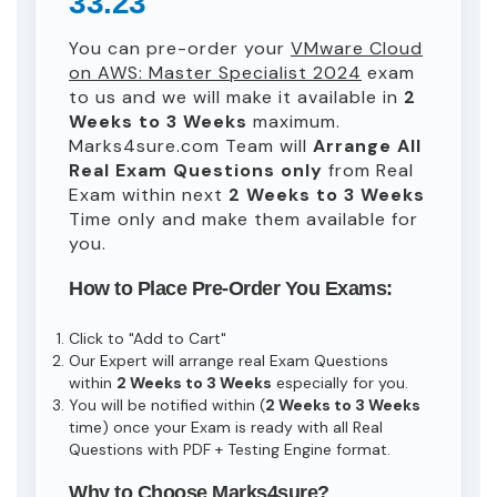
33.23
You can pre-order your
VMware Cloud
on AWS: Master Specialist 2024
exam
to us and we will make it available in
2
Weeks to 3 Weeks
maximum.
Marks4sure.com Team will
Arrange All
Real
Exam Questions only
from Real
Exam within next
2 Weeks to 3 Weeks
Time only and make them available for
you.
How to Place Pre-Order You Exams:
Click to "Add to Cart"
Our Expert will arrange real Exam Questions
within
2 Weeks to 3 Weeks
especially for you.
You will be notified within (
2 Weeks to 3 Weeks
time) once your Exam is ready with all Real
Questions with PDF + Testing Engine format.
Why to Choose Marks4sure?