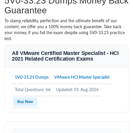
5V0-33.23 Dumps Money Back
Guarantee
To stamp reliability, perfection and the ultimate benefit of our
content, we offer you a 100% money back guarantee. Take back
your money, if you fail the exam despite using 5V0-33.23 practice
test.
All VMware Certified Master Specialist - HCI
2021 Related Certification Exams
5V0-21.21 Dumps
VMware HCI Master Specialist
Total Questions: 66
Updated: 01-Aug-2026
Buy Now