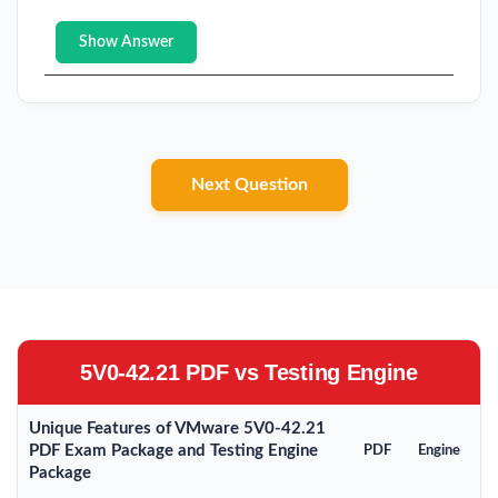
Show Answer
Next Question
5V0-42.21 PDF vs Testing Engine
Unique Features of VMware 5V0-42.21
PDF Exam Package and Testing Engine
PDF
Engine
Package