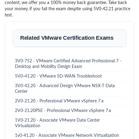
content, we offer you a 100% money back guarantee. Take back
your money, if you fail the exam despite using 5V0-42.21 practice
test.
Related VMware Certification Exams
3V0-752 - VMware Certified Advanced Professional 7 -
Desktop and Mobility Design Exam
5V0-41.20 - VMware SD-WAN Troubleshoot
3V0-42.20 - Advanced Design VMware NSX-T Data
Center
2V0-21.20 - Professional VMware vSphere 7.x
2V0-21.20PSE - Professional VMware vSphere 7.x
1V0-21.20 - Associate VMware Data Center
Virtualization
1v0-41.20 - Associate VMware Network Virtualization