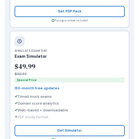
Get PDF Pack
Pass guarantee included
SIMULATE EXAM DAY
Exam Simulator
$49.99
$142.83
Special Price
3-month free updates
Timed mock exams
Domain score analytics
Web-based + downloadable
PDF study format
Get Simulator