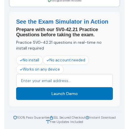
Pass guarantee included
See the Exam Simulator in Action
Prepare with our 5V0-42.21 Practice
Questions before taking the exam.
Practice 5V0-42.21 questions in real-time no
install required
No install
No account needed
Works on any device
Launch Demo
100% Pass Guarantee
SSL Secured Checkout
Instant Download
Free Updates Included