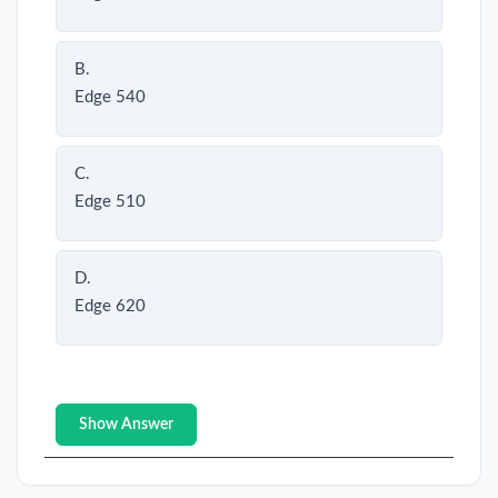
B.
Edge 540
C.
Edge 510
D.
Edge 620
Show Answer