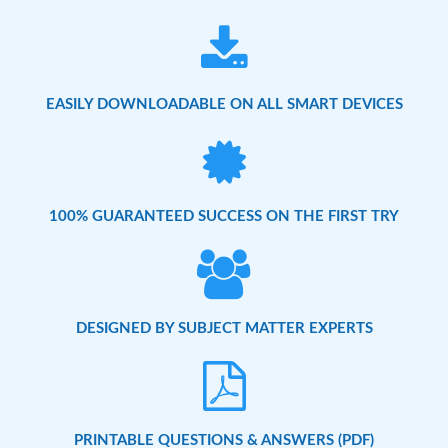
EASILY DOWNLOADABLE ON ALL SMART DEVICES
100% GUARANTEED SUCCESS ON THE FIRST TRY
DESIGNED BY SUBJECT MATTER EXPERTS
PRINTABLE QUESTIONS & ANSWERS (PDF)