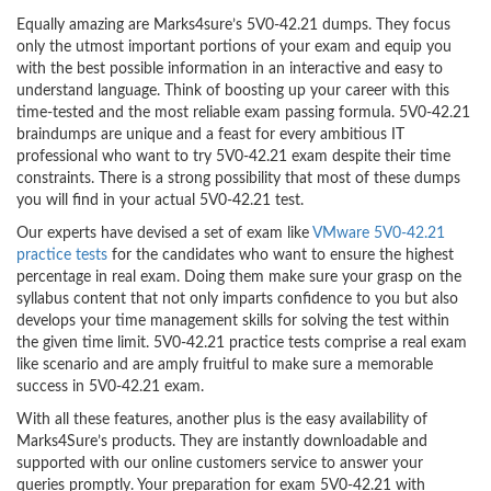
Equally amazing are Marks4sure’s 5V0-42.21 dumps. They focus
only the utmost important portions of your exam and equip you
with the best possible information in an interactive and easy to
understand language. Think of boosting up your career with this
time-tested and the most reliable exam passing formula. 5V0-42.21
braindumps are unique and a feast for every ambitious IT
professional who want to try 5V0-42.21 exam despite their time
constraints. There is a strong possibility that most of these dumps
you will find in your actual 5V0-42.21 test.
Our experts have devised a set of exam like
VMware 5V0-42.21
practice tests
for the candidates who want to ensure the highest
percentage in real exam. Doing them make sure your grasp on the
syllabus content that not only imparts confidence to you but also
develops your time management skills for solving the test within
the given time limit. 5V0-42.21 practice tests comprise a real exam
like scenario and are amply fruitful to make sure a memorable
success in 5V0-42.21 exam.
With all these features, another plus is the easy availability of
Marks4Sure’s products. They are instantly downloadable and
supported with our online customers service to answer your
queries promptly. Your preparation for exam 5V0-42.21 with