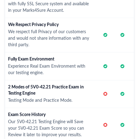
with fully SSL Secure system and available
in your Marks4Sure Account.
We Respect Privacy Policy
We respect full Privacy of our customers
and would not share information with any
third party.
Fully Exam Environment
Experience Real Exam Environment with
our testing engine.
2 Modes of 5V0-42.21 Practice Exam in
Testing Engine
Testing Mode and Practice Mode.
Exam Score History
Our 5V0-42.21 Testing Engine will Save
your 5V0-42.21 Exam Score so you can
Review it later to improve your results.