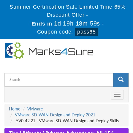
Summer Certification Sale Limited Time 65%
Discount Offer -
1d 19h 18m 59s
Ends in
-
Coupon code:
pass65
Toggle
navigati
Home
VMware
VMware SD-WAN Design and Deploy 2021
5V0-42.21 - VMware SD-WAN Design and Deploy Skills