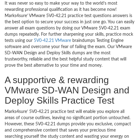
It was never so easy to make your way to the world’s most
rewarding professional qualification as it has become now!
Marks4sure’ VMware 5V0-42.21 practice test questions answers is
the best option to secure your success in just one go. You can easily
answer all exam questions by doing our VMware 5V0-42.21 exam
dumps repeatedly. For further sharpening your skills, practice mock
tests using our
5V0-42.21 VMware
braindumps Testing Engine
software and overcome your fear of failing the exam. Our VMware
SD-WAN Design and Deploy Skills dumps are the most
trustworthy, reliable and the best helpful study content that will
prove the best alternative to your time and money.
A supportive & rewarding
VMware SD-WAN Design and
Deploy Skills Practice Test
Marks4sure’ 5V0-42.21 practice test will enable you explore all
areas of course outlines, leaving no significant portion untouched.
However, these 5V0-42.21 dumps provide you exclusive, compact
and comprehensive content that saves your precious time
searching yourself the study content and wasting your energy on