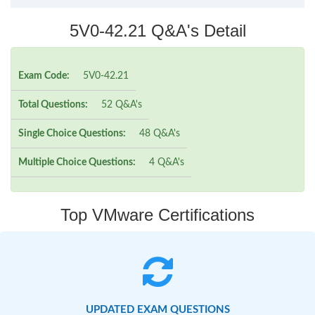
5V0-42.21 Q&A's Detail
Exam Code:
5V0-42.21
Total Questions:
52 Q&A's
Single Choice Questions:
48 Q&A's
Multiple Choice Questions:
4 Q&A's
Top VMware Certifications
UPDATED EXAM QUESTIONS