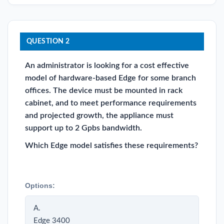
QUESTION 2
An administrator is looking for a cost effective
model of hardware-based Edge for some branch
offices. The device must be mounted in rack
cabinet, and to meet performance requirements
and projected growth, the appliance must
support up to 2 Gpbs bandwidth.
Which Edge model satisfies these requirements?
Options:
A.
Edge 3400