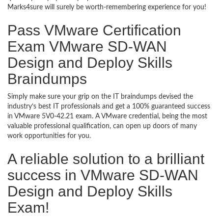
Marks4sure will surely be worth-remembering experience for you!
Pass VMware Certification
Exam VMware SD-WAN
Design and Deploy Skills
Braindumps
Simply make sure your grip on the IT braindumps devised the
industry’s best IT professionals and get a 100% guaranteed success
in VMware 5V0-42.21 exam. A VMware credential, being the most
valuable professional qualification, can open up doors of many
work opportunities for you.
A reliable solution to a brilliant
success in VMware SD-WAN
Design and Deploy Skills
Exam!