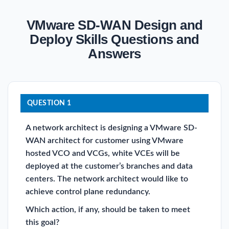
VMware SD-WAN Design and
Deploy Skills Questions and
Answers
QUESTION 1
A network architect is designing a VMware SD-
WAN architect for customer using VMware
hosted VCO and VCGs, white VCEs will be
deployed at the customer’s branches and data
centers. The network architect would like to
achieve control plane redundancy.
Which action, if any, should be taken to meet
this goal?