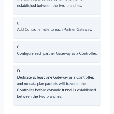
established between the two branches.
B.
Add Controller role to each Partner Gateway.
C.
Configure each partner Gateway as a Controller.
D.
Dedicate at least one Gateway as a Controller,
and no data plan packets will traverse the
Controller before dynamic tunnel is established
between the two branches.