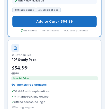
Web + downloadable
48 Single choice
4 Multiple choice
Add to Cart - $64.99
SSL secured - Instant access - 100% pass guarantee
STUDY OFFLINE
PDF Study Pack
$54.99
$157.11
Special Price
3-month free updates
52 Q&A with explanations
Printable PDF, any device
Offline access, no login
Testing engine