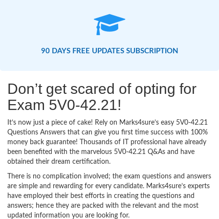
90 DAYS FREE UPDATES SUBSCRIPTION
Don’t get scared of opting for
Exam 5V0-42.21!
It’s now just a piece of cake! Rely on Marks4sure’s easy 5V0-42.21
Questions Answers that can give you first time success with 100%
money back guarantee! Thousands of IT professional have already
been benefited with the marvelous 5V0-42.21 Q&As and have
obtained their dream certification.
There is no complication involved; the exam questions and answers
are simple and rewarding for every candidate. Marks4sure’s experts
have employed their best efforts in creating the questions and
answers; hence they are packed with the relevant and the most
updated information you are looking for.