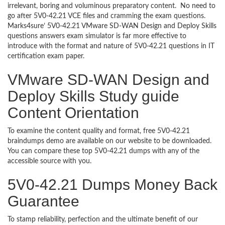
irrelevant, boring and voluminous preparatory content. No need to
go after 5V0-42.21 VCE files and cramming the exam questions.
Marks4sure’ 5V0-42.21 VMware SD-WAN Design and Deploy Skills
questions answers exam simulator is far more effective to
introduce with the format and nature of 5V0-42.21 questions in IT
certification exam paper.
VMware SD-WAN Design and
Deploy Skills Study guide
Content Orientation
To examine the content quality and format, free 5V0-42.21
braindumps demo are available on our website to be downloaded.
You can compare these top 5V0-42.21 dumps with any of the
accessible source with you.
5V0-42.21 Dumps Money Back
Guarantee
To stamp reliability, perfection and the ultimate benefit of our