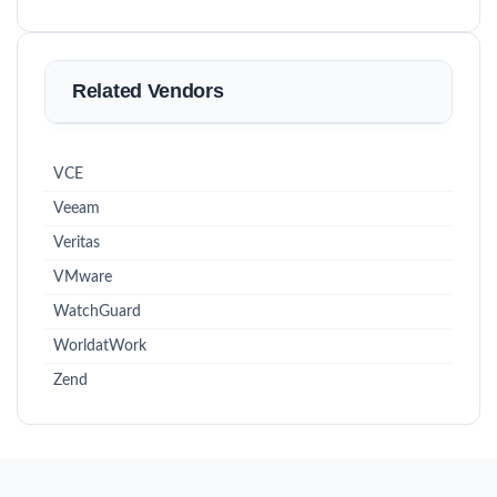
Related Vendors
VCE
Veeam
Veritas
VMware
WatchGuard
WorldatWork
Zend