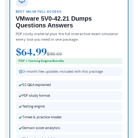
BEST VALUE FULL ACCESS
VMware 5V0-42.21 Dumps
Questions Answers
PDF study material plus the full interactive exam simulator
every tool you need in one package.
$64.99
$185.69
PDF + Testing Engine Bundle
3-month free updates included with this package
52 Q&A explained
PDF study format
Testing engine
Timed & practice modes
Domain score analytics