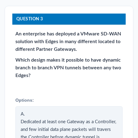
QUESTION 3
An enterprise has deployed a VMware SD-WAN
solution with Edges in many different located to
different Partner Gateways.
Which design makes it possible to have dynamic
branch to branch VPN tunnels between any two
Edges?
Options:
A.
Dedicated at least one Gateway as a Controller,
and few initial data plane packets will travers
the Controller before dynamic tunnel is