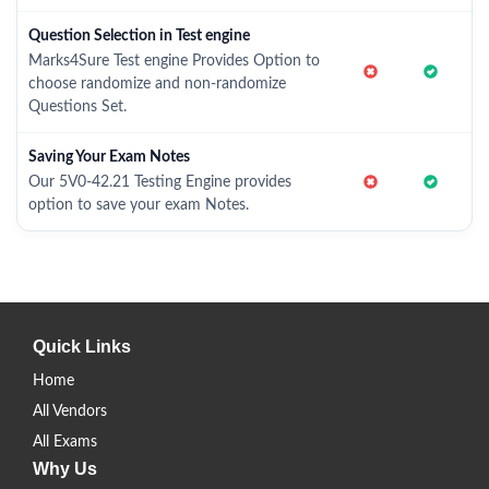
Question Selection in Test engine
Marks4Sure Test engine Provides Option to
choose randomize and non-randomize
Questions Set.
Saving Your Exam Notes
Our 5V0-42.21 Testing Engine provides
option to save your exam Notes.
Quick Links
Home
All Vendors
All Exams
Why Us