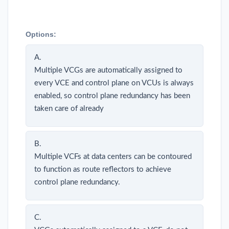
Options:
A.
Multiple VCGs are automatically assigned to
every VCE and control plane on VCUs is always
enabled, so control plane redundancy has been
taken care of already
B.
Multiple VCFs at data centers can be contoured
to function as route reflectors to achieve
control plane redundancy.
C.