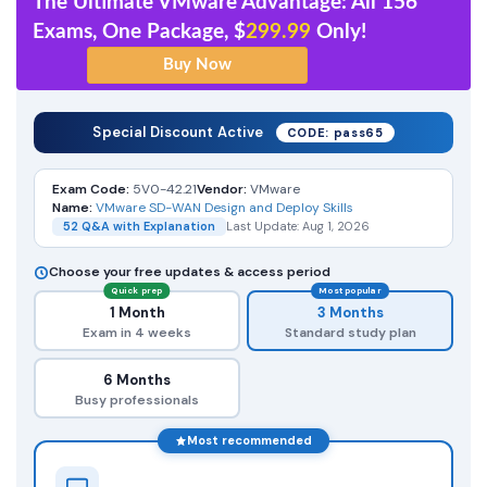
The Ultimate VMware Advantage: All 156
Exams, One Package, $
299.99
Only!
Special Discount Active
CODE: pass65
Exam Code:
5V0-42.21
Vendor:
VMware
Name:
VMware SD-WAN Design and Deploy Skills
52 Q&A with Explanation
Last Update: Aug 1, 2026
Choose your free updates & access period
Quick prep
Most popular
1 Month
3 Months
Exam in 4 weeks
Standard study plan
6 Months
Busy professionals
Most recommended