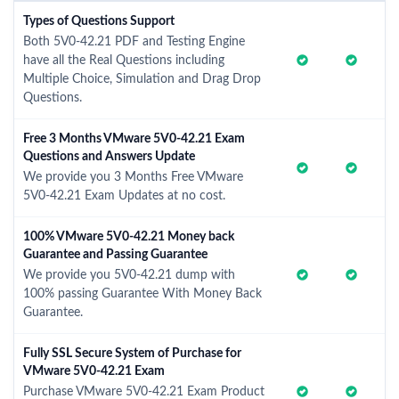
Types of Questions Support
Both 5V0-42.21 PDF and Testing Engine
have all the Real Questions including
Multiple Choice, Simulation and Drag Drop
Questions.
Free 3 Months VMware 5V0-42.21 Exam
Questions and Answers Update
We provide you 3 Months Free VMware
5V0-42.21 Exam Updates at no cost.
100% VMware 5V0-42.21 Money back
Guarantee and Passing Guarantee
We provide you 5V0-42.21 dump with
100% passing Guarantee With Money Back
Guarantee.
Fully SSL Secure System of Purchase for
VMware 5V0-42.21 Exam
Purchase VMware 5V0-42.21 Exam Product