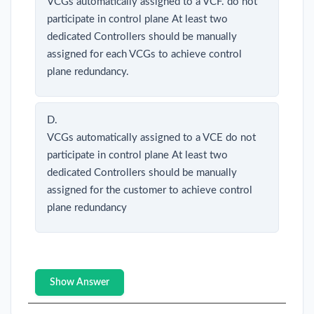
VCGs automatically assigned to a VCF. do not
participate in control plane At least two
dedicated Controllers should be manually
assigned for each VCGs to achieve control
plane redundancy.
D.
VCGs automatically assigned to a VCE do not
participate in control plane At least two
dedicated Controllers should be manually
assigned for the customer to achieve control
plane redundancy
Show Answer