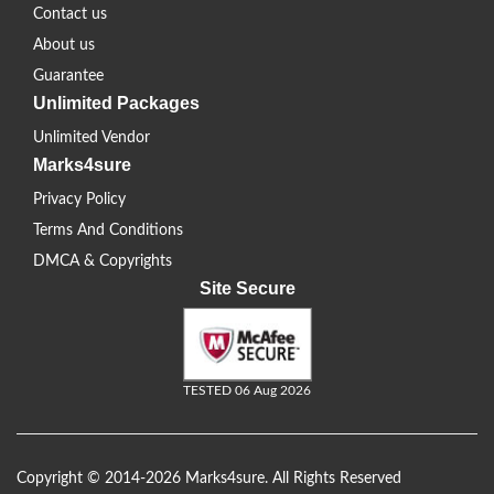
Contact us
About us
Guarantee
Unlimited Packages
Unlimited Vendor
Marks4sure
Privacy Policy
Terms And Conditions
DMCA & Copyrights
Site Secure
TESTED 06 Aug 2026
Copyright © 2014-2026 Marks4sure. All Rights Reserved