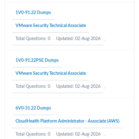
1V0-91.22 Dumps
VMware Security Technical Associate
Total Questions: 0
Updated: 02-Aug-2026
1V0-91.22PSE Dumps
VMware Security Technical Associate
Total Questions: 0
Updated: 02-Aug-2026
6V0-31.22 Dumps
CloudHealth Platform Administrator - Associate (AWS)
Total Questions: 0
Updated: 02-Aug-2026