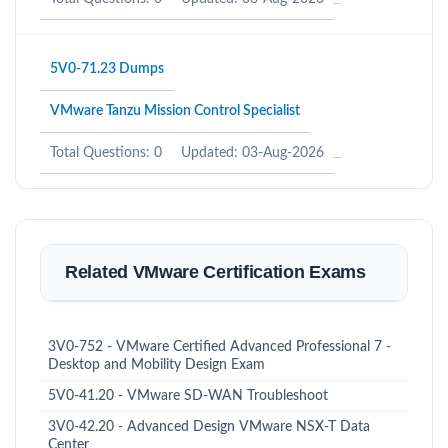
5V0-71.23 Dumps
VMware Tanzu Mission Control Specialist
Total Questions: 0
Updated: 03-Aug-2026
Related VMware Certification Exams
3V0-752 - VMware Certified Advanced Professional 7 -
Desktop and Mobility Design Exam
5V0-41.20 - VMware SD-WAN Troubleshoot
3V0-42.20 - Advanced Design VMware NSX-T Data
Center