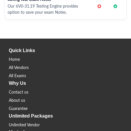
Our 6V0-31.19 Testing Engine provides
option to save your exam Notes.
Quick Links
Home
All Vendors
All Exams
Why Us
Contact us
About us
Guarantee
Unlimited Packages
Unlimited Vendor