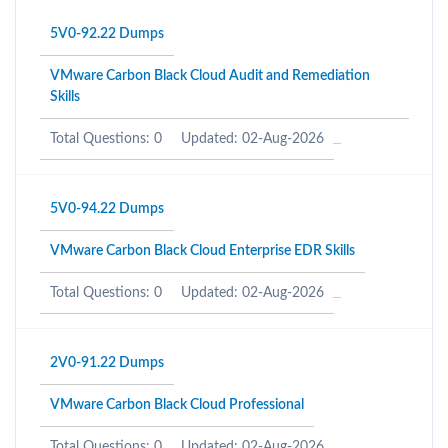
5V0-92.22 Dumps
VMware Carbon Black Cloud Audit and Remediation
Skills
Total Questions: 0
Updated: 02-Aug-2026
5V0-94.22 Dumps
VMware Carbon Black Cloud Enterprise EDR Skills
Total Questions: 0
Updated: 02-Aug-2026
2V0-91.22 Dumps
VMware Carbon Black Cloud Professional
Total Questions: 0
Updated: 02-Aug-2026