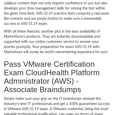
syllabus content that not only imparts confidence to you but also
develops your time management skills for solving the test within
the given time limit. 6V0-31.19 practice tests comprise a real exam
like scenario and are amply fruitful to make sure a memorable
success in 6V0-31.19 exam.
With all these features, another plus is the easy availability of
Marks4Sure’s products. They are instantly downloadable and
supported with our online customers service to answer your
queries promptly. Your preparation for exam 6V0-31.19 with
Marks4sure will surely be worth-remembering experience for you!
Pass VMware Certification
Exam CloudHealth Platform
Administrator (AWS) -
Associate Braindumps
Simply make sure your grip on the IT braindumps devised the
industry’s best IT professionals and get a 100% guaranteed success
in VMware 6V0-31.19 exam. A VMware credential, being the most
valuable professional qualification, can open up doors of many