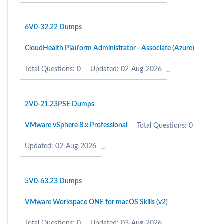
6V0-32.22 Dumps
CloudHealth Platform Administrator - Associate (Azure)
Total Questions: 0
Updated: 02-Aug-2026
2V0-21.23PSE Dumps
VMware vSphere 8.x Professional
Total Questions: 0
Updated: 02-Aug-2026
5V0-63.23 Dumps
VMware Workspace ONE for macOS Skills (v2)
Total Questions: 0
Updated: 03-Aug-2026