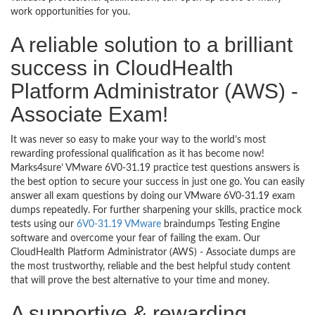
work opportunities for you.
A reliable solution to a brilliant
success in CloudHealth
Platform Administrator (AWS) -
Associate Exam!
It was never so easy to make your way to the world’s most
rewarding professional qualification as it has become now!
Marks4sure’ VMware 6V0-31.19 practice test questions answers is
the best option to secure your success in just one go. You can easily
answer all exam questions by doing our VMware 6V0-31.19 exam
dumps repeatedly. For further sharpening your skills, practice mock
tests using our
6V0-31.19 VMware
braindumps Testing Engine
software and overcome your fear of failing the exam. Our
CloudHealth Platform Administrator (AWS) - Associate dumps are
the most trustworthy, reliable and the best helpful study content
that will prove the best alternative to your time and money.
A supportive & rewarding