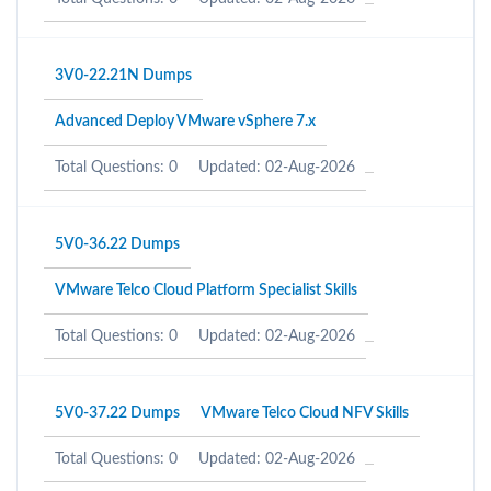
3V0-22.21N Dumps
Advanced Deploy VMware vSphere 7.x
Total Questions: 0
Updated: 02-Aug-2026
5V0-36.22 Dumps
VMware Telco Cloud Platform Specialist Skills
Total Questions: 0
Updated: 02-Aug-2026
5V0-37.22 Dumps
VMware Telco Cloud NFV Skills
Total Questions: 0
Updated: 02-Aug-2026