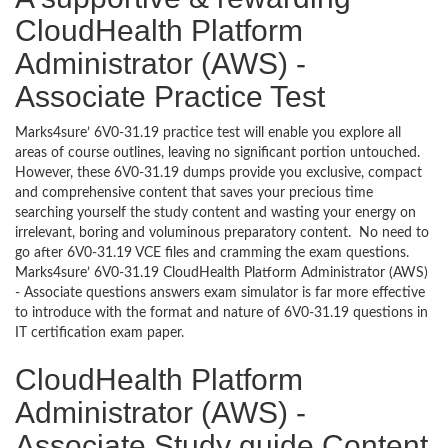
CloudHealth Platform
Administrator (AWS) -
Associate Practice Test
Marks4sure’ 6V0-31.19 practice test will enable you explore all
areas of course outlines, leaving no significant portion untouched.
However, these 6V0-31.19 dumps provide you exclusive, compact
and comprehensive content that saves your precious time
searching yourself the study content and wasting your energy on
irrelevant, boring and voluminous preparatory content. No need to
go after 6V0-31.19 VCE files and cramming the exam questions.
Marks4sure’ 6V0-31.19 CloudHealth Platform Administrator (AWS)
- Associate questions answers exam simulator is far more effective
to introduce with the format and nature of 6V0-31.19 questions in
IT certification exam paper.
CloudHealth Platform
Administrator (AWS) -
Associate Study guide Content