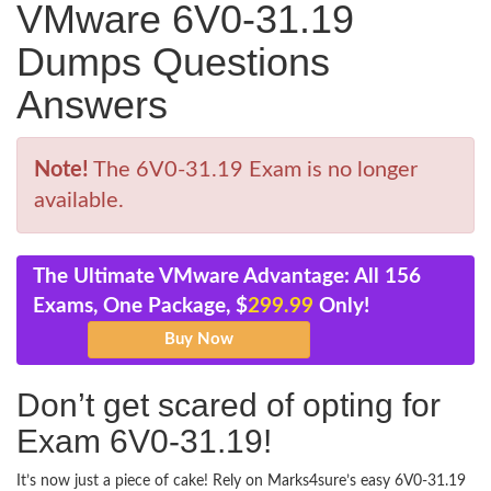
VMware 6V0-31.19
Dumps Questions
Answers
Note!
The 6V0-31.19 Exam is no longer
available.
The Ultimate VMware Advantage: All 156
Exams, One Package, $
299.99
Only!
Don’t get scared of opting for
Exam 6V0-31.19!
It’s now just a piece of cake! Rely on Marks4sure’s easy 6V0-31.19