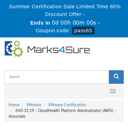
Summer Certification Sale Limited Time 65%
Discount Offer -
0d 00h 00m 00s
Ends in
-
Coupon code:
pass65
Toggle
navigati
Home
VMware
VMware Certification
6V0-31.19 - CloudHealth Platform Administrator (AWS) -
Associate