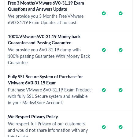
Free 3 Months VMware 6V0-31.19 Exam
Questions and Answers Update
We provide you 3 Months Free VMware
6V0-31.19 Exam Updates at no cost.
100% VMware 6V0-31.19 Money back
Guarantee and Passing Guarantee
We provide you 6V0-31.19 dump with
100% passing Guarantee With Money Back
Guarantee.
Fully SSL Secure System of Purchase for
VMware 6V0-31.19 Exam
Purchase VMware 6V0-31.19 Exam Product
with fully SSL Secure system and available
in your Marks4Sure Account.
We Respect Privacy Policy
We respect full Privacy of our customers
and would not share information with any