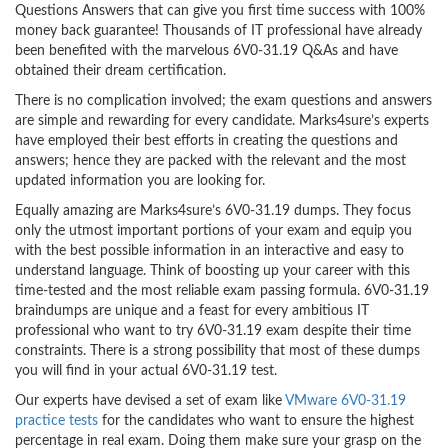
Questions Answers that can give you first time success with 100%
money back guarantee! Thousands of IT professional have already
been benefited with the marvelous 6V0-31.19 Q&As and have
obtained their dream certification.
There is no complication involved; the exam questions and answers
are simple and rewarding for every candidate. Marks4sure’s experts
have employed their best efforts in creating the questions and
answers; hence they are packed with the relevant and the most
updated information you are looking for.
Equally amazing are Marks4sure’s 6V0-31.19 dumps. They focus
only the utmost important portions of your exam and equip you
with the best possible information in an interactive and easy to
understand language. Think of boosting up your career with this
time-tested and the most reliable exam passing formula. 6V0-31.19
braindumps are unique and a feast for every ambitious IT
professional who want to try 6V0-31.19 exam despite their time
constraints. There is a strong possibility that most of these dumps
you will find in your actual 6V0-31.19 test.
Our experts have devised a set of exam like
VMware 6V0-31.19
practice tests
for the candidates who want to ensure the highest
percentage in real exam. Doing them make sure your grasp on the