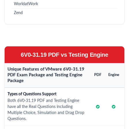
WorldatWork
Zend
6V0-31.19 PDF vs Testing Engine
Unique Features of VMware 6V0-31.19
PDF Exam Package and Testing Engine
PDF
Engine
Package
Types of Questions Support
Both 6V0-31.19 PDF and Testing Engine
have all the Real Questions including
Multiple Choice, Simulation and Drag Drop
Questions.