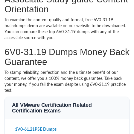
Orientation
To examine the content quality and format, free 6V0-31.19
braindumps demo are available on our website to be downloaded.
You can compare these top 6V0-31.19 dumps with any of the
accessible source with you.
6V0-31.19 Dumps Money Back
Guarantee
To stamp reliability, perfection and the ultimate benefit of our
content, we offer you a 100% money back guarantee. Take back
your money, if you fail the exam despite using 6V0-31.19 practice
test.
All VMware Certification Related
Certification Exams
1V0-61.21PSE Dumps