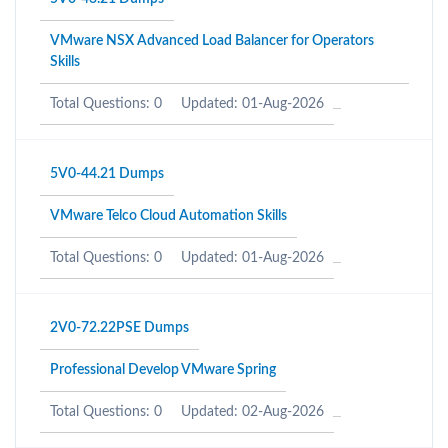
VMware NSX Advanced Load Balancer for Operators
Skills
Total Questions: 0
Updated: 01-Aug-2026
5V0-44.21 Dumps
VMware Telco Cloud Automation Skills
Total Questions: 0
Updated: 01-Aug-2026
2V0-72.22PSE Dumps
Professional Develop VMware Spring
Total Questions: 0
Updated: 02-Aug-2026