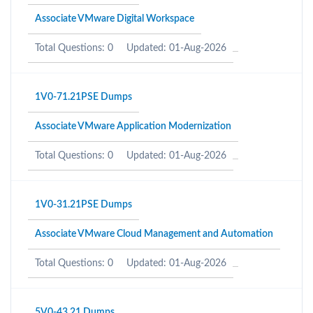
Associate VMware Digital Workspace
Total Questions: 0
Updated: 01-Aug-2026
1V0-71.21PSE Dumps
Associate VMware Application Modernization
Total Questions: 0
Updated: 01-Aug-2026
1V0-31.21PSE Dumps
Associate VMware Cloud Management and Automation
Total Questions: 0
Updated: 01-Aug-2026
5V0-43.21 Dumps