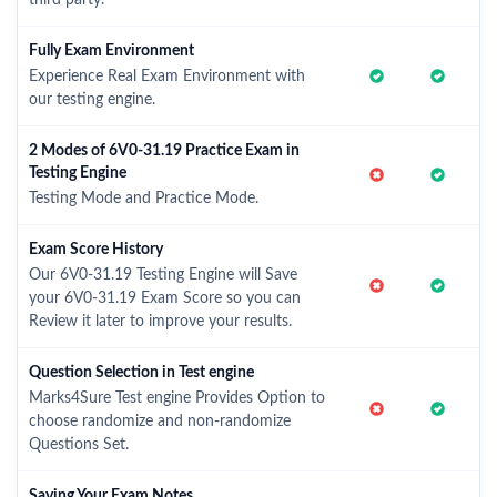
third party.
Fully Exam Environment
Experience Real Exam Environment with
our testing engine.
2 Modes of 6V0-31.19 Practice Exam in
Testing Engine
Testing Mode and Practice Mode.
Exam Score History
Our 6V0-31.19 Testing Engine will Save
your 6V0-31.19 Exam Score so you can
Review it later to improve your results.
Question Selection in Test engine
Marks4Sure Test engine Provides Option to
choose randomize and non-randomize
Questions Set.
Saving Your Exam Notes