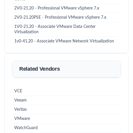
2V0-21.20 - Professional VMware vSphere 7.x
2V0-21.20PSE - Professional VMware vSphere 7.x
1V0-21.20 - Associate VMware Data Center
Virtualization
1v0-41.20 - Associate VMware Network Virtualization
Related Vendors
VCE
Veeam
Veritas
VMware
WatchGuard