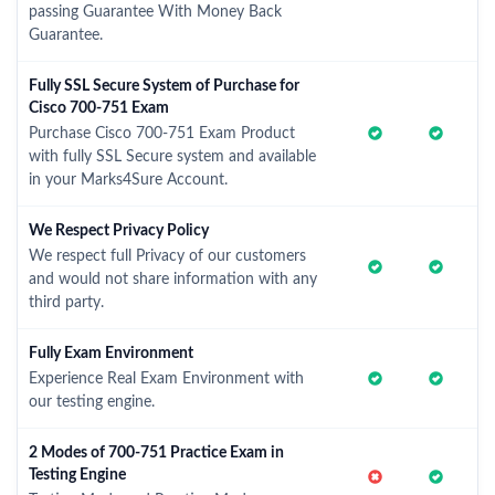
passing Guarantee With Money Back
Guarantee.
Fully SSL Secure System of Purchase for
Cisco 700-751 Exam
Purchase Cisco 700-751 Exam Product
with fully SSL Secure system and available
in your Marks4Sure Account.
We Respect Privacy Policy
We respect full Privacy of our customers
and would not share information with any
third party.
Fully Exam Environment
Experience Real Exam Environment with
our testing engine.
2 Modes of 700-751 Practice Exam in
Testing Engine