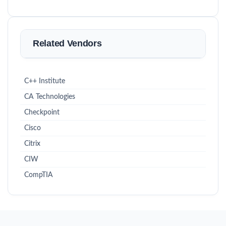
Related Vendors
C++ Institute
CA Technologies
Checkpoint
Cisco
Citrix
CIW
CompTIA