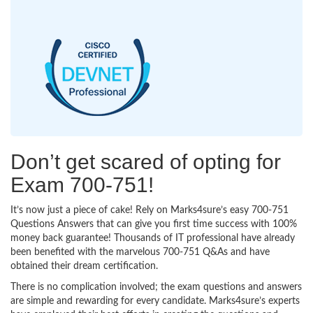
Don’t get scared of opting for
Exam 700-751!
It’s now just a piece of cake! Rely on Marks4sure’s easy 700-751
Questions Answers that can give you first time success with 100%
money back guarantee! Thousands of IT professional have already
been benefited with the marvelous 700-751 Q&As and have
obtained their dream certification.
There is no complication involved; the exam questions and answers
are simple and rewarding for every candidate. Marks4sure’s experts