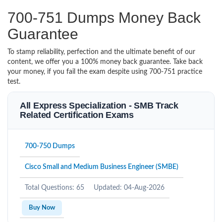
700-751 Dumps Money Back
Guarantee
To stamp reliability, perfection and the ultimate benefit of our
content, we offer you a 100% money back guarantee. Take back
your money, if you fail the exam despite using 700-751 practice
test.
All Express Specialization - SMB Track
Related Certification Exams
700-750 Dumps
Cisco Small and Medium Business Engineer (SMBE)
Total Questions: 65
Updated: 04-Aug-2026
Buy Now