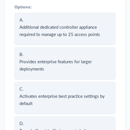
Options:
A.
Additional dedicated controller appliance
required to manage up to 25 access points
B.
Provides enterprise features for larger
deployments
C.
Activates enterprise best practice settings by
default
D.