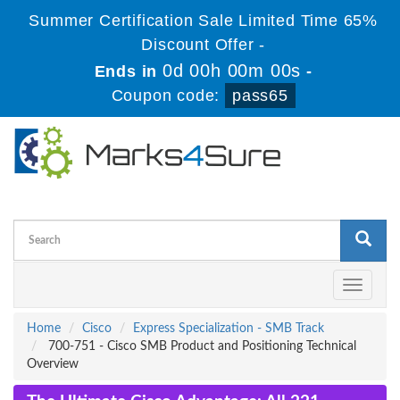
Summer Certification Sale Limited Time 65%
Discount Offer -
0d 00h 00m 00s
Ends in
-
Coupon code:
pass65
Toggle
navigati
Home
Cisco
Express Specialization - SMB Track
700-751 - Cisco SMB Product and Positioning Technical
Overview