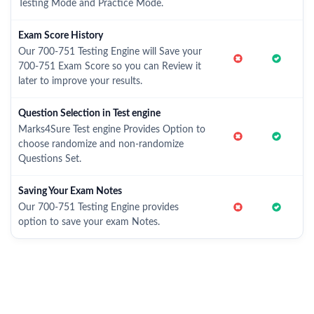
Testing Mode and Practice Mode.
Exam Score History
Our 700-751 Testing Engine will Save your
700-751 Exam Score so you can Review it
later to improve your results.
Question Selection in Test engine
Marks4Sure Test engine Provides Option to
choose randomize and non-randomize
Questions Set.
Saving Your Exam Notes
Our 700-751 Testing Engine provides
option to save your exam Notes.