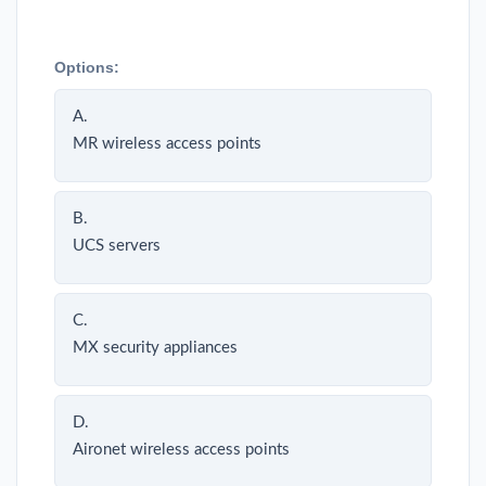
Options:
A.
MR wireless access points
B.
UCS servers
C.
MX security appliances
D.
Aironet wireless access points