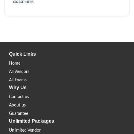
classmates.
Quick Links
Home
All Vendors
All Exams
Why Us
Contact us
About us
Guarantee
Unlimited Packages
Unlimited Vendor