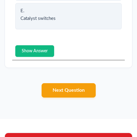
E.
Catalyst switches
Show Answer
Next Question