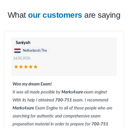
What
our customers
are saying
Saniyah
Netherlands The
Jul 28, 2026
Won my dream Exam!
It was all made possible by
Marks4sure
exam engine!
With its help I obtained
700-751
exam. I recommend
Marks4sure
Exam Engine to all of those people who are
searching for authentic and comprehensive exam
preparation material in order to prepare for
700-751