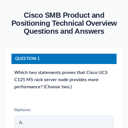
Cisco SMB Product and
Positioning Technical Overview
Questions and Answers
QUESTION 1
Which two statements proves that Cisco UCS
C125 M5 rack server node provides more
performance? (Choose two.)
Options:
A.