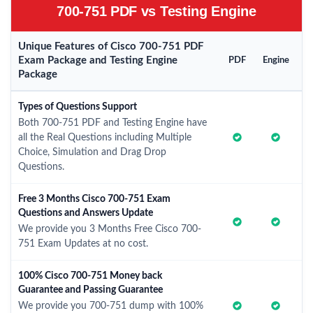
700-751 PDF vs Testing Engine
Unique Features of Cisco 700-751 PDF
Exam Package and Testing Engine
PDF
Engine
Package
Types of Questions Support
Both 700-751 PDF and Testing Engine have
all the Real Questions including Multiple
Choice, Simulation and Drag Drop
Questions.
Free 3 Months Cisco 700-751 Exam
Questions and Answers Update
We provide you 3 Months Free Cisco 700-
751 Exam Updates at no cost.
100% Cisco 700-751 Money back
Guarantee and Passing Guarantee
We provide you 700-751 dump with 100%