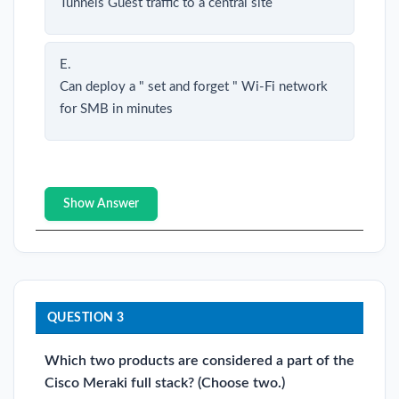
Tunnels Guest traffic to a central site
E.
Can deploy a " set and forget " Wi-Fi network
for SMB in minutes
Show Answer
QUESTION 3
Which two products are considered a part of the
Cisco Meraki full stack? (Choose two.)