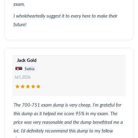
exam.
I wholeheartedly suggest it to every here to make their
future!
Jack Gold
Serbia
Jul 1, 2026
The 700-751 exam dump is very cheap. I’m grateful for
this dump as it helped me score 95% in my exam. The
price was very reasonable and the dump benefitted me a
lot. I’d definitely recommend this dump to my fellow