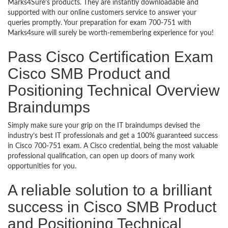
Marks4Sure’s products. They are instantly downloadable and
supported with our online customers service to answer your
queries promptly. Your preparation for exam 700-751 with
Marks4sure will surely be worth-remembering experience for you!
Pass Cisco Certification Exam
Cisco SMB Product and
Positioning Technical Overview
Braindumps
Simply make sure your grip on the IT braindumps devised the
industry’s best IT professionals and get a 100% guaranteed success
in Cisco 700-751 exam. A Cisco credential, being the most valuable
professional qualification, can open up doors of many work
opportunities for you.
A reliable solution to a brilliant
success in Cisco SMB Product
and Positioning Technical