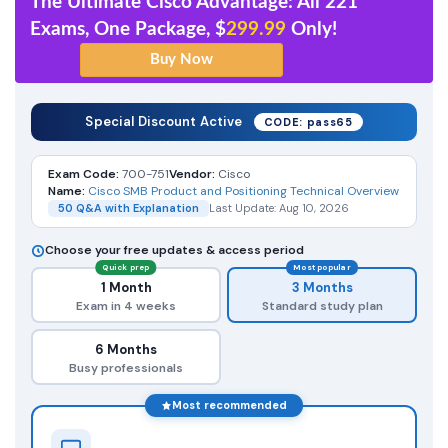
The Ultimate Cisco Advantage: All 221
Exams, One Package, $
299.99
Only!
Special Discount Active
CODE: pass65
Exam Code:
700-751
Vendor:
Cisco
Name:
Cisco SMB Product and Positioning Technical Overview
50 Q&A with Explanation
Last Update: Aug 10, 2026
Choose your free updates & access period
Quick prep
Most popular
1 Month
3 Months
Exam in 4 weeks
Standard study plan
6 Months
Busy professionals
Most recommended