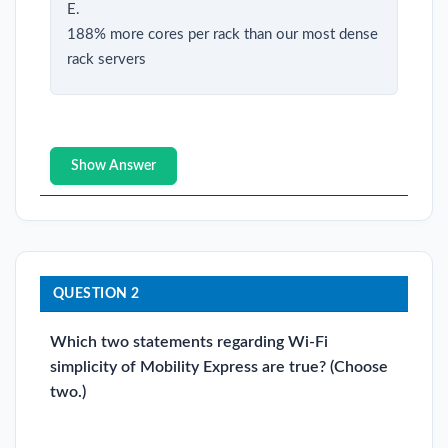
E.
188% more cores per rack than our most dense
rack servers
Show Answer
QUESTION 2
Which two statements regarding Wi-Fi
simplicity of Mobility Express are true? (Choose
two.)