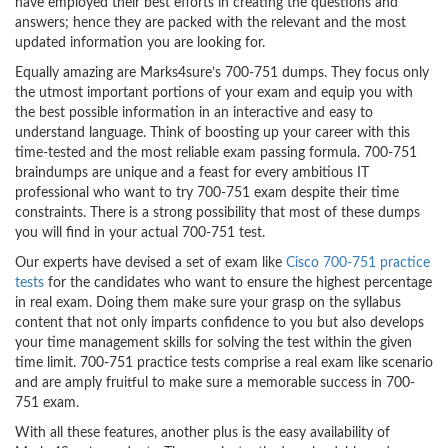
have employed their best efforts in creating the questions and
answers; hence they are packed with the relevant and the most
updated information you are looking for.
Equally amazing are Marks4sure’s 700-751 dumps. They focus only
the utmost important portions of your exam and equip you with
the best possible information in an interactive and easy to
understand language. Think of boosting up your career with this
time-tested and the most reliable exam passing formula. 700-751
braindumps are unique and a feast for every ambitious IT
professional who want to try 700-751 exam despite their time
constraints. There is a strong possibility that most of these dumps
you will find in your actual 700-751 test.
Our experts have devised a set of exam like
Cisco 700-751 practice
tests
for the candidates who want to ensure the highest percentage
in real exam. Doing them make sure your grasp on the syllabus
content that not only imparts confidence to you but also develops
your time management skills for solving the test within the given
time limit. 700-751 practice tests comprise a real exam like scenario
and are amply fruitful to make sure a memorable success in 700-
751 exam.
With all these features, another plus is the easy availability of