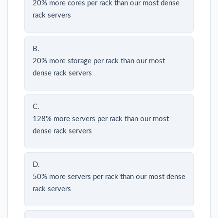
20% more cores per rack than our most dense
rack servers
B.
20% more storage per rack than our most
dense rack servers
C.
128% more servers per rack than our most
dense rack servers
D.
50% more servers per rack than our most dense
rack servers