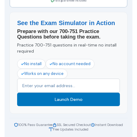
Pass guarantee included
See the Exam Simulator in Action
Prepare with our 700-751 Practice
Questions before taking the exam.
Practice 700-751 questions in real-time no install
required
No install
No account needed
Works on any device
Launch Demo
100% Pass Guarantee
SSL Secured Checkout
Instant Download
Free Updates Included