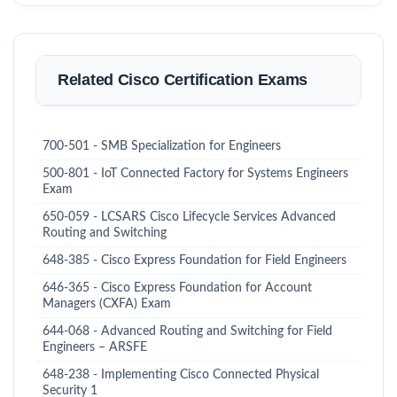
Related Cisco Certification Exams
700-501 - SMB Specialization for Engineers
500-801 - IoT Connected Factory for Systems Engineers
Exam
650-059 - LCSARS Cisco Lifecycle Services Advanced
Routing and Switching
648-385 - Cisco Express Foundation for Field Engineers
646-365 - Cisco Express Foundation for Account
Managers (CXFA) Exam
644-068 - Advanced Routing and Switching for Field
Engineers – ARSFE
648-238 - Implementing Cisco Connected Physical
Security 1