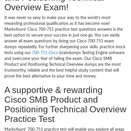
Overview Exam!
It was never so easy to make your way to the world’s most
rewarding professional qualification as it has become now!
Marks4sure’ Cisco 700-751 practice test questions answers is the
best option to secure your success in just one go. You can easily
answer all exam questions by doing our Cisco 700-751 exam
dumps repeatedly. For further sharpening your skills, practice mock
tests using our
700-751 Cisco
braindumps Testing Engine software
and overcome your fear of failing the exam. Our Cisco SMB
Product and Positioning Technical Overview dumps are the most
trustworthy, reliable and the best helpful study content that will
prove the best alternative to your time and money.
A supportive & rewarding
Cisco SMB Product and
Positioning Technical Overview
Practice Test
Marks4sure’ 700-751 practice test will enable you explore all areas