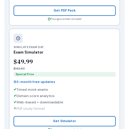
Get PDF Pack
Pass guarantee included
SIMULATE EXAM DAY
Exam Simulator
$49.99
$142.83
Special Price
3-month free updates
Timed mock exams
Domain score analytics
Web-based + downloadable
PDF study format
Get Simulator