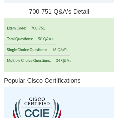
700-751 Q&A's Detail
Exam Code:
700-751
Total Questions:
50 Q&A's
Single Choice Questions:
16 Q&A's
Multiple Choice Questions:
34 Q&A's
Popular Cisco Certifications