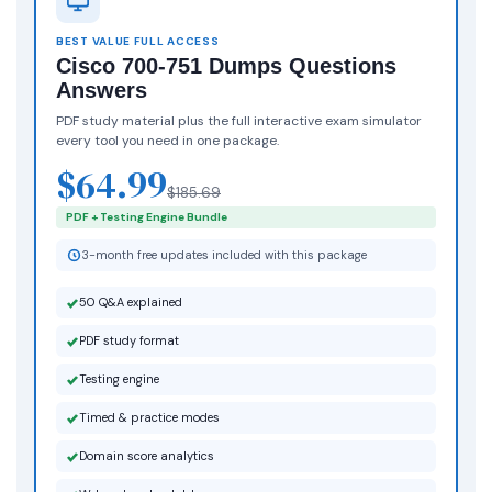
BEST VALUE FULL ACCESS
Cisco 700-751 Dumps Questions
Answers
PDF study material plus the full interactive exam simulator
every tool you need in one package.
$64.99
$185.69
PDF + Testing Engine Bundle
3-month free updates included with this package
50 Q&A explained
PDF study format
Testing engine
Timed & practice modes
Domain score analytics