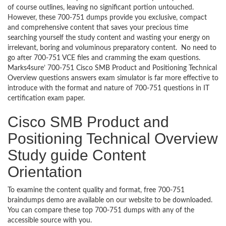
of course outlines, leaving no significant portion untouched.
However, these 700-751 dumps provide you exclusive, compact
and comprehensive content that saves your precious time
searching yourself the study content and wasting your energy on
irrelevant, boring and voluminous preparatory content. No need to
go after 700-751 VCE files and cramming the exam questions.
Marks4sure’ 700-751 Cisco SMB Product and Positioning Technical
Overview questions answers exam simulator is far more effective to
introduce with the format and nature of 700-751 questions in IT
certification exam paper.
Cisco SMB Product and
Positioning Technical Overview
Study guide Content
Orientation
To examine the content quality and format, free 700-751
braindumps demo are available on our website to be downloaded.
You can compare these top 700-751 dumps with any of the
accessible source with you.