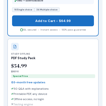
Web + downloadable
16 Single choice
34 Multiple choice
Add to Cart - $64.99
SSL secured - Instant access - 100% pass guarantee
STUDY OFFLINE
PDF Study Pack
$54.99
$157.11
Special Price
3-month free updates
50 Q&A with explanations
Printable PDF, any device
Offline access, no login
Testing engine