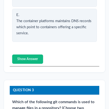
E.
The container platforms maintains DNS records
which point to containers offering a specific
service.
Show Answer
QUESTION 3
Which of the following git commands is used to
manage files in a repository? (Choose two