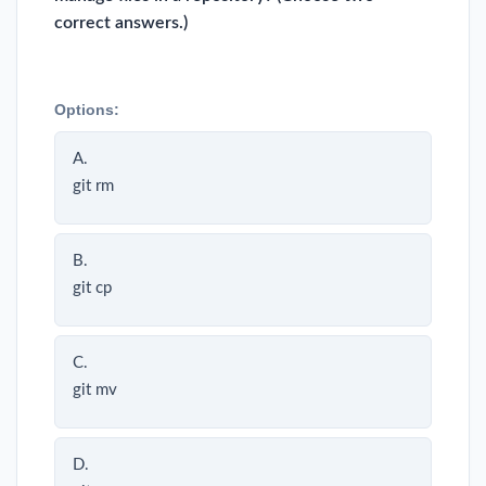
correct answers.)
Options:
A.
git rm
B.
git cp
C.
git mv
D.