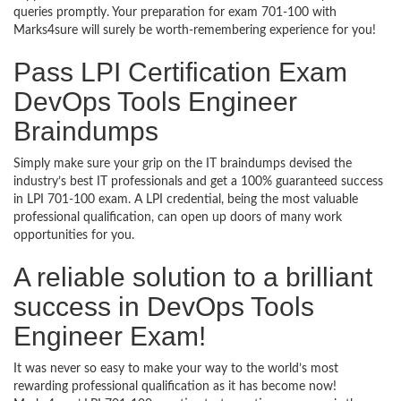
queries promptly. Your preparation for exam 701-100 with
Marks4sure will surely be worth-remembering experience for you!
Pass LPI Certification Exam
DevOps Tools Engineer
Braindumps
Simply make sure your grip on the IT braindumps devised the
industry’s best IT professionals and get a 100% guaranteed success
in LPI 701-100 exam. A LPI credential, being the most valuable
professional qualification, can open up doors of many work
opportunities for you.
A reliable solution to a brilliant
success in DevOps Tools
Engineer Exam!
It was never so easy to make your way to the world’s most
rewarding professional qualification as it has become now!