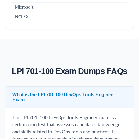
Microsoft
NCLEX
LPI 701-100 Exam Dumps FAQs
What is the LPI 701-100 DevOps Tools Engineer
Exam
The LPI 701-100 DevOps Tools Engineer exam is a
certification test that assesses candidates knowledge
and skills related to DevOps tools and practices. It