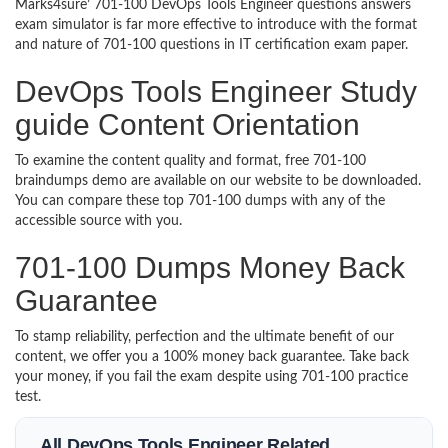
Marks4sure’ 701-100 DevOps Tools Engineer questions answers
exam simulator is far more effective to introduce with the format
and nature of 701-100 questions in IT certification exam paper.
DevOps Tools Engineer Study
guide Content Orientation
To examine the content quality and format, free 701-100
braindumps demo are available on our website to be downloaded.
You can compare these top 701-100 dumps with any of the
accessible source with you.
701-100 Dumps Money Back
Guarantee
To stamp reliability, perfection and the ultimate benefit of our
content, we offer you a 100% money back guarantee. Take back
your money, if you fail the exam despite using 701-100 practice
test.
All DevOps Tools Engineer Related