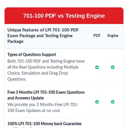
701-100 PDF vs Testing Engine
Unique Features of LPI 701-100 PDF
Exam Package and Testing Engine
PDF
Engine
Package
Types of Questions Support
Both 701-100 PDF and Testing Engine have
all the Real Questions including Multiple
Choice, Simulation and Drag Drop
Questions.
Free 3 Months LPI 701-100 Exam Questions
and Answers Update
We provide you 3 Months Free LPI 701-
100 Exam Updates at no cost.
100% LPI 701-100 Money back Guarantee