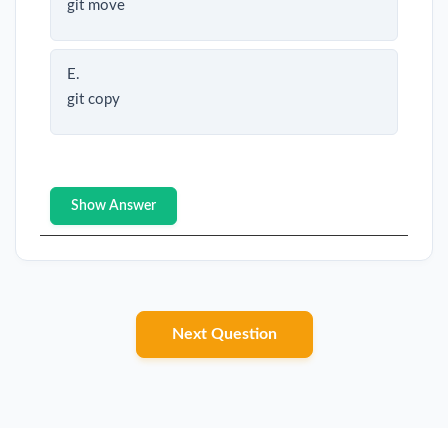
git move
E.
git copy
Show Answer
Next Question