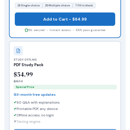
28 Single choice
25 Multiple choice
7 Fill in blank
Add to Cart - $64.99
SSL secured - Instant access - 100% pass guarantee
STUDY OFFLINE
PDF Study Pack
$54.99
$157.11
Special Price
3-month free updates
60 Q&A with explanations
Printable PDF, any device
Offline access, no login
Testing engine