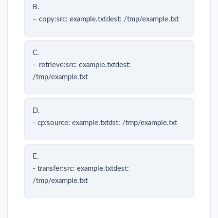
B.
– copy:src: example.txtdest: /tmp/example.txt
C.
– retrieve:src: example.txtdest:
/tmp/example.txt
D.
- cp:source: example.txtdst: /tmp/example.txt
E.
- transfer:src: example.txtdest:
/tmp/example.txt