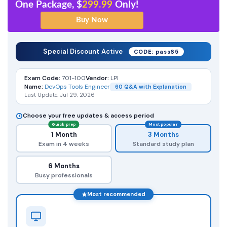
One Package, $
299.99
Only!
Special Discount Active
CODE: pass65
Exam Code:
701-100
Vendor:
LPI
Name:
DevOps Tools Engineer
60 Q&A with Explanation
Last Update: Jul 29, 2026
Choose your free updates & access period
Quick prep
Most popular
1 Month
3 Months
Exam in 4 weeks
Standard study plan
6 Months
Busy professionals
Most recommended