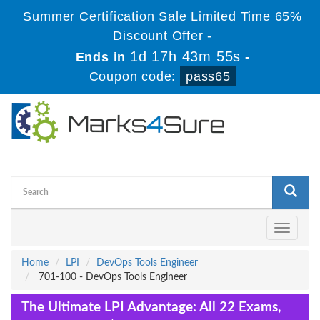
Summer Certification Sale Limited Time 65%
Discount Offer -
1d 17h 43m 54s
Ends in
-
Coupon code:
pass65
Toggle
navigati
Home
LPI
DevOps Tools Engineer
701-100 - DevOps Tools Engineer
The Ultimate LPI Advantage: All 22 Exams,