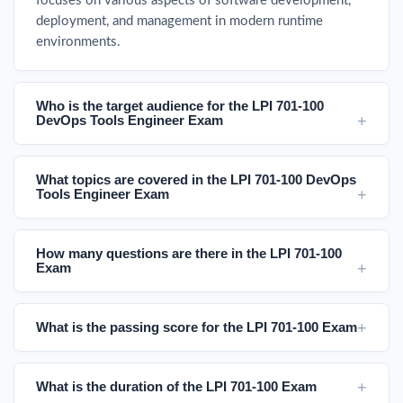
focuses on various aspects of software development,
deployment, and management in modern runtime
environments.
Who is the target audience for the LPI 701-100
DevOps Tools Engineer Exam
What topics are covered in the LPI 701-100 DevOps
Tools Engineer Exam
How many questions are there in the LPI 701-100
Exam
What is the passing score for the LPI 701-100 Exam
What is the duration of the LPI 701-100 Exam