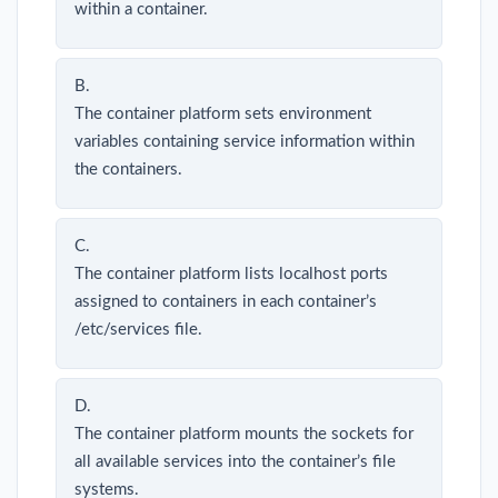
within a container.
B.
The container platform sets environment
variables containing service information within
the containers.
C.
The container platform lists localhost ports
assigned to containers in each container’s
/etc/services file.
D.
The container platform mounts the sockets for
all available services into the container’s file
systems.