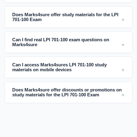
Does Marks4sure offer study materials for the LPI
701-100 Exam
Can I find real LPI 701-100 exam questions on
Marks4sure
Can I access Marks4sures LPI 701-100 study
materials on mobile devices
Does Marks4sure offer discounts or promotions on
study materials for the LPI 701-100 Exam