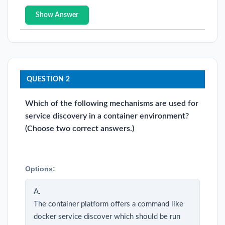
Show Answer
QUESTION 2
Which of the following mechanisms are used for
service discovery in a container environment?
(Choose two correct answers.)
Options:
A.
The container platform offers a command like
docker service discover which should be run