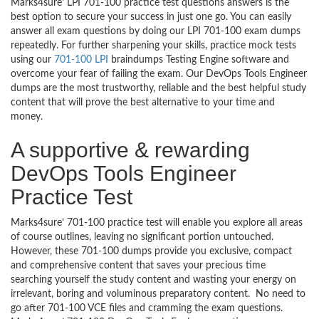
Marks4sure’ LPI 701-100 practice test questions answers is the
best option to secure your success in just one go. You can easily
answer all exam questions by doing our LPI 701-100 exam dumps
repeatedly. For further sharpening your skills, practice mock tests
using our
701-100 LPI
braindumps Testing Engine software and
overcome your fear of failing the exam. Our DevOps Tools Engineer
dumps are the most trustworthy, reliable and the best helpful study
content that will prove the best alternative to your time and
money.
A supportive & rewarding
DevOps Tools Engineer
Practice Test
Marks4sure’ 701-100 practice test will enable you explore all areas
of course outlines, leaving no significant portion untouched.
However, these 701-100 dumps provide you exclusive, compact
and comprehensive content that saves your precious time
searching yourself the study content and wasting your energy on
irrelevant, boring and voluminous preparatory content. No need to
go after 701-100 VCE files and cramming the exam questions.