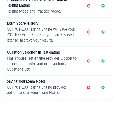
2 Modes of 701-100 Practice Exam in
Testing Engine
Testing Mode and Practice Mode.
Exam Score History
Our 701-100 Testing Engine will Save your
701-100 Exam Score so you can Review it
later to improve your results.
Question Selection in Test engine
Marks4Sure Test engine Provides Option to
choose randomize and non-randomize
Questions Set.
Saving Your Exam Notes
Our 701-100 Testing Engine provides
option to save your exam Notes.