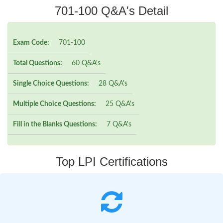
701-100 Q&A's Detail
Exam Code:
701-100
Total Questions:
60 Q&A's
Single Choice Questions:
28 Q&A's
Multiple Choice Questions:
25 Q&A's
Fill in the Blanks Questions:
7 Q&A's
Top LPI Certifications