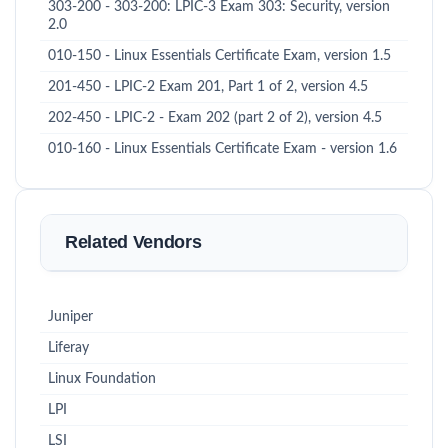
303-200 - 303-200: LPIC-3 Exam 303: Security, version
2.0
010-150 - Linux Essentials Certificate Exam, version 1.5
201-450 - LPIC-2 Exam 201, Part 1 of 2, version 4.5
202-450 - LPIC-2 - Exam 202 (part 2 of 2), version 4.5
010-160 - Linux Essentials Certificate Exam - version 1.6
Related Vendors
Juniper
Liferay
Linux Foundation
LPI
LSI