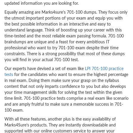
updated information you are looking for.
Equally amazing are Marks4sure’s 701-100 dumps. They focus only
the utmost important portions of your exam and equip you with
the best possible information in an interactive and easy to
understand language. Think of boosting up your career with this
time-tested and the most reliable exam passing formula. 701-100
braindumps are unique and a feast for every ambitious IT
professional who want to try 701-100 exam despite their time
constraints. There is a strong possibility that most of these dumps
you will find in your actual 701-100 test.
Our experts have devised a set of exam like
LPI 701-100 practice
tests
for the candidates who want to ensure the highest percentage
in real exam. Doing them make sure your grasp on the syllabus
content that not only imparts confidence to you but also develops
your time management skills for solving the test within the given
time limit. 701-100 practice tests comprise a real exam like scenario
and are amply fruitful to make sure a memorable success in 701-
100 exam.
With all these features, another plus is the easy availability of
Marks4Sure’s products. They are instantly downloadable and
supported with our online customers service to answer your