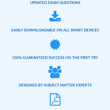
UPDATED EXAM QUESTIONS
EASILY DOWNLOADABLE ON ALL SMART DEVICES
100% GUARANTEED SUCCESS ON THE FIRST TRY
DESIGNED BY SUBJECT MATTER EXPERTS