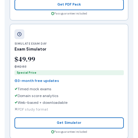
Get PDF Pack
Pass guarantee included
SIMULATE EXAM DAY
Exam Simulator
$49.99
$142.83
Special Price
3-month free updates
Timed mock exams
Domain score analytics
Web-based + downloadable
PDF study format
Get Simulator
Pass guarantee included