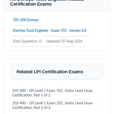
Certification Exams
701-200 Dumps
DevOps Tools Engineer - Exam 701 - version 2.0
Total Questions: 0
Updated: 07-Aug-2026
Related LPI Certification Exams
101-400 - LPI Level 1 Exam 101, Junior Level Linux
Certification, Part 1 of 2
102-400 - LPI Level 1 Exam 102, Junior Level Linux
Certification, Part 2 of 2