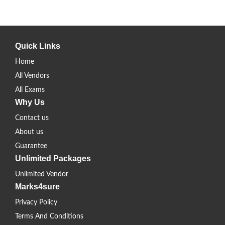
Quick Links
Home
All Vendors
All Exams
Why Us
Contact us
About us
Guarantee
Unlimited Packages
Unlimited Vendor
Marks4sure
Privacy Policy
Terms And Conditions