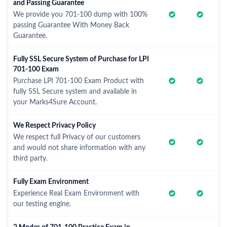
and Passing Guarantee
We provide you 701-100 dump with 100%
passing Guarantee With Money Back
Guarantee.
Fully SSL Secure System of Purchase for LPI
701-100 Exam
Purchase LPI 701-100 Exam Product with
fully SSL Secure system and available in
your Marks4Sure Account.
We Respect Privacy Policy
We respect full Privacy of our customers
and would not share information with any
third party.
Fully Exam Environment
Experience Real Exam Environment with
our testing engine.