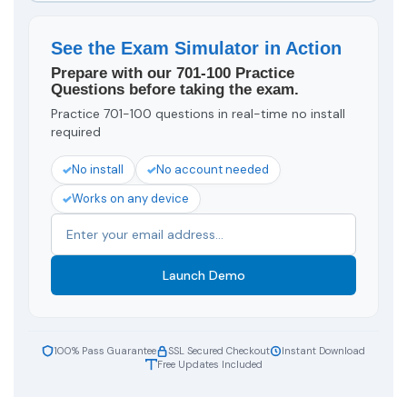
See the Exam Simulator in Action
Prepare with our 701-100 Practice
Questions before taking the exam.
Practice 701-100 questions in real-time no install
required
No install
No account needed
Works on any device
Launch Demo
100% Pass Guarantee
SSL Secured Checkout
Instant Download
Free Updates Included