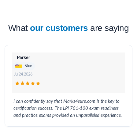
What
our customers
are saying
Parker
Niue
Jul 24, 2026
I can confidently say that Marks4sure.com is the key to
certification success. The LPI 701-100 exam readiness
and practice exams provided an unparalleled experience.