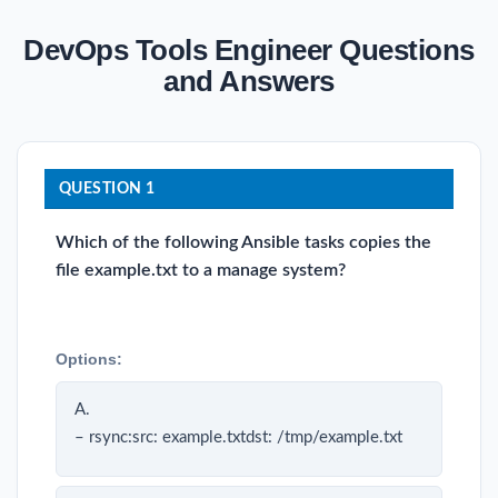
DevOps Tools Engineer Questions
and Answers
QUESTION 1
Which of the following Ansible tasks copies the
file example.txt to a manage system?
Options:
A.
– rsync:src: example.txtdst: /tmp/example.txt