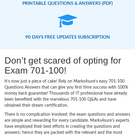
PRINTABLE QUESTIONS & ANSWERS (PDF)
90 DAYS FREE UPDATES SUBSCRIPTION
Don’t get scared of opting for
Exam 701-100!
It’s now just a piece of cake! Rely on Marks4sure’s easy 701-100
Questions Answers that can give you first time success with 100%
money back guarantee! Thousands of IT professional have already
been benefited with the marvelous 701-100 Q&As and have
obtained their dream certification.
There is no complication involved; the exam questions and answers
are simple and rewarding for every candidate. Marks4sure’s experts
have employed their best efforts in creating the questions and
answers; hence they are packed with the relevant and the most