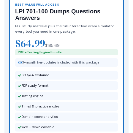
BEST VALUE FULL ACCESS
LPI 701-100 Dumps Questions
Answers
PDF study material plus the full interactive exam simulator
every tool you need in one package.
$64.99
$185.69
PDF + Testing Engine Bundle
3-month free updates included with this package
60 Q&A explained
PDF study format
Testing engine
Timed & practice modes
Domain score analytics
Web + downloadable