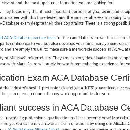
relevant and the most updated information you are looking for.
hey focus only the utmost important portions of your exam and equip y
your career with this time-tested and the most reliable exam passing f
Database exam despite their time constraints. There is a strong possibili
ud ACA-Database practice tests
for the candidates who want to ensure t
parts confidence to you but also develops your time management skills for
ario and are amply fruitful to make sure a memorable success in ACA-Dat
bility of Marks4Sure’s products. They are instantly downloadable and sup
ase with Marks4sure will surely be worth-remembering experience for y
fication Exam ACA Database Certi
d the industry’s best IT professionals and get a 100% guaranteed succe
ication, can open up doors of many work opportunities for you.
rilliant success in ACA Database Ce
ost rewarding professional qualification as it has become now! Marks4su
ust one go. You can easily answer all exam questions by doing our Aliba
g our
ACA-Database Alibaba Cloud
braindumps Testing Engine software an