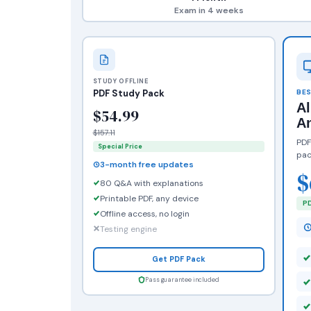
Exam in 4 weeks
STUDY OFFLINE
PDF Study Pack
BES
A
$54.99
A
$157.11
PDF
Special Price
pac
3-month free updates
$
80 Q&A with explanations
Printable PDF, any device
PD
Offline access, no login
Testing engine
Get PDF Pack
Pass guarantee included