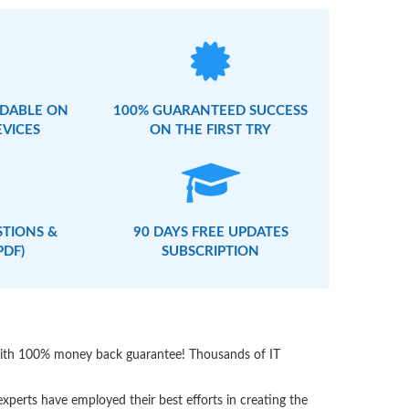
DABLE ON
100% GUARANTEED SUCCESS
EVICES
ON THE FIRST TRY
STIONS &
90 DAYS FREE UPDATES
PDF)
SUBSCRIPTION
 with 100% money back guarantee! Thousands of IT
perts have employed their best efforts in creating the