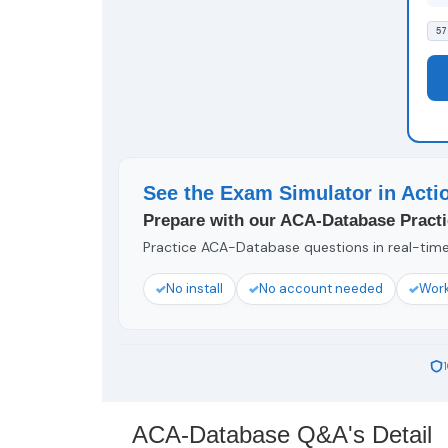
57
See the Exam Simulator in Acti
Prepare with our ACA-Database Practi
Practice ACA-Database questions in real-time 
No install
No account needed
Work
ACA-Database Q&A's Detail