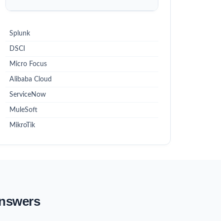
Splunk
DSCI
Micro Focus
Alibaba Cloud
ServiceNow
MuleSoft
MikroTik
Answers