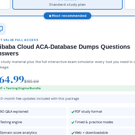
Standard study plan
Most recommended
T VALUE FULL ACCESS
libaba Cloud ACA-Database Dumps Questions
nswers
 study material plus the full interactive exam simulator every tool you need in 
kage.
64.99
$185.69
F + Testing Engine Bundle
3-month free updates included with this package
80 Q&A explained
PDF study format
Testing engine
Timed & practice modes
Domain score analytics
Web + downloadable