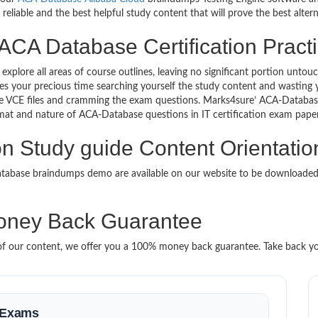
eliable and the best helpful study content that will prove the best alte
ACA Database Certification Practi
 explore all areas of course outlines, leaving no significant portion u
s your precious time searching yourself the study content and wasting y
e VCE files and cramming the exam questions. Marks4sure’ ACA-Databas
format and nature of ACA-Database questions in IT certification exam pa
on Study guide Content Orientatio
Database braindumps demo are available on our website to be download
ney Back Guarantee
it of our content, we offer you a 100% money back guarantee. Take back y
n Exams