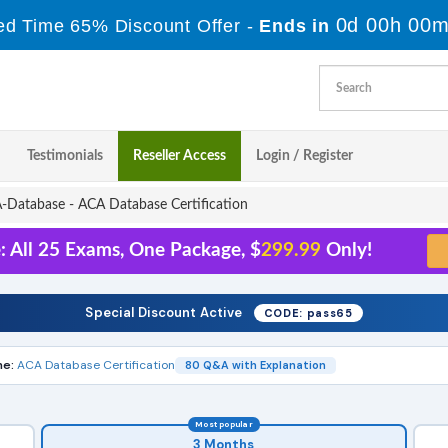
0d 00h 00m
ed Time 65% Discount Offer -
Ends in
Testimonials
Reseller Access
Login / Register
Database - ACA Database Certification
: All 25 Exams, One Package, $
299.99
Only!
Special Discount Active
CODE: pass65
e:
ACA Database Certification
80 Q&A with Explanation
Most popular
3 Months