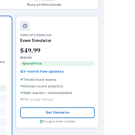
Busy professionals
SIMULATE EXAM DAY
Exam Simulator
$49.99
$142.83
one
Special Price
3-month free updates
Timed mock exams
Domain score analytics
Web-based + downloadable
PDF study format
Get Simulator
Pass guarantee included