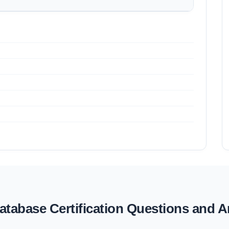
tabase Certification Questions and 