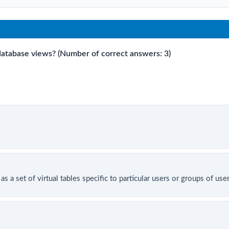
 database views? (Number of correct answers: 3)
as a set of virtual tables specific to particular users or groups of use