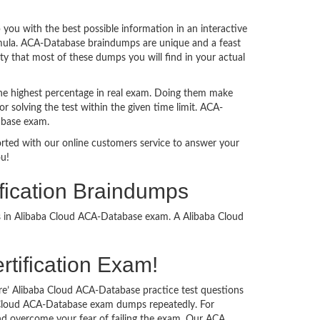
ou with the best possible information in an interactive
ormula. ACA-Database braindumps are unique and a feast
ty that most of these dumps you will find in your actual
he highest percentage in real exam. Doing them make
 solving the test within the given time limit. ACA-
abase exam.
ported with our online customers service to answer your
ou!
fication Braindumps
ss in Alibaba Cloud ACA-Database exam. A Alibaba Cloud
rtification Exam!
re’ Alibaba Cloud ACA-Database practice test questions
ba Cloud ACA-Database exam dumps repeatedly. For
d overcome your fear of failing the exam. Our ACA