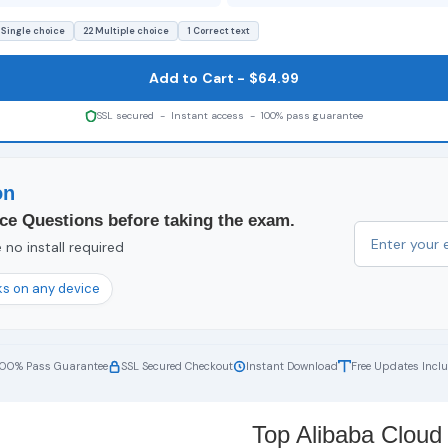
 Single choice
22 Multiple choice
1 Correct text
Add to Cart - $64.99
SSL secured - Instant access - 100% pass guarantee
on
ce Questions before taking the exam.
no install required
s on any device
100% Pass Guarantee
SSL Secured Checkout
Instant Download
Free Updates Incl
Top Alibaba Cloud 