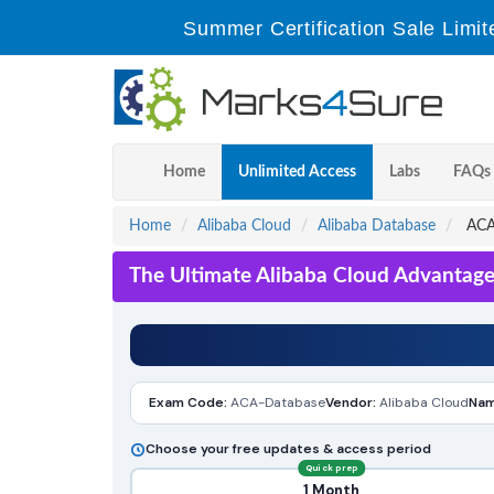
Summer Certification Sale Limit
Home
Unlimited Access
Labs
FAQs
Home
Alibaba Cloud
Alibaba Database
ACA-
The Ultimate Alibaba Cloud Advantage
Exam Code:
ACA-Database
Vendor:
Alibaba Cloud
Nam
Choose your free updates & access period
Quick prep
1 Month