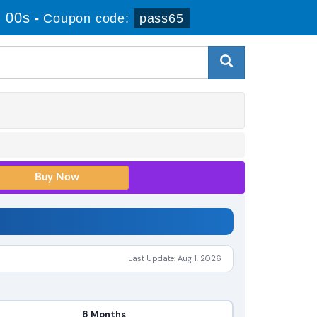
 00s
-
Coupon code:
pass65
Last Update: Aug 1, 2026
6 Months