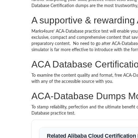
Database Certification dumps are the most trustworthy, r
A supportive & rewarding 
Marks4sure’ ACA-Database practice test will enable you
exclusive, compact and comprehensive content that save
preparatory content. No need to go after ACA-Databas
simulator is far more effective to introduce with the 
ACA Database Certificati
To examine the content quality and format, free ACA-
with any of the accessible source with you.
ACA-Database Dumps Mo
To stamp reliability, perfection and the ultimate benef
Database practice test.
Related Alibaba Cloud Certificatio