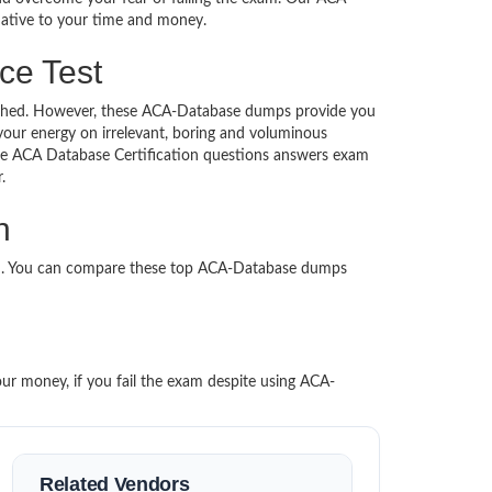
rnative to your time and money.
ce Test
ntouched. However, these ACA-Database dumps provide you
our energy on irrelevant, boring and voluminous
e ACA Database Certification questions answers exam
per.
n
ed. You can compare these top ACA-Database dumps
our money, if you fail the exam despite using ACA-
Related Vendors