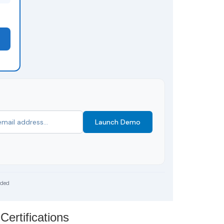
Launch Demo
uded
Certifications