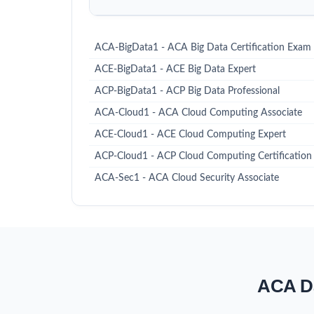
ACA-BigData1 - ACA Big Data Certification Exam
ACE-BigData1 - ACE Big Data Expert
ACP-BigData1 - ACP Big Data Professional
ACA-Cloud1 - ACA Cloud Computing Associate
ACE-Cloud1 - ACE Cloud Computing Expert
ACP-Cloud1 - ACP Cloud Computing Certification
ACA-Sec1 - ACA Cloud Security Associate
ACA Da