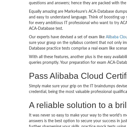
questions and answers; hence they are packed with the 
Equally amazing are Marks4sure’s ACA-Database dumps. T
and easy to understand language. Think of boosting up 
for every ambitious IT professional who want to try ACA-
ACA-Database test.
Our experts have devised a set of exam like
Alibaba Clo
sure your grasp on the syllabus content that not only im
Database practice tests comprise a real exam like scen
With all these features, another plus is the easy availa
queries promptly. Your preparation for exam ACA-Datab
Pass Alibaba Cloud Certi
Simply make sure your grip on the IT braindumps devise
credential, being the most valuable professional qualif
A reliable solution to a b
It was never so easy to make your way to the world’s m
answers is the best option to secure your success in j
further sharpening your skills, practice mock tests usin