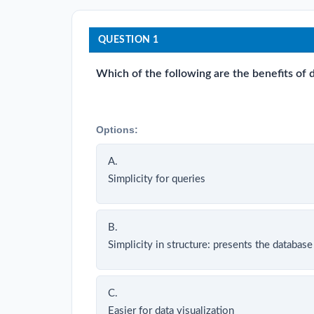
QUESTION 1
Which of the following are the benefits of
Options:
A.
Simplicity for queries
B.
Simplicity in structure: presents the database 
C.
Easier for data visualization