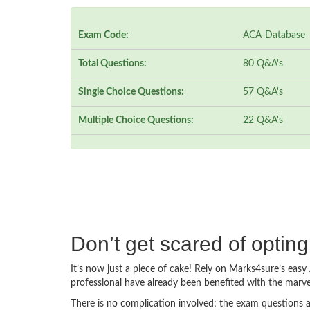
Exam Code:
ACA-Database
Total Questions:
80 Q&A's
Single Choice Questions:
57 Q&A's
Multiple Choice Questions:
22 Q&A's
Don’t get scared of opti
It’s now just a piece of cake! Rely on Marks4sure’s ea
professional have already been benefited with the mar
There is no complication involved; the exam questions a