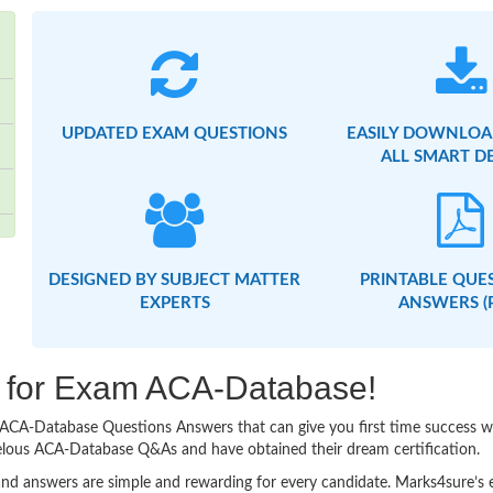
UPDATED EXAM QUESTIONS
EASILY DOWNLOA
ALL SMART D
DESIGNED BY SUBJECT MATTER
PRINTABLE QUE
EXPERTS
ANSWERS (
ng for Exam ACA-Database!
sy ACA-Database Questions Answers that can give you first time success
velous ACA-Database Q&As and have obtained their dream certification.
nd answers are simple and rewarding for every candidate. Marks4sure’s ex