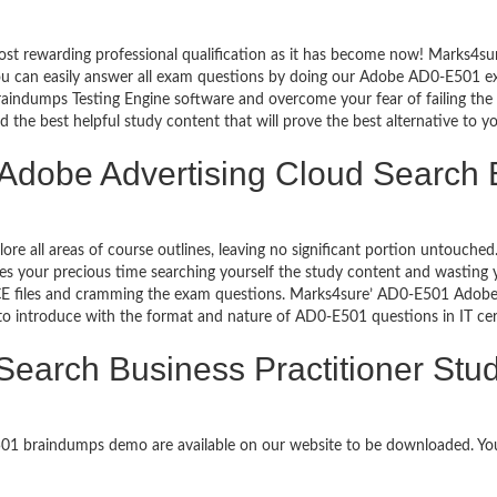
ost rewarding professional qualification as it has become now! Marks4s
 You can easily answer all exam questions by doing our Adobe AD0-E501 
aindumps Testing Engine software and overcome your fear of failing th
d the best helpful study content that will prove the best alternative to 
 Adobe Advertising Cloud Search B
lore all areas of course outlines, leaving no significant portion untou
s your precious time searching yourself the study content and wasting y
E files and cramming the exam questions. Marks4sure’ AD0-E501 Adobe A
 to introduce with the format and nature of AD0-E501 questions in IT c
Search Business Practitioner Stu
E501 braindumps demo are available on our website to be downloaded. 