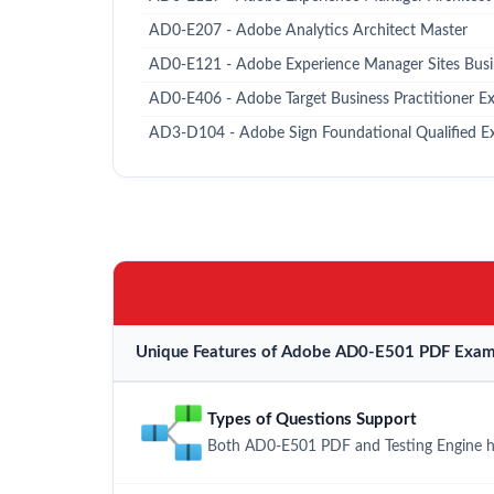
AD0-E207 - Adobe Analytics Architect Master
AD0-E121 - Adobe Experience Manager Sites Busin
AD0-E406 - Adobe Target Business Practitioner Ex
AD3-D104 - Adobe Sign Foundational Qualified 
Unique Features of Adobe AD0-E501 PDF Exam 
Types of Questions Support
Both AD0-E501 PDF and Testing Engine hav