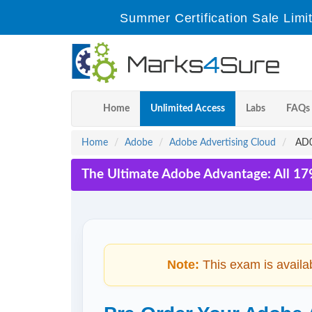
Summer Certification Sale Limi
Home
Unlimited Access
Labs
FAQs
Home
Adobe
Adobe Advertising Cloud
AD0-
The Ultimate Adobe Advantage: All 17
Note:
This exam is availa