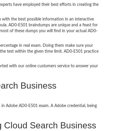
perts have employed their best efforts in creating the
ith the best possible information in an interactive
rmula. AD0-E501 braindumps are unique and a feast for
 most of these dumps you will find in your actual AD0-
percentage in real exam. Doing them make sure your
the test within the given time limit. AD0-E501 practice
ported with our online customers service to answer your
earch Business
ss in Adobe AD0-E501 exam. A Adobe credential, being
ing Cloud Search Business