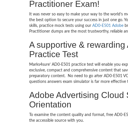
Practitioner Exam!
It was never so easy to make your way to the world’s m
the best option to secure your success in just one go.
skills, practice mock tests using our
AD0-E501 Adobe
br
Practitioner dumps are the most trustworthy, reliable an
A supportive & rewarding
Practice Test
Marks4sure’ AD0-E501 practice test will enable you exp
exclusive, compact and comprehensive content that save
preparatory content. No need to go after AD0-E501 VC
questions answers exam simulator is far more effective
Adobe Advertising Cloud 
Orientation
To examine the content quality and format, free AD0-
the accessible source with you.