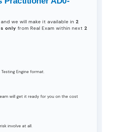
 Practitioner AD0-
and we will make it available in
2
s only
from Real Exam within next
2
 Testing Engine format.
eam will get it ready for you on the cost
isk involve at all.