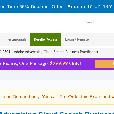
1d 0h 43m
ted Time 65% Discount Offer -
Ends in
Testimonials
Reseller Access
Login / Register
E501 - Adobe Advertising Cloud Search Business Practitioner
9 Exams, One Package, $
299.99
Only!
ble on Demand only. You can Pre-Order this Exam and we 