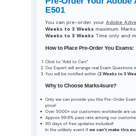
Pre-Order Your Adobe 
E501
You can pre-order your
Adobe Adver
Weeks to 3 Weeks
maximum. Marks
Weeks to 3 Weeks
Time only and ma
How to Place Pre-Order You Exams:
Click to "Add to Cart"
Our Expert will arrange real Exam Questions 
You will be notified within (
2 Weeks to 3 We
Why to Choose Marks4sure?
Only we can provide you this Pre-Order Exam s
price!
Over 5000+ our customers worldwide are usin
Approx 99.8% pass rate among our customers 
90 days of free updates included!
In the unlikely event if
we can't make this ex