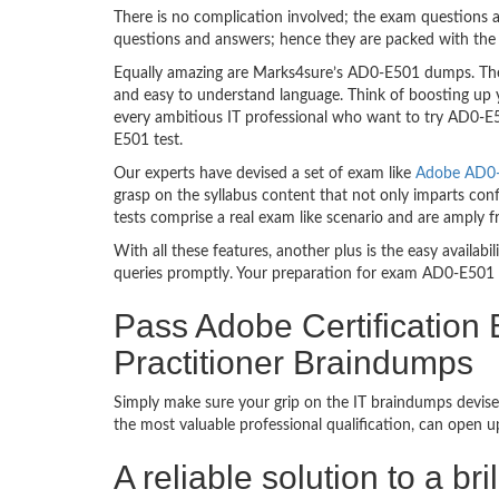
There is no complication involved; the exam questions a
questions and answers; hence they are packed with the 
Equally amazing are Marks4sure’s AD0-E501 dumps. They
and easy to understand language. Think of boosting up 
every ambitious IT professional who want to try AD0-E50
E501 test.
Our experts have devised a set of exam like
Adobe AD0-E
grasp on the syllabus content that not only imparts con
tests comprise a real exam like scenario and are amply
With all these features, another plus is the easy availa
queries promptly. Your preparation for exam AD0-E501 
Pass Adobe Certification
Practitioner Braindumps
Simply make sure your grip on the IT braindumps devise
the most valuable professional qualification, can open 
A reliable solution to a b