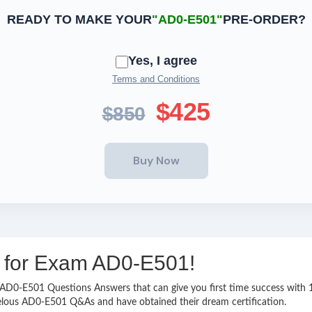
READY TO MAKE YOUR
"AD0-E501"
PRE-ORDER?
Yes, I agree
Terms and Conditions
$425
$850
ng for Exam AD0-E501!
sy AD0-E501 Questions Answers that can give you first time success wi
velous AD0-E501 Q&As and have obtained their dream certification.