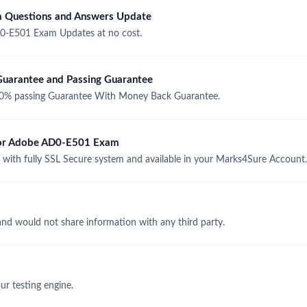
 Questions and Answers Update
0-E501 Exam Updates at no cost.
arantee and Passing Guarantee
% passing Guarantee With Money Back Guarantee.
 for Adobe AD0-E501 Exam
th fully SSL Secure system and available in your Marks4Sure Account.
and would not share information with any third party.
r testing engine.