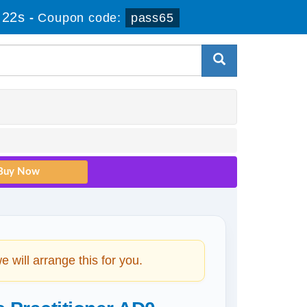
 21s
-
Coupon code:
pass65
will arrange this for you.