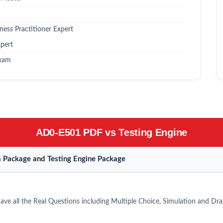
ess Practitioner Expert
pert
Exam
AD0-E501 PDF vs Testing Engine
Package and Testing Engine Package
e all the Real Questions including Multiple Choice, Simulation and Dr