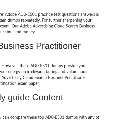
ure’ Adobe AD0-E501 practice test questions answers is
exam dumps repeatedly. For further sharpening your
e exam. Our Adobe Advertising Cloud Search Business
your time and money.
usiness Practitioner
ched. However, these AD0-E501 dumps provide you
our energy on irrelevant, boring and voluminous
dvertising Cloud Search Business Practitioner
ertification exam paper.
dy guide Content
You can compare these top AD0-E501 dumps with any of