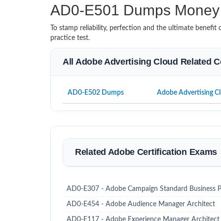
AD0-E501 Dumps Money 
To stamp reliability, perfection and the ultimate benef
practice test.
All Adobe Advertising Cloud Related C
AD0-E502 Dumps
Adobe Advertising Cl
Related Adobe Certification Exams
AD0-E307 - Adobe Campaign Standard Business Pr
AD0-E454 - Adobe Audience Manager Architect
AD0-E117 - Adobe Experience Manager Architect