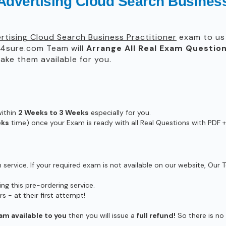
Advertising Cloud Search Business
tising Cloud Search Business Practitioner
exam to us 
4sure.com Team will
Arrange All
Real
Exam Question
ke them available for you.
within
2 Weeks to 3 Weeks
especially for you.
eks
time) once your Exam is ready with all Real Questions with PDF +
ervice. If your required exam is not available on our website, Our T
g this pre-ordering service.
- at their first attempt!
am available to you
then you will issue a
full refund!
So there is no r