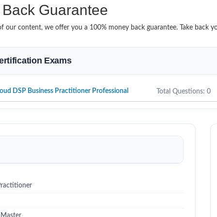
Back Guarantee
it of our content, we offer you a 100% money back guarantee. Take back 
ertification Exams
oud DSP Business Practitioner Professional
Total Questions: 0
actitioner
 Master