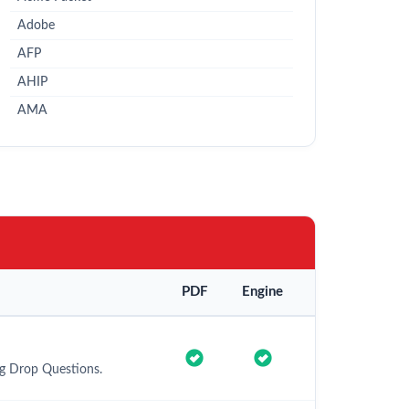
Adobe
AFP
AHIP
AMA
PDF
Engine
ag Drop Questions.