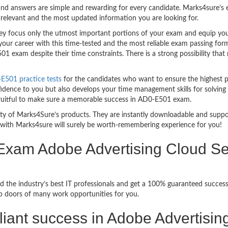
nd answers are simple and rewarding for every candidate. Marks4sure’s ex
relevant and the most updated information you are looking for.
 focus only the utmost important portions of your exam and equip you w
your career with this time-tested and the most reliable exam passing fo
1 exam despite their time constraints. There is a strong possibility that
501 practice tests
for the candidates who want to ensure the highest 
fidence to you but also develops your time management skills for solving 
 fruitful to make sure a memorable success in AD0-E501 exam.
bility of Marks4Sure’s products. They are instantly downloadable and sup
with Marks4sure will surely be worth-remembering experience for you!
 Exam Adobe Advertising Cloud S
d the industry’s best IT professionals and get a 100% guaranteed succe
up doors of many work opportunities for you.
rilliant success in Adobe Advertis