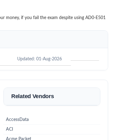
your money, if you fail the exam despite using AD0-E501
Updated: 01-Aug-2026
Related Vendors
AccessData
ACI
Acme Packet