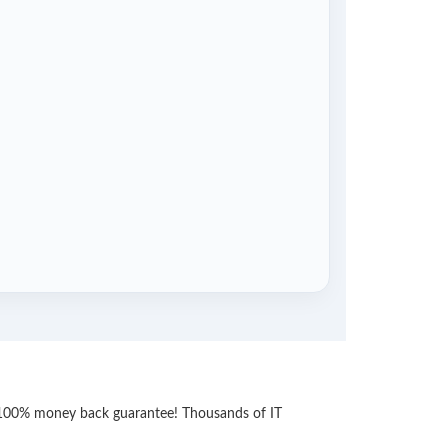
th 100% money back guarantee! Thousands of IT