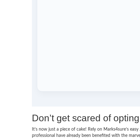
Don’t get scared of opti
It’s now just a piece of cake! Rely on Marks4sure’s ea
professional have already been benefited with the mar