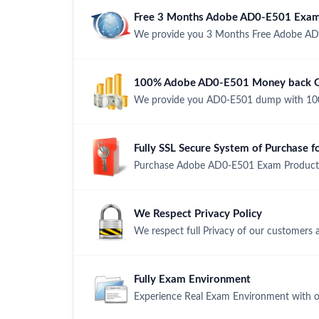
Free 3 Months Adobe AD0-E501 Exam
We provide you 3 Months Free Adobe AD
100% Adobe AD0-E501 Money back Gu
We provide you AD0-E501 dump with 100
Fully SSL Secure System of Purchase
Purchase Adobe AD0-E501 Exam Product wi
We Respect Privacy Policy
We respect full Privacy of our customers 
Fully Exam Environment
Experience Real Exam Environment with ou