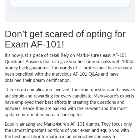
Don’t get scared of opting for
Exam AF-101!
It’s now just a piece of cake! Rely on Marks4sure’s easy AF-101
Questions Answers that can give you first time success with 100%
money back guarantee! Thousands of IT professional have already
been benefited with the marvelous AF-101 Q&As and have
obtained their dream certification.
There is no complication involved; the exam questions and answers
are simple and rewarding for every candidate. Marks4sure’s experts
have employed their best efforts in creating the questions and
answers; hence they are packed with the relevant and the most
updated information you are looking for.
Equally amazing are Marks4sure’s AF-101 dumps. They focus only
the utmost important portions of your exam and equip you with
the best possible information in an interactive and easy to