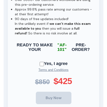
this pre-ordering service.
Approx 99.8% pass rate among our customers -
at their first attempt!
90 days of free updates included!
In the unlikely event if
we can't make this exam
available to you
then you will issue a
full
refund!
So there is no risk involve at all.
READY TO MAKE
"AF-
PRE-
YOUR
101"
ORDER?
Yes, I agree
Terms and Conditions
$425
$850