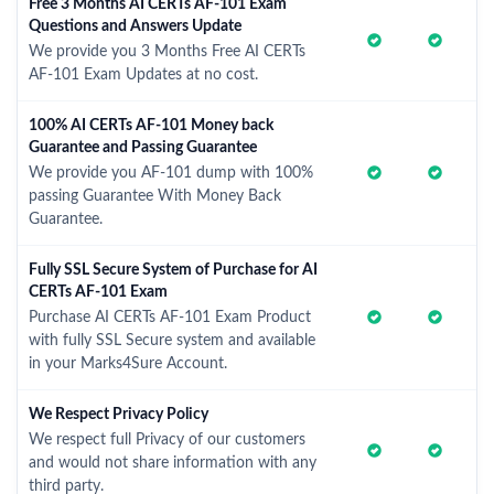
Free 3 Months AI CERTs AF-101 Exam
Questions and Answers Update
We provide you 3 Months Free AI CERTs
AF-101 Exam Updates at no cost.
100% AI CERTs AF-101 Money back
Guarantee and Passing Guarantee
We provide you AF-101 dump with 100%
passing Guarantee With Money Back
Guarantee.
Fully SSL Secure System of Purchase for AI
CERTs AF-101 Exam
Purchase AI CERTs AF-101 Exam Product
with fully SSL Secure system and available
in your Marks4Sure Account.
We Respect Privacy Policy
We respect full Privacy of our customers
and would not share information with any
third party.