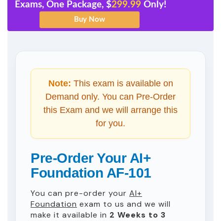
Exams, One Package, $
299.99
Only!
Note:
This exam is available on
Demand only. You can Pre-Order
this Exam and we will arrange this
for you.
Pre-Order Your AI+
Foundation AF-101
You can pre-order your
AI+
Foundation
exam to us and we will
make it available in
2 Weeks to 3