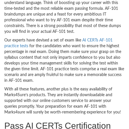
understand language. Think of boosting up your career with this
time-tested and the most reliable exam passing formula. AF-101
braindumps are unique and a feast for every ambitious IT
professional who want to try AF-101 exam despite their time
constraints. There is a strong possibility that most of these dumps
you will find in your actual AF-101 test.
Our experts have devised a set of exam like
AI CERTs AF-101
practice tests
for the candidates who want to ensure the highest
percentage in real exam. Doing them make sure your grasp on the
syllabus content that not only imparts confidence to you but also
develops your time management skills for solving the test within
the given time limit. AF-101 practice tests comprise a real exam like
scenario and are amply fruitful to make sure a memorable success
in AF-101 exam.
With all these features, another plus is the easy availability of
Marks4Sure’s products. They are instantly downloadable and
supported with our online customers service to answer your
queries promptly. Your preparation for exam AF-101 with
Marks4sure will surely be worth-remembering experience for you!
Pass AI CERTs Certification