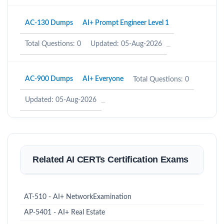
AC-130 Dumps
AI+ Prompt Engineer Level 1
Total Questions: 0
Updated: 05-Aug-2026
AC-900 Dumps
AI+ Everyone
Total Questions: 0
Updated: 05-Aug-2026
Related AI CERTs Certification Exams
AT-510 - AI+ NetworkExamination
AP-5401 - AI+ Real Estate