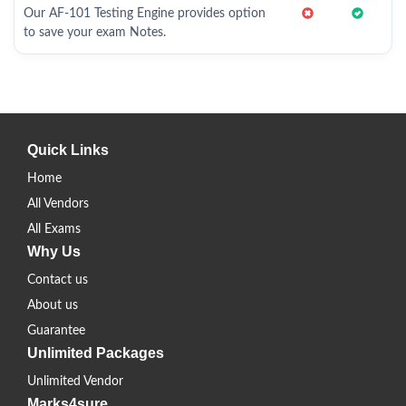
Our AF-101 Testing Engine provides option
to save your exam Notes.
Quick Links
Home
All Vendors
All Exams
Why Us
Contact us
About us
Guarantee
Unlimited Packages
Unlimited Vendor
Marks4sure