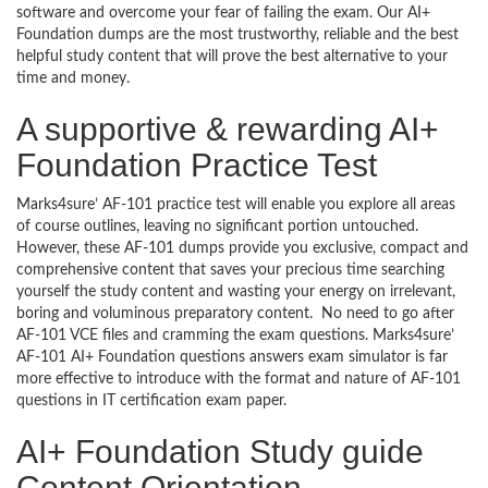
software and overcome your fear of failing the exam. Our AI+
Foundation dumps are the most trustworthy, reliable and the best
helpful study content that will prove the best alternative to your
time and money.
A supportive & rewarding AI+
Foundation Practice Test
Marks4sure’ AF-101 practice test will enable you explore all areas
of course outlines, leaving no significant portion untouched.
However, these AF-101 dumps provide you exclusive, compact and
comprehensive content that saves your precious time searching
yourself the study content and wasting your energy on irrelevant,
boring and voluminous preparatory content. No need to go after
AF-101 VCE files and cramming the exam questions. Marks4sure’
AF-101 AI+ Foundation questions answers exam simulator is far
more effective to introduce with the format and nature of AF-101
questions in IT certification exam paper.
AI+ Foundation Study guide
Content Orientation