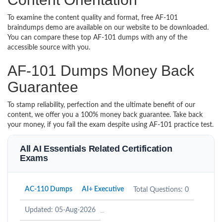
To examine the content quality and format, free AF-101
braindumps demo are available on our website to be downloaded.
You can compare these top AF-101 dumps with any of the
accessible source with you.
AF-101 Dumps Money Back
Guarantee
To stamp reliability, perfection and the ultimate benefit of our
content, we offer you a 100% money back guarantee. Take back
your money, if you fail the exam despite using AF-101 practice test.
All AI Essentials Related Certification
Exams
AC-110 Dumps
AI+ Executive
Total Questions: 0
Updated: 05-Aug-2026