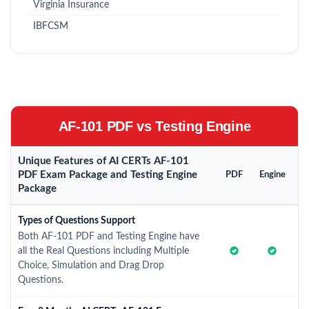
Virginia Insurance
IBFCSM
AF-101 PDF vs Testing Engine
Unique Features of AI CERTs AF-101
PDF Exam Package and Testing Engine
PDF
Engine
Package
Types of Questions Support
Both AF-101 PDF and Testing Engine have
all the Real Questions including Multiple
Choice, Simulation and Drag Drop
Questions.