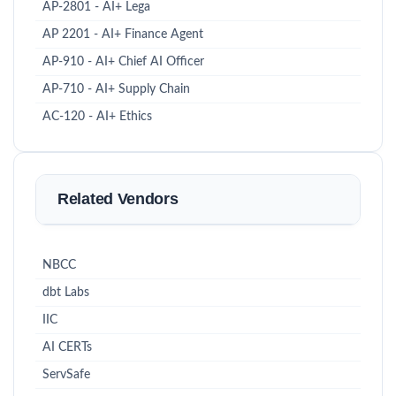
AP-2801 - AI+ Lega
AP 2201 - AI+ Finance Agent
AP-910 - AI+ Chief AI Officer
AP-710 - AI+ Supply Chain
AC-120 - AI+ Ethics
Related Vendors
NBCC
dbt Labs
IIC
AI CERTs
ServSafe