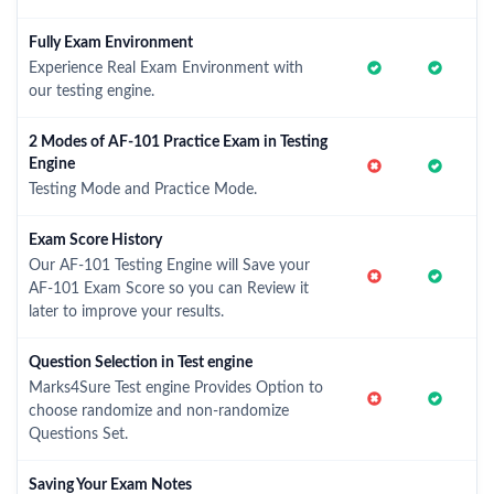
Fully Exam Environment
Experience Real Exam Environment with
our testing engine.
2 Modes of AF-101 Practice Exam in Testing
Engine
Testing Mode and Practice Mode.
Exam Score History
Our AF-101 Testing Engine will Save your
AF-101 Exam Score so you can Review it
later to improve your results.
Question Selection in Test engine
Marks4Sure Test engine Provides Option to
choose randomize and non-randomize
Questions Set.
Saving Your Exam Notes