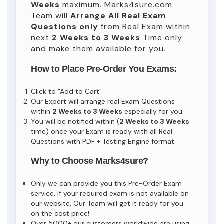
Weeks
maximum. Marks4sure.com
Team will
Arrange All
Real
Exam
Questions only
from Real Exam within
next
2 Weeks to 3 Weeks
Time only
and make them available for you.
How to Place Pre-Order You Exams:
Click to "Add to Cart"
Our Expert will arrange real Exam Questions
within
2 Weeks to 3 Weeks
especially for you.
You will be notified within (
2 Weeks to 3 Weeks
time) once your Exam is ready with all Real
Questions with PDF + Testing Engine format.
Why to Choose Marks4sure?
Only we can provide you this Pre-Order Exam
service. If your required exam is not available on
our website, Our Team will get it ready for you
on the cost price!
Over 5000+ our customers worldwide are using