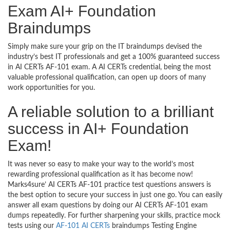
Exam AI+ Foundation
Braindumps
Simply make sure your grip on the IT braindumps devised the
industry’s best IT professionals and get a 100% guaranteed success
in AI CERTs AF-101 exam. A AI CERTs credential, being the most
valuable professional qualification, can open up doors of many
work opportunities for you.
A reliable solution to a brilliant
success in AI+ Foundation
Exam!
It was never so easy to make your way to the world’s most
rewarding professional qualification as it has become now!
Marks4sure’ AI CERTs AF-101 practice test questions answers is
the best option to secure your success in just one go. You can easily
answer all exam questions by doing our AI CERTs AF-101 exam
dumps repeatedly. For further sharpening your skills, practice mock
tests using our
AF-101 AI CERTs
braindumps Testing Engine