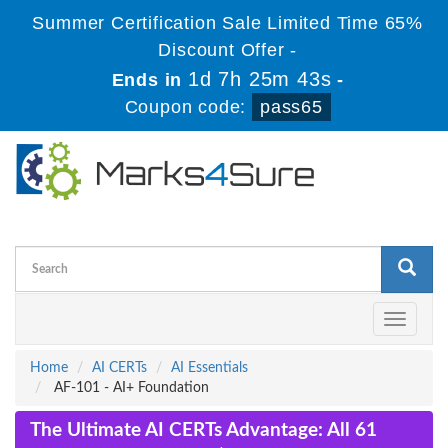
Summer Certification Sale Limited Time 65%
Discount Offer -
1d 7h 25m 43s
Ends in
-
Coupon code:
pass65
Toggle
navigati
Home
AI CERTs
AI Essentials
AF-101 - AI+ Foundation
The Ultimate AI CERTs Advantage: All 61