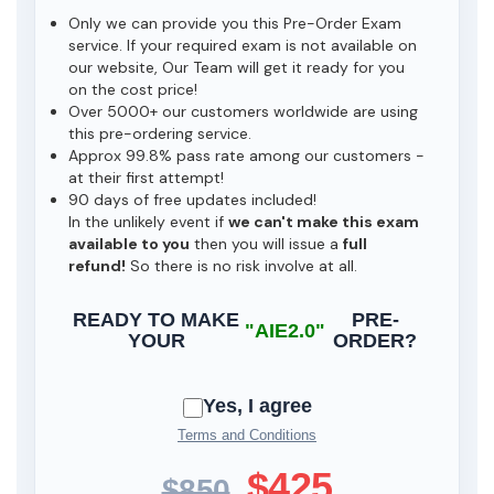
Only we can provide you this Pre-Order Exam
service. If your required exam is not available on
our website, Our Team will get it ready for you
on the cost price!
Over 5000+ our customers worldwide are using
this pre-ordering service.
Approx 99.8% pass rate among our customers -
at their first attempt!
90 days of free updates included!
In the unlikely event if
we can't make this exam
available to you
then you will issue a
full
refund!
So there is no risk involve at all.
READY TO MAKE
PRE-
"AIE2.0"
YOUR
ORDER?
Yes, I agree
Terms and Conditions
$425
$850