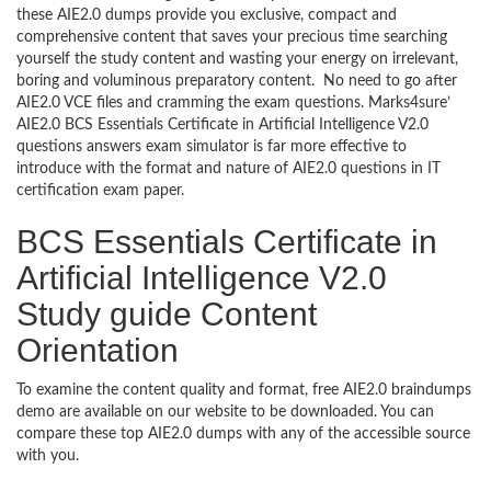
these AIE2.0 dumps provide you exclusive, compact and
comprehensive content that saves your precious time searching
yourself the study content and wasting your energy on irrelevant,
boring and voluminous preparatory content. No need to go after
AIE2.0 VCE files and cramming the exam questions. Marks4sure’
AIE2.0 BCS Essentials Certificate in Artificial Intelligence V2.0
questions answers exam simulator is far more effective to
introduce with the format and nature of AIE2.0 questions in IT
certification exam paper.
BCS Essentials Certificate in
Artificial Intelligence V2.0
Study guide Content
Orientation
To examine the content quality and format, free AIE2.0 braindumps
demo are available on our website to be downloaded. You can
compare these top AIE2.0 dumps with any of the accessible source
with you.