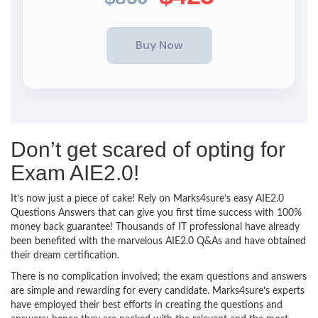
Don’t get scared of opting for
Exam AIE2.0!
It’s now just a piece of cake! Rely on Marks4sure’s easy AIE2.0
Questions Answers that can give you first time success with 100%
money back guarantee! Thousands of IT professional have already
been benefited with the marvelous AIE2.0 Q&As and have obtained
their dream certification.
There is no complication involved; the exam questions and answers
are simple and rewarding for every candidate. Marks4sure’s experts
have employed their best efforts in creating the questions and