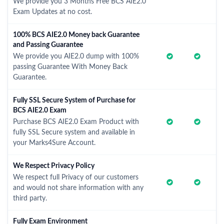
We provide you 3 Months Free BCS AIE2.0
Exam Updates at no cost.
100% BCS AIE2.0 Money back Guarantee
and Passing Guarantee
We provide you AIE2.0 dump with 100%
passing Guarantee With Money Back
Guarantee.
Fully SSL Secure System of Purchase for
BCS AIE2.0 Exam
Purchase BCS AIE2.0 Exam Product with
fully SSL Secure system and available in
your Marks4Sure Account.
We Respect Privacy Policy
We respect full Privacy of our customers
and would not share information with any
third party.
Fully Exam Environment