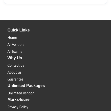
Quick Links
Home
All Vendors
All Exams
Why Us
Contact us
About us
Guarantee
Unlimited Packages
Unlimited Vendor
Marks4sure
Privacy Policy