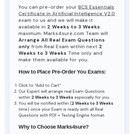
You can pre-order your
BCS Essentials
Certificate in Artificial Intelligence V2.0
exam to us and we will make it
available in
2 Weeks to 3 Weeks
maximum. Marks4sure.com Team will
Arrange All
Real
Exam Questions
only
from Real Exam within next
2
Weeks to 3 Weeks
Time only and
make them available for you.
How to Place Pre-Order You Exams:
Click to "Add to Cart"
Our Expert will arrange real Exam Questions
within
2 Weeks to 3 Weeks
especially for you.
You will be notified within (
2 Weeks to 3 Weeks
time) once your Exam is ready with all Real
Questions with PDF + Testing Engine format.
Why to Choose Marks4sure?