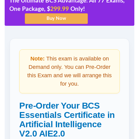
The Ultimate BCS Advantage: All 77 Exams,
One Package, $
299.99
Only!
Note:
This exam is available on
Demand only. You can Pre-Order
this Exam and we will arrange this
for you.
Pre-Order Your BCS
Essentials Certificate in
Artificial Intelligence
V2.0 AIE2.0