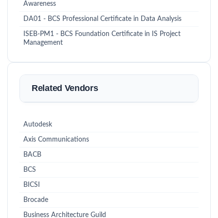
Awareness
DA01 - BCS Professional Certificate in Data Analysis
ISEB-PM1 - BCS Foundation Certificate in IS Project
Management
Related Vendors
Autodesk
Axis Communications
BACB
BCS
BICSI
Brocade
Business Architecture Guild