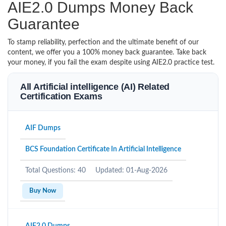
AIE2.0 Dumps Money Back
Guarantee
To stamp reliability, perfection and the ultimate benefit of our
content, we offer you a 100% money back guarantee. Take back
your money, if you fail the exam despite using AIE2.0 practice test.
All Artificial intelligence (AI) Related
Certification Exams
AIF Dumps
BCS Foundation Certificate In Artificial Intelligence
Total Questions: 40
Updated: 01-Aug-2026
Buy Now