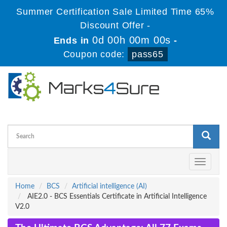
Summer Certification Sale Limited Time 65%
Discount Offer -
0d 00h 00m 00s
Ends in
-
Coupon code:
pass65
Toggle
navigati
Home
BCS
Artificial intelligence (AI)
AIE2.0 - BCS Essentials Certificate in Artificial Intelligence
V2.0