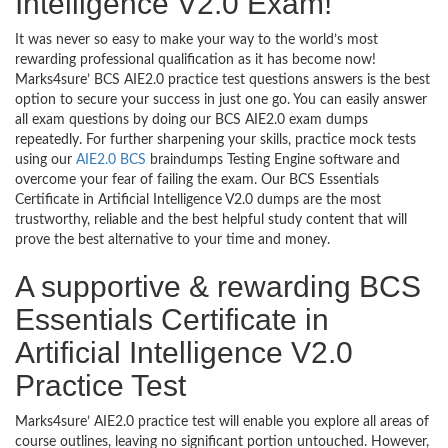
Intelligence V2.0 Exam!
It was never so easy to make your way to the world’s most
rewarding professional qualification as it has become now!
Marks4sure’ BCS AIE2.0 practice test questions answers is the best
option to secure your success in just one go. You can easily answer
all exam questions by doing our BCS AIE2.0 exam dumps
repeatedly. For further sharpening your skills, practice mock tests
using our
AIE2.0 BCS
braindumps Testing Engine software and
overcome your fear of failing the exam. Our BCS Essentials
Certificate in Artificial Intelligence V2.0 dumps are the most
trustworthy, reliable and the best helpful study content that will
prove the best alternative to your time and money.
A supportive & rewarding BCS
Essentials Certificate in
Artificial Intelligence V2.0
Practice Test
Marks4sure’ AIE2.0 practice test will enable you explore all areas of
course outlines, leaving no significant portion untouched. However,