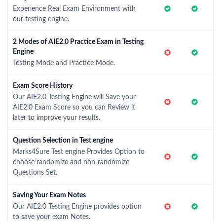
Experience Real Exam Environment with
our testing engine.
2 Modes of AIE2.0 Practice Exam in Testing
Engine
Testing Mode and Practice Mode.
Exam Score History
Our AIE2.0 Testing Engine will Save your
AIE2.0 Exam Score so you can Review it
later to improve your results.
Question Selection in Test engine
Marks4Sure Test engine Provides Option to
choose randomize and non-randomize
Questions Set.
Saving Your Exam Notes
Our AIE2.0 Testing Engine provides option
to save your exam Notes.