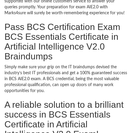
supported with our online customers service to answer your
queries promptly. Your preparation for exam AIE2.0 with
Marks4sure will surely be worth-remembering experience for you!
Pass BCS Certification Exam
BCS Essentials Certificate in
Artificial Intelligence V2.0
Braindumps
Simply make sure your grip on the IT braindumps devised the
industry’s best IT professionals and get a 100% guaranteed success
in BCS AIE2.0 exam. A BCS credential, being the most valuable
professional qualification, can open up doors of many work
opportunities for you.
A reliable solution to a brilliant
success in BCS Essentials
Certificate in Artificial