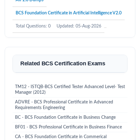
AIF2.0 Dumps
BCS Foundation Certificate in Artificial Intelligence V2.0
Total Questions: 0
Updated: 05-Aug-2026
Related BCS Certification Exams
TM12 - ISTQB-BCS Certified Tester Advanced Level- Test
Manager (2012)
ADVRE - BCS Professional Certificate in Advanced
Requirements Engineering
BC - BCS Foundation Certificate in Business Change
BF01 - BCS Professional Certificate in Business Finance
CA - BCS Foundation Certificate in Commerical