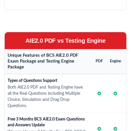
AIE2.0 PDF vs Testing Engine
Unique Features of BCS AIE2.0 PDF
Exam Package and Testing Engine
PDF
Engine
Package
Types of Questions Support
Both AIE2.0 PDF and Testing Engine have
all the Real Questions including Multiple
Choice, Simulation and Drag Drop
Questions.
Free 3 Months BCS AIE2.0 Exam Questions
and Answers Update