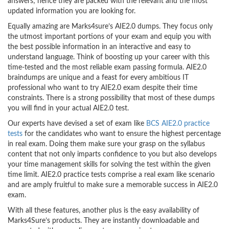
answers; hence they are packed with the relevant and the most
updated information you are looking for.
Equally amazing are Marks4sure’s AIE2.0 dumps. They focus only
the utmost important portions of your exam and equip you with
the best possible information in an interactive and easy to
understand language. Think of boosting up your career with this
time-tested and the most reliable exam passing formula. AIE2.0
braindumps are unique and a feast for every ambitious IT
professional who want to try AIE2.0 exam despite their time
constraints. There is a strong possibility that most of these dumps
you will find in your actual AIE2.0 test.
Our experts have devised a set of exam like
BCS AIE2.0 practice
tests
for the candidates who want to ensure the highest percentage
in real exam. Doing them make sure your grasp on the syllabus
content that not only imparts confidence to you but also develops
your time management skills for solving the test within the given
time limit. AIE2.0 practice tests comprise a real exam like scenario
and are amply fruitful to make sure a memorable success in AIE2.0
exam.
With all these features, another plus is the easy availability of
Marks4Sure’s products. They are instantly downloadable and