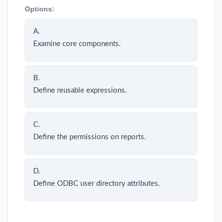
Options:
A.
Examine core components.
B.
Define reusable expressions.
C.
Define the permissions on reports.
D.
Define ODBC user directory attributes.