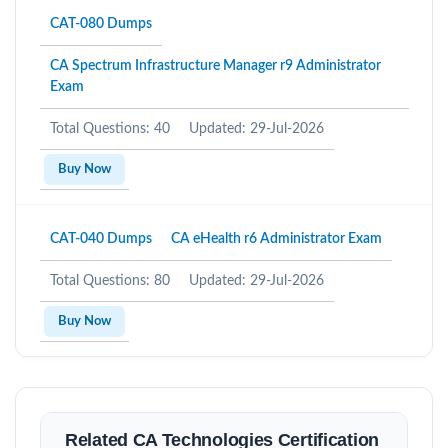
CAT-080 Dumps
CA Spectrum Infrastructure Manager r9 Administrator
Exam
Total Questions: 40
Updated: 29-Jul-2026
Buy Now
CAT-040 Dumps
CA eHealth r6 Administrator Exam
Total Questions: 80
Updated: 29-Jul-2026
Buy Now
Related CA Technologies Certification