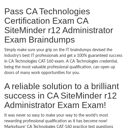
Pass CA Technologies
Certification Exam CA
SiteMinder r12 Administrator
Exam Braindumps
Simply make sure your grip on the IT braindumps devised the
industry’s best IT professionals and get a 100% guaranteed success
in CA Technologies CAT-160 exam. A CA Technologies credential,
being the most valuable professional qualification, can open up
doors of many work opportunities for you.
A reliable solution to a brilliant
success in CA SiteMinder r12
Administrator Exam Exam!
It was never so easy to make your way to the world’s most
rewarding professional qualification as it has become now!
Marks4sure’ CA Technologies CAT-160 practice test questions