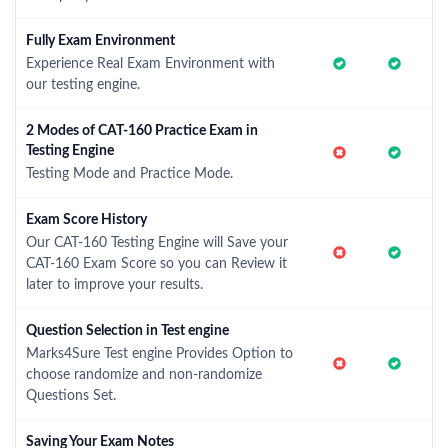
Fully Exam Environment
Experience Real Exam Environment with
our testing engine.
2 Modes of CAT-160 Practice Exam in
Testing Engine
Testing Mode and Practice Mode.
Exam Score History
Our CAT-160 Testing Engine will Save your
CAT-160 Exam Score so you can Review it
later to improve your results.
Question Selection in Test engine
Marks4Sure Test engine Provides Option to
choose randomize and non-randomize
Questions Set.
Saving Your Exam Notes