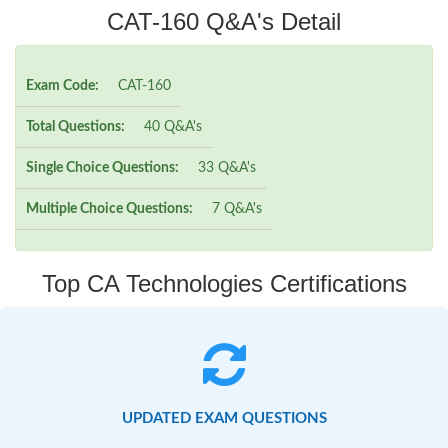
CAT-160 Q&A's Detail
Exam Code:
CAT-160
Total Questions:
40 Q&A's
Single Choice Questions:
33 Q&A's
Multiple Choice Questions:
7 Q&A's
Top CA Technologies Certifications
UPDATED EXAM QUESTIONS