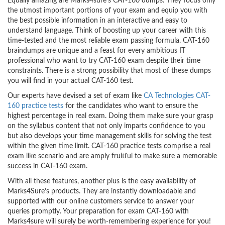
Equally amazing are Marks4sure’s CAT-160 dumps. They focus only
the utmost important portions of your exam and equip you with
the best possible information in an interactive and easy to
understand language. Think of boosting up your career with this
time-tested and the most reliable exam passing formula. CAT-160
braindumps are unique and a feast for every ambitious IT
professional who want to try CAT-160 exam despite their time
constraints. There is a strong possibility that most of these dumps
you will find in your actual CAT-160 test.
Our experts have devised a set of exam like
CA Technologies CAT-
160 practice tests
for the candidates who want to ensure the
highest percentage in real exam. Doing them make sure your grasp
on the syllabus content that not only imparts confidence to you
but also develops your time management skills for solving the test
within the given time limit. CAT-160 practice tests comprise a real
exam like scenario and are amply fruitful to make sure a memorable
success in CAT-160 exam.
With all these features, another plus is the easy availability of
Marks4Sure’s products. They are instantly downloadable and
supported with our online customers service to answer your
queries promptly. Your preparation for exam CAT-160 with
Marks4sure will surely be worth-remembering experience for you!