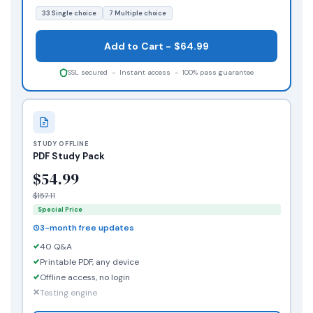
33 Single choice
7 Multiple choice
Add to Cart - $64.99
SSL secured - Instant access - 100% pass guarantee
STUDY OFFLINE
PDF Study Pack
$54.99
$157.11
Special Price
3-month free updates
40 Q&A
Printable PDF, any device
Offline access, no login
Testing engine