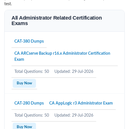
test.
All Administrator Related Certification
Exams
CAT-380 Dumps
CA ARCserve Backup r16.x Administrator Certification
Exam
Total Questions: 50
Updated: 29-Jul-2026
Buy Now
CAT-280 Dumps
CA AppLogic r3 Administrator Exam
Total Questions: 50
Updated: 29-Jul-2026
Buy Now