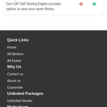
Our CAT-160 Testing Engine provides
option to save your exam Notes.
Quick Links
Home
All Vendors
All Exams
Why Us
Contact us
About us
Guarantee
Unlimited Packages
Unlimited Vendor
Marks4sure