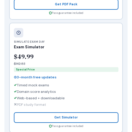
Get PDF Pack
Pass guarantee included
SIMULATE EXAM DAY
Exam Simulator
$49.99
$142.83
Special Price
3-month free updates
Timed mock exams
Domain score analytics
Web-based + downloadable
PDF study format
Get Simulator
Pass guarantee included