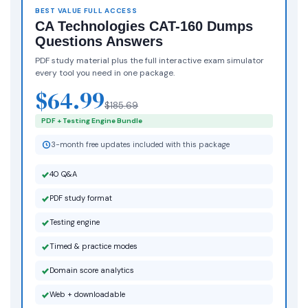
BEST VALUE FULL ACCESS
CA Technologies CAT-160 Dumps
Questions Answers
PDF study material plus the full interactive exam simulator
every tool you need in one package.
$64.99
$185.69
PDF + Testing Engine Bundle
3-month free updates included with this package
40 Q&A
PDF study format
Testing engine
Timed & practice modes
Domain score analytics
Web + downloadable