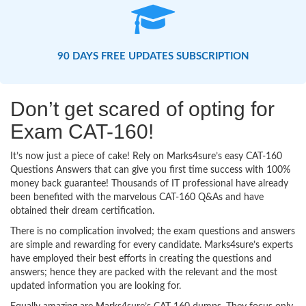
90 DAYS FREE UPDATES SUBSCRIPTION
Don’t get scared of opting for
Exam CAT-160!
It’s now just a piece of cake! Rely on Marks4sure’s easy CAT-160
Questions Answers that can give you first time success with 100%
money back guarantee! Thousands of IT professional have already
been benefited with the marvelous CAT-160 Q&As and have
obtained their dream certification.
There is no complication involved; the exam questions and answers
are simple and rewarding for every candidate. Marks4sure’s experts
have employed their best efforts in creating the questions and
answers; hence they are packed with the relevant and the most
updated information you are looking for.