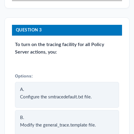
QUESTION 3
To turn on the tracing facility for all Policy
Server actions, you:
Options:
A.
Configure the smtracedefault.txt file.
B.
Modify the general_trace.template file.