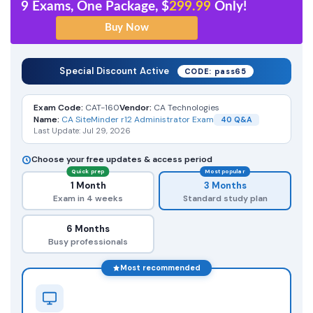
9 Exams, One Package, $
299.99
Only!
Special Discount Active
CODE: pass65
Exam Code:
CAT-160
Vendor:
CA Technologies
Name:
CA SiteMinder r12 Administrator Exam
40 Q&A
Last Update: Jul 29, 2026
Choose your free updates & access period
Quick prep
Most popular
1 Month
3 Months
Exam in 4 weeks
Standard study plan
6 Months
Busy professionals
Most recommended