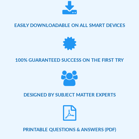
EASILY DOWNLOADABLE ON ALL SMART DEVICES
100% GUARANTEED SUCCESS ON THE FIRST TRY
DESIGNED BY SUBJECT MATTER EXPERTS
PRINTABLE QUESTIONS & ANSWERS (PDF)