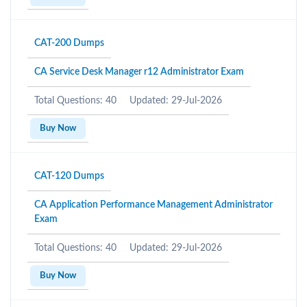
CAT-200 Dumps
CA Service Desk Manager r12 Administrator Exam
Total Questions: 40
Updated: 29-Jul-2026
Buy Now
CAT-120 Dumps
CA Application Performance Management Administrator
Exam
Total Questions: 40
Updated: 29-Jul-2026
Buy Now