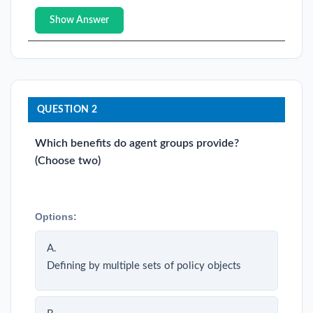
Show Answer
QUESTION 2
Which benefits do agent groups provide?
(Choose two)
Options:
A.
Defining by multiple sets of policy objects