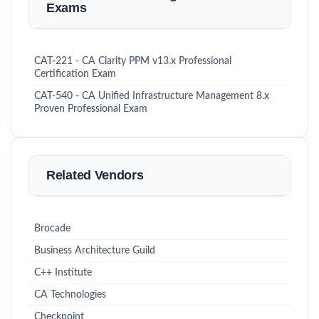
Exams
CAT-221 - CA Clarity PPM v13.x Professional
Certification Exam
CAT-540 - CA Unified Infrastructure Management 8.x
Proven Professional Exam
Related Vendors
Brocade
Business Architecture Guild
C++ Institute
CA Technologies
Checkpoint