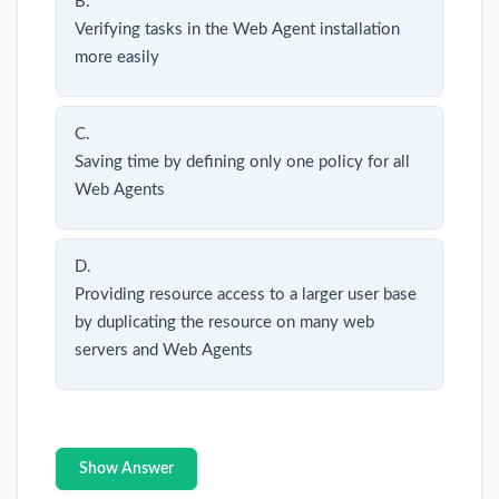
B.
Verifying tasks in the Web Agent installation
more easily
C.
Saving time by defining only one policy for all
Web Agents
D.
Providing resource access to a larger user base
by duplicating the resource on many web
servers and Web Agents
Show Answer