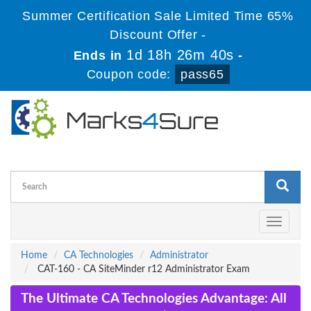
Summer Certification Sale Limited Time 65%
Discount Offer -
1d 18h 26m 39s
Ends in
-
Coupon code:
pass65
Toggle
navigati
Home
CA Technologies
Administrator
CAT-160 - CA SiteMinder r12 Administrator Exam
The Ultimate CA Technologies Advantage: All