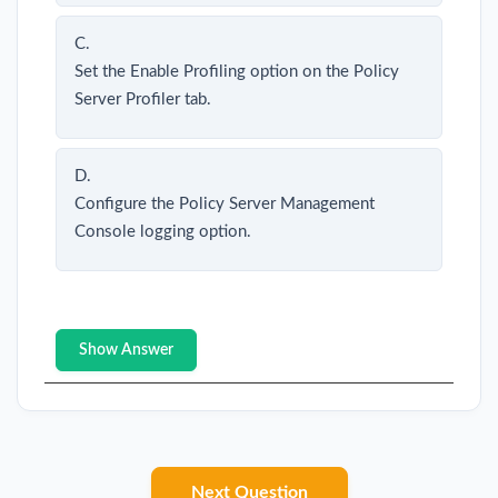
C.
Set the Enable Profiling option on the Policy
Server Profiler tab.
D.
Configure the Policy Server Management
Console logging option.
Show Answer
Next Question