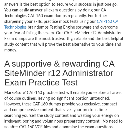
answers is the best option to secure your success in just one go.
You can easily answer all exam questions by doing our CA
Technologies CAT-160 exam dumps repeatedly. For further
sharpening your skills, practice mock tests using our
CAT-160 CA
Technologies
braindumps Testing Engine software and overcome
your fear of failing the exam. Our CA SiteMinder r12 Administrator
Exam dumps are the most trustworthy, reliable and the best helpful
study content that will prove the best alternative to your time and
money.
A supportive & rewarding CA
SiteMinder r12 Administrator
Exam Practice Test
Marks4sure’ CAT-160 practice test will enable you explore all areas
of course outlines, leaving no significant portion untouched.
However, these CAT-160 dumps provide you exclusive, compact
and comprehensive content that saves your precious time
searching yourself the study content and wasting your energy on
irrelevant, boring and voluminous preparatory content. No need to
go after CAT-160 VCE files and cramming the exam questions.