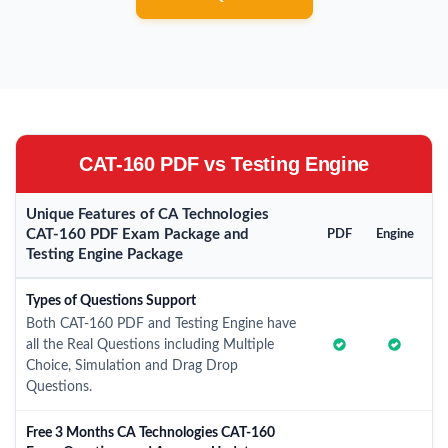
CAT-160 PDF vs Testing Engine
Unique Features of CA Technologies
CAT-160 PDF Exam Package and
PDF
Engine
Testing Engine Package
Types of Questions Support
Both CAT-160 PDF and Testing Engine have
all the Real Questions including Multiple
Choice, Simulation and Drag Drop
Questions.
Free 3 Months CA Technologies CAT-160