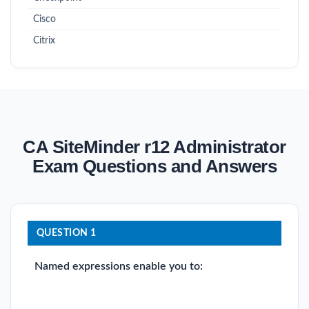
Cisco
Citrix
CA SiteMinder r12 Administrator
Exam Questions and Answers
QUESTION 1
Named expressions enable you to: