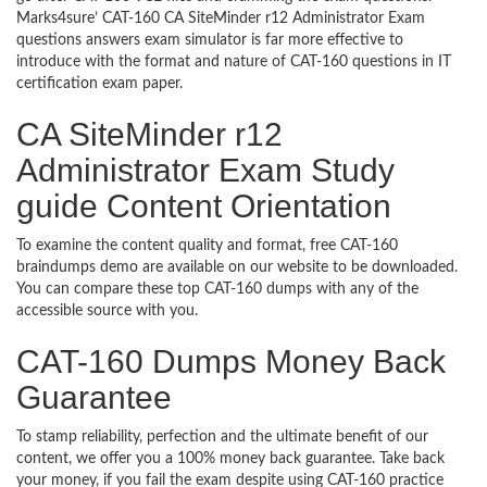
Marks4sure’ CAT-160 CA SiteMinder r12 Administrator Exam
questions answers exam simulator is far more effective to
introduce with the format and nature of CAT-160 questions in IT
certification exam paper.
CA SiteMinder r12
Administrator Exam Study
guide Content Orientation
To examine the content quality and format, free CAT-160
braindumps demo are available on our website to be downloaded.
You can compare these top CAT-160 dumps with any of the
accessible source with you.
CAT-160 Dumps Money Back
Guarantee
To stamp reliability, perfection and the ultimate benefit of our
content, we offer you a 100% money back guarantee. Take back
your money, if you fail the exam despite using CAT-160 practice