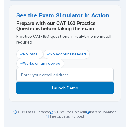
See the Exam Simulator in Action
Prepare with our CAT-160 Practice
Questions before taking the exam.
Practice CAT-160 questions in real-time no install
required
No install
No account needed
Works on any device
Launch Demo
100% Pass Guarantee
SSL Secured Checkout
Instant Download
Free Updates Included