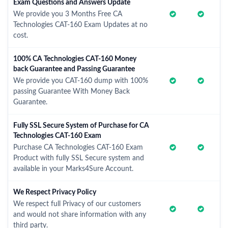
Exam Questions and Answers Update
We provide you 3 Months Free CA
Technologies CAT-160 Exam Updates at no
cost.
100% CA Technologies CAT-160 Money
back Guarantee and Passing Guarantee
We provide you CAT-160 dump with 100%
passing Guarantee With Money Back
Guarantee.
Fully SSL Secure System of Purchase for CA
Technologies CAT-160 Exam
Purchase CA Technologies CAT-160 Exam
Product with fully SSL Secure system and
available in your Marks4Sure Account.
We Respect Privacy Policy
We respect full Privacy of our customers
and would not share information with any
third party.