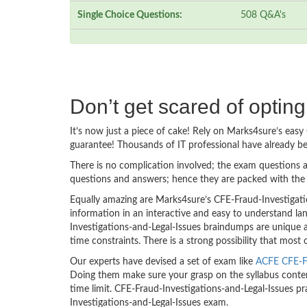
Single Choice Questions:
508 Q&A's
Don’t get scared of optin
It’s now just a piece of cake! Rely on Marks4sure’s ea
guarantee! Thousands of IT professional have already b
There is no complication involved; the exam questions a
questions and answers; hence they are packed with the 
Equally amazing are Marks4sure’s CFE-Fraud-Investigati
information in an interactive and easy to understand la
Investigations-and-Legal-Issues braindumps are unique a
time constraints. There is a strong possibility that most
Our experts have devised a set of exam like
ACFE CFE-Fr
Doing them make sure your grasp on the syllabus content
time limit. CFE-Fraud-Investigations-and-Legal-Issues p
Investigations-and-Legal-Issues exam.