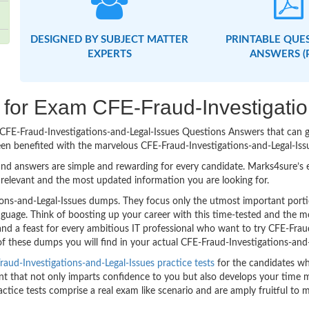
DESIGNED BY SUBJECT MATTER
PRINTABLE QUE
EXPERTS
ANSWERS (
g for Exam CFE-Fraud-Investigati
sy CFE-Fraud-Investigations-and-Legal-Issues Questions Answers that can
een benefited with the marvelous CFE-Fraud-Investigations-and-Legal-Iss
nd answers are simple and rewarding for every candidate. Marks4sure’s ex
relevant and the most updated information you are looking for.
ons-and-Legal-Issues dumps. They focus only the utmost important porti
nguage. Think of boosting up your career with this time-tested and the m
nd a feast for every ambitious IT professional who want to try CFE-Frau
 of these dumps you will find in your actual CFE-Fraud-Investigations-and-
aud-Investigations-and-Legal-Issues practice tests
for the candidates wh
 that not only imparts confidence to you but also develops your time man
ractice tests comprise a real exam like scenario and are amply fruitful t