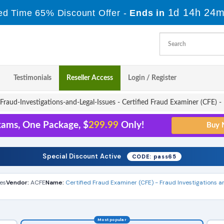
1d 14h 24m
ed Time 65% Discount Offer -
Ends in
Testimonials
Reseller Access
Login / Register
raud-Investigations-and-Legal-Issues - Certified Fraud Examiner (CFE) - 
xams, One Package, $
299.99
Only!
Special Discount Active
CODE: pass65
es
Vendor:
ACFE
Name:
Certified Fraud Examiner (CFE) - Fraud Investigations a
Most popular