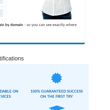
s
s
in by domain
- so you can see exactly where
fications
DABLE ON
100% GUARANTEED SUCCESS
EVICES
ON THE FIRST TRY