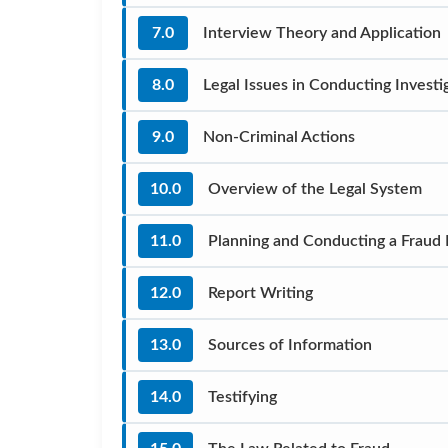
7.0
Interview Theory and Application
8.0
Legal Issues in Conducting Investi
9.0
Non-Criminal Actions
10.0
Overview of the Legal System
11.0
Planning and Conducting a Fraud
12.0
Report Writing
13.0
Sources of Information
14.0
Testifying