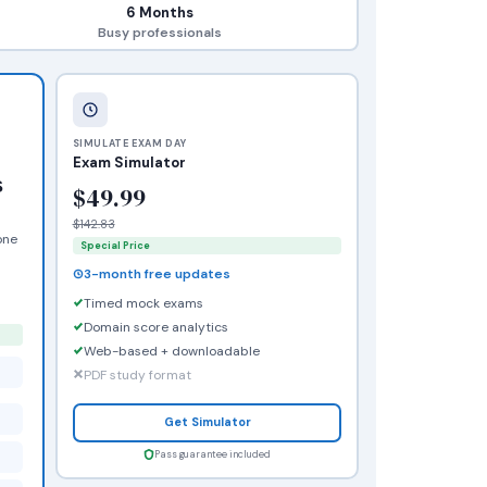
6 Months
Busy professionals
SIMULATE EXAM DAY
Exam Simulator
s
$49.99
$142.83
one
Special Price
3-month free updates
Timed mock exams
Domain score analytics
Web-based + downloadable
PDF study format
Get Simulator
Pass guarantee included