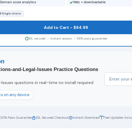
Domain score analytics
Web + downloadable
8 Single choice
Add to Cart - $64.99
SSL secured - Instant access - 100% pass guarantee
on
tions-and-Legal-Issues Practice Questions
ssues questions in real-time no install required
s on any device
100% Pass Guarantee
SSL Secured Checkout
Instant Download
Free Updates Incl