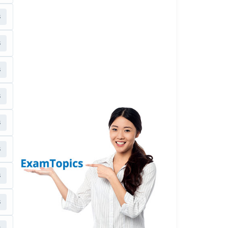
s
s
s
s
s
s
s
s