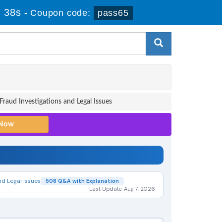
 37s
-
Coupon code:
pass65
Fraud Investigations and Legal Issues
nd Legal Issues
508 Q&A with Explanation
Last Update: Aug 7, 2026