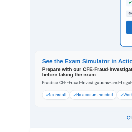
50
See the Exam Simulator in Acti
Prepare with our CFE-Fraud-Investiga
before taking the exam.
Practice CFE-Fraud-Investigations-and-Legal-I
No install
No account needed
Work