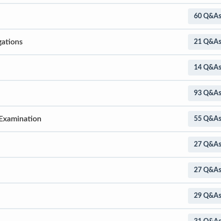
60 Q&A
gations
21 Q&A
14 Q&A
93 Q&A
 Examination
55 Q&A
27 Q&A
27 Q&A
29 Q&A