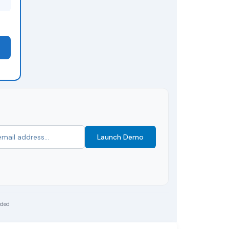
Launch Demo
uded