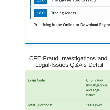
15.0
The Law Related to Fraud
16.0
Tracing Assets
Practicing in the
Online or Download Engin
CFE-Fraud-Investigations-and-
Legal-Issues Q&A's Detail
Exam Code:
CFE-Fraud-
Investigations-
and-Legal-
Issues
Total Questions:
508 Q&A's