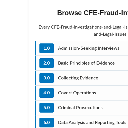
Browse CFE-Fraud-Inv
Every CFE-Fraud-Investigations-and-Legal-Iss
and-Legal-Issues
1.0
Admission-Seeking Interviews
2.0
Basic Principles of Evidence
3.0
Collecting Evidence
4.0
Covert Operations
5.0
Criminal Prosecutions
6.0
Data Analysis and Reporting Tools