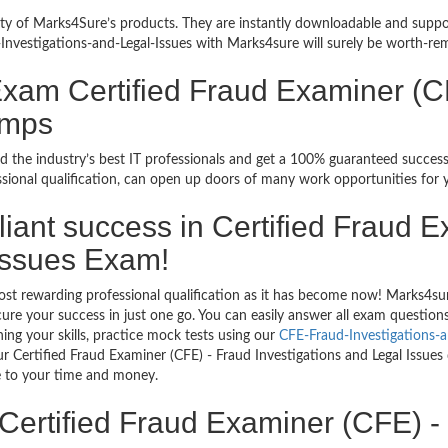
bility of Marks4Sure’s products. They are instantly downloadable and sup
Investigations-and-Legal-Issues with Marks4sure will surely be worth-re
Exam Certified Fraud Examiner (CF
umps
d the industry’s best IT professionals and get a 100% guaranteed succes
sional qualification, can open up doors of many work opportunities for 
rilliant success in Certified Fraud
 Issues Exam!
ost rewarding professional qualification as it has become now! Marks4su
ecure your success in just one go. You can easily answer all exam questi
ing your skills, practice mock tests using our
CFE-Fraud-Investigations-
r Certified Fraud Examiner (CFE) - Fraud Investigations and Legal Issues
ve to your time and money.
Certified Fraud Examiner (CFE) -