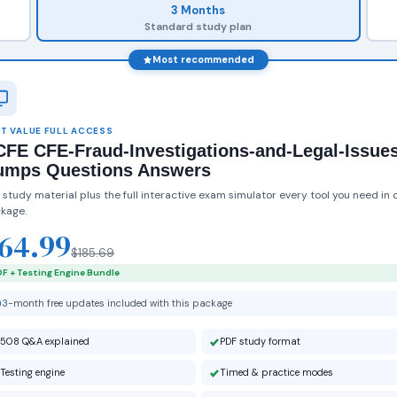
3 Months
Standard study plan
Most recommended
T VALUE FULL ACCESS
FE CFE-Fraud-Investigations-and-Legal-Issue
umps Questions Answers
 study material plus the full interactive exam simulator every tool you need in 
kage.
64.99
$185.69
F + Testing Engine Bundle
3-month free updates included with this package
508 Q&A explained
PDF study format
Testing engine
Timed & practice modes