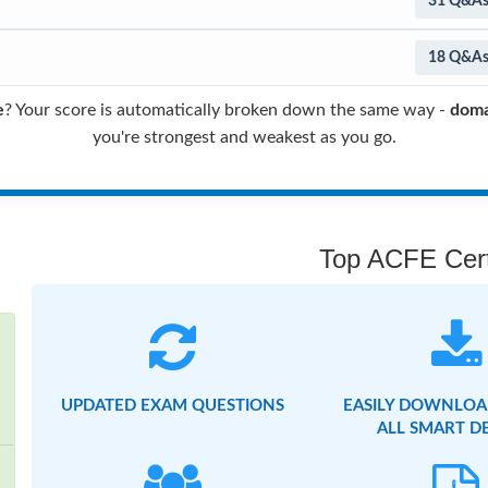
31 Q&A
18 Q&A
e
? Your score is automatically broken down the same way -
doma
you're strongest and weakest as you go.
Top ACFE Certi
UPDATED EXAM QUESTIONS
EASILY DOWNLOA
ALL SMART D