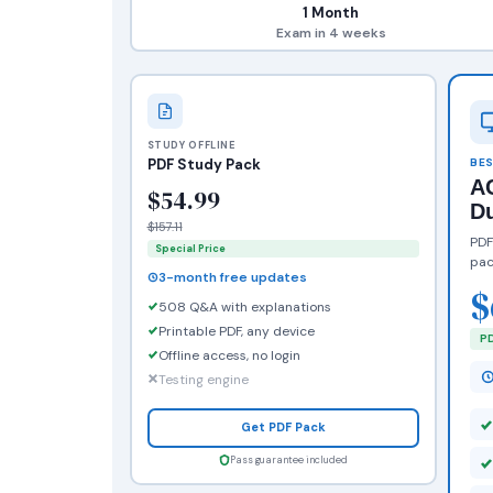
1 Month
Exam in 4 weeks
STUDY OFFLINE
PDF Study Pack
BES
AC
$54.99
D
$157.11
PDF
Special Price
pac
3-month free updates
$
508 Q&A with explanations
Printable PDF, any device
PD
Offline access, no login
Testing engine
Get PDF Pack
Pass guarantee included