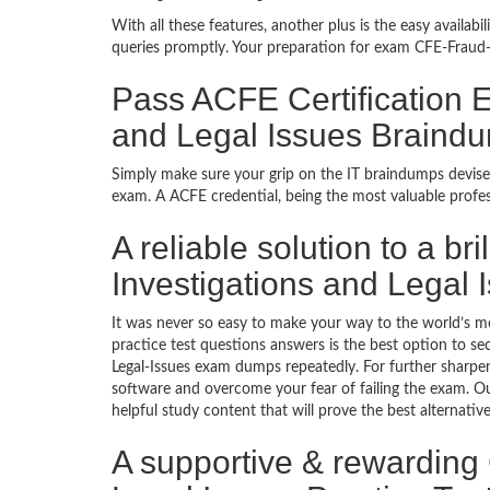
With all these features, another plus is the easy availa
queries promptly. Your preparation for exam CFE-Fraud-
Pass ACFE Certification 
and Legal Issues Braind
Simply make sure your grip on the IT braindumps devise
exam. A ACFE credential, being the most valuable profes
A reliable solution to a b
Investigations and Legal
It was never so easy to make your way to the world’s m
practice test questions answers is the best option to s
Legal-Issues exam dumps repeatedly. For further sharpen
software and overcome your fear of failing the exam. Ou
helpful study content that will prove the best alternati
A supportive & rewarding 