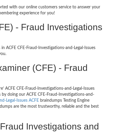
ported with our online customers service to answer your
membering experience for you!
E) - Fraud Investigations
s in ACFE CFE-Fraud-Investigations-and-Legal-Issues
you.
 Examiner (CFE) - Fraud
re’ ACFE CFE-Fraud-Investigations-and-Legal-Issues
ons by doing our ACFE CFE-Fraud-Investigations-and-
and-Legal-Issues ACFE
braindumps Testing Engine
 dumps are the most trustworthy, reliable and the best
 Fraud Investigations and