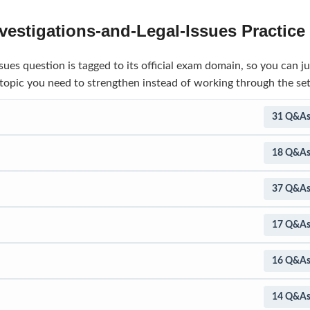
estigations-and-Legal-Issues Practic
ues question is tagged to its official exam domain, so you can j
 topic you need to strengthen instead of working through the set
31 Q&A
18 Q&A
37 Q&A
17 Q&A
16 Q&A
14 Q&A