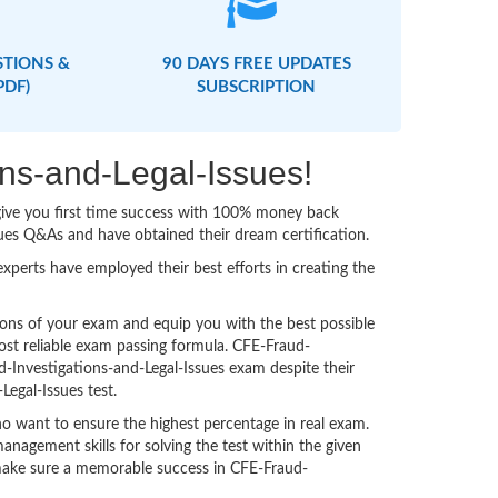
STIONS &
90 DAYS FREE UPDATES
PDF)
SUBSCRIPTION
ons-and-Legal-Issues!
 give you first time success with 100% money back
ues Q&As and have obtained their dream certification.
perts have employed their best efforts in creating the
ons of your exam and equip you with the best possible
ost reliable exam passing formula. CFE-Fraud-
d-Investigations-and-Legal-Issues exam despite their
Legal-Issues test.
o want to ensure the highest percentage in real exam.
agement skills for solving the test within the given
o make sure a memorable success in CFE-Fraud-