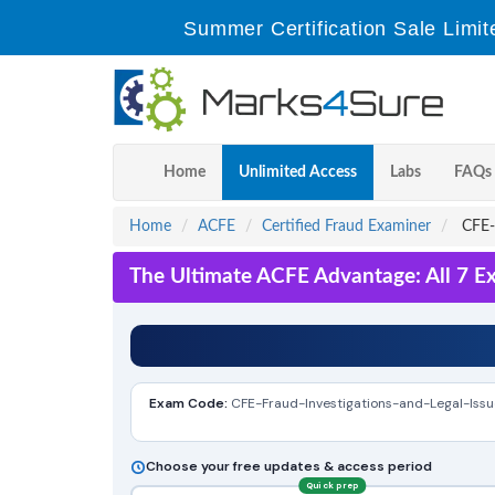
Summer Certification Sale Limit
Home
Unlimited Access
Labs
FAQs
Home
ACFE
Certified Fraud Examiner
CFE-F
The Ultimate ACFE Advantage: All 7 E
Exam Code:
CFE-Fraud-Investigations-and-Legal-Issu
Choose your free updates & access period
Quick prep