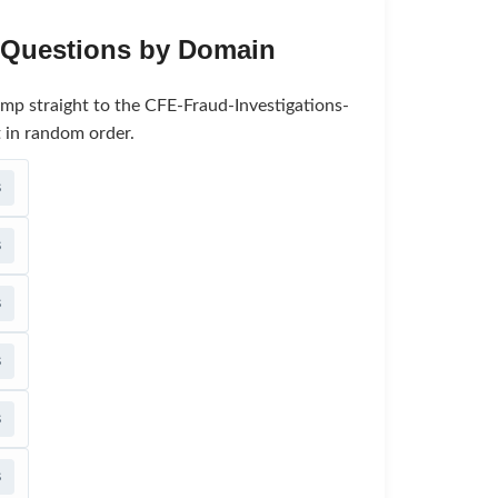
e Questions by Domain
ump straight to the CFE-Fraud-Investigations-
 in random order.
s
s
s
s
s
s