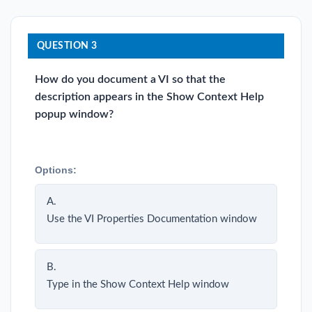
QUESTION 3
How do you document a VI so that the
description appears in the Show Context Help
popup window?
Options:
A.
Use the VI Properties Documentation window
B.
Type in the Show Context Help window