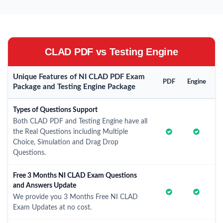
CLAD PDF vs Testing Engine
Unique Features of NI CLAD PDF Exam
PDF
Engine
Package and Testing Engine Package
Types of Questions Support
Both CLAD PDF and Testing Engine have all
the Real Questions including Multiple
Choice, Simulation and Drag Drop
Questions.
Free 3 Months NI CLAD Exam Questions
and Answers Update
We provide you 3 Months Free NI CLAD
Exam Updates at no cost.