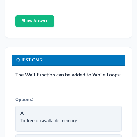
Show Answer
QUESTION 2
The Wait function can be added to While Loops:
Options:
A.
To free up available memory.