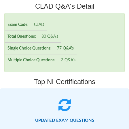
CLAD Q&A's Detail
Exam Code:
CLAD
Total Questions:
80 Q&A's
Single Choice Questions:
77 Q&A's
Multiple Choice Questions:
3 Q&A's
Top NI Certifications
UPDATED EXAM QUESTIONS