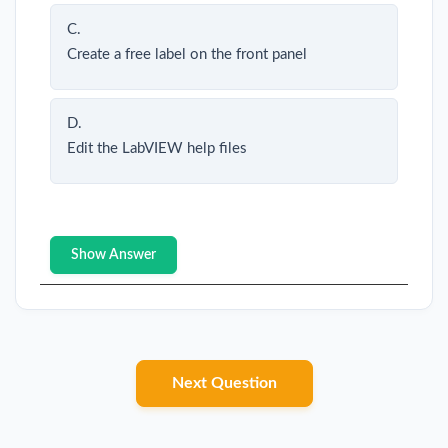
C.
Create a free label on the front panel
D.
Edit the LabVIEW help files
Show Answer
Next Question