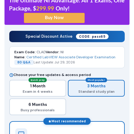
The Ultimate NI Advantage: All 1 Exams, One
Package, $
299.99
Only!
Special Discount Active
CODE: pass65
Exam Code:
CLAD
Vendor:
NI
Name:
Certified LabVIEW Associate Developer Examination
80 Q&A
Last Update: Jul 29, 2026
Choose your free updates & access period
Quick prep
Most popular
1 Month
3 Months
Exam in 4 weeks
Standard study plan
6 Months
Busy professionals
Most recommended