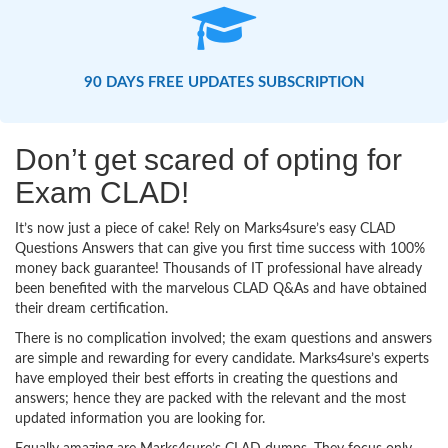
90 DAYS FREE UPDATES SUBSCRIPTION
Don’t get scared of opting for
Exam CLAD!
It’s now just a piece of cake! Rely on Marks4sure’s easy CLAD
Questions Answers that can give you first time success with 100%
money back guarantee! Thousands of IT professional have already
been benefited with the marvelous CLAD Q&As and have obtained
their dream certification.
There is no complication involved; the exam questions and answers
are simple and rewarding for every candidate. Marks4sure’s experts
have employed their best efforts in creating the questions and
answers; hence they are packed with the relevant and the most
updated information you are looking for.