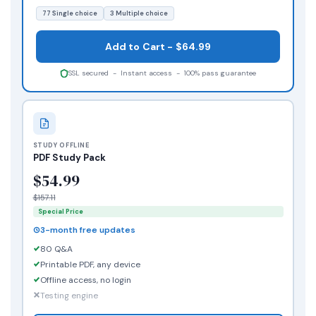
77 Single choice
3 Multiple choice
Add to Cart - $64.99
SSL secured - Instant access - 100% pass guarantee
STUDY OFFLINE
PDF Study Pack
$54.99
$157.11
Special Price
3-month free updates
80 Q&A
Printable PDF, any device
Offline access, no login
Testing engine