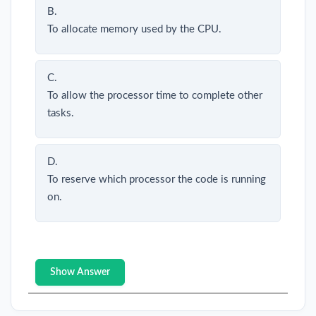
B.
To allocate memory used by the CPU.
C.
To allow the processor time to complete other
tasks.
D.
To reserve which processor the code is running
on.
Show Answer