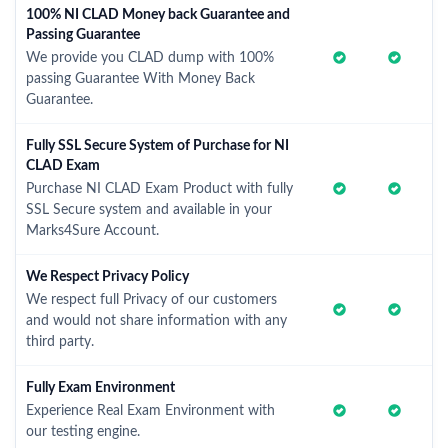
100% NI CLAD Money back Guarantee and
Passing Guarantee
We provide you CLAD dump with 100%
passing Guarantee With Money Back
Guarantee.
Fully SSL Secure System of Purchase for NI
CLAD Exam
Purchase NI CLAD Exam Product with fully
SSL Secure system and available in your
Marks4Sure Account.
We Respect Privacy Policy
We respect full Privacy of our customers
and would not share information with any
third party.
Fully Exam Environment
Experience Real Exam Environment with
our testing engine.