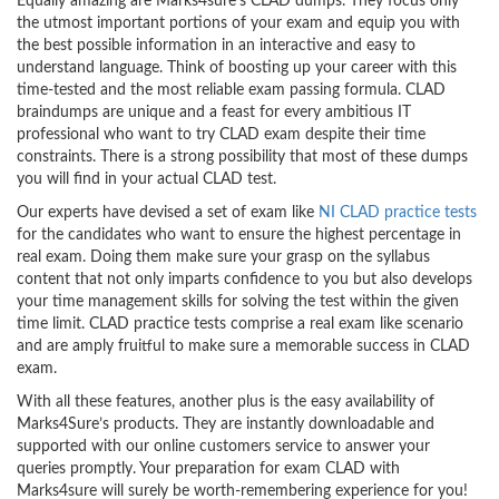
Equally amazing are Marks4sure’s CLAD dumps. They focus only
the utmost important portions of your exam and equip you with
the best possible information in an interactive and easy to
understand language. Think of boosting up your career with this
time-tested and the most reliable exam passing formula. CLAD
braindumps are unique and a feast for every ambitious IT
professional who want to try CLAD exam despite their time
constraints. There is a strong possibility that most of these dumps
you will find in your actual CLAD test.
Our experts have devised a set of exam like
NI CLAD practice tests
for the candidates who want to ensure the highest percentage in
real exam. Doing them make sure your grasp on the syllabus
content that not only imparts confidence to you but also develops
your time management skills for solving the test within the given
time limit. CLAD practice tests comprise a real exam like scenario
and are amply fruitful to make sure a memorable success in CLAD
exam.
With all these features, another plus is the easy availability of
Marks4Sure’s products. They are instantly downloadable and
supported with our online customers service to answer your
queries promptly. Your preparation for exam CLAD with
Marks4sure will surely be worth-remembering experience for you!