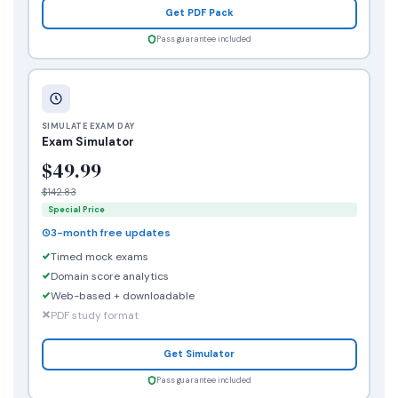
Get PDF Pack
Pass guarantee included
SIMULATE EXAM DAY
Exam Simulator
$49.99
$142.83
Special Price
3-month free updates
Timed mock exams
Domain score analytics
Web-based + downloadable
PDF study format
Get Simulator
Pass guarantee included