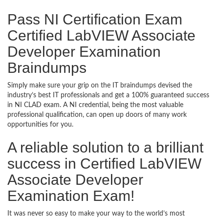
Pass NI Certification Exam
Certified LabVIEW Associate
Developer Examination
Braindumps
Simply make sure your grip on the IT braindumps devised the
industry’s best IT professionals and get a 100% guaranteed success
in NI CLAD exam. A NI credential, being the most valuable
professional qualification, can open up doors of many work
opportunities for you.
A reliable solution to a brilliant
success in Certified LabVIEW
Associate Developer
Examination Exam!
It was never so easy to make your way to the world’s most