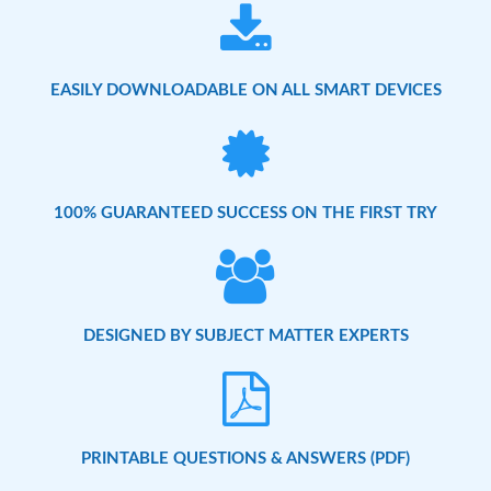
EASILY DOWNLOADABLE ON ALL SMART DEVICES
100% GUARANTEED SUCCESS ON THE FIRST TRY
DESIGNED BY SUBJECT MATTER EXPERTS
PRINTABLE QUESTIONS & ANSWERS (PDF)