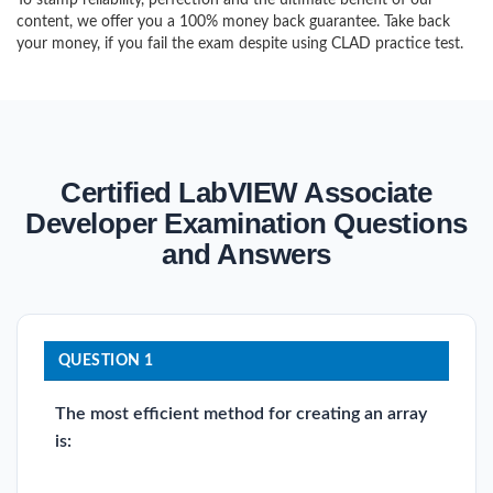
To stamp reliability, perfection and the ultimate benefit of our
content, we offer you a 100% money back guarantee. Take back
your money, if you fail the exam despite using CLAD practice test.
Certified LabVIEW Associate
Developer Examination Questions
and Answers
QUESTION 1
The most efficient method for creating an array
is: