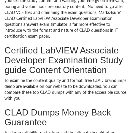
yourself the study content and wasting your energy on irrelevant,
boring and voluminous preparatory content. No need to go after
CLAD VCE files and cramming the exam questions. Marks4sure’
CLAD Certified LabVIEW Associate Developer Examination
questions answers exam simulator is far more effective to
introduce with the format and nature of CLAD questions in IT
certification exam paper.
Certified LabVIEW Associate
Developer Examination Study
guide Content Orientation
To examine the content quality and format, free CLAD braindumps
demo are available on our website to be downloaded. You can
compare these top CLAD dumps with any of the accessible source
with you.
CLAD Dumps Money Back
Guarantee