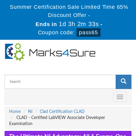
Summer Certification Sale Limited Time 65%
Discount Offer -
1d 3h 2m 33s
Ends in
-
Coupon code:
pass65
Toggle
navigati
Home
NI
Clad Certification CLAD
CLAD - Certified LabVIEW Associate Developer
Examination