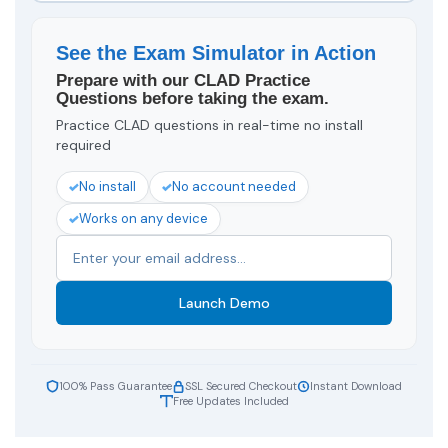
See the Exam Simulator in Action
Prepare with our CLAD Practice
Questions before taking the exam.
Practice CLAD questions in real-time no install
required
No install
No account needed
Works on any device
Launch Demo
100% Pass Guarantee
SSL Secured Checkout
Instant Download
Free Updates Included