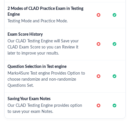
2 Modes of CLAD Practice Exam in Testing
Engine
Testing Mode and Practice Mode.
Exam Score History
Our CLAD Testing Engine will Save your
CLAD Exam Score so you can Review it
later to improve your results.
Question Selection in Test engine
Marks4Sure Test engine Provides Option to
choose randomize and non-randomize
Questions Set.
Saving Your Exam Notes
Our CLAD Testing Engine provides option
to save your exam Notes.