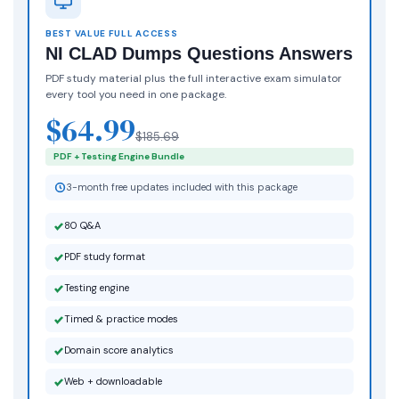
BEST VALUE FULL ACCESS
NI CLAD Dumps Questions Answers
PDF study material plus the full interactive exam simulator
every tool you need in one package.
$64.99
$185.69
PDF + Testing Engine Bundle
3-month free updates included with this package
80 Q&A
PDF study format
Testing engine
Timed & practice modes
Domain score analytics
Web + downloadable