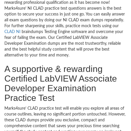
rewarding professional qualification as it has become now!
Marks4sure’ NI CLAD practice test questions answers is the best
option to secure your success in just one go. You can easily answer
all exam questions by doing our NI CLAD exam dumps repeatedly.
For further sharpening your skills, practice mock tests using our
CLAD NI
braindumps Testing Engine software and overcome your
fear of failing the exam. Our Certified LabVIEW Associate
Developer Examination dumps are the most trustworthy, reliable
and the best helpful study content that will prove the best
alternative to your time and money.
A supportive & rewarding
Certified LabVIEW Associate
Developer Examination
Practice Test
Marks4sure’ CLAD practice test will enable you explore all areas of
course outlines, leaving no significant portion untouched. However,
these CLAD dumps provide you exclusive, compact and
comprehensive content that saves your precious time searching