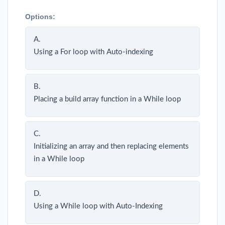
Options:
A.
Using a For loop with Auto-indexing
B.
Placing a build array function in a While loop
C.
Initializing an array and then replacing elements
in a While loop
D.
Using a While loop with Auto-Indexing