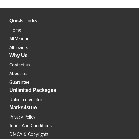
Quick Links
Home
All Vendors
All Exams
Why Us
Contact us
About us
Guarantee
Unlimited Packages
Unlimited Vendor
Marks4sure
Privacy Policy
Terms And Conditions
DMCA & Copyrights